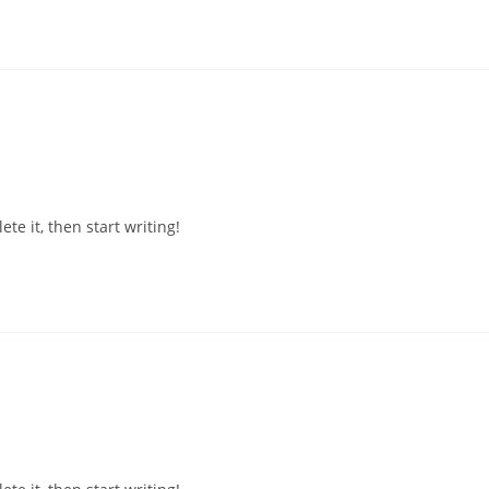
te it, then start writing!