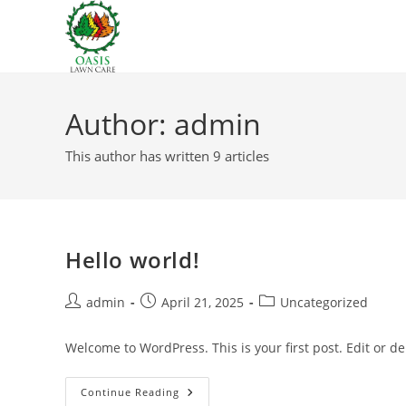
Skip
to
content
Author:
admin
This author has written 9 articles
Hello world!
Post
Post
Post
admin
April 21, 2025
Uncategorized
author:
published:
category:
Welcome to WordPress. This is your first post. Edit or dele
Hello
Continue Reading
World!