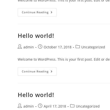
Welcome to WordPress. This is your first post. Edit or dele
Hello
Continue Reading
World!
Hello world!
Post
Post
Post
admin
October 17, 2018
Uncategorized
author:
published:
category:
Welcome to WordPress. This is your first post. Edit or dele
Hello
Continue Reading
World!
Hello world!
Post
Post
Post
admin
April 17, 2018
Uncategorized