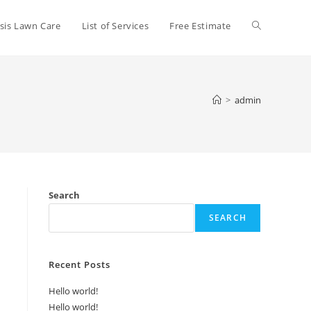
Toggle
sis Lawn Care
List of Services
Free Estimate
website
>
admin
search
Search
SEARCH
Recent Posts
Hello world!
Hello world!