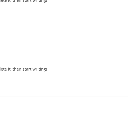
te it, then start writing!
te it, then start writing!