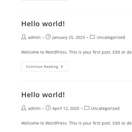
Hello world!
Post
Post
Post
admin
January 25, 2023
Uncategorized
author:
published:
category:
Welcome to WordPress. This is your first post. Edit or dele
Hello
Continue Reading
World!
Hello world!
Post
Post
Post
admin
April 12, 2020
Uncategorized
author:
published:
category:
Welcome to WordPress. This is your first post. Edit or dele