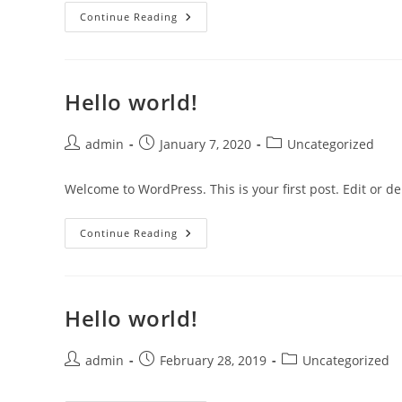
Hello
Continue Reading
World!
Hello world!
Post
Post
Post
admin
January 7, 2020
Uncategorized
author:
published:
category:
Welcome to WordPress. This is your first post. Edit or dele
Hello
Continue Reading
World!
Hello world!
Post
Post
Post
admin
February 28, 2019
Uncategorized
author:
published:
category: