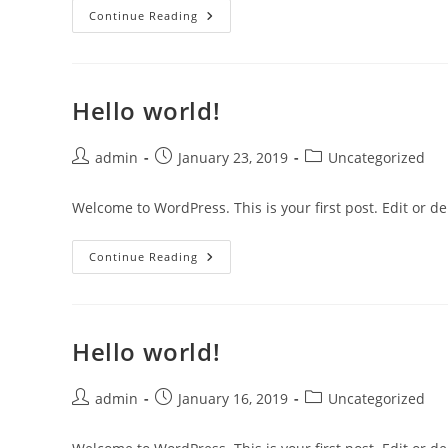
Hello
Continue Reading
World!
Hello world!
Post
Post
Post
admin
January 23, 2019
Uncategorized
author:
published:
category:
Welcome to WordPress. This is your first post. Edit or dele
Hello
Continue Reading
World!
Hello world!
Post
Post
Post
admin
January 16, 2019
Uncategorized
author:
published:
category: