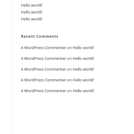
Hello world!
Hello world!
Hello world!
Recent Comments
A WordPress Commenter
on
Hello world!
A WordPress Commenter
on
Hello world!
A WordPress Commenter
on
Hello world!
A WordPress Commenter
on
Hello world!
A WordPress Commenter
on
Hello world!