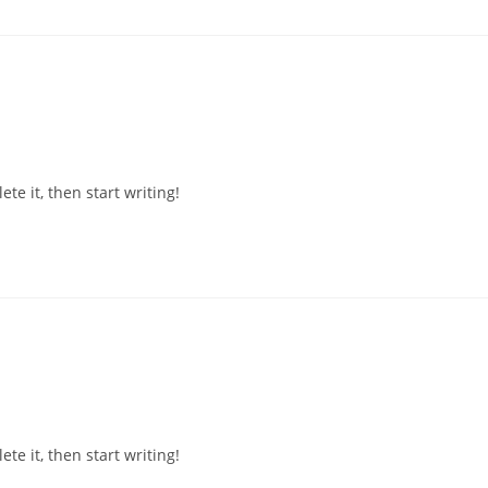
te it, then start writing!
te it, then start writing!