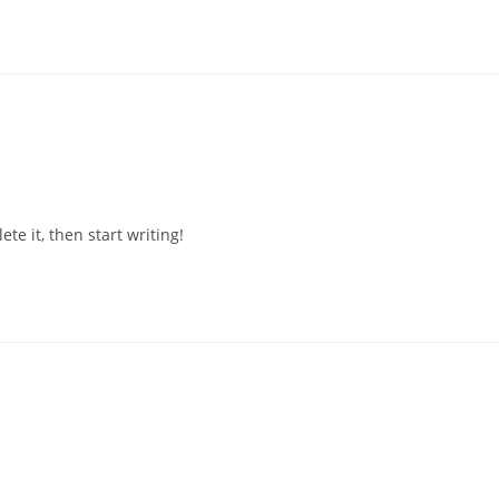
te it, then start writing!