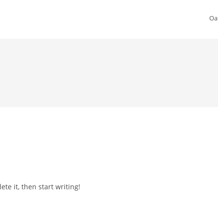
Oa
te it, then start writing!