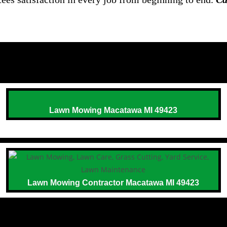
Lawn Mowing Macatawa MI 49423
Lawn Mowing Contractor Macatawa MI 49423