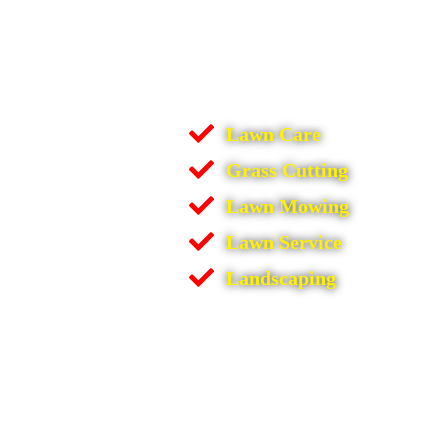
Lawn Care
Grass Cutting
Lawn Mowing
Lawn Service
Landscaping