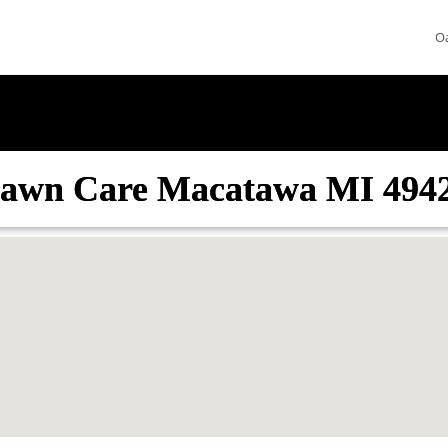
O
awn Care Macatawa MI 494