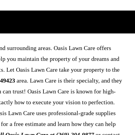
nd surrounding areas. Oasis Lawn Care offers
elp you maintain the property of your dreams and
ts. Let Oasis Lawn Care take your property to the
 49423
area. Lawn Care is their specialty, and they
u can trust! Oasis Lawn Care is known for high-
actly how to execute your vision to perfection.
asis Lawn Care uses professional-grade supplies
 for a free estimate and learn how they can help
ll Oasis Lawn Care at (269) 204-9877
or contact