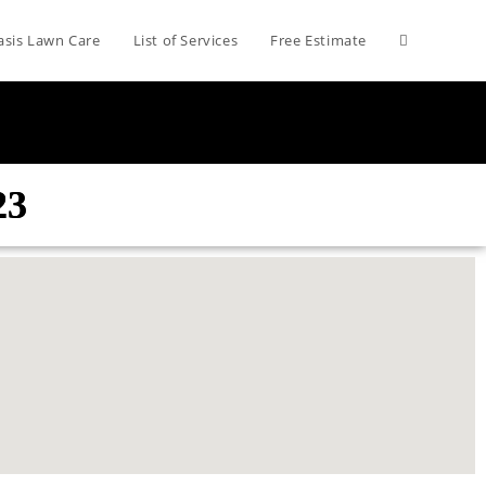
asis Lawn Care
List of Services
Free Estimate
23