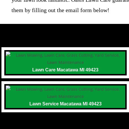
them by filling out the email form below!
Lawn Care Macatawa MI 49423
Lawn Service Macatawa MI 49423