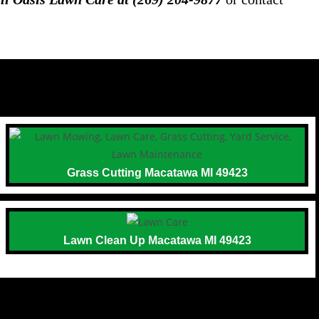
Grass Cutting Macatawa MI 49423
Lawn Clean Up Macatawa MI 49423