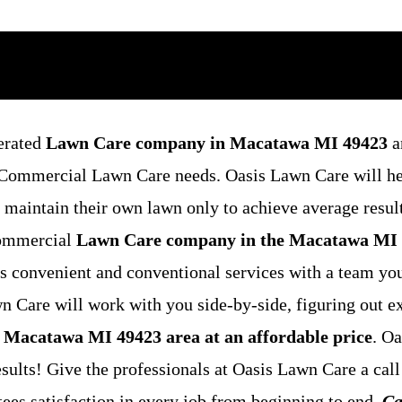
erated
Lawn Care company in Macatawa MI 49423
a
nd Commercial Lawn Care needs. Oasis Lawn Care will h
o maintain their own lawn only to achieve average resul
 commercial
Lawn Care company in the Macatawa MI
s convenient and conventional services with a team yo
 Care will work with you side-by-side, figuring out ex
 Macatawa MI 49423 area at an affordable price
. O
esults! Give the professionals at Oasis Lawn Care a call
ees satisfaction in every job from beginning to end.
Ca