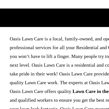
Oasis Lawn Care is a local, family-owned, and op
professional services for all your Residential a
you won’t have to lift a finger. Many people try t
next level. Oasis Lawn Care is a residential and
take pride in their work! Oasis Lawn Care provide
quality Lawn Care work. The experts at Oasis Lawn
Oasis Lawn Care offers quality
Lawn Care in the
and qualified workers to ensure you get the best r
your lawn look fantastic. Oasis Lawn Care guarant