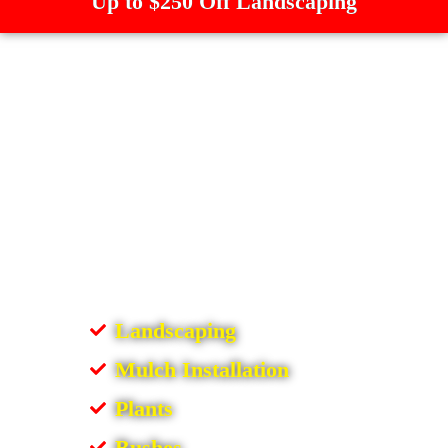
Up to $250 Off Landscaping
Landscaping
Mulch Installation
Plants
Bushes