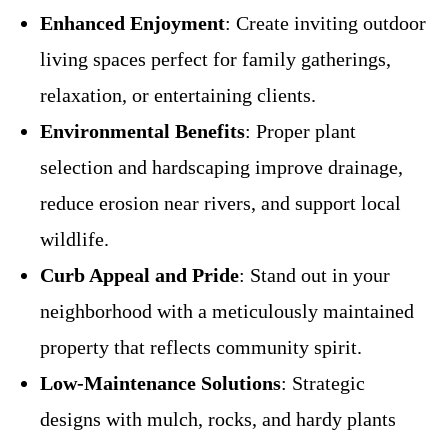
Enhanced Enjoyment
: Create inviting outdoor
living spaces perfect for family gatherings,
relaxation, or entertaining clients.
Environmental Benefits
: Proper plant
selection and hardscaping improve drainage,
reduce erosion near rivers, and support local
wildlife.
Curb Appeal and Pride
: Stand out in your
neighborhood with a meticulously maintained
property that reflects community spirit.
Low-Maintenance Solutions
: Strategic
designs with mulch, rocks, and hardy plants