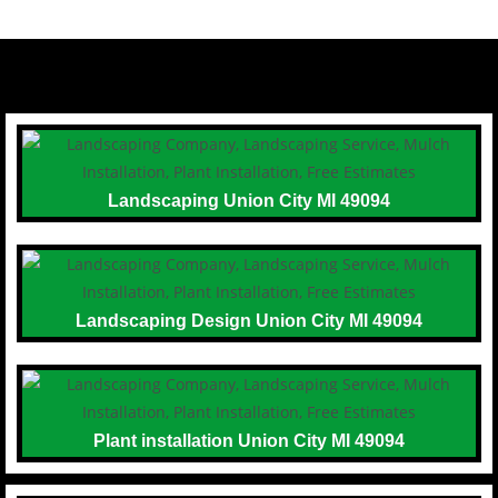
Landscaping Union City MI 49094
Landscaping Design Union City MI 49094
Plant installation Union City MI 49094