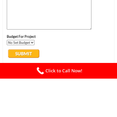
Click to Call Now!
Oasis Lawn Care
Excavation
Lawn Care
Tree Service
Landscaping
Land Clearing
Land Grading
Brush Clearing
Forestry Mulching
Sod Installation
Free Estimate
Privacy Policy
Copyright PBA - 2026