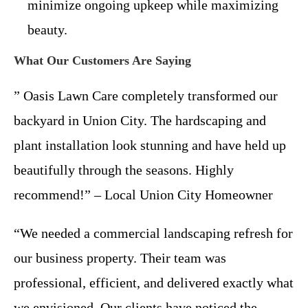
minimize ongoing upkeep while maximizing
beauty.
What Our Customers Are Saying
” Oasis Lawn Care completely transformed our
backyard in Union City. The hardscaping and
plant installation look stunning and have held up
beautifully through the seasons. Highly
recommend!” – Local Union City Homeowner
“We needed a commercial landscaping refresh for
our business property. Their team was
professional, efficient, and delivered exactly what
we envisioned. Our clients have noticed the