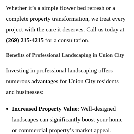
Whether it’s a simple flower bed refresh or a
complete property transformation, we treat every
project with the care it deserves. Call us today at
(269) 215-4215
for a consultation.
Benefits of Professional Landscaping in Union City
Investing in professional landscaping offers
numerous advantages for Union City residents
and businesses:
Increased Property Value
: Well-designed
landscapes can significantly boost your home
or commercial property’s market appeal.