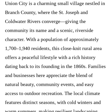
Union City is a charming small village nestled in
Branch County, where the St. Joseph and
Coldwater Rivers converge—giving the
community its name and a scenic, riverside
character. With a population of approximately
1,700–1,940 residents, this close-knit rural area
offers a peaceful lifestyle with a rich history
dating back to its founding in the 1860s. Families
and businesses here appreciate the blend of
natural beauty, community events, and easy
access to outdoor recreation. The local climate
features distinct seasons, with cold winters and
warm summers, making resilient landscaping