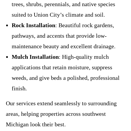
trees, shrubs, perennials, and native species
suited to Union City’s climate and soil.
Rock Installation
: Beautiful rock gardens,
pathways, and accents that provide low-
maintenance beauty and excellent drainage.
Mulch Installation
: High-quality mulch
applications that retain moisture, suppress
weeds, and give beds a polished, professional
finish.
Our services extend seamlessly to surrounding
areas, helping properties across southwest
Michigan look their best.