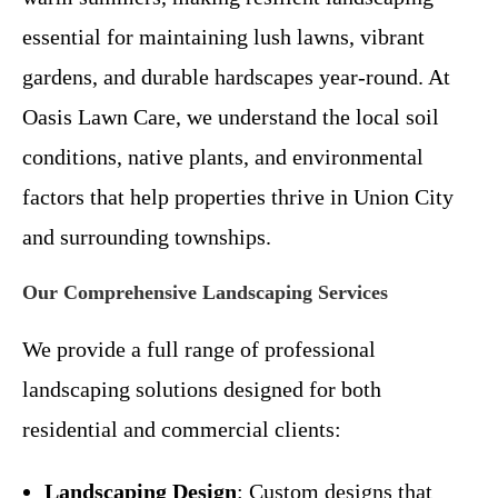
essential for maintaining lush lawns, vibrant
gardens, and durable hardscapes year-round. At
Oasis Lawn Care, we understand the local soil
conditions, native plants, and environmental
factors that help properties thrive in Union City
and surrounding townships.
Our Comprehensive Landscaping Services
We provide a full range of professional
landscaping solutions designed for both
residential and commercial clients:
Landscaping Design
: Custom designs that