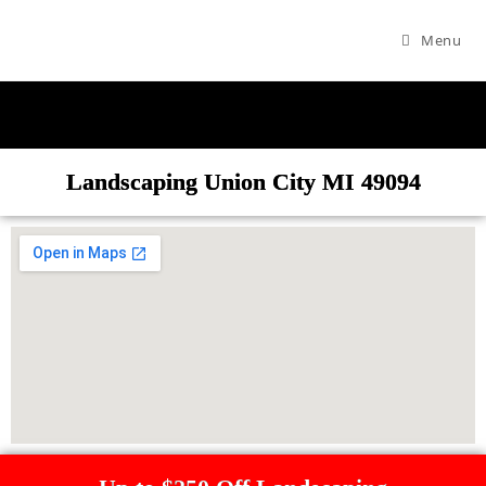
Menu
Landscaping Union City MI 49094