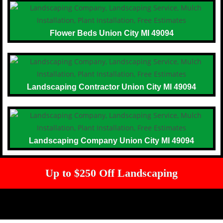
Flower Beds Union City MI 49094
Landscaping Contractor Union City MI 49094
Landscaping Company Union City MI 49094
Up to $250 Off Landscaping