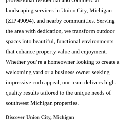
landscaping services in Union City, Michigan
(ZIP 49094), and nearby communities. Serving
the area with dedication, we transform outdoor
spaces into beautiful, functional environments
that enhance property value and enjoyment.
Whether you’re a homeowner looking to create a
welcoming yard or a business owner seeking
impressive curb appeal, our team delivers high-
quality results tailored to the unique needs of
southwest Michigan properties.
Discover Union City, Michigan