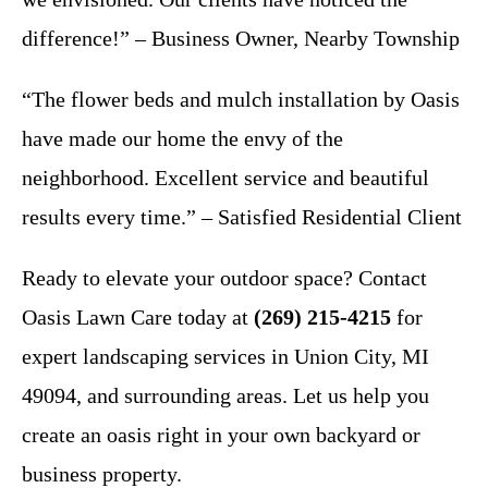
difference!” – Business Owner, Nearby Township
“The flower beds and mulch installation by Oasis
have made our home the envy of the
neighborhood. Excellent service and beautiful
results every time.” – Satisfied Residential Client
Ready to elevate your outdoor space? Contact
Oasis Lawn Care today at
(269) 215-4215
for
expert landscaping services in Union City, MI
49094, and surrounding areas. Let us help you
create an oasis right in your own backyard or
business property.