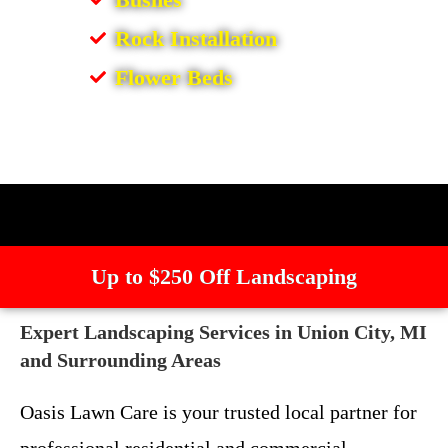
Rock Installation
Flower Beds
Up to $250 Off Landscaping
Expert Landscaping Services in Union City, MI
and Surrounding Areas
Oasis Lawn Care is your trusted local partner for
professional residential and commercial