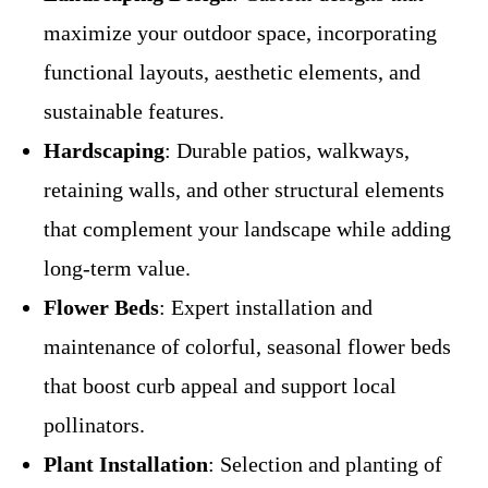
maximize your outdoor space, incorporating
functional layouts, aesthetic elements, and
sustainable features.
Hardscaping
: Durable patios, walkways,
retaining walls, and other structural elements
that complement your landscape while adding
long-term value.
Flower Beds
: Expert installation and
maintenance of colorful, seasonal flower beds
that boost curb appeal and support local
pollinators.
Plant Installation
: Selection and planting of