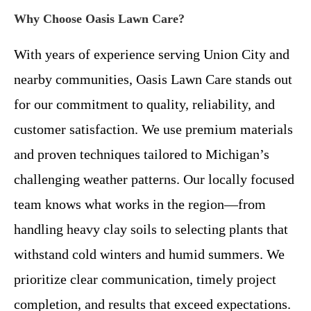
Why Choose Oasis Lawn Care?
With years of experience serving Union City and
nearby communities, Oasis Lawn Care stands out
for our commitment to quality, reliability, and
customer satisfaction. We use premium materials
and proven techniques tailored to Michigan’s
challenging weather patterns. Our locally focused
team knows what works in the region—from
handling heavy clay soils to selecting plants that
withstand cold winters and humid summers. We
prioritize clear communication, timely project
completion, and results that exceed expectations.