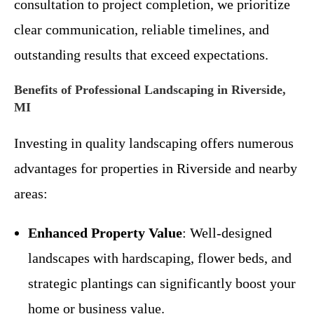
consultation to project completion, we prioritize
clear communication, reliable timelines, and
outstanding results that exceed expectations.
Benefits of Professional Landscaping in Riverside,
MI
Investing in quality landscaping offers numerous
advantages for properties in Riverside and nearby
areas:
Enhanced Property Value
: Well-designed
landscapes with hardscaping, flower beds, and
strategic plantings can significantly boost your
home or business value.