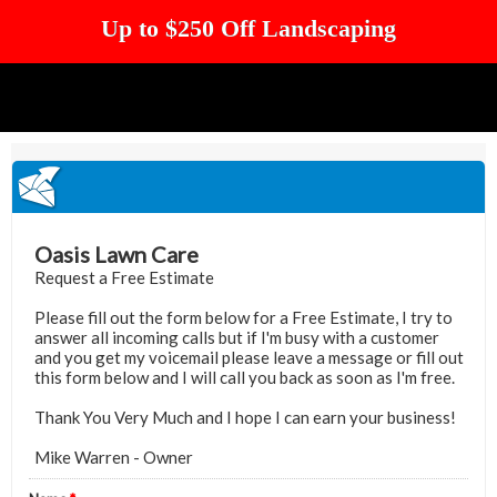
Up to $250 Off Landscaping