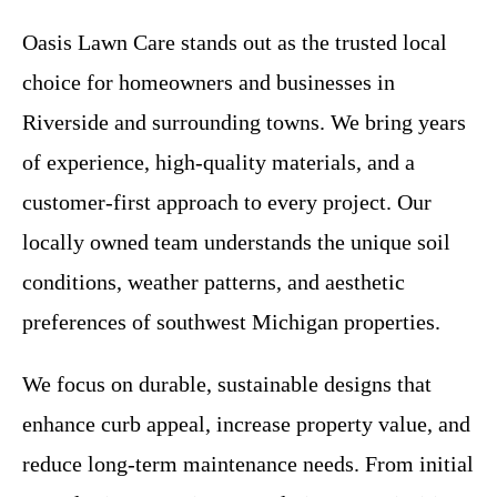
Oasis Lawn Care stands out as the trusted local
choice for homeowners and businesses in
Riverside and surrounding towns. We bring years
of experience, high-quality materials, and a
customer-first approach to every project. Our
locally owned team understands the unique soil
conditions, weather patterns, and aesthetic
preferences of southwest Michigan properties.
We focus on durable, sustainable designs that
enhance curb appeal, increase property value, and
reduce long-term maintenance needs. From initial