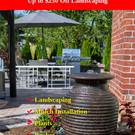
Up to $250 Off Landscaping
Landscaping
Mulch Installation
Plants
Bushes