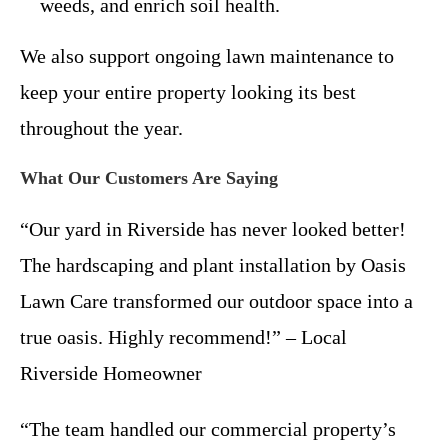
weeds, and enrich soil health.
We also support ongoing lawn maintenance to
keep your entire property looking its best
throughout the year.
What Our Customers Are Saying
“Our yard in Riverside has never looked better!
The hardscaping and plant installation by Oasis
Lawn Care transformed our outdoor space into a
true oasis. Highly recommend!” – Local
Riverside Homeowner
“The team handled our commercial property’s