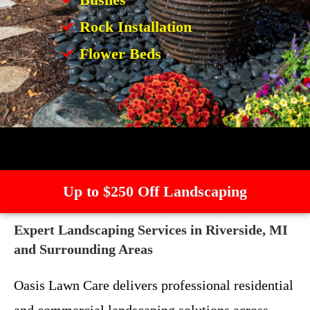
Rock Installation
Flower Beds
Up to $250 Off Landscaping
Expert Landscaping Services in Riverside, MI
and Surrounding Areas
Oasis Lawn Care delivers professional residential
and commercial landscaping solutions across