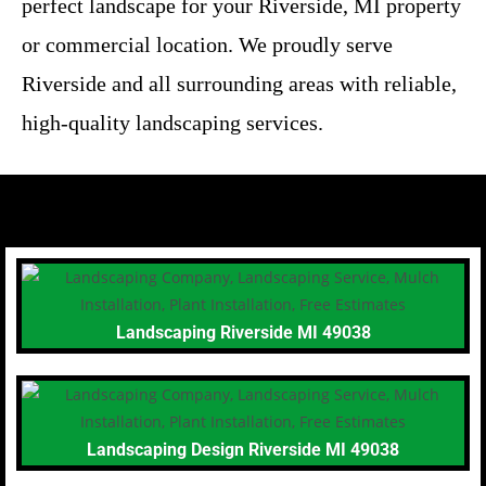
perfect landscape for your Riverside, MI property
or commercial location. We proudly serve
Riverside and all surrounding areas with reliable,
high-quality landscaping services.
Landscaping Riverside MI 49038
Landscaping Design Riverside MI 49038