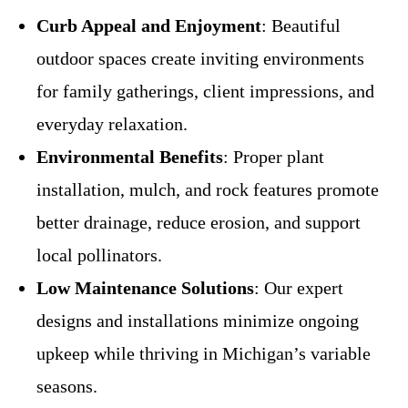
Curb Appeal and Enjoyment
: Beautiful
outdoor spaces create inviting environments
for family gatherings, client impressions, and
everyday relaxation.
Environmental Benefits
: Proper plant
installation, mulch, and rock features promote
better drainage, reduce erosion, and support
local pollinators.
Low Maintenance Solutions
: Our expert
designs and installations minimize ongoing
upkeep while thriving in Michigan’s variable
seasons.