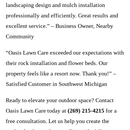
landscaping design and mulch installation
professionally and efficiently. Great results and
excellent service.” – Business Owner, Nearby
Community
“Oasis Lawn Care exceeded our expectations with
their rock installation and flower beds. Our
property feels like a resort now. Thank you!” –
Satisfied Customer in Southwest Michigan
Ready to elevate your outdoor space? Contact
Oasis Lawn Care today at
(269) 215-4215
for a
free consultation. Let us help you create the