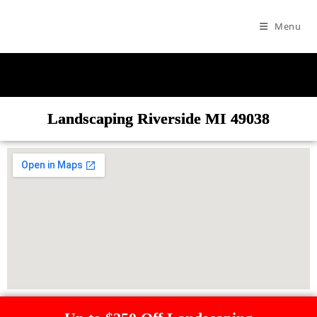
Menu
Landscaping Riverside MI 49038