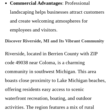
Commercial Advantages
: Professional
landscaping helps businesses attract customers
and create welcoming atmospheres for
employees and visitors.
Discover Riverside, MI and Its Vibrant Community
Riverside, located in Berrien County with ZIP
code 49038 near Coloma, is a charming
community in southwest Michigan. This area
boasts close proximity to Lake Michigan beaches,
offering residents easy access to scenic
waterfront recreation, boating, and outdoor
activities. The region features a mix of rural