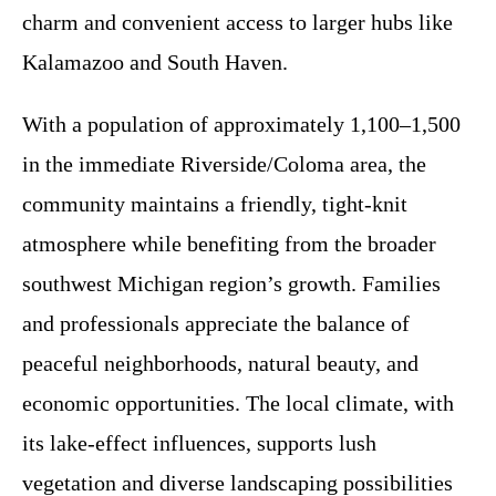
charm and convenient access to larger hubs like
Kalamazoo and South Haven.
With a population of approximately 1,100–1,500
in the immediate Riverside/Coloma area, the
community maintains a friendly, tight-knit
atmosphere while benefiting from the broader
southwest Michigan region’s growth. Families
and professionals appreciate the balance of
peaceful neighborhoods, natural beauty, and
economic opportunities. The local climate, with
its lake-effect influences, supports lush
vegetation and diverse landscaping possibilities