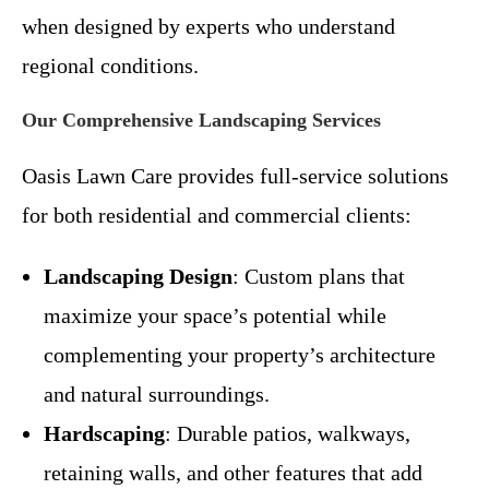
when designed by experts who understand
regional conditions.
Our Comprehensive Landscaping Services
Oasis Lawn Care provides full-service solutions
for both residential and commercial clients:
Landscaping Design
: Custom plans that
maximize your space’s potential while
complementing your property’s architecture
and natural surroundings.
Hardscaping
: Durable patios, walkways,
retaining walls, and other features that add