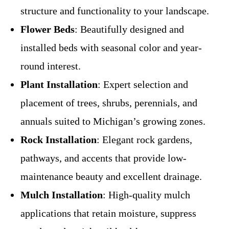
structure and functionality to your landscape.
Flower Beds
: Beautifully designed and
installed beds with seasonal color and year-
round interest.
Plant Installation
: Expert selection and
placement of trees, shrubs, perennials, and
annuals suited to Michigan’s growing zones.
Rock Installation
: Elegant rock gardens,
pathways, and accents that provide low-
maintenance beauty and excellent drainage.
Mulch Installation
: High-quality mulch
applications that retain moisture, suppress