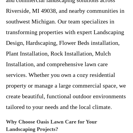
Riverside, MI 49038, and nearby communities in
southwest Michigan. Our team specializes in
transforming properties with expert Landscaping
Design, Hardscaping, Flower Beds installation,
Plant Installation, Rock Installation, Mulch
Installation, and comprehensive lawn care
services. Whether you own a cozy residential
property or manage a large commercial space, we
create beautiful, functional outdoor environments
tailored to your needs and the local climate.
Why Choose Oasis Lawn Care for Your
Landscaping Projects?