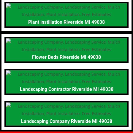
Plant instillation Riverside MI 49038
Flower Beds Riverside MI 49038
Landscaping Contractor Riverside MI 49038
Landscaping Company Riverside MI 49038