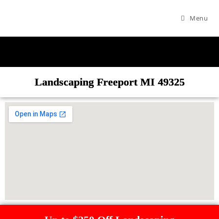
Menu
Landscaping Freeport MI 49325