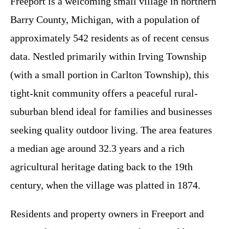
Freeport is a welcoming small village in northern
Barry County, Michigan, with a population of
approximately 542 residents as of recent census
data. Nestled primarily within Irving Township
(with a small portion in Carlton Township), this
tight-knit community offers a peaceful rural-
suburban blend ideal for families and businesses
seeking quality outdoor living. The area features
a median age around 32.3 years and a rich
agricultural heritage dating back to the 19th
century, when the village was platted in 1874.
Residents and property owners in Freeport and