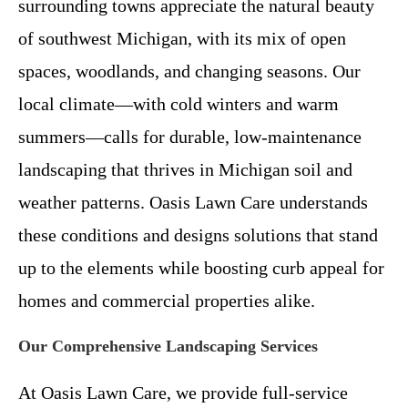
surrounding towns appreciate the natural beauty
of southwest Michigan, with its mix of open
spaces, woodlands, and changing seasons. Our
local climate—with cold winters and warm
summers—calls for durable, low-maintenance
landscaping that thrives in Michigan soil and
weather patterns. Oasis Lawn Care understands
these conditions and designs solutions that stand
up to the elements while boosting curb appeal for
homes and commercial properties alike.
Our Comprehensive Landscaping Services
At Oasis Lawn Care, we provide full-service