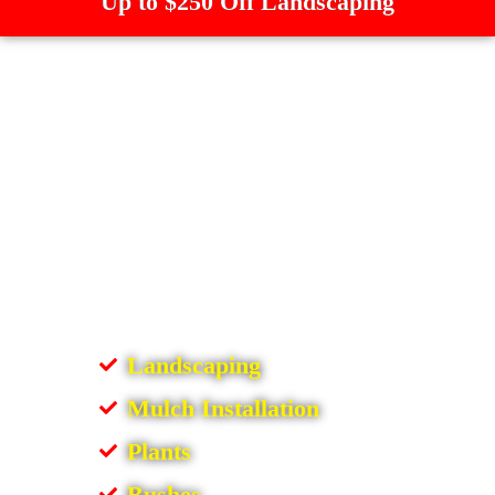
Up to $250 Off Landscaping
Landscaping
Mulch Installation
Plants
Bushes