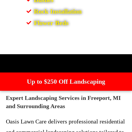
Rock Installation
Flower Beds
Up to $250 Off Landscaping
Expert Landscaping Services in Freeport, MI
and Surrounding Areas
Oasis Lawn Care delivers professional residential
and commercial landscaping solutions tailored to