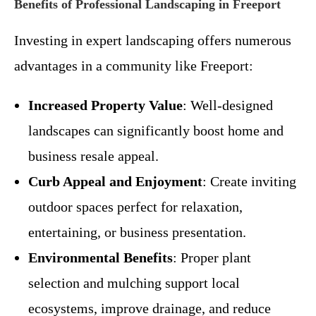
Benefits of Professional Landscaping in Freeport
Investing in expert landscaping offers numerous
advantages in a community like Freeport:
Increased Property Value
: Well-designed
landscapes can significantly boost home and
business resale appeal.
Curb Appeal and Enjoyment
: Create inviting
outdoor spaces perfect for relaxation,
entertaining, or business presentation.
Environmental Benefits
: Proper plant
selection and mulching support local
ecosystems, improve drainage, and reduce