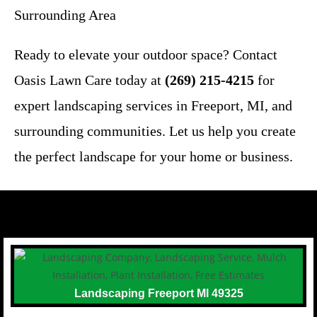
Surrounding Area
Ready to elevate your outdoor space? Contact
Oasis Lawn Care today at
(269) 215-4215
for
expert landscaping services in Freeport, MI, and
surrounding communities. Let us help you create
the perfect landscape for your home or business.
Landscaping Freeport MI 49325