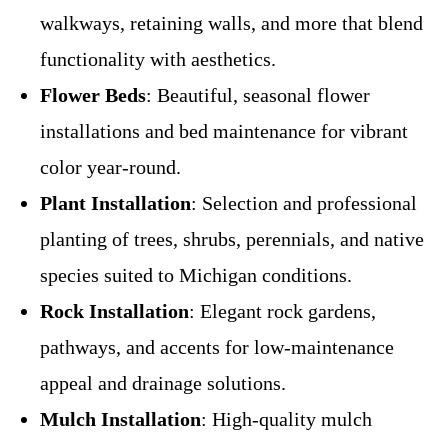
walkways, retaining walls, and more that blend
functionality with aesthetics.
Flower Beds
: Beautiful, seasonal flower
installations and bed maintenance for vibrant
color year-round.
Plant Installation
: Selection and professional
planting of trees, shrubs, perennials, and native
species suited to Michigan conditions.
Rock Installation
: Elegant rock gardens,
pathways, and accents for low-maintenance
appeal and drainage solutions.
Mulch Installation
: High-quality mulch