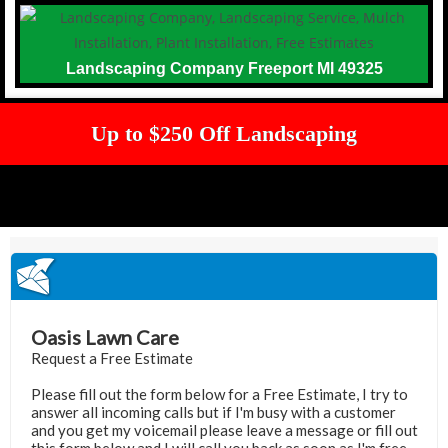
Landscaping Company Freeport MI 49325
Up to $250 Off Landscaping