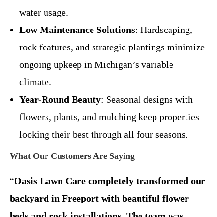
water usage.
Low Maintenance Solutions
: Hardscaping,
rock features, and strategic plantings minimize
ongoing upkeep in Michigan’s variable
climate.
Year-Round Beauty
: Seasonal designs with
flowers, plants, and mulching keep properties
looking their best through all four seasons.
What Our Customers Are Saying
“
Oasis Lawn Care completely transformed our
backyard in Freeport with beautiful flower
beds and rock installations. The team was