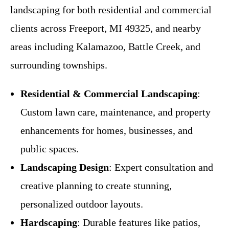
landscaping for both residential and commercial
clients across Freeport, MI 49325, and nearby
areas including Kalamazoo, Battle Creek, and
surrounding townships.
Residential & Commercial Landscaping
:
Custom lawn care, maintenance, and property
enhancements for homes, businesses, and
public spaces.
Landscaping Design
: Expert consultation and
creative planning to create stunning,
personalized outdoor layouts.
Hardscaping
: Durable features like patios,