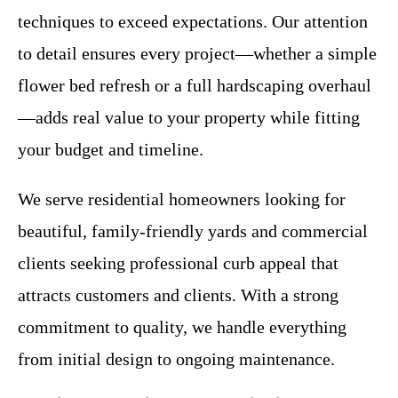
techniques to exceed expectations. Our attention
to detail ensures every project—whether a simple
flower bed refresh or a full hardscaping overhaul
—adds real value to your property while fitting
your budget and timeline.
We serve residential homeowners looking for
beautiful, family-friendly yards and commercial
clients seeking professional curb appeal that
attracts customers and clients. With a strong
commitment to quality, we handle everything
from initial design to ongoing maintenance.