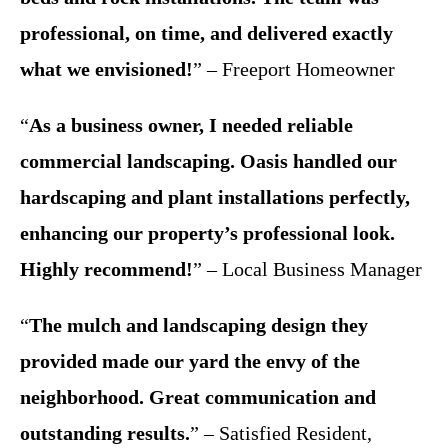
professional, on time, and delivered exactly
what we envisioned!
” – Freeport Homeowner
“
As a business owner, I needed reliable
commercial landscaping. Oasis handled our
hardscaping and plant installations perfectly,
enhancing our property’s professional look.
Highly recommend!
” – Local Business Manager
“
The mulch and landscaping design they
provided made our yard the envy of the
neighborhood. Great communication and
outstanding results.
” – Satisfied Resident,