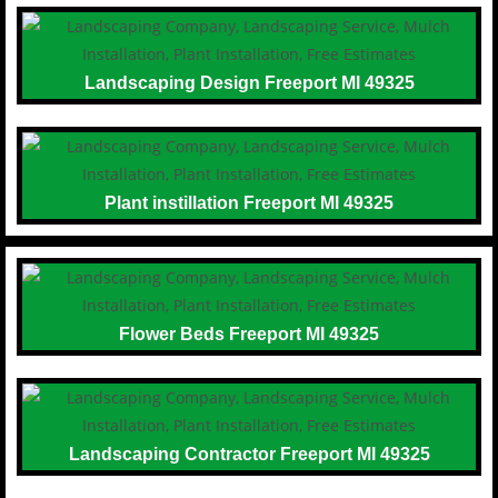
Landscaping Design Freeport MI 49325
Plant instillation Freeport MI 49325
Flower Beds Freeport MI 49325
Landscaping Contractor Freeport MI 49325