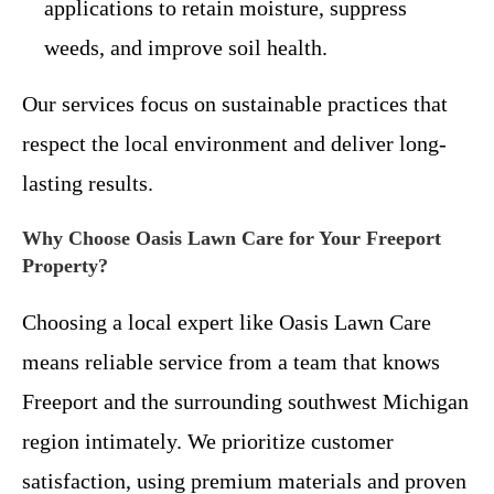
applications to retain moisture, suppress
weeds, and improve soil health.
Our services focus on sustainable practices that
respect the local environment and deliver long-
lasting results.
Why Choose Oasis Lawn Care for Your Freeport
Property?
Choosing a local expert like Oasis Lawn Care
means reliable service from a team that knows
Freeport and the surrounding southwest Michigan
region intimately. We prioritize customer
satisfaction, using premium materials and proven