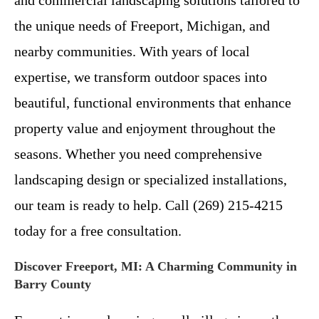
the unique needs of Freeport, Michigan, and
nearby communities. With years of local
expertise, we transform outdoor spaces into
beautiful, functional environments that enhance
property value and enjoyment throughout the
seasons. Whether you need comprehensive
landscaping design or specialized installations,
our team is ready to help. Call (269) 215-4215
today for a free consultation.
Discover Freeport, MI: A Charming Community in
Barry County