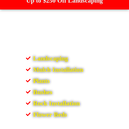
Up to $250 Off Landscaping
Landscaping
Mulch Installation
Plants
Bushes
Rock Installation
Flower Beds