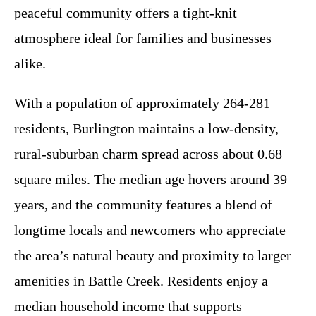
peaceful community offers a tight-knit
atmosphere ideal for families and businesses
alike.
With a population of approximately 264-281
residents, Burlington maintains a low-density,
rural-suburban charm spread across about 0.68
square miles. The median age hovers around 39
years, and the community features a blend of
longtime locals and newcomers who appreciate
the area’s natural beauty and proximity to larger
amenities in Battle Creek. Residents enjoy a
median household income that supports