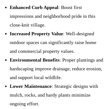
Enhanced Curb Appeal
: Boost first
impressions and neighborhood pride in this
close-knit village.
Increased Property Value
: Well-designed
outdoor spaces can significantly raise home
and commercial property values.
Environmental Benefits
: Proper plantings and
hardscaping improve drainage, reduce erosion,
and support local wildlife.
Lower Maintenance
: Strategic designs with
mulch, rocks, and hardy plants minimize
ongoing effort.