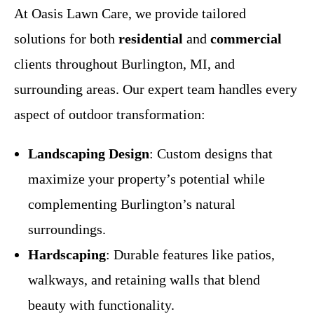
At Oasis Lawn Care, we provide tailored
solutions for both
residential
and
commercial
clients throughout Burlington, MI, and
surrounding areas. Our expert team handles every
aspect of outdoor transformation:
Landscaping Design
: Custom designs that
maximize your property’s potential while
complementing Burlington’s natural
surroundings.
Hardscaping
: Durable features like patios,
walkways, and retaining walls that blend
beauty with functionality.