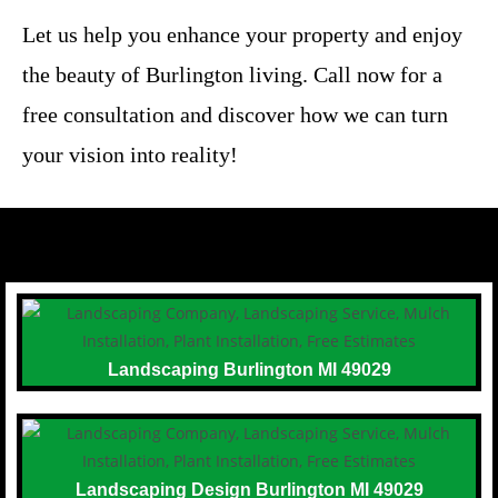
Let us help you enhance your property and enjoy
the beauty of Burlington living. Call now for a
free consultation and discover how we can turn
your vision into reality!
Landscaping Burlington MI 49029
Landscaping Design Burlington MI 49029