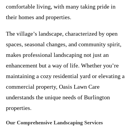
comfortable living, with many taking pride in
their homes and properties.
The village’s landscape, characterized by open
spaces, seasonal changes, and community spirit,
makes professional landscaping not just an
enhancement but a way of life. Whether you’re
maintaining a cozy residential yard or elevating a
commercial property, Oasis Lawn Care
understands the unique needs of Burlington
properties.
Our Comprehensive Landscaping Services