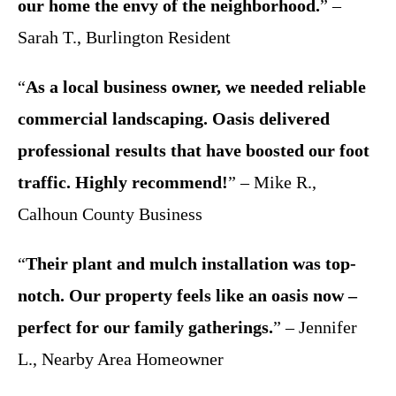
our home the envy of the neighborhood.
” –
Sarah T., Burlington Resident
“
As a local business owner, we needed reliable
commercial landscaping. Oasis delivered
professional results that have boosted our foot
traffic. Highly recommend!
” – Mike R.,
Calhoun County Business
“
Their plant and mulch installation was top-
notch. Our property feels like an oasis now –
perfect for our family gatherings.
” – Jennifer
L., Nearby Area Homeowner