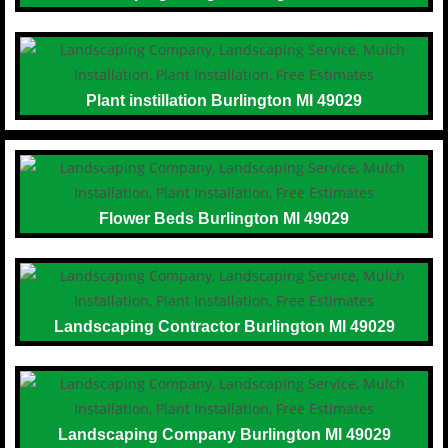
Plant instillation Burlington MI 49029
Flower Beds Burlington MI 49029
Landscaping Contractor Burlington MI 49029
Landscaping Company Burlington MI 49029