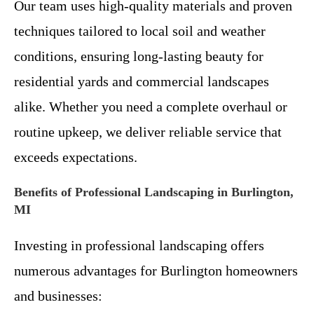
Our team uses high-quality materials and proven
techniques tailored to local soil and weather
conditions, ensuring long-lasting beauty for
residential yards and commercial landscapes
alike. Whether you need a complete overhaul or
routine upkeep, we deliver reliable service that
exceeds expectations.
Benefits of Professional Landscaping in Burlington,
MI
Investing in professional landscaping offers
numerous advantages for Burlington homeowners
and businesses: