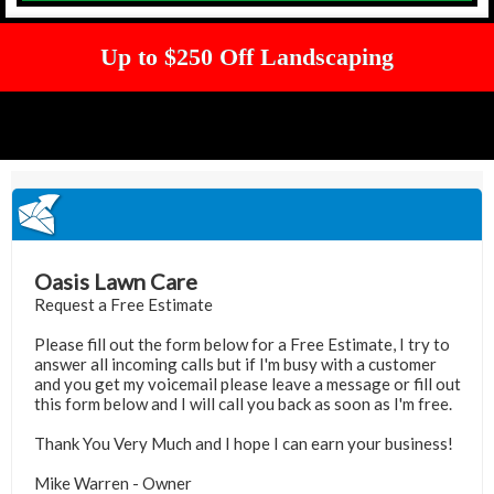
Up to $250 Off Landscaping