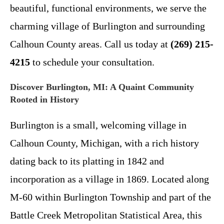
beautiful, functional environments, we serve the
charming village of Burlington and surrounding
Calhoun County areas. Call us today at
(269) 215-
4215
to schedule your consultation.
Discover Burlington, MI: A Quaint Community
Rooted in History
Burlington is a small, welcoming village in
Calhoun County, Michigan, with a rich history
dating back to its platting in 1842 and
incorporation as a village in 1869. Located along
M-60 within Burlington Township and part of the
Battle Creek Metropolitan Statistical Area, this