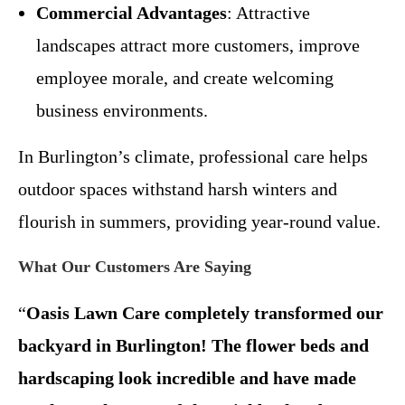
Commercial Advantages
: Attractive
landscapes attract more customers, improve
employee morale, and create welcoming
business environments.
In Burlington’s climate, professional care helps
outdoor spaces withstand harsh winters and
flourish in summers, providing year-round value.
What Our Customers Are Saying
“
Oasis Lawn Care completely transformed our
backyard in Burlington! The flower beds and
hardscaping look incredible and have made