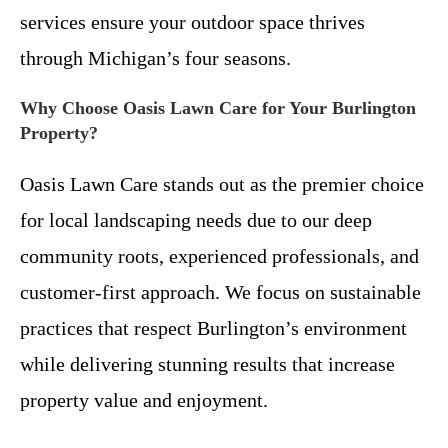
services ensure your outdoor space thrives
through Michigan’s four seasons.
Why Choose Oasis Lawn Care for Your Burlington
Property?
Oasis Lawn Care stands out as the premier choice
for local landscaping needs due to our deep
community roots, experienced professionals, and
customer-first approach. We focus on sustainable
practices that respect Burlington’s environment
while delivering stunning results that increase
property value and enjoyment.