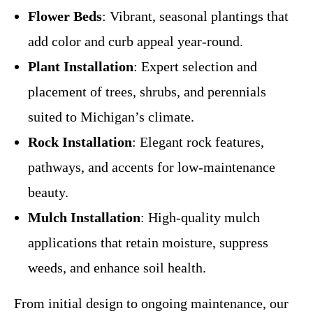
Flower Beds
: Vibrant, seasonal plantings that
add color and curb appeal year-round.
Plant Installation
: Expert selection and
placement of trees, shrubs, and perennials
suited to Michigan’s climate.
Rock Installation
: Elegant rock features,
pathways, and accents for low-maintenance
beauty.
Mulch Installation
: High-quality mulch
applications that retain moisture, suppress
weeds, and enhance soil health.
From initial design to ongoing maintenance, our