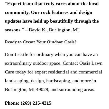
“
Expert team that truly cares about the local
community. Our rock features and design
updates have held up beautifully through the
seasons.
” – David K., Burlington, MI
Ready to Create Your Outdoor Oasis?
Don’t settle for ordinary when you can have an
extraordinary outdoor space. Contact Oasis Lawn
Care today for expert residential and commercial
landscaping, design, hardscaping, and more in
Burlington, MI 49029, and surrounding areas.
Phone: (269) 215-4215