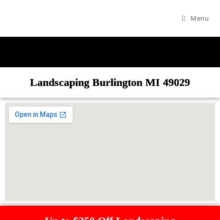
Menu
Landscaping Burlington MI 49029