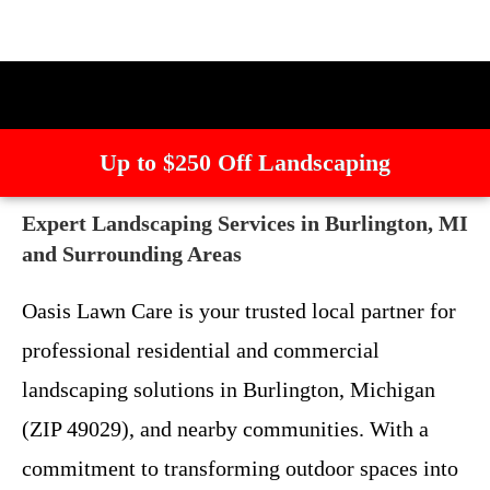
Up to $250 Off Landscaping
Expert Landscaping Services in Burlington, MI
and Surrounding Areas
Oasis Lawn Care is your trusted local partner for
professional residential and commercial
landscaping solutions in Burlington, Michigan
(ZIP 49029), and nearby communities. With a
commitment to transforming outdoor spaces into