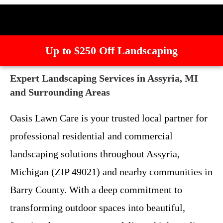
Up to $250 Off Landscaping
Expert Landscaping Services in Assyria, MI
and Surrounding Areas
Oasis Lawn Care is your trusted local partner for
professional residential and commercial
landscaping solutions throughout Assyria,
Michigan (ZIP 49021) and nearby communities in
Barry County. With a deep commitment to
transforming outdoor spaces into beautiful,