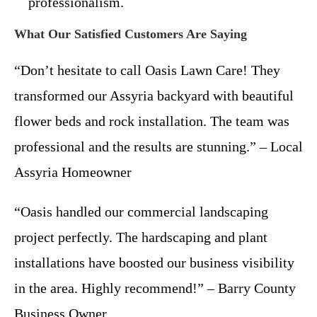
professionalism.
What Our Satisfied Customers Are Saying
“Don’t hesitate to call Oasis Lawn Care! They
transformed our Assyria backyard with beautiful
flower beds and rock installation. The team was
professional and the results are stunning.” – Local
Assyria Homeowner
“Oasis handled our commercial landscaping
project perfectly. The hardscaping and plant
installations have boosted our business visibility
in the area. Highly recommend!” – Barry County
Business Owner