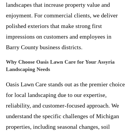
landscapes that increase property value and
enjoyment. For commercial clients, we deliver
polished exteriors that make strong first
impressions on customers and employees in
Barry County business districts.
Why Choose Oasis Lawn Care for Your Assyria
Landscaping Needs
Oasis Lawn Care stands out as the premier choice
for local landscaping due to our expertise,
reliability, and customer-focused approach. We
understand the specific challenges of Michigan
properties, including seasonal changes, soil