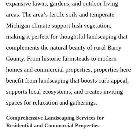
expansive lawns, gardens, and outdoor living
areas. The area’s fertile soils and temperate
Michigan climate support lush vegetation,
making it perfect for thoughtful landscaping that
complements the natural beauty of rural Barry
County. From historic farmsteads to modern
homes and commercial properties, properties here
benefit from landscaping that boosts curb appeal,
supports local ecosystems, and creates inviting
spaces for relaxation and gatherings.
Comprehensive Landscaping Services for
Residential and Commercial Properties