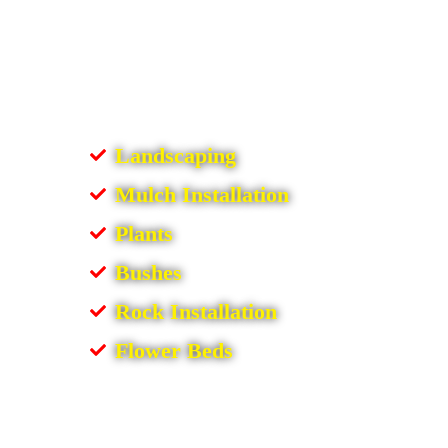
Landscaping
Mulch Installation
Plants
Bushes
Rock Installation
Flower Beds