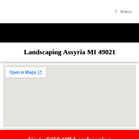
Menu
Landscaping Assyria MI 49021