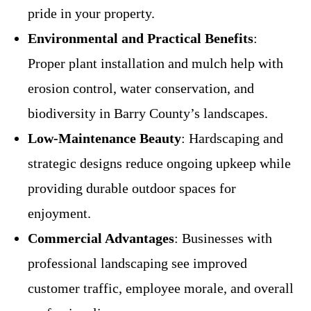
pride in your property.
Environmental and Practical Benefits
:
Proper plant installation and mulch help with
erosion control, water conservation, and
biodiversity in Barry County’s landscapes.
Low-Maintenance Beauty
: Hardscaping and
strategic designs reduce ongoing upkeep while
providing durable outdoor spaces for
enjoyment.
Commercial Advantages
: Businesses with
professional landscaping see improved
customer traffic, employee morale, and overall