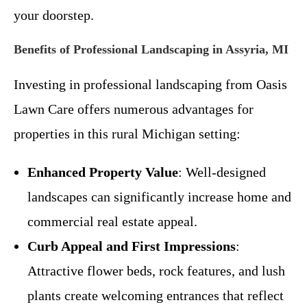
your doorstep.
Benefits of Professional Landscaping in Assyria, MI
Investing in professional landscaping from Oasis
Lawn Care offers numerous advantages for
properties in this rural Michigan setting:
Enhanced Property Value
: Well-designed
landscapes can significantly increase home and
commercial real estate appeal.
Curb Appeal and First Impressions
:
Attractive flower beds, rock features, and lush
plants create welcoming entrances that reflect