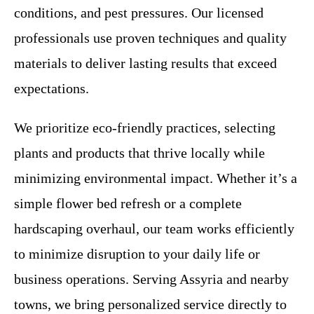
conditions, and pest pressures. Our licensed
professionals use proven techniques and quality
materials to deliver lasting results that exceed
expectations.
We prioritize eco-friendly practices, selecting
plants and products that thrive locally while
minimizing environmental impact. Whether it’s a
simple flower bed refresh or a complete
hardscaping overhaul, our team works efficiently
to minimize disruption to your daily life or
business operations. Serving Assyria and nearby
towns, we bring personalized service directly to