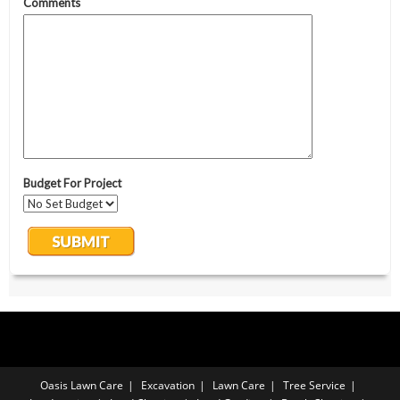
Oasis Lawn Care
Excavation
Lawn Care
Tree Service