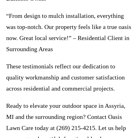
“From design to mulch installation, everything
was top-notch. Our property feels like a true oasis
now. Great local service!” – Residential Client in
Surrounding Areas
These testimonials reflect our dedication to
quality workmanship and customer satisfaction
across residential and commercial projects.
Ready to elevate your outdoor space in Assyria,
MI and the surrounding region? Contact Oasis
Lawn Care today at (269) 215-4215. Let us help