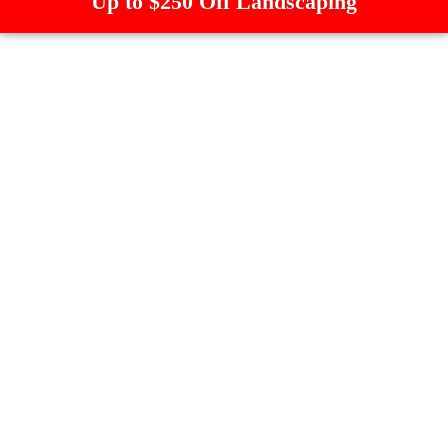
Up to $250 Off Landscaping