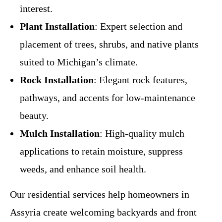
interest.
Plant Installation
: Expert selection and
placement of trees, shrubs, and native plants
suited to Michigan’s climate.
Rock Installation
: Elegant rock features,
pathways, and accents for low-maintenance
beauty.
Mulch Installation
: High-quality mulch
applications to retain moisture, suppress
weeds, and enhance soil health.
Our residential services help homeowners in
Assyria create welcoming backyards and front