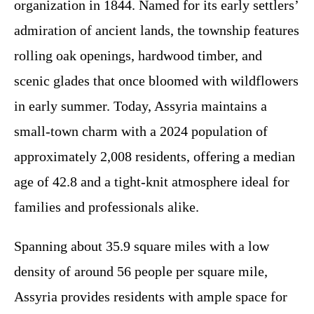
organization in 1844. Named for its early settlers’
admiration of ancient lands, the township features
rolling oak openings, hardwood timber, and
scenic glades that once bloomed with wildflowers
in early summer. Today, Assyria maintains a
small-town charm with a 2024 population of
approximately 2,008 residents, offering a median
age of 42.8 and a tight-knit atmosphere ideal for
families and professionals alike.
Spanning about 35.9 square miles with a low
density of around 56 people per square mile,
Assyria provides residents with ample space for