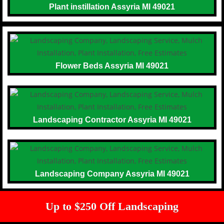
Plant instillation Assyria MI 49021
Flower Beds Assyria MI 49021
Landscaping Contractor Assyria MI 49021
Landscaping Company Assyria MI 49021
Up to $250 Off Landscaping