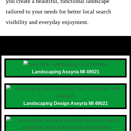
you create a beautiful, functional landscape
tailored to your needs for better local search
visibility and everyday enjoyment.
Landscaping Assyria MI 49021
Landscaping Design Assyria MI 49021