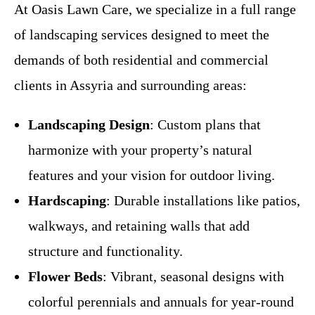
At Oasis Lawn Care, we specialize in a full range
of landscaping services designed to meet the
demands of both residential and commercial
clients in Assyria and surrounding areas:
Landscaping Design
: Custom plans that
harmonize with your property’s natural
features and your vision for outdoor living.
Hardscaping
: Durable installations like patios,
walkways, and retaining walls that add
structure and functionality.
Flower Beds
: Vibrant, seasonal designs with
colorful perennials and annuals for year-round