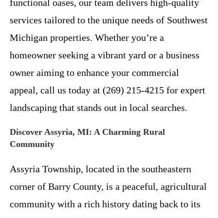
functional oases, our team delivers high-quality
services tailored to the unique needs of Southwest
Michigan properties. Whether you’re a
homeowner seeking a vibrant yard or a business
owner aiming to enhance your commercial
appeal, call us today at (269) 215-4215 for expert
landscaping that stands out in local searches.
Discover Assyria, MI: A Charming Rural
Community
Assyria Township, located in the southeastern
corner of Barry County, is a peaceful, agricultural
community with a rich history dating back to its