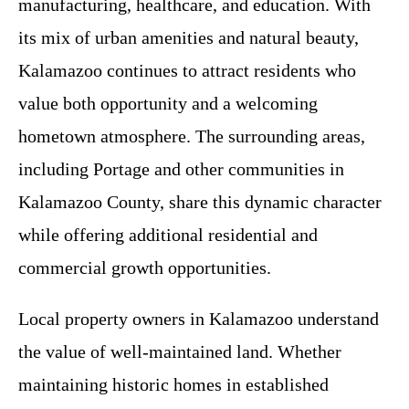
manufacturing, healthcare, and education. With
its mix of urban amenities and natural beauty,
Kalamazoo continues to attract residents who
value both opportunity and a welcoming
hometown atmosphere. The surrounding areas,
including Portage and other communities in
Kalamazoo County, share this dynamic character
while offering additional residential and
commercial growth opportunities.
Local property owners in Kalamazoo understand
the value of well-maintained land. Whether
maintaining historic homes in established