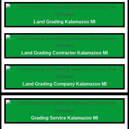
Land Grading Kalamazoo MI
Land Grading Contractor Kalamazoo MI
Land Grading Company Kalamazoo MI
Grading Service Kalamazoo MI