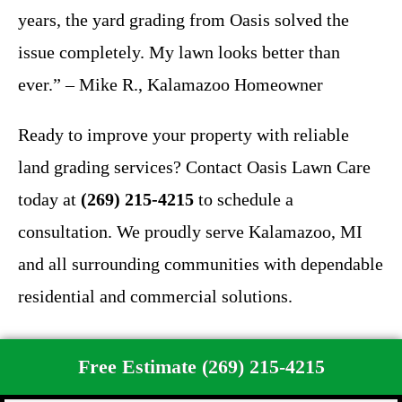
years, the yard grading from Oasis solved the
issue completely. My lawn looks better than
ever.” – Mike R., Kalamazoo Homeowner
Ready to improve your property with reliable
land grading services? Contact Oasis Lawn Care
today at
(269) 215-4215
to schedule a
consultation. We proudly serve Kalamazoo, MI
and all surrounding communities with dependable
residential and commercial solutions.
Free Estimate (269) 215-4215