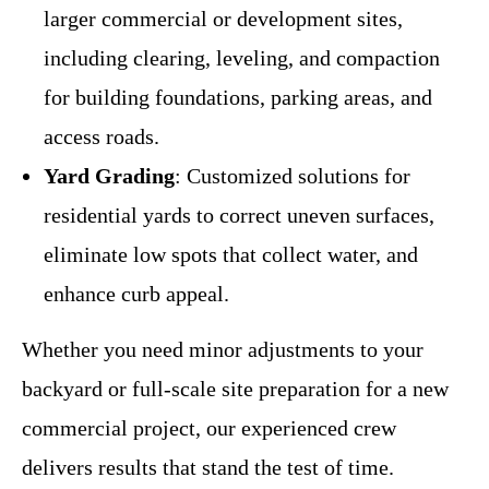
larger commercial or development sites,
including clearing, leveling, and compaction
for building foundations, parking areas, and
access roads.
Yard Grading
: Customized solutions for
residential yards to correct uneven surfaces,
eliminate low spots that collect water, and
enhance curb appeal.
Whether you need minor adjustments to your
backyard or full-scale site preparation for a new
commercial project, our experienced crew
delivers results that stand the test of time.