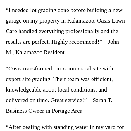
“I needed lot grading done before building a new
garage on my property in Kalamazoo. Oasis Lawn
Care handled everything professionally and the
results are perfect. Highly recommend!” – John
M., Kalamazoo Resident
“Oasis transformed our commercial site with
expert site grading. Their team was efficient,
knowledgeable about local conditions, and
delivered on time. Great service!” – Sarah T.,
Business Owner in Portage Area
“After dealing with standing water in my yard for