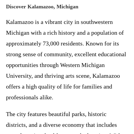
Discover Kalamazoo, Michigan
Kalamazoo is a vibrant city in southwestern
Michigan with a rich history and a population of
approximately 73,000 residents. Known for its
strong sense of community, excellent educational
opportunities through Western Michigan
University, and thriving arts scene, Kalamazoo
offers a high quality of life for families and
professionals alike.
The city features beautiful parks, historic
districts, and a diverse economy that includes