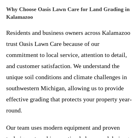
Why Choose Oasis Lawn Care for Land Grading in
Kalamazoo
Residents and business owners across Kalamazoo
trust Oasis Lawn Care because of our
commitment to local service, attention to detail,
and customer satisfaction. We understand the
unique soil conditions and climate challenges in
southwestern Michigan, allowing us to provide
effective grading that protects your property year-
round.
Our team uses modern equipment and proven