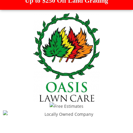
Up to $250 Off Land Grading