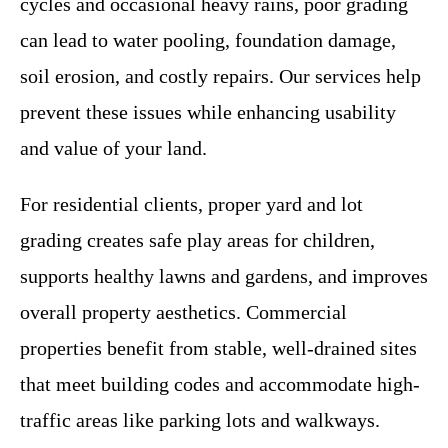
cycles and occasional heavy rains, poor grading
can lead to water pooling, foundation damage,
soil erosion, and costly repairs. Our services help
prevent these issues while enhancing usability
and value of your land.
For residential clients, proper yard and lot
grading creates safe play areas for children,
supports healthy lawns and gardens, and improves
overall property aesthetics. Commercial
properties benefit from stable, well-drained sites
that meet building codes and accommodate high-
traffic areas like parking lots and walkways.