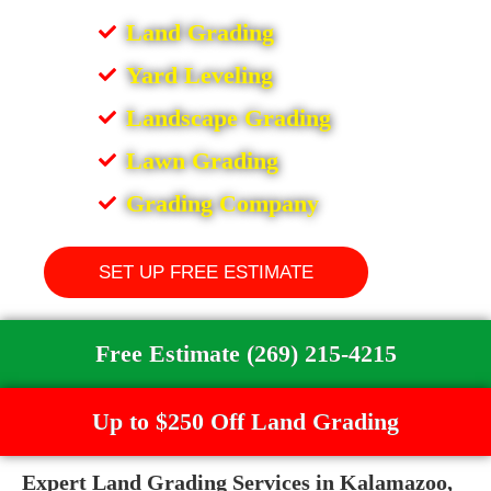
Land Grading
Yard Leveling
Landscape Grading
Lawn Grading
Grading Company
SET UP FREE ESTIMATE
Free Estimate (269) 215-4215
Up to $250 Off Land Grading
Expert Land Grading Services in Kalamazoo,