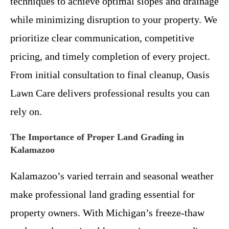
techniques to achieve optimal slopes and drainage
while minimizing disruption to your property. We
prioritize clear communication, competitive
pricing, and timely completion of every project.
From initial consultation to final cleanup, Oasis
Lawn Care delivers professional results you can
rely on.
The Importance of Proper Land Grading in
Kalamazoo
Kalamazoo’s varied terrain and seasonal weather
make professional land grading essential for
property owners. With Michigan’s freeze-thaw