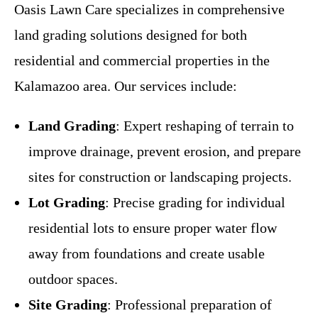
Oasis Lawn Care specializes in comprehensive
land grading solutions designed for both
residential and commercial properties in the
Kalamazoo area. Our services include:
Land Grading
: Expert reshaping of terrain to
improve drainage, prevent erosion, and prepare
sites for construction or landscaping projects.
Lot Grading
: Precise grading for individual
residential lots to ensure proper water flow
away from foundations and create usable
outdoor spaces.
Site Grading
: Professional preparation of