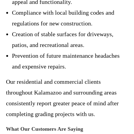
appeal and functionality.
Compliance with local building codes and
regulations for new construction.
Creation of stable surfaces for driveways,
patios, and recreational areas.
Prevention of future maintenance headaches
and expensive repairs.
Our residential and commercial clients
throughout Kalamazoo and surrounding areas
consistently report greater peace of mind after
completing grading projects with us.
What Our Customers Are Saying