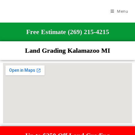
Menu
Free Estimate (269) 215-4215
Land Grading Kalamazoo MI