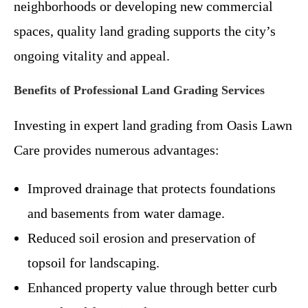
neighborhoods or developing new commercial
spaces, quality land grading supports the city’s
ongoing vitality and appeal.
Benefits of Professional Land Grading Services
Investing in expert land grading from Oasis Lawn
Care provides numerous advantages:
Improved drainage that protects foundations
and basements from water damage.
Reduced soil erosion and preservation of
topsoil for landscaping.
Enhanced property value through better curb