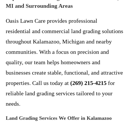
MI and Surrounding Areas
Oasis Lawn Care provides professional
residential and commercial land grading solutions
throughout Kalamazoo, Michigan and nearby
communities. With a focus on precision and
quality, our team helps homeowners and
businesses create stable, functional, and attractive
properties. Call us today at
(269) 215-4215
for
reliable land grading services tailored to your
needs.
Land Grading Services We Offer in Kalamazoo