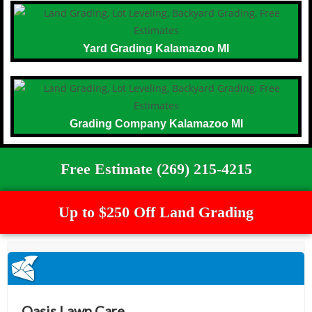
Yard Grading Kalamazoo MI
Grading Company Kalamazoo MI
Free Estimate (269) 215-4215
Up to $250 Off Land Grading