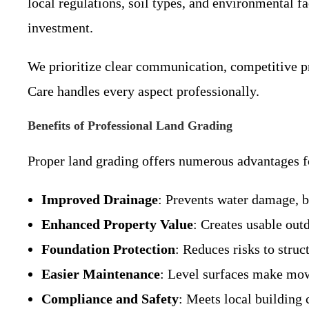
local regulations, soil types, and environmental f
investment.
We prioritize clear communication, competitive pr
Care handles every aspect professionally.
Benefits of Professional Land Grading
Proper land grading offers numerous advantages f
Improved Drainage
: Prevents water damage, b
Enhanced Property Value
: Creates usable out
Foundation Protection
: Reduces risks to stru
Easier Maintenance
: Level surfaces make mow
Compliance and Safety
: Meets local building 