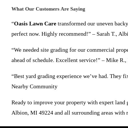
What Our Customers Are Saying
“
Oasis Lawn Care
transformed our uneven backyar
perfect now. Highly recommend!” – Sarah T., Alb
“We needed site grading for our commercial prope
ahead of schedule. Excellent service!” – Mike R.
“Best yard grading experience we’ve had. They fixe
Nearby Community
Ready to improve your property with expert land
Albion, MI 49224 and all surrounding areas with re