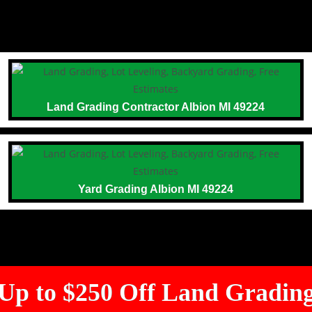
Land Grading Contractor Albion MI 49224
Yard Grading Albion MI 49224
Up to $250 Off Land Gradin