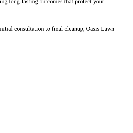
ring long-lasting outcomes that protect your
itial consultation to final cleanup, Oasis Lawn