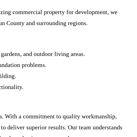
mizing commercial property for development, we
oun County and surrounding regions.
 gardens, and outdoor living areas.
oundation problems.
ilding.
tionality.
rea. With a commitment to quality workmanship,
to deliver superior results. Our team understands