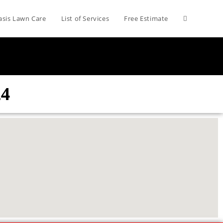
asis Lawn Care
List of Services
Free Estimate
24