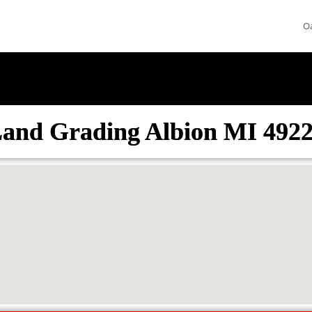
O
and Grading Albion MI 492