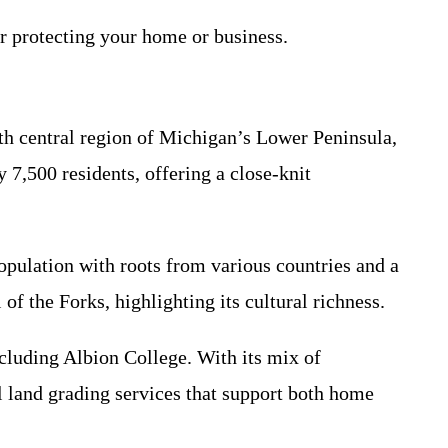
r protecting your home or business.
uth central region of Michigan’s Lower Peninsula,
 7,500 residents, offering a close-knit
opulation with roots from various countries and a
of the Forks, highlighting its cultural richness.
cluding Albion College. With its mix of
l land grading services that support both home