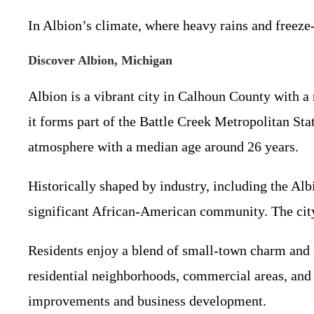
In Albion’s climate, where heavy rains and freeze
Discover Albion, Michigan
Albion is a vibrant city in Calhoun County with a
it forms part of the Battle Creek Metropolitan Stat
atmosphere with a median age around 26 years.
Historically shaped by industry, including the Al
significant African-American community. The city c
Residents enjoy a blend of small-town charm and a
residential neighborhoods, commercial areas, and 
improvements and business development.