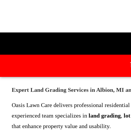
Expert Land Grading Services in Albion, MI a
Oasis Lawn Care delivers professional residentia
experienced team specializes in
land grading
,
lo
that enhance property value and usability.