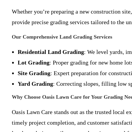
Whether you’re preparing a new construction site
provide precise grading services tailored to the 
Our Comprehensive Land Grading Services
Residential Land Grading
: We level yards, im
Lot Grading
: Proper grading for new home lots
Site Grading
: Expert preparation for construct
Yard Grading
: Correcting slopes, filling low s
Why Choose Oasis Lawn Care for Your Grading Ne
Oasis Lawn Care stands out as the trusted local e
timely project completion, and customer satisfact