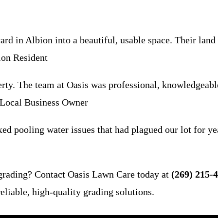
d in Albion into a beautiful, usable space. Their land 
ion Resident
rty. The team at Oasis was professional, knowledgeabl
, Local Business Owner
d pooling water issues that had plagued our lot for yea
 grading? Contact Oasis Lawn Care today at
(269) 215-
liable, high-quality grading solutions.