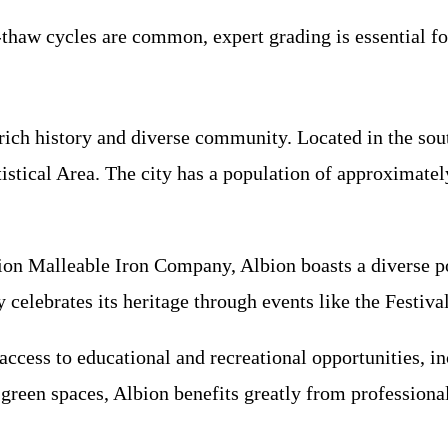
-thaw cycles are common, expert grading is essential fo
 rich history and diverse community. Located in the so
istical Area. The city has a population of approximately
bion Malleable Iron Company, Albion boasts a diverse p
elebrates its heritage through events like the Festival 
ccess to educational and recreational opportunities, in
green spaces, Albion benefits greatly from professiona