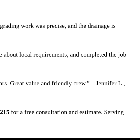
grading work was precise, and the drainage is
e about local requirements, and completed the job
rs. Great value and friendly crew.” – Jennifer L.,
4215
for a free consultation and estimate. Serving