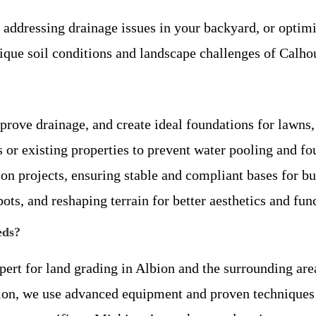
, addressing drainage issues in your backyard, or opti
unique soil conditions and landscape challenges of Calh
prove drainage, and create ideal foundations for lawns,
 or existing properties to prevent water pooling and f
ion projects, ensuring stable and compliant bases for bu
pots, and reshaping terrain for better aesthetics and func
eds?
xpert for land grading in Albion and the surrounding a
ion, we use advanced equipment and proven techniques 