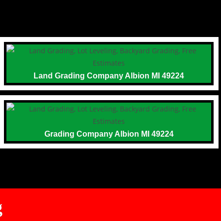
Land Grading Company Albion MI 49224
Grading Company Albion MI 49224
g