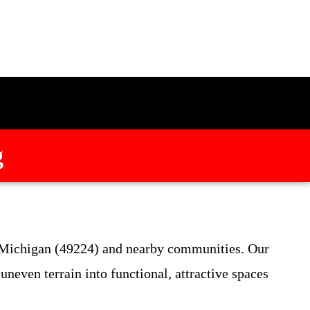
g
, Michigan (49224) and nearby communities. Our
uneven terrain into functional, attractive spaces