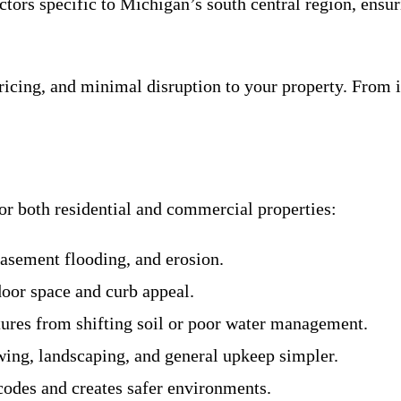
actors specific to Michigan’s south central region, ensu
icing, and minimal disruption to your property. From in
or both residential and commercial properties:
asement flooding, and erosion.
door space and curb appeal.
ctures from shifting soil or poor water management.
ing, landscaping, and general upkeep simpler.
codes and creates safer environments.