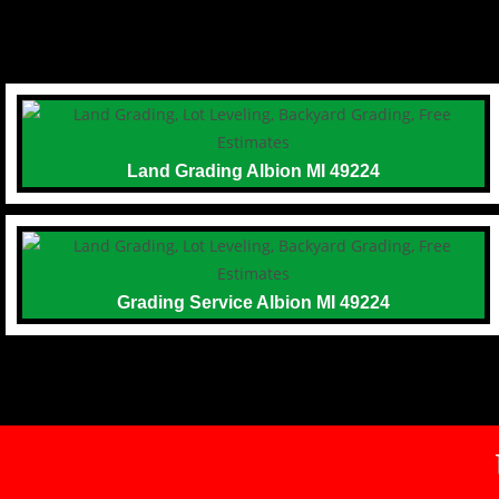
Land Grading Albion MI 49224
Grading Service Albion MI 49224