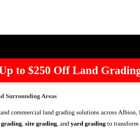
Up to $250 Off Land Gradin
nd Surrounding Areas
l and commercial land grading solutions across Albion
t grading
,
site grading
, and
yard grading
to transform 