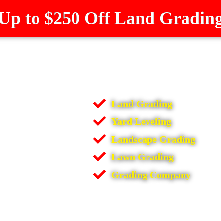
Up to $250 Off Land Gradin
Land Grading
Yard Leveling
Landscape Grading
Lawn Grading
Grading Company