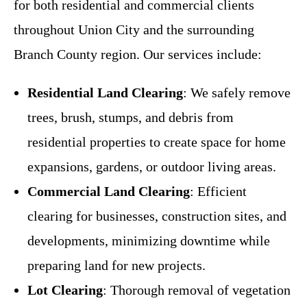
for both residential and commercial clients
throughout Union City and the surrounding
Branch County region. Our services include:
Residential Land Clearing
: We safely remove
trees, brush, stumps, and debris from
residential properties to create space for home
expansions, gardens, or outdoor living areas.
Commercial Land Clearing
: Efficient
clearing for businesses, construction sites, and
developments, minimizing downtime while
preparing land for new projects.
Lot Clearing
: Thorough removal of vegetation