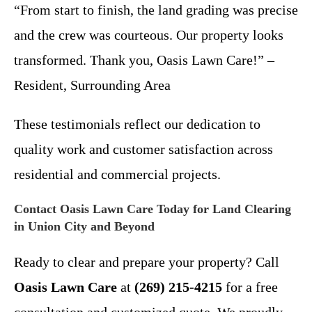
“From start to finish, the land grading was precise
and the crew was courteous. Our property looks
transformed. Thank you, Oasis Lawn Care!” –
Resident, Surrounding Area
These testimonials reflect our dedication to
quality work and customer satisfaction across
residential and commercial projects.
Contact Oasis Lawn Care Today for Land Clearing
in Union City and Beyond
Ready to clear and prepare your property? Call
Oasis Lawn Care
at
(269) 215-4215
for a free
consultation and customized quote. We proudly