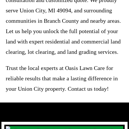
serve Union City, MI 49094, and surrounding
communities in Branch County and nearby areas.
Let us help you unlock the full potential of your
land with expert residential and commercial land
clearing, lot clearing, and land grading services.
Trust the local experts at Oasis Lawn Care for
reliable results that make a lasting difference in
your Union City property. Contact us today!