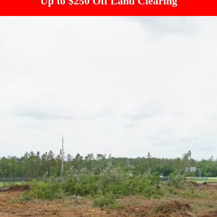
Up to $250 Off Land Clearing