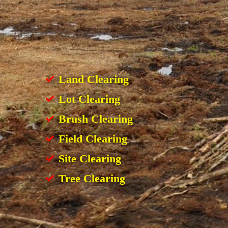
Land Clearing
Lot Clearing
Brush Clearing
Field Clearing
Site Clearing
Tree Clearing