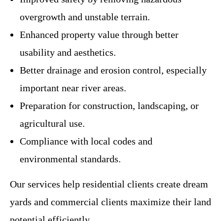
overgrowth and unstable terrain.
Enhanced property value through better
usability and aesthetics.
Better drainage and erosion control, especially
important near river areas.
Preparation for construction, landscaping, or
agricultural use.
Compliance with local codes and
environmental standards.
Our services help residential clients create dream
yards and commercial clients maximize their land
potential efficiently.