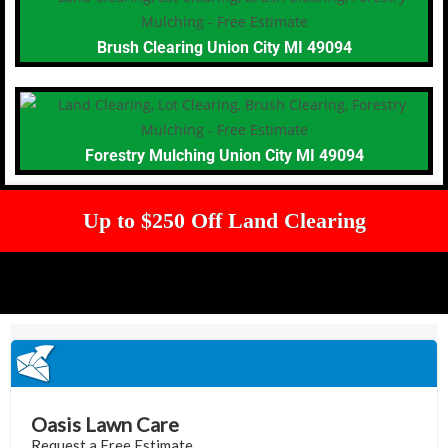
Brush Clearing Union City MI 49094
Forestry Mulching Union City MI 49094
Up to $250 Off Land Clearing