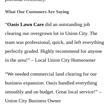
What Our Customers Are Saying
“
Oasis Lawn Care
did an outstanding job
clearing our overgrown lot in Union City. The
team was professional, quick, and left everything
perfectly graded. Highly recommend for anyone
in the area!” – Local Union City Homeowner
“We needed commercial land clearing for our
business expansion. Oasis handled everything
smoothly and on budget. Great local service!” –
Union City Business Owner