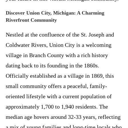
Discover Union City, Michigan: A Charming
Riverfront Community
Nestled at the confluence of the St. Joseph and
Coldwater Rivers, Union City is a welcoming
village in Branch County with a rich history
dating back to its founding in the 1860s.
Officially established as a village in 1869, this
small community offers a peaceful, family-
oriented lifestyle with a current population of
approximately 1,700 to 1,940 residents. The
median age hovers around 32-33 years, reflecting
a mix of young families and long-time locals who