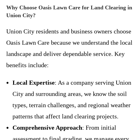
Why Choose Oasis Lawn Care for Land Clearing in
Union City?
Union City residents and business owners choose
Oasis Lawn Care because we understand the local
landscape and deliver dependable service. Key
benefits include:
Local Expertise
: As a company serving Union
City and surrounding areas, we know the soil
types, terrain challenges, and regional weather
patterns that affect land clearing projects.
Comprehensive Approach
: From initial
assessment to final grading, we manage every