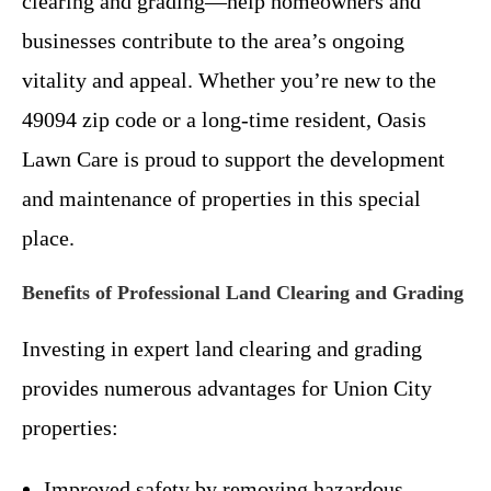
clearing and grading—help homeowners and
businesses contribute to the area’s ongoing
vitality and appeal. Whether you’re new to the
49094 zip code or a long-time resident, Oasis
Lawn Care is proud to support the development
and maintenance of properties in this special
place.
Benefits of Professional Land Clearing and Grading
Investing in expert land clearing and grading
provides numerous advantages for Union City
properties:
Improved safety by removing hazardous