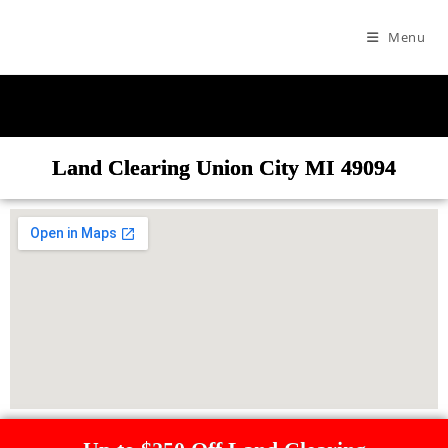
Menu
Land Clearing Union City MI 49094