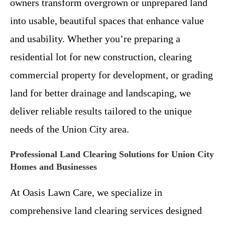
owners transform overgrown or unprepared land
into usable, beautiful spaces that enhance value
and usability. Whether you’re preparing a
residential lot for new construction, clearing
commercial property for development, or grading
land for better drainage and landscaping, we
deliver reliable results tailored to the unique
needs of the Union City area.
Professional Land Clearing Solutions for Union City
Homes and Businesses
At Oasis Lawn Care, we specialize in
comprehensive land clearing services designed