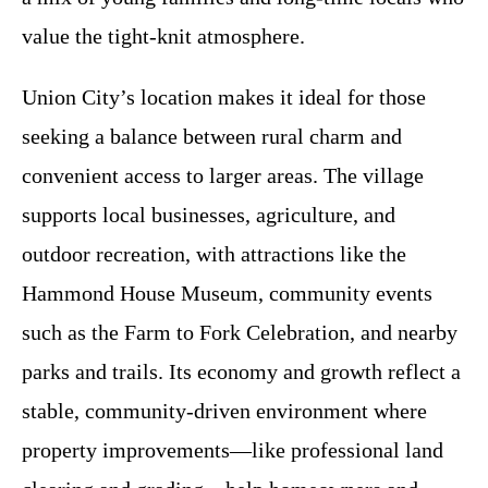
value the tight-knit atmosphere.
Union City’s location makes it ideal for those
seeking a balance between rural charm and
convenient access to larger areas. The village
supports local businesses, agriculture, and
outdoor recreation, with attractions like the
Hammond House Museum, community events
such as the Farm to Fork Celebration, and nearby
parks and trails. Its economy and growth reflect a
stable, community-driven environment where
property improvements—like professional land