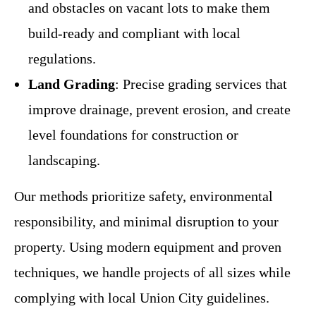
and obstacles on vacant lots to make them
build-ready and compliant with local
regulations.
Land Grading
: Precise grading services that
improve drainage, prevent erosion, and create
level foundations for construction or
landscaping.
Our methods prioritize safety, environmental
responsibility, and minimal disruption to your
property. Using modern equipment and proven
techniques, we handle projects of all sizes while
complying with local Union City guidelines.