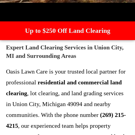
Up to $250 Off Land Clearing
Expert Land Clearing Services in Union City,
MI and Surrounding Areas
Oasis Lawn Care is your trusted local partner for
professional
residential and commercial land
clearing
, lot clearing, and land grading services
in Union City, Michigan 49094 and nearby
communities. With the phone number
(269) 215-
4215
, our experienced team helps property