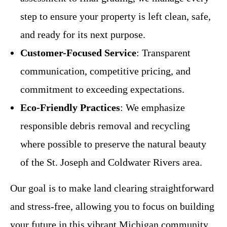
step to ensure your property is left clean, safe,
and ready for its next purpose.
Customer-Focused Service
: Transparent
communication, competitive pricing, and
commitment to exceeding expectations.
Eco-Friendly Practices
: We emphasize
responsible debris removal and recycling
where possible to preserve the natural beauty
of the St. Joseph and Coldwater Rivers area.
Our goal is to make land clearing straightforward
and stress-free, allowing you to focus on building
your future in this vibrant Michigan community.