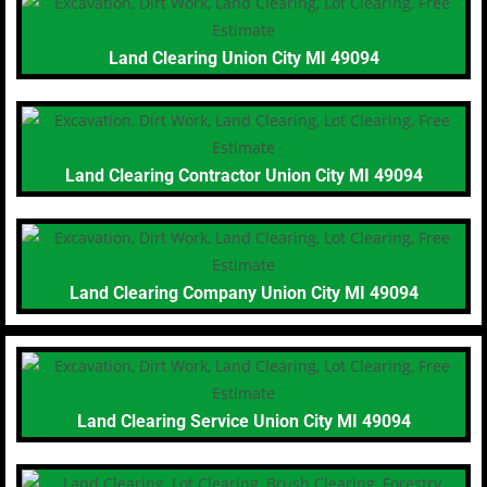
Land Clearing Union City MI 49094
Land Clearing Contractor Union City MI 49094
Land Clearing Company Union City MI 49094
Land Clearing Service Union City MI 49094