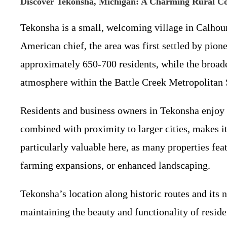
Discover Tekonsha, Michigan: A Charming Rural 
Tekonsha is a small, welcoming village in Calhou
American chief, the area was first settled by pione
approximately 650-700 residents, while the broad
atmosphere within the Battle Creek Metropolitan S
Residents and business owners in Tekonsha enjoy a 
combined with proximity to larger cities, makes 
particularly valuable here, as many properties fea
farming expansions, or enhanced landscaping.
Tekonsha’s location along historic routes and its
maintaining the beauty and functionality of resid