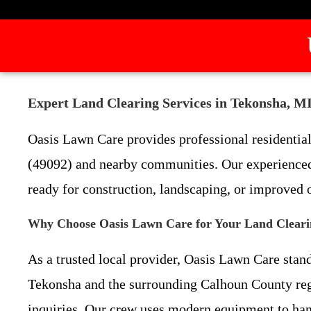
Expert Land Clearing Services in Tekonsha, M
Oasis Lawn Care provides professional residential
(49092) and nearby communities. Our experienced 
ready for construction, landscaping, or improved 
Why Choose Oasis Lawn Care for Your Land Cleari
As a trusted local provider, Oasis Lawn Care stan
Tekonsha and the surrounding Calhoun County r
inquiries. Our crew uses modern equipment to hand