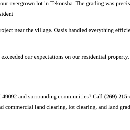
our overgrown lot in Tekonsha. The grading was precise
sident
ect near the village. Oasis handled everything efficien
 exceeded our expectations on our residential property.
MI 49092 and surrounding communities? Call
(269) 215
and commercial land clearing, lot clearing, and land gra