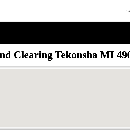
O
nd Clearing Tekonsha MI 49