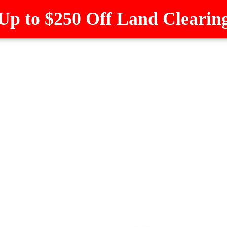
Up to $250 Off Land Clearin