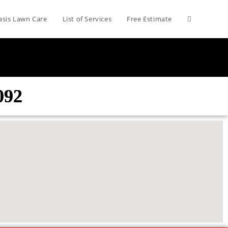
asis Lawn Care
List of Services
Free Estimate
092