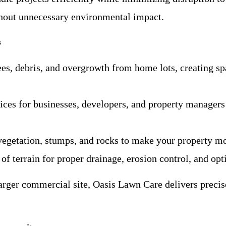
ithout unnecessary environmental impact.
s
rees, debris, and overgrowth from home lots, creating sp
vices for businesses, developers, and property managers
egetation, stumps, and rocks to make your property mor
of terrain for proper drainage, erosion control, and opt
rger commercial site, Oasis Lawn Care delivers precise 