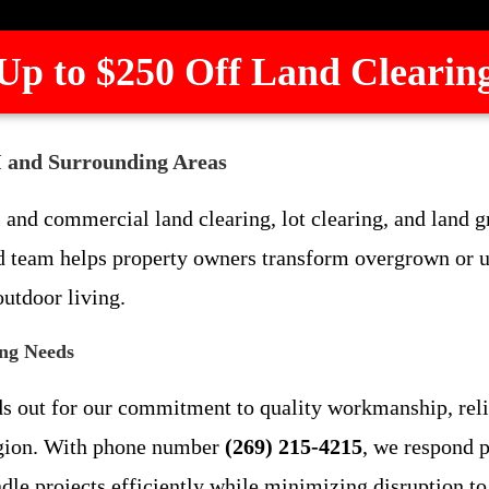
Up to $250 Off Land Clearin
I and Surrounding Areas
 and commercial land clearing, lot clearing, and land
team helps property owners transform overgrown or un
outdoor living.
ng Needs
ds out for our commitment to quality workmanship, reli
egion. With phone number
(269) 215-4215
, we respond 
le projects efficiently while minimizing disruption to