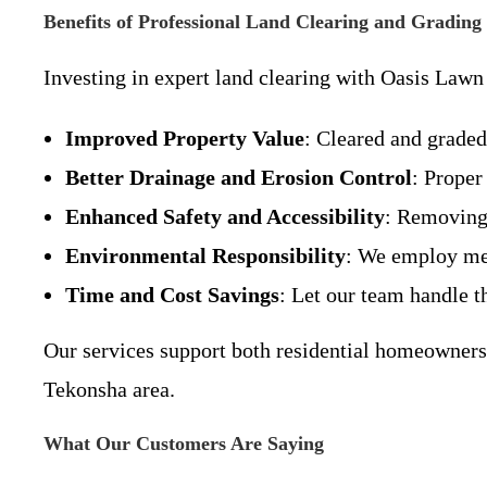
Benefits of Professional Land Clearing and Grading
Investing in expert land clearing with Oasis Law
Improved Property Value
: Cleared and grade
Better Drainage and Erosion Control
: Proper
Enhanced Safety and Accessibility
: Removing 
Environmental Responsibility
: We employ met
Time and Cost Savings
: Let our team handle t
Our services support both residential homeowners 
Tekonsha area.
What Our Customers Are Saying