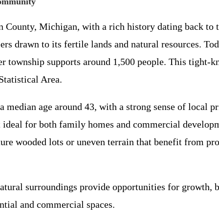
Community
n County, Michigan, with a rich history dating back to
ers drawn to its fertile lands and natural resources. To
er township supports around 1,500 people. This tight-k
tatistical Area.
median age around 43, with a strong sense of local prid
it ideal for both family homes and commercial developm
ture wooded lots or uneven terrain that benefit from pr
 natural surroundings provide opportunities for growth,
ential and commercial spaces.