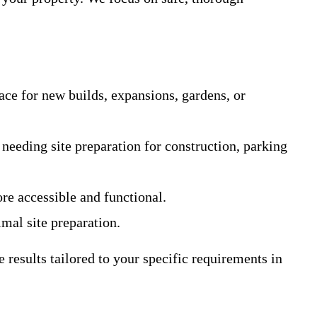
ace for new builds, expansions, gardens, or
 needing site preparation for construction, parking
e accessible and functional.
imal site preparation.
results tailored to your specific requirements in