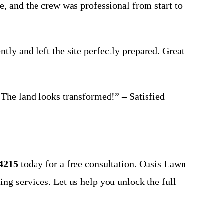
, and the crew was professional from start to
tly and left the site perfectly prepared. Great
 The land looks transformed!” – Satisfied
-4215
today for a free consultation. Oasis Lawn
ding services. Let us help you unlock the full