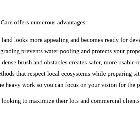
n Care offers numerous advantages:
d land looks more appealing and becomes ready for deve
 grading prevents water pooling and protects your pro
dense brush and obstacles creates safer, more usable 
hods that respect local ecosystems while preparing site
he heavy work so you can focus on your vision for the p
looking to maximize their lots and commercial clients 