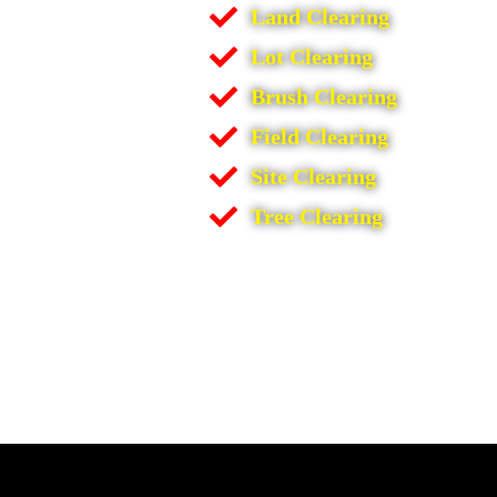
Land Clearing
Lot Clearing
Brush Clearing
Field Clearing
Site Clearing
Tree Clearing