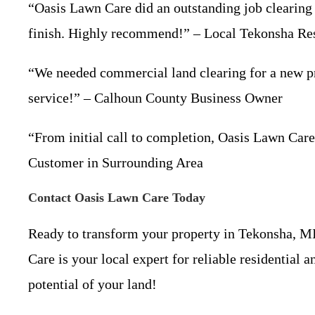
“Oasis Lawn Care did an outstanding job clearing 
finish. Highly recommend!” – Local Tekonsha Re
“We needed commercial land clearing for a new proj
service!” – Calhoun County Business Owner
“From initial call to completion, Oasis Lawn Care
Customer in Surrounding Area
Contact Oasis Lawn Care Today
Ready to transform your property in Tekonsha, 
Care is your local expert for reliable residential 
potential of your land!