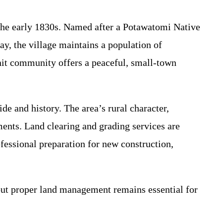
 the early 1830s. Named after a Potawatomi Native
day, the village maintains a population of
nit community offers a peaceful, small-town
e and history. The area’s rural character,
ents. Land clearing and grading services are
ofessional preparation for new construction,
 but proper land management remains essential for