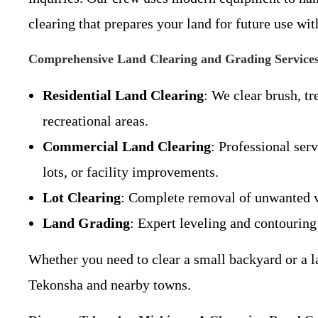
clearing that prepares your land for future use w
Comprehensive Land Clearing and Grading Service
Residential Land Clearing
: We clear brush, t
recreational areas.
Commercial Land Clearing
: Professional ser
lots, or facility improvements.
Lot Clearing
: Complete removal of unwanted v
Land Grading
: Expert leveling and contouring 
Whether you need to clear a small backyard or a la
Tekonsha and nearby towns.