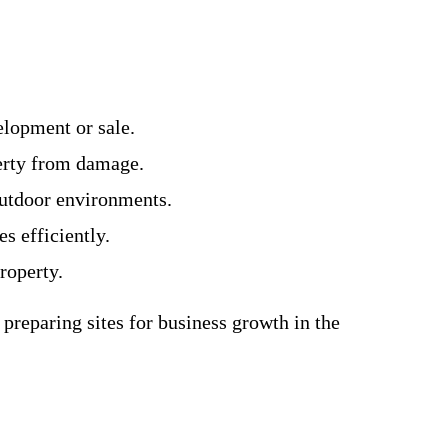
lopment or sale.
perty from damage.
outdoor environments.
s efficiently.
roperty.
preparing sites for business growth in the