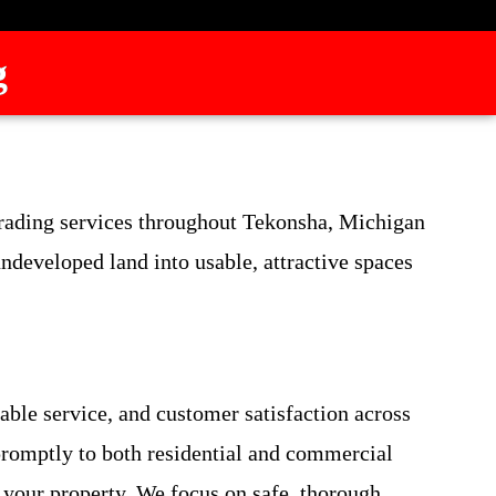
g
 grading services throughout Tekonsha, Michigan
developed land into usable, attractive spaces
able service, and customer satisfaction across
promptly to both residential and commercial
 your property. We focus on safe, thorough