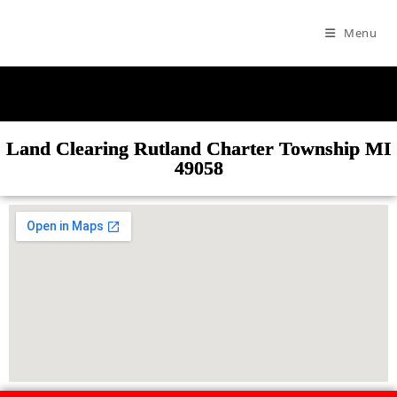
Menu
Land Clearing Rutland Charter Township MI
49058