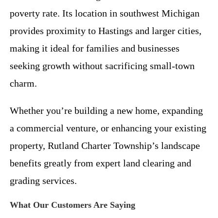
poverty rate. Its location in southwest Michigan
provides proximity to Hastings and larger cities,
making it ideal for families and businesses
seeking growth without sacrificing small-town
charm.
Whether you’re building a new home, expanding
a commercial venture, or enhancing your existing
property, Rutland Charter Township’s landscape
benefits greatly from expert land clearing and
grading services.
What Our Customers Are Saying