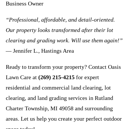
Business Owner
“Professional, affordable, and detail-oriented.
Our property looks transformed after their lot
clearing and grading work. Will use them again!”
— Jennifer L., Hastings Area
Ready to transform your property? Contact Oasis
Lawn Care at
(269) 215-4215
for expert
residential and commercial land clearing, lot
clearing, and land grading services in Rutland
Charter Township, MI 49058 and surrounding
areas. Let us help you create your perfect outdoor
space today!