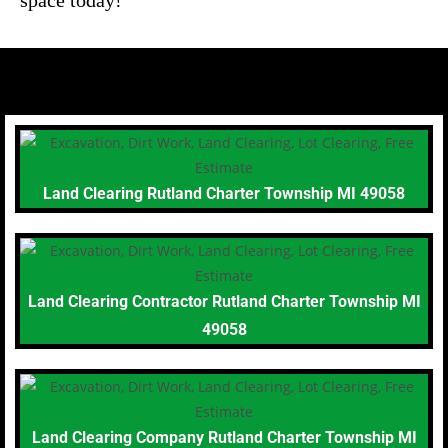
Land Clearing Rutland Charter Township MI 49058
Land Clearing Contractor Rutland Charter Township MI
49058
Land Clearing Company Rutland Charter Township MI