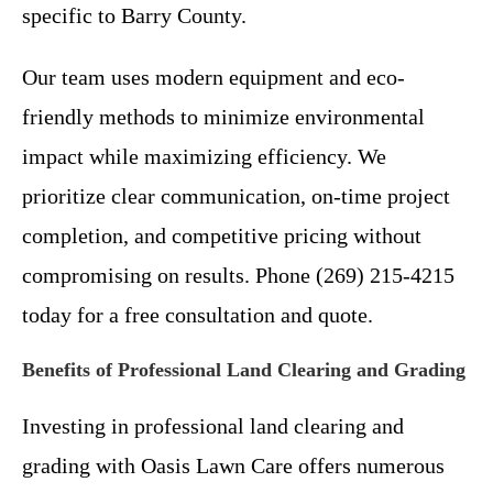
specific to Barry County.
Our team uses modern equipment and eco-
friendly methods to minimize environmental
impact while maximizing efficiency. We
prioritize clear communication, on-time project
completion, and competitive pricing without
compromising on results. Phone (269) 215-4215
today for a free consultation and quote.
Benefits of Professional Land Clearing and Grading
Investing in professional land clearing and
grading with Oasis Lawn Care offers numerous