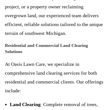
project, or a property owner reclaiming
overgrown land, our experienced team delivers
efficient, reliable solutions tailored to the unique
terrain of southwest Michigan.
Residential and Commercial Land Clearing
Solutions
At Oasis Lawn Care, we specialize in
comprehensive land clearing services for both
residential and commercial clients. Our offerings
include:
Land Clearing
: Complete removal of trees,