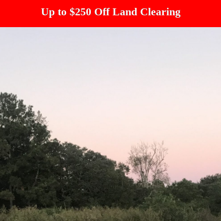
Up to $250 Off Land Clearing