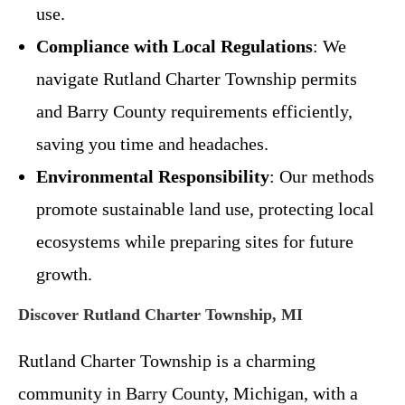
use.
Compliance with Local Regulations
: We
navigate Rutland Charter Township permits
and Barry County requirements efficiently,
saving you time and headaches.
Environmental Responsibility
: Our methods
promote sustainable land use, protecting local
ecosystems while preparing sites for future
growth.
Discover Rutland Charter Township, MI
Rutland Charter Township is a charming
community in Barry County, Michigan, with a