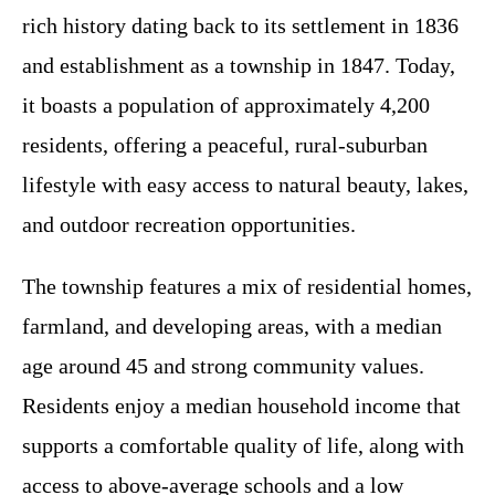
rich history dating back to its settlement in 1836
and establishment as a township in 1847. Today,
it boasts a population of approximately 4,200
residents, offering a peaceful, rural-suburban
lifestyle with easy access to natural beauty, lakes,
and outdoor recreation opportunities.
The township features a mix of residential homes,
farmland, and developing areas, with a median
age around 45 and strong community values.
Residents enjoy a median household income that
supports a comfortable quality of life, along with
access to above-average schools and a low