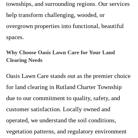
townships, and surrounding regions. Our services
help transform challenging, wooded, or
overgrown properties into functional, beautiful
spaces.
Why Choose Oasis Lawn Care for Your Land
Clearing Needs
Oasis Lawn Care stands out as the premier choice
for land clearing in Rutland Charter Township
due to our commitment to quality, safety, and
customer satisfaction. Locally owned and
operated, we understand the soil conditions,
vegetation patterns, and regulatory environment