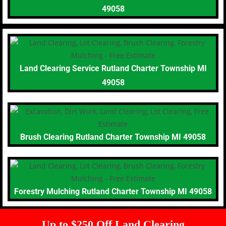
49058
Land Clearing Service Rutland Charter Township MI
49058
Brush Clearing Rutland Charter Township MI 49058
Forestry Mulching Rutland Charter Township MI 49058
Up to $250 Off Land Clearing