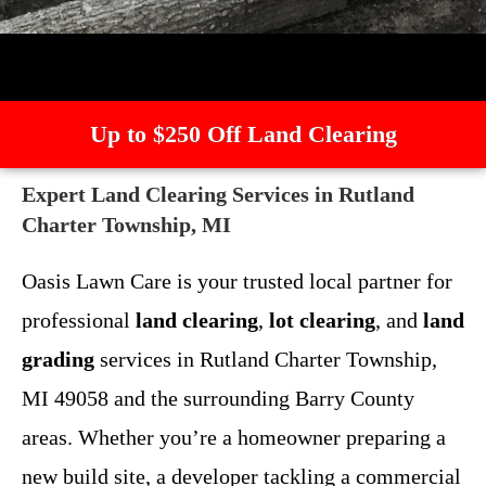
Up to $250 Off Land Clearing
Expert Land Clearing Services in Rutland
Charter Township, MI
Oasis Lawn Care is your trusted local partner for
professional
land clearing
,
lot clearing
, and
land
grading
services in Rutland Charter Township,
MI 49058 and the surrounding Barry County
areas. Whether you’re a homeowner preparing a
new build site, a developer tackling a commercial