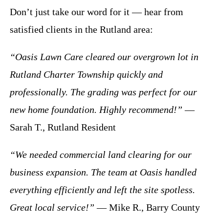
Don’t just take our word for it — hear from
satisfied clients in the Rutland area:
“Oasis Lawn Care cleared our overgrown lot in
Rutland Charter Township quickly and
professionally. The grading was perfect for our
new home foundation. Highly recommend!”
—
Sarah T., Rutland Resident
“We needed commercial land clearing for our
business expansion. The team at Oasis handled
everything efficiently and left the site spotless.
Great local service!”
— Mike R., Barry County