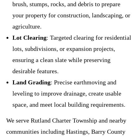
brush, stumps, rocks, and debris to prepare
your property for construction, landscaping, or
agriculture.
Lot Clearing
: Targeted clearing for residential
lots, subdivisions, or expansion projects,
ensuring a clean slate while preserving
desirable features.
Land Grading
: Precise earthmoving and
leveling to improve drainage, create usable
space, and meet local building requirements.
We serve Rutland Charter Township and nearby
communities including Hastings, Barry County