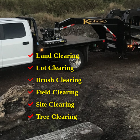
Land Clearing
Lot Clearing
Brush Clearing
Field Clearing
Site Clearing
Tree Clearing