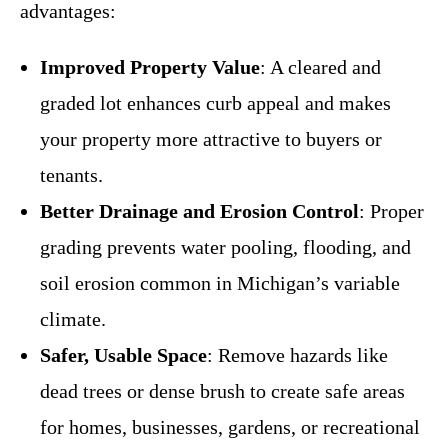
advantages:
Improved Property Value
: A cleared and
graded lot enhances curb appeal and makes
your property more attractive to buyers or
tenants.
Better Drainage and Erosion Control
: Proper
grading prevents water pooling, flooding, and
soil erosion common in Michigan’s variable
climate.
Safer, Usable Space
: Remove hazards like
dead trees or dense brush to create safe areas
for homes, businesses, gardens, or recreational