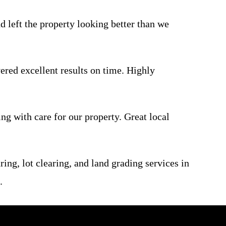
d left the property looking better than we
ered excellent results on time. Highly
ng with care for our property. Great local
ring, lot clearing, and land grading services in
.