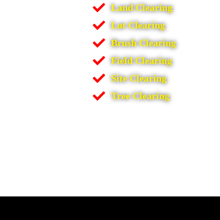
Land Clearing
Lot Clearing
Brush Clearing
Field Clearing
Site Clearing
Tree Clearing