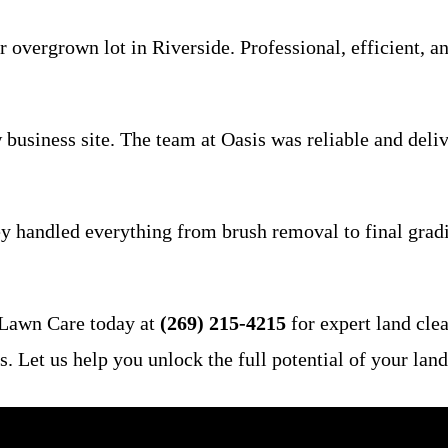
overgrown lot in Riverside. Professional, efficient, an
usiness site. The team at Oasis was reliable and deliv
hey handled everything from brush removal to final gradi
 Lawn Care today at
(269) 215-4215
for expert land clea
Let us help you unlock the full potential of your land