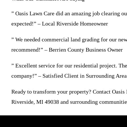
” Oasis Lawn Care did an amazing job clearing our 
expected!” – Local Riverside Homeowner
” We needed commercial land grading for our new b
recommend!” – Berrien County Business Owner
” Excellent service for our residential project. T
company!” – Satisfied Client in Surrounding Area
Ready to transform your property? Contact Oasis
Riverside, MI 49038 and surrounding communities. 