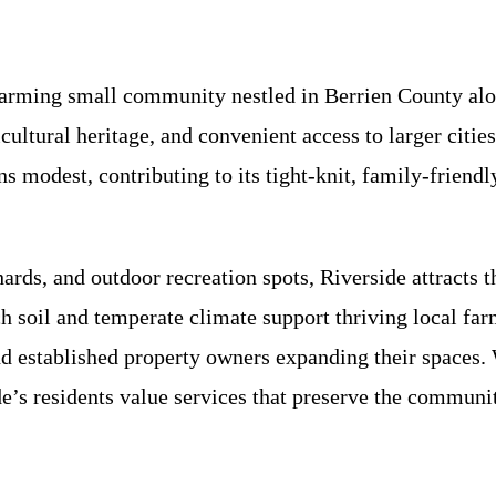
harming small community nestled in Berrien County alo
icultural heritage, and convenient access to larger citi
s modest, contributing to its tight-knit, family-frien
rds, and outdoor recreation spots, Riverside attracts th
ch soil and temperate climate support thriving local fa
d established property owners expanding their spaces.
de’s residents value services that preserve the communi