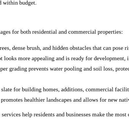
d within budget.
ages for both residential and commercial properties:
ees, dense brush, and hidden obstacles that can pose ri
ot looks more appealing and is ready for development, i
oper grading prevents water pooling and soil loss, prot
 slate for building homes, additions, commercial faciliti
 promotes healthier landscapes and allows for new nativ
services help residents and businesses make the most o