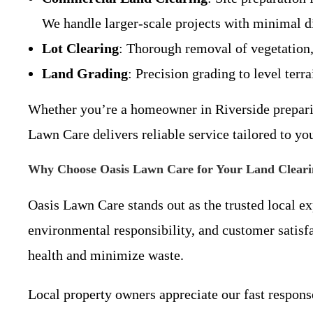
We handle larger-scale projects with minimal di
Lot Clearing
: Thorough removal of vegetation,
Land Grading
: Precision grading to level terr
Whether you’re a homeowner in Riverside preparin
Lawn Care delivers reliable service tailored to yo
Why Choose Oasis Lawn Care for Your Land Cleari
Oasis Lawn Care stands out as the trusted local ex
environmental responsibility, and customer satisf
health and minimize waste.
Local property owners appreciate our fast response