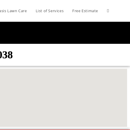
asis Lawn Care
List of Services
Free Estimate
038