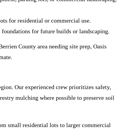
ots for residential or commercial use.
e foundations for future builds or landscaping.
errien County area needing site prep, Oasis
imate.
gion. Our experienced crew prioritizes safety,
restry mulching where possible to preserve soil
rom small residential lots to larger commercial