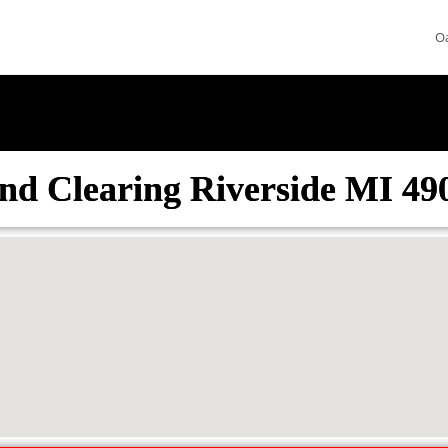
O
nd Clearing Riverside MI 49