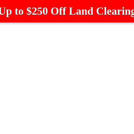
Up to $250 Off Land Clearin