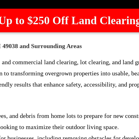
Up to $250 Off Land Clearin
MI 49038 and Surrounding Areas
 and commercial land clearing, lot clearing, and land 
 to transforming overgrown properties into usable, be
endly results that enhance safety, accessibility, and pro
rees, and debris from home lots to prepare for new const
ooking to maximize their outdoor living space.
 for businesses, including removing obstacles for deve