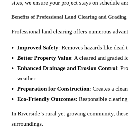
sites, we ensure your project stays on schedule an
Benefits of Professional Land Clearing and Grading
Professional land clearing offers numerous advant
Improved Safety
: Removes hazards like dead tr
Better Property Value
: A cleared and graded l
Enhanced Drainage and Erosion Control
: Pr
weather.
Preparation for Construction
: Creates a clean
Eco-Friendly Outcomes
: Responsible clearing
In Riverside’s rural yet growing community, these 
surroundings.