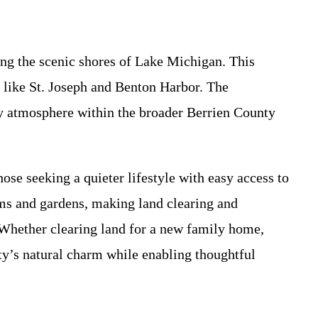
ng the scenic shores of Lake Michigan. This
es like St. Joseph and Benton Harbor. The
dly atmosphere within the broader Berrien County
ose seeking a quieter lifestyle with easy access to
rms and gardens, making land clearing and
 Whether clearing land for a new family home,
ty’s natural charm while enabling thoughtful