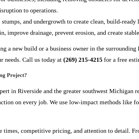
sruption to operations.
 stumps, and undergrowth to create clean, build-ready l
ain, improve drainage, prevent erosion, and create stabl
g a new build or a business owner in the surrounding B
ur needs. Call us today at
(269) 215-4215
for a free est
ng Project?
pert in Riverside and the greater southwest Michigan re
action on every job. We use low-impact methods like fo
 times, competitive pricing, and attention to detail. F