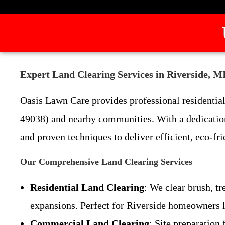
Expert Land Clearing Services in Riverside, 
Oasis Lawn Care provides professional residential
49038) and nearby communities. With a dedication
and proven techniques to deliver efficient, eco-fri
Our Comprehensive Land Clearing Services
Residential Land Clearing
: We clear brush, t
expansions. Perfect for Riverside homeowners l
Commercial Land Clearing
: Site preparation