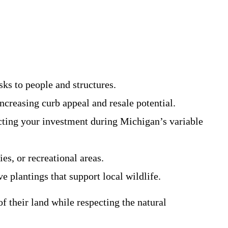
sks to people and structures.
ncreasing curb appeal and resale potential.
ecting your investment during Michigan’s variable
es, or recreational areas.
e plantings that support local wildlife.
f their land while respecting the natural