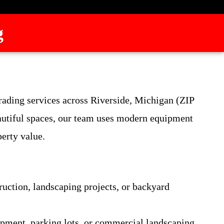
g
grading services across Riverside, Michigan (ZIP
autiful spaces, our team uses modern equipment
perty value.
ruction, landscaping projects, or backyard
lopment, parking lots, or commercial landscaping.