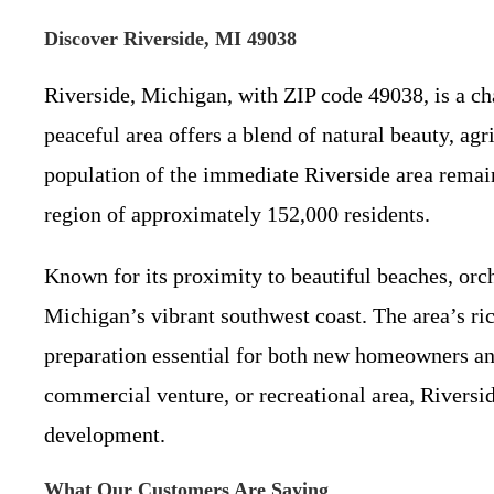
Discover Riverside, MI 49038
Riverside, Michigan, with ZIP code 49038, is a c
peaceful area offers a blend of natural beauty, agr
population of the immediate Riverside area remain
region of approximately 152,000 residents.
Known for its proximity to beautiful beaches, orcha
Michigan’s vibrant southwest coast. The area’s ri
preparation essential for both new homeowners an
commercial venture, or recreational area, Riversi
development.
What Our Customers Are Saying