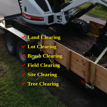
Land Clearing
Lot Clearing
Brush Clearing
Field Clearing
Site Clearing
Tree Clearing