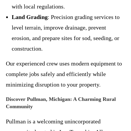
with local regulations.
Land Grading
: Precision grading services to
level terrain, improve drainage, prevent
erosion, and prepare sites for sod, seeding, or
construction.
Our experienced crew uses modern equipment to
complete jobs safely and efficiently while
minimizing disruption to your property.
Discover Pullman, Michigan: A Charming Rural
Community
Pullman is a welcoming unincorporated