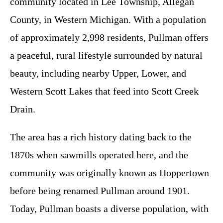
community located in Lee Township, Allegan
County, in Western Michigan. With a population
of approximately 2,998 residents, Pullman offers
a peaceful, rural lifestyle surrounded by natural
beauty, including nearby Upper, Lower, and
Western Scott Lakes that feed into Scott Creek
Drain.
The area has a rich history dating back to the
1870s when sawmills operated here, and the
community was originally known as Hoppertown
before being renamed Pullman around 1901.
Today, Pullman boasts a diverse population, with