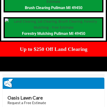
Brush Clearing Pullman MI 49450
Forestry Mulching Pullman MI 49450
Up to $250 Off Land Clearing