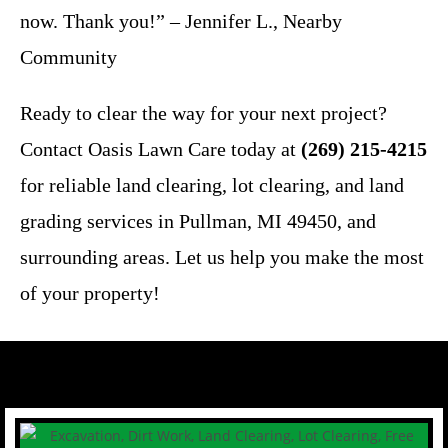
now. Thank you!” – Jennifer L., Nearby
Community
Ready to clear the way for your next project?
Contact Oasis Lawn Care today at
(269) 215-4215
for reliable land clearing, lot clearing, and land
grading services in Pullman, MI 49450, and
surrounding areas. Let us help you make the most
of your property!