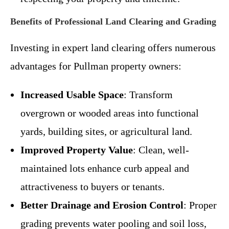
Benefits of Professional Land Clearing and Grading
Investing in expert land clearing offers numerous
advantages for Pullman property owners:
Increased Usable Space
: Transform
overgrown or wooded areas into functional
yards, building sites, or agricultural land.
Improved Property Value
: Clean, well-
maintained lots enhance curb appeal and
attractiveness to buyers or tenants.
Better Drainage and Erosion Control
: Proper
grading prevents water pooling and soil loss,