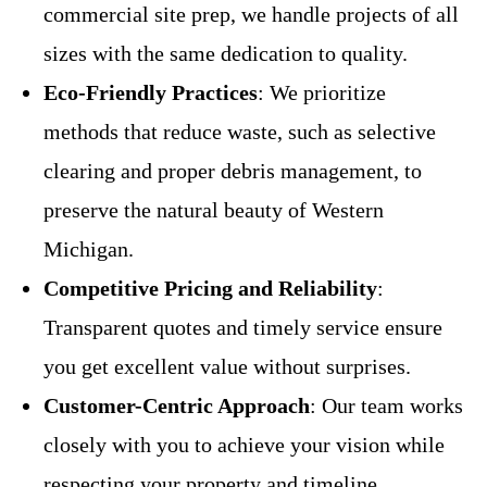
commercial site prep, we handle projects of all
sizes with the same dedication to quality.
Eco-Friendly Practices
: We prioritize
methods that reduce waste, such as selective
clearing and proper debris management, to
preserve the natural beauty of Western
Michigan.
Competitive Pricing and Reliability
:
Transparent quotes and timely service ensure
you get excellent value without surprises.
Customer-Centric Approach
: Our team works
closely with you to achieve your vision while
respecting your property and timeline.