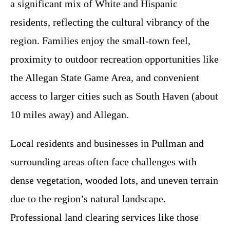
a significant mix of White and Hispanic
residents, reflecting the cultural vibrancy of the
region. Families enjoy the small-town feel,
proximity to outdoor recreation opportunities like
the Allegan State Game Area, and convenient
access to larger cities such as South Haven (about
10 miles away) and Allegan.
Local residents and businesses in Pullman and
surrounding areas often face challenges with
dense vegetation, wooded lots, and uneven terrain
due to the region’s natural landscape.
Professional land clearing services like those