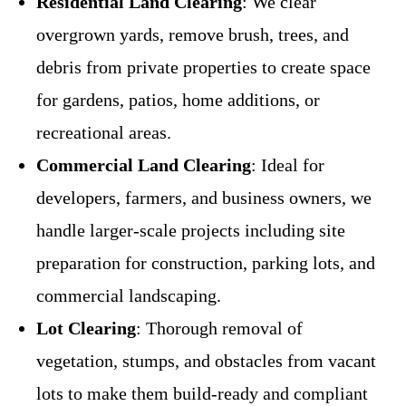
Residential Land Clearing
: We clear
overgrown yards, remove brush, trees, and
debris from private properties to create space
for gardens, patios, home additions, or
recreational areas.
Commercial Land Clearing
: Ideal for
developers, farmers, and business owners, we
handle larger-scale projects including site
preparation for construction, parking lots, and
commercial landscaping.
Lot Clearing
: Thorough removal of
vegetation, stumps, and obstacles from vacant
lots to make them build-ready and compliant