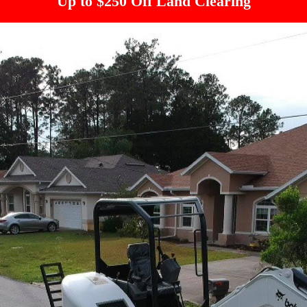
Up to $250 Off Land Clearing