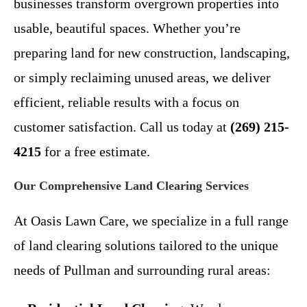
businesses transform overgrown properties into
usable, beautiful spaces. Whether you’re
preparing land for new construction, landscaping,
or simply reclaiming unused areas, we deliver
efficient, reliable results with a focus on
customer satisfaction. Call us today at
(269) 215-
4215
for a free estimate.
Our Comprehensive Land Clearing Services
At Oasis Lawn Care, we specialize in a full range
of land clearing solutions tailored to the unique
needs of Pullman and surrounding rural areas: