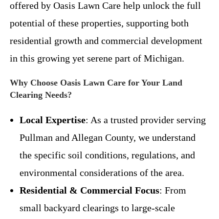
offered by Oasis Lawn Care help unlock the full
potential of these properties, supporting both
residential growth and commercial development
in this growing yet serene part of Michigan.
Why Choose Oasis Lawn Care for Your Land
Clearing Needs?
Local Expertise
: As a trusted provider serving
Pullman and Allegan County, we understand
the specific soil conditions, regulations, and
environmental considerations of the area.
Residential & Commercial Focus
: From
small backyard clearings to large-scale