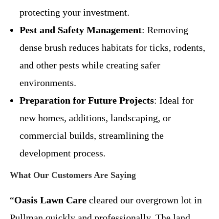
protecting your investment.
Pest and Safety Management
: Removing
dense brush reduces habitats for ticks, rodents,
and other pests while creating safer
environments.
Preparation for Future Projects
: Ideal for
new homes, additions, landscaping, or
commercial builds, streamlining the
development process.
What Our Customers Are Saying
“
Oasis Lawn Care
cleared our overgrown lot in
Pullman quickly and professionally. The land