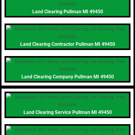
Land Clearing Pullman MI 49450
Land Clearing Contractor Pullman MI 49450
Land Clearing Company Pullman MI 49450
Land Clearing Service Pullman MI 49450