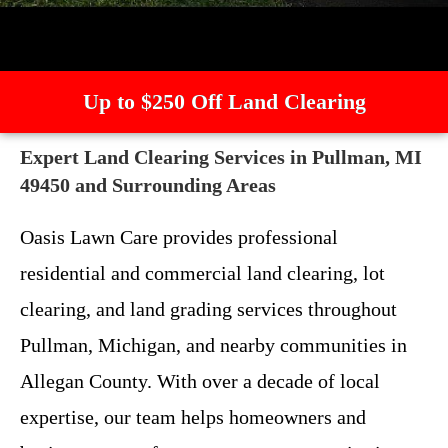
Up to $250 Off Land Clearing
Expert Land Clearing Services in Pullman, MI
49450 and Surrounding Areas
Oasis Lawn Care provides professional
residential and commercial land clearing, lot
clearing, and land grading services throughout
Pullman, Michigan, and nearby communities in
Allegan County. With over a decade of local
expertise, our team helps homeowners and