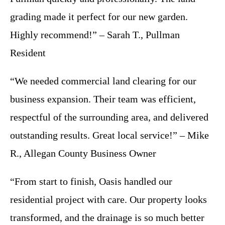
grading made it perfect for our new garden.
Highly recommend!” – Sarah T., Pullman
Resident
“We needed commercial land clearing for our
business expansion. Their team was efficient,
respectful of the surrounding area, and delivered
outstanding results. Great local service!” – Mike
R., Allegan County Business Owner
“From start to finish, Oasis handled our
residential project with care. Our property looks
transformed, and the drainage is so much better