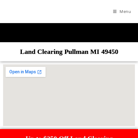
Menu
Land Clearing Pullman MI 49450