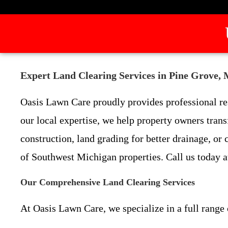
Expert Land Clearing Services in Pine Grove,
Oasis Lawn Care proudly provides professional re
our local expertise, we help property owners tran
construction, land grading for better drainage, or
of Southwest Michigan properties. Call us today a
Our Comprehensive Land Clearing Services
At Oasis Lawn Care, we specialize in a full range 