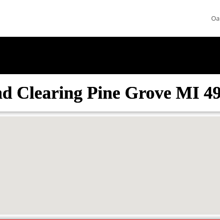
Oa
d Clearing Pine Grove MI 4