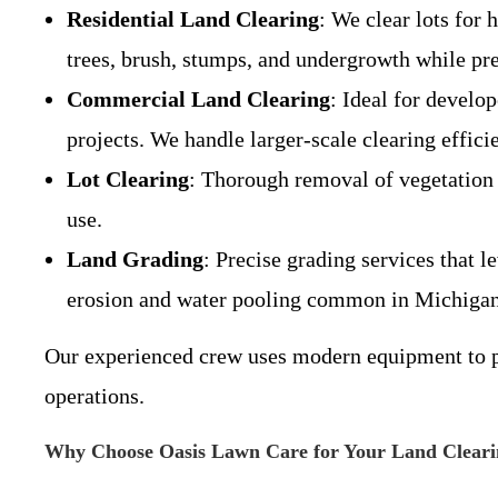
Residential Land Clearing
: We clear lots for
trees, brush, stumps, and undergrowth while pre
Commercial Land Clearing
: Ideal for develo
projects. We handle larger-scale clearing effici
Lot Clearing
: Thorough removal of vegetation 
use.
Land Grading
: Precise grading services that l
erosion and water pooling common in Michigan’
Our experienced crew uses modern equipment to per
operations.
Why Choose Oasis Lawn Care for Your Land Cleari