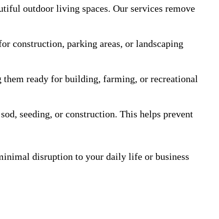
utiful outdoor living spaces. Our services remove
for construction, parking areas, or landscaping
 them ready for building, farming, or recreational
 sod, seeding, or construction. This helps prevent
inimal disruption to your daily life or business