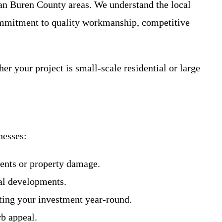
Van Buren County areas. We understand the local
commitment to quality workmanship, competitive
er your project is small-scale residential or large
nesses:
dents or property damage.
ial developments.
cting your investment year-round.
rb appeal.