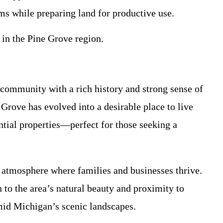
ms while preparing land for productive use.
 in the Pine Grove region.
 community with a rich history and strong sense of
Grove has evolved into a desirable place to live
ntial properties—perfect for those seeking a
t atmosphere where families and businesses thrive.
to the area’s natural beauty and proximity to
amid Michigan’s scenic landscapes.