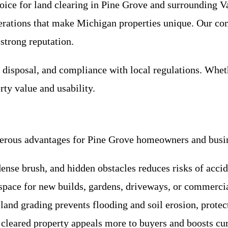
hoice for land clearing in Pine Grove and surrounding 
iderations that make Michigan properties unique. Our 
 strong reputation.
s disposal, and compliance with local regulations. Wheth
ty value and usability.
umerous advantages for Pine Grove homeowners and busi
ense brush, and hidden obstacles reduces risks of acci
e space for new builds, gardens, driveways, or commerc
 land grading prevents flooding and soil erosion, prote
 cleared property appeals more to buyers and boosts cu