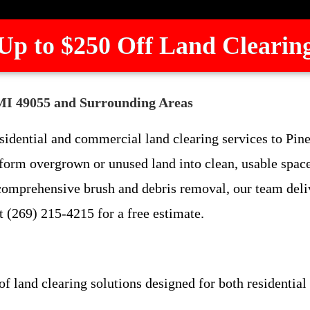
Up to $250 Off Land Clearin
 MI 49055 and Surrounding Areas
sidential and commercial land clearing services to Pi
sform overgrown or unused land into clean, usable spac
 comprehensive brush and debris removal, our team delive
t (269) 215-4215 for a free estimate.
of land clearing solutions designed for both residentia