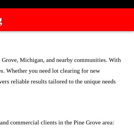
g
ne Grove, Michigan, and nearby communities. With
es. Whether you need lot clearing for new
rs reliable results tailored to the unique needs
l and commercial clients in the Pine Grove area: