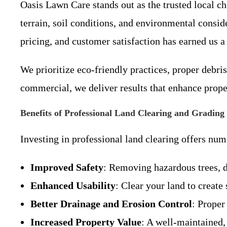
Oasis Lawn Care stands out as the trusted local c
terrain, soil conditions, and environmental cons
pricing, and customer satisfaction has earned us a
We prioritize eco-friendly practices, proper debri
commercial, we deliver results that enhance proper
Benefits of Professional Land Clearing and Grading
Investing in professional land clearing offers n
Improved Safety
: Removing hazardous trees, d
Enhanced Usability
: Clear your land to creat
Better Drainage and Erosion Control
: Proper
Increased Property Value
: A well-maintained,