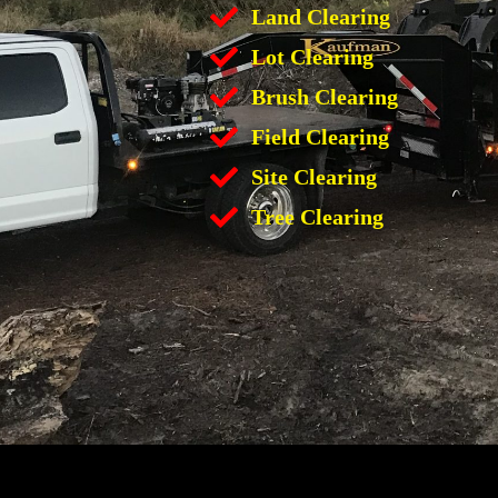
Land Clearing
Lot Clearing
Brush Clearing
Field Clearing
Site Clearing
Tree Clearing