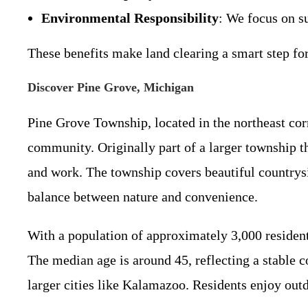
Environmental Responsibility
: We focus on s
These benefits make land clearing a smart step fo
Discover Pine Grove, Michigan
Pine Grove Township, located in the northeast cor
community. Originally part of a larger township t
and work. The township covers beautiful countrysi
balance between nature and convenience.
With a population of approximately 3,000 resident
The median age is around 45, reflecting a stable
larger cities like Kalamazoo. Residents enjoy outd