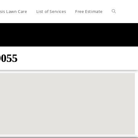
sis Lawn Care
List of Services
Free Estimate
9055