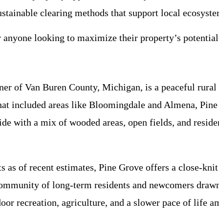
ustainable clearing methods that support local ecosyste
r anyone looking to maximize their property’s potential
ner of Van Buren County, Michigan, is a peaceful rural
hat included areas like Bloomingdale and Almena, Pine 
de with a mix of wooded areas, open fields, and reside
s as of recent estimates, Pine Grove offers a close-kni
 community of long-term residents and newcomers drawn 
oor recreation, agriculture, and a slower pace of life 