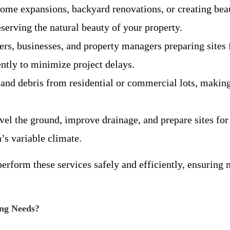
 home expansions, backyard renovations, or creating bea
serving the natural beauty of your property.
pers, businesses, and property managers preparing sites 
ently to minimize project delays.
and debris from residential or commercial lots, making
evel the ground, improve drainage, and prepare sites for
s variable climate.
form these services safely and efficiently, ensuring m
ng Needs?