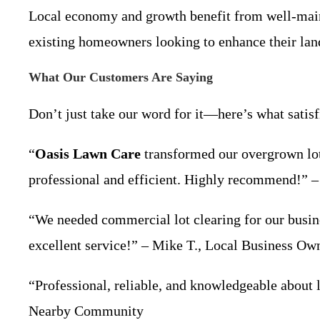
Local economy and growth benefit from well-maint
existing homeowners looking to enhance their lan
What Our Customers Are Saying
Don’t just take our word for it—here’s what satisf
“
Oasis Lawn Care
transformed our overgrown lot 
professional and efficient. Highly recommend!” –
“We needed commercial lot clearing for our busi
excellent service!” – Mike T., Local Business Ow
“Professional, reliable, and knowledgeable about l
Nearby Community