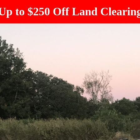
Up to $250 Off Land Clearin