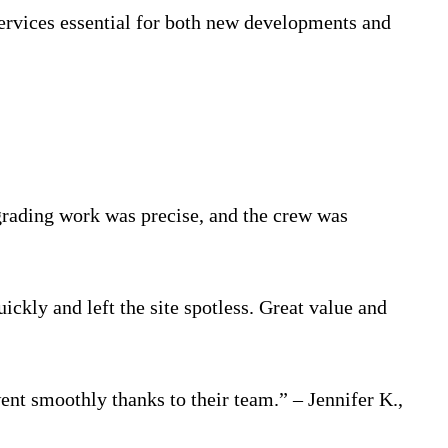
ervices essential for both new developments and
 grading work was precise, and the crew was
ckly and left the site spotless. Great value and
ent smoothly thanks to their team.” – Jennifer K.,