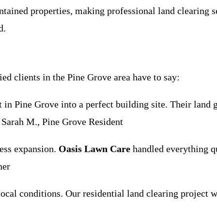
ained properties, making professional land clearing s
d.
ied clients in the Pine Grove area have to say:
in Pine Grove into a perfect building site. Their land
 Sarah M., Pine Grove Resident
ness expansion.
Oasis Lawn Care
handled everything qui
ner
ocal conditions. Our residential land clearing project w