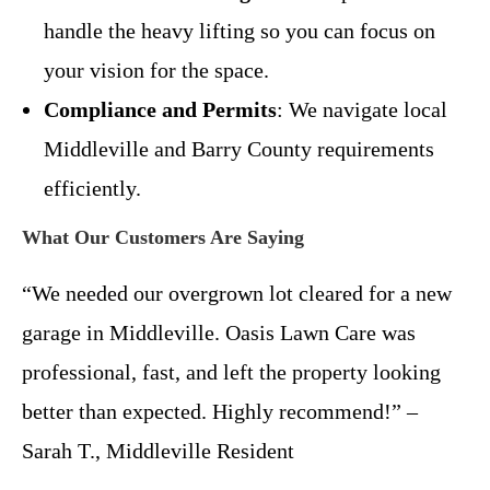
handle the heavy lifting so you can focus on
your vision for the space.
Compliance and Permits
: We navigate local
Middleville and Barry County requirements
efficiently.
What Our Customers Are Saying
“We needed our overgrown lot cleared for a new
garage in Middleville. Oasis Lawn Care was
professional, fast, and left the property looking
better than expected. Highly recommend!” –
Sarah T., Middleville Resident