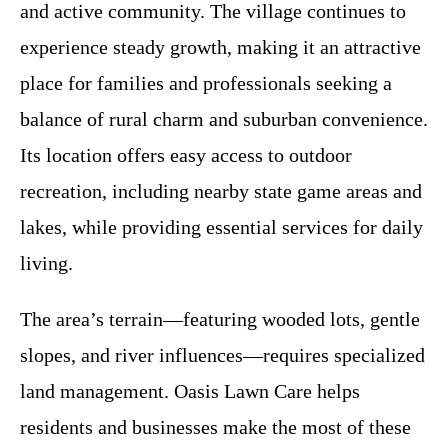
and active community. The village continues to
experience steady growth, making it an attractive
place for families and professionals seeking a
balance of rural charm and suburban convenience.
Its location offers easy access to outdoor
recreation, including nearby state game areas and
lakes, while providing essential services for daily
living.
The area’s terrain—featuring wooded lots, gentle
slopes, and river influences—requires specialized
land management. Oasis Lawn Care helps
residents and businesses make the most of these