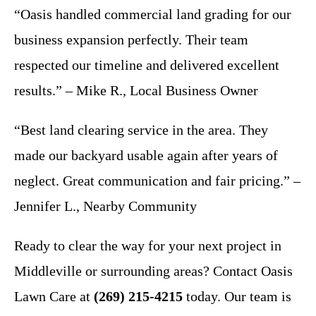
“Oasis handled commercial land grading for our
business expansion perfectly. Their team
respected our timeline and delivered excellent
results.” – Mike R., Local Business Owner
“Best land clearing service in the area. They
made our backyard usable again after years of
neglect. Great communication and fair pricing.” –
Jennifer L., Nearby Community
Ready to clear the way for your next project in
Middleville or surrounding areas? Contact Oasis
Lawn Care at
(269) 215-4215
today. Our team is