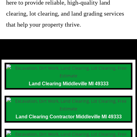
here to provide reliable, high-quality land
clearing, lot clearing, and land grading services
that help your property thrive.
Land Clearing Middleville MI 49333
Land Clearing Contractor Middleville MI 49333