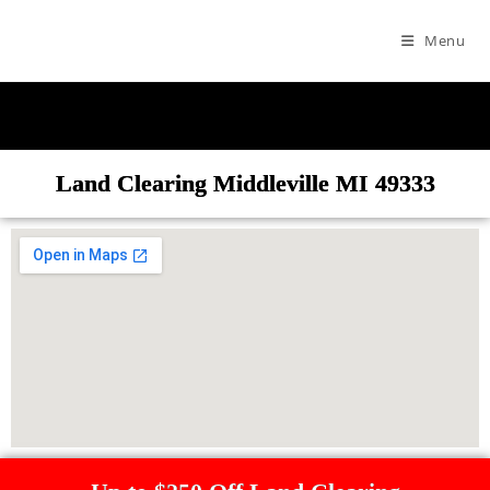
Menu
Land Clearing Middleville MI 49333