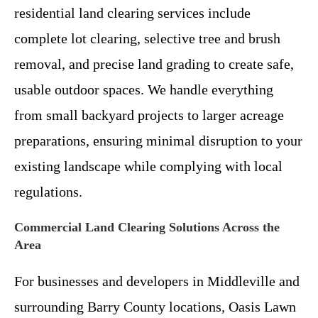
residential land clearing services include
complete lot clearing, selective tree and brush
removal, and precise land grading to create safe,
usable outdoor spaces. We handle everything
from small backyard projects to larger acreage
preparations, ensuring minimal disruption to your
existing landscape while complying with local
regulations.
Commercial Land Clearing Solutions Across the
Area
For businesses and developers in Middleville and
surrounding Barry County locations, Oasis Lawn