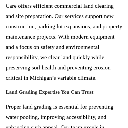
Care offers efficient commercial land clearing
and site preparation. Our services support new
construction, parking lot expansions, and property
maintenance projects. With modern equipment
and a focus on safety and environmental
responsibility, we clear land quickly while
preserving soil health and preventing erosion—
critical in Michigan’s variable climate.
Land Grading Expertise You Can Trust
Proper land grading is essential for preventing
water pooling, improving accessibility, and
enhancing curb appeal. Our team excels in