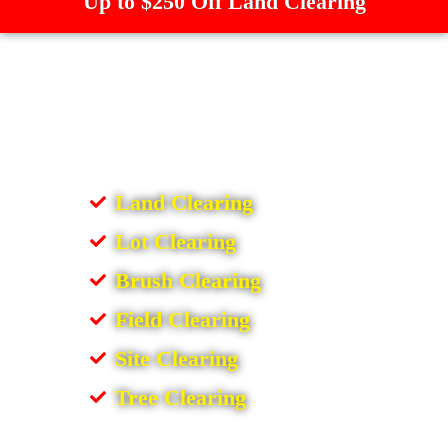
Up to $250 Off Land Clearing
Land Clearing
Lot Clearing
Brush Clearing
Field Clearing
Site Clearing
Tree Clearing