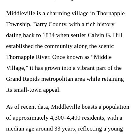
Middleville is a charming village in Thornapple
Township, Barry County, with a rich history
dating back to 1834 when settler Calvin G. Hill
established the community along the scenic
Thornapple River. Once known as “Middle
Village,” it has grown into a vibrant part of the
Grand Rapids metropolitan area while retaining
its small-town appeal.
As of recent data, Middleville boasts a population
of approximately 4,300–4,400 residents, with a
median age around 33 years, reflecting a young