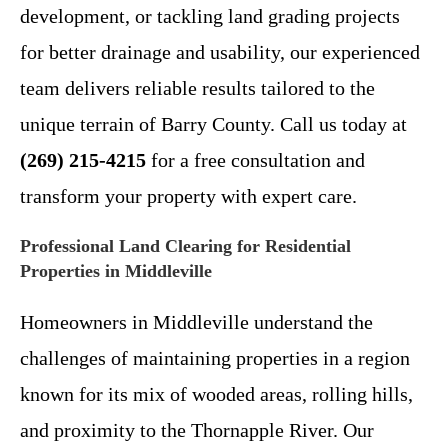
development, or tackling land grading projects
for better drainage and usability, our experienced
team delivers reliable results tailored to the
unique terrain of Barry County. Call us today at
(269) 215-4215
for a free consultation and
transform your property with expert care.
Professional Land Clearing for Residential
Properties in Middleville
Homeowners in Middleville understand the
challenges of maintaining properties in a region
known for its mix of wooded areas, rolling hills,
and proximity to the Thornapple River. Our