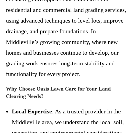
residential and commercial land grading services,
using advanced techniques to level lots, improve
drainage, and prepare foundations. In
Middleville’s growing community, where new
homes and businesses continue to develop, our
grading work ensures long-term stability and
functionality for every project.
Why Choose Oasis Lawn Care for Your Land
Clearing Needs?
Local Expertise
: As a trusted provider in the
Middleville area, we understand the local soil,
vegetation, and environmental considerations.