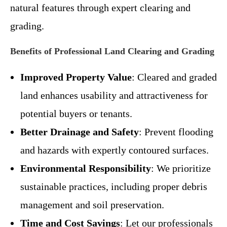
natural features through expert clearing and
grading.
Benefits of Professional Land Clearing and Grading
Improved Property Value
: Cleared and graded
land enhances usability and attractiveness for
potential buyers or tenants.
Better Drainage and Safety
: Prevent flooding
and hazards with expertly contoured surfaces.
Environmental Responsibility
: We prioritize
sustainable practices, including proper debris
management and soil preservation.
Time and Cost Savings
: Let our professionals