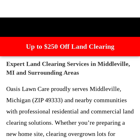
Up to $250 Off Land Clearing
Expert Land Clearing Services in Middleville,
MI and Surrounding Areas
Oasis Lawn Care proudly serves Middleville,
Michigan (ZIP 49333) and nearby communities
with professional residential and commercial land
clearing solutions. Whether you’re preparing a
new home site, clearing overgrown lots for