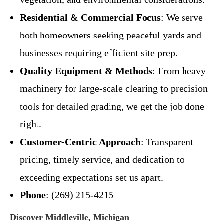
Residential & Commercial Focus
: We serve
both homeowners seeking peaceful yards and
businesses requiring efficient site prep.
Quality Equipment & Methods
: From heavy
machinery for large-scale clearing to precision
tools for detailed grading, we get the job done
right.
Customer-Centric Approach
: Transparent
pricing, timely service, and dedication to
exceeding expectations set us apart.
Phone
: (269) 215-4215
Discover Middleville, Michigan