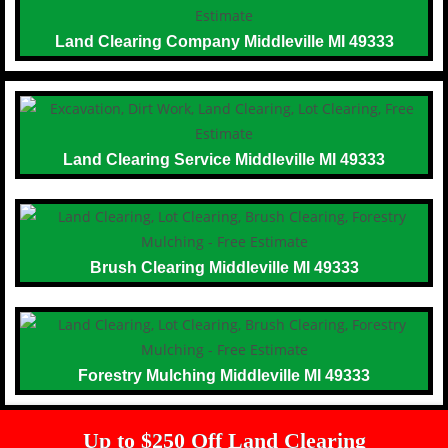
Land Clearing Company Middleville MI 49333
Land Clearing Service Middleville MI 49333
Brush Clearing Middleville MI 49333
Forestry Mulching Middleville MI 49333
Up to $250 Off Land Clearing