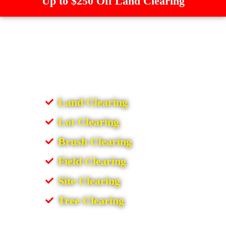
Up to $250 Off Land Clearing
Land Clearing
Lot Clearing
Brush Clearing
Field Clearing
Site Clearing
Tree Clearing