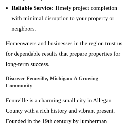
Reliable Service
: Timely project completion
with minimal disruption to your property or
neighbors.
Homeowners and businesses in the region trust us
for dependable results that prepare properties for
long-term success.
Discover Fennville, Michigan: A Growing
Community
Fennville is a charming small city in Allegan
County with a rich history and vibrant present.
Founded in the 19th century by lumberman