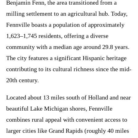
Benjamin Fenn, the area transitioned from a
milling settlement to an agricultural hub. Today,
Fennville boasts a population of approximately
1,623–1,745 residents, offering a diverse
community with a median age around 29.8 years.
The city features a significant Hispanic heritage
contributing to its cultural richness since the mid-
20th century.
Located about 13 miles south of Holland and near
beautiful Lake Michigan shores, Fennville
combines rural appeal with convenient access to
larger cities like Grand Rapids (roughly 40 miles