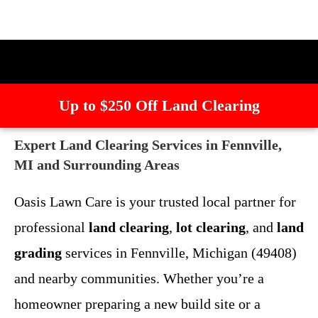
Up to $250 Off Land Clearing
Expert Land Clearing Services in Fennville,
MI and Surrounding Areas
Oasis Lawn Care is your trusted local partner for
professional
land clearing
,
lot clearing
, and
land
grading
services in Fennville, Michigan (49408)
and nearby communities. Whether you’re a
homeowner preparing a new build site or a