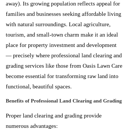
away). Its growing population reflects appeal for
families and businesses seeking affordable living
with natural surroundings. Local agriculture,
tourism, and small-town charm make it an ideal
place for property investment and development
— precisely where professional land clearing and
grading services like those from Oasis Lawn Care
become essential for transforming raw land into
functional, beautiful spaces.
Benefits of Professional Land Clearing and Grading
Proper land clearing and grading provide
numerous advantages: