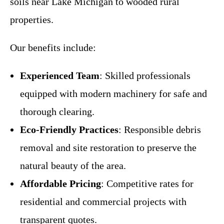
soils near Lake Michigan to wooded rural
properties.
Our benefits include:
Experienced Team
: Skilled professionals
equipped with modern machinery for safe and
thorough clearing.
Eco-Friendly Practices
: Responsible debris
removal and site restoration to preserve the
natural beauty of the area.
Affordable Pricing
: Competitive rates for
residential and commercial projects with
transparent quotes.