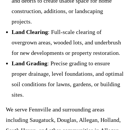
and debris to create usable space for home
construction, additions, or landscaping
projects.
Land Clearing
: Full-scale clearing of
overgrown areas, wooded lots, and underbrush
for new developments or property restoration.
Land Grading
: Precise grading to ensure
proper drainage, level foundations, and optimal
soil conditions for lawns, gardens, or building
sites.
We serve Fennville and surrounding areas
including Saugatuck, Douglas, Allegan, Holland,