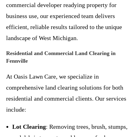
commercial developer readying property for
business use, our experienced team delivers
efficient, reliable results tailored to the unique
landscape of West Michigan.
Residential and Commercial Land Clearing in
Fennville
At Oasis Lawn Care, we specialize in
comprehensive land clearing solutions for both
residential and commercial clients. Our services
include:
Lot Clearing
: Removing trees, brush, stumps,