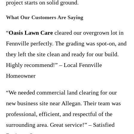
project starts on solid ground.
What Our Customers Are Saying
“
Oasis Lawn Care
cleared our overgrown lot in
Fennville perfectly. The grading was spot-on, and
they left the site clean and ready for our build.
Highly recommend!” – Local Fennville
Homeowner
“We needed commercial land clearing for our
new business site near Allegan. Their team was
professional, efficient, and respectful of the
surrounding area. Great service!” – Satisfied