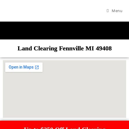
Menu
Land Clearing Fennville MI 49408