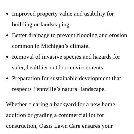
Improved property value and usability for
building or landscaping.
Better drainage to prevent flooding and erosion
common in Michigan’s climate.
Removal of invasive species and hazards for
safer, healthier outdoor environments.
Preparation for sustainable development that
respects Fennville’s natural landscape.
Whether clearing a backyard for a new home
addition or grading a commercial lot for
construction, Oasis Lawn Care ensures your