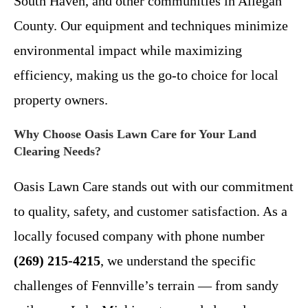
South Haven, and other communities in Allegan
County. Our equipment and techniques minimize
environmental impact while maximizing
efficiency, making us the go-to choice for local
property owners.
Why Choose Oasis Lawn Care for Your Land
Clearing Needs?
Oasis Lawn Care stands out with our commitment
to quality, safety, and customer satisfaction. As a
locally focused company with phone number
(269) 215-4215
, we understand the specific
challenges of Fennville’s terrain — from sandy