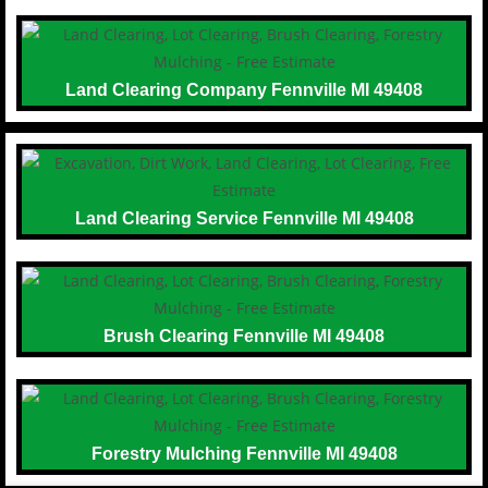
Land Clearing Company Fennville MI 49408
Land Clearing Service Fennville MI 49408
Brush Clearing Fennville MI 49408
Forestry Mulching Fennville MI 49408