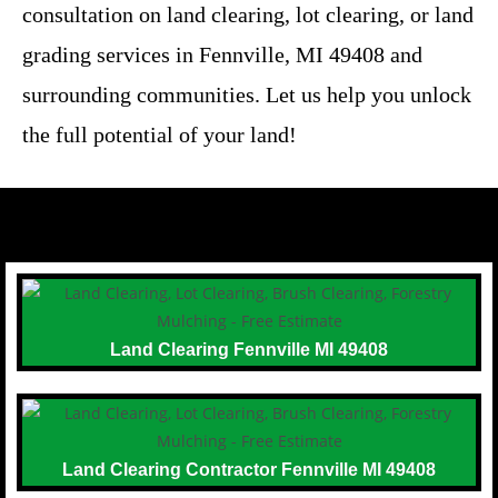
consultation on land clearing, lot clearing, or land
grading services in Fennville, MI 49408 and
surrounding communities. Let us help you unlock
the full potential of your land!
Land Clearing Fennville MI 49408
Land Clearing Contractor Fennville MI 49408