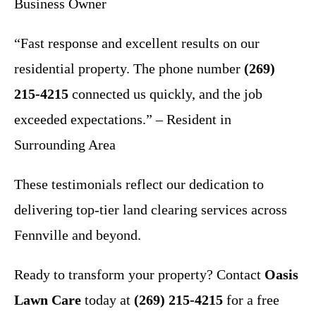
Business Owner
“Fast response and excellent results on our
residential property. The phone number
(269)
215-4215
connected us quickly, and the job
exceeded expectations.” – Resident in
Surrounding Area
These testimonials reflect our dedication to
delivering top-tier land clearing services across
Fennville and beyond.
Ready to transform your property? Contact
Oasis
Lawn Care
today at
(269) 215-4215
for a free