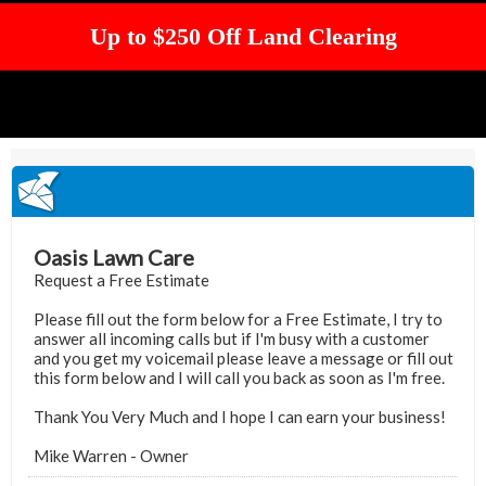
Up to $250 Off Land Clearing