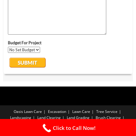
Oasis Lawn Care
Excavation
Lawn Care
Tree Service
Landscaping
Land Clearing
Land Grading
Brush Clearing
Forestry Mulching
Sod Installation
Free Estimate
Privacy Policy
Click to Call Now!
Copyright PBA - 2026