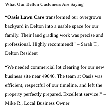
What Our Delton Customers Are Saying
“
Oasis Lawn Care
transformed our overgrown
backyard in Delton into a usable space for our
family. Their land grading work was precise and
professional. Highly recommend!” – Sarah T.,
Delton Resident
“We needed commercial lot clearing for our new
business site near 49046. The team at Oasis was
efficient, respectful of our timeline, and left the
property perfectly prepared. Excellent service!” –
Mike R., Local Business Owner