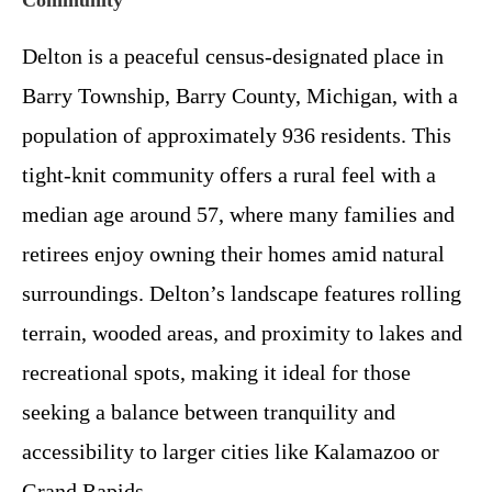
Delton is a peaceful census-designated place in
Barry Township, Barry County, Michigan, with a
population of approximately 936 residents. This
tight-knit community offers a rural feel with a
median age around 57, where many families and
retirees enjoy owning their homes amid natural
surroundings. Delton’s landscape features rolling
terrain, wooded areas, and proximity to lakes and
recreational spots, making it ideal for those
seeking a balance between tranquility and
accessibility to larger cities like Kalamazoo or
Grand Rapids.