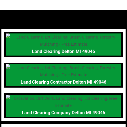
Land Clearing Delton MI 49046
Land Clearing Contractor Delton MI 49046
Land Clearing Company Delton MI 49046