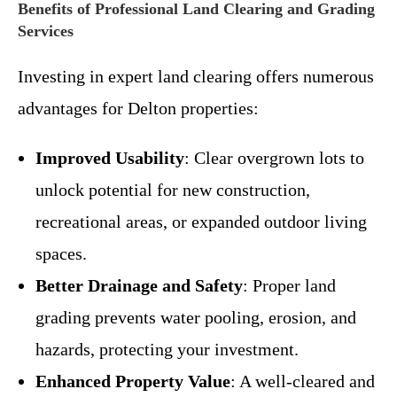
Benefits of Professional Land Clearing and Grading
Services
Investing in expert land clearing offers numerous
advantages for Delton properties:
Improved Usability
: Clear overgrown lots to
unlock potential for new construction,
recreational areas, or expanded outdoor living
spaces.
Better Drainage and Safety
: Proper land
grading prevents water pooling, erosion, and
hazards, protecting your investment.
Enhanced Property Value
: A well-cleared and