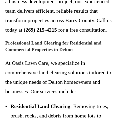
a business development project, our experienced
team delivers efficient, reliable results that
transform properties across Barry County. Call us
today at
(269) 215-4215
for a free consultation.
Professional Land Clearing for Residential and
Commercial Properties in Delton
At Oasis Lawn Care, we specialize in
comprehensive land clearing solutions tailored to
the unique needs of Delton homeowners and
businesses. Our services include:
Residential Land Clearing
: Removing trees,
brush, rocks, and debris from home lots to