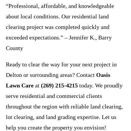
“Professional, affordable, and knowledgeable
about local conditions. Our residential land
clearing project was completed quickly and
exceeded expectations.” – Jennifer K., Barry
County
Ready to clear the way for your next project in
Delton or surrounding areas? Contact
Oasis
Lawn Care
at
(269) 215-4215
today. We proudly
serve residential and commercial clients
throughout the region with reliable land clearing,
lot clearing, and land grading expertise. Let us
help you create the property you envision!