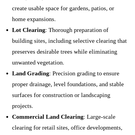
create usable space for gardens, patios, or
home expansions.
Lot Clearing
: Thorough preparation of
building sites, including selective clearing that
preserves desirable trees while eliminating
unwanted vegetation.
Land Grading
: Precision grading to ensure
proper drainage, level foundations, and stable
surfaces for construction or landscaping
projects.
Commercial Land Clearing
: Large-scale
clearing for retail sites, office developments,