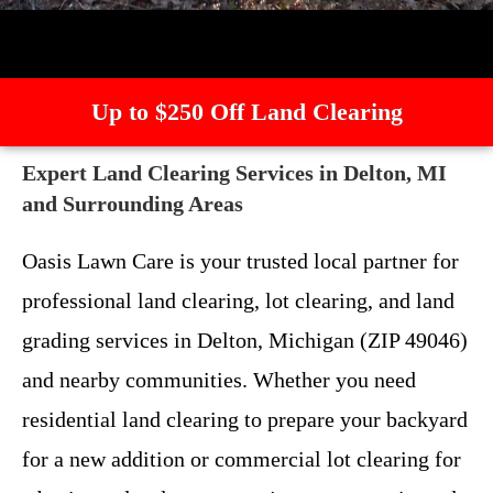
Up to $250 Off Land Clearing
Expert Land Clearing Services in Delton, MI
and Surrounding Areas
Oasis Lawn Care is your trusted local partner for
professional land clearing, lot clearing, and land
grading services in Delton, Michigan (ZIP 49046)
and nearby communities. Whether you need
residential land clearing to prepare your backyard
for a new addition or commercial lot clearing for