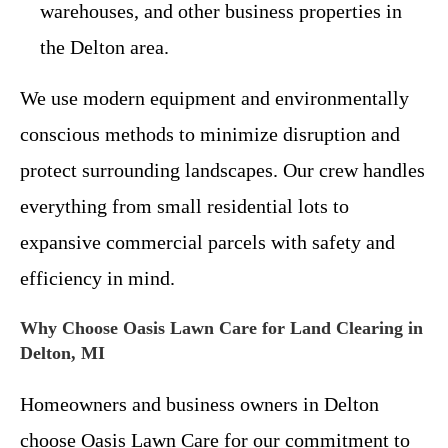
warehouses, and other business properties in
the Delton area.
We use modern equipment and environmentally
conscious methods to minimize disruption and
protect surrounding landscapes. Our crew handles
everything from small residential lots to
expansive commercial parcels with safety and
efficiency in mind.
Why Choose Oasis Lawn Care for Land Clearing in
Delton, MI
Homeowners and business owners in Delton
choose Oasis Lawn Care for our commitment to