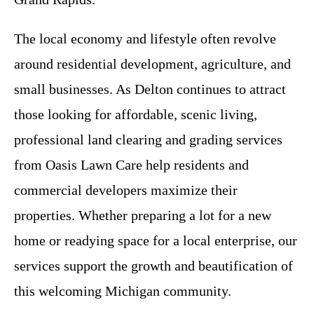
The local economy and lifestyle often revolve
around residential development, agriculture, and
small businesses. As Delton continues to attract
those looking for affordable, scenic living,
professional land clearing and grading services
from Oasis Lawn Care help residents and
commercial developers maximize their
properties. Whether preparing a lot for a new
home or readying space for a local enterprise, our
services support the growth and beautification of
this welcoming Michigan community.