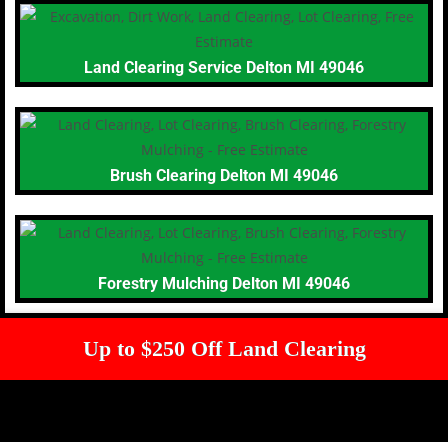
Land Clearing Service Delton MI 49046
Brush Clearing Delton MI 49046
Forestry Mulching Delton MI 49046
Up to $250 Off Land Clearing