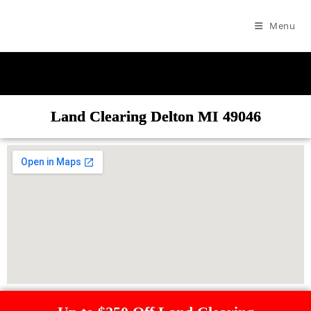
Menu
Land Clearing Delton MI 49046