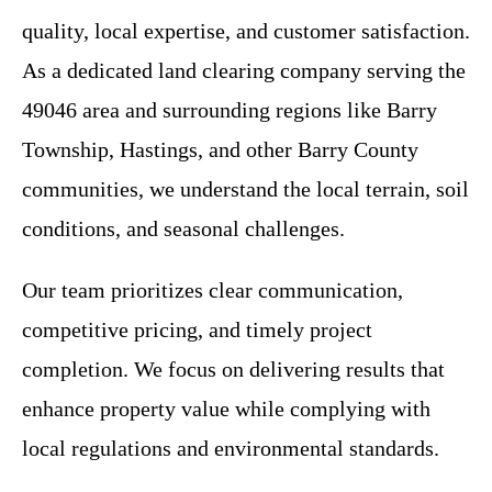
quality, local expertise, and customer satisfaction.
As a dedicated land clearing company serving the
49046 area and surrounding regions like Barry
Township, Hastings, and other Barry County
communities, we understand the local terrain, soil
conditions, and seasonal challenges.
Our team prioritizes clear communication,
competitive pricing, and timely project
completion. We focus on delivering results that
enhance property value while complying with
local regulations and environmental standards.