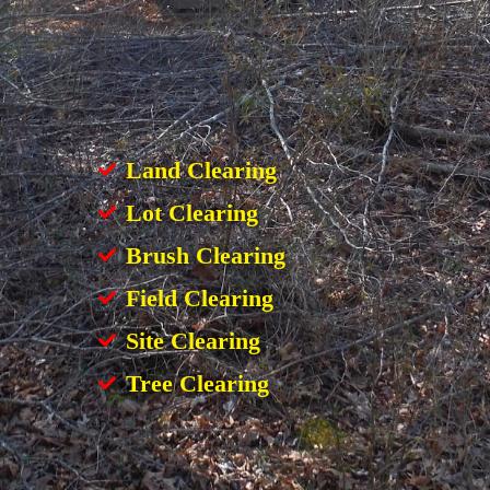
Land Clearing
Lot Clearing
Brush Clearing
Field Clearing
Site Clearing
Tree Clearing