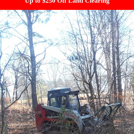
Up to $250 Off Land Clearing