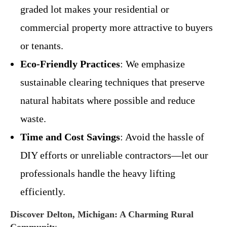
graded lot makes your residential or
commercial property more attractive to buyers
or tenants.
Eco-Friendly Practices
: We emphasize
sustainable clearing techniques that preserve
natural habitats where possible and reduce
waste.
Time and Cost Savings
: Avoid the hassle of
DIY efforts or unreliable contractors—let our
professionals handle the heavy lifting
efficiently.
Discover Delton, Michigan: A Charming Rural
Community