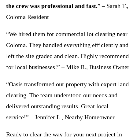
the crew was professional and fast.
” – Sarah T.,
Coloma Resident
“We hired them for commercial lot clearing near
Coloma. They handled everything efficiently and
left the site graded and clean. Highly recommend
for local businesses!” – Mike R., Business Owner
“Oasis transformed our property with expert land
clearing. The team understood our needs and
delivered outstanding results. Great local
service!” – Jennifer L., Nearby Homeowner
Ready to clear the way for your next project in