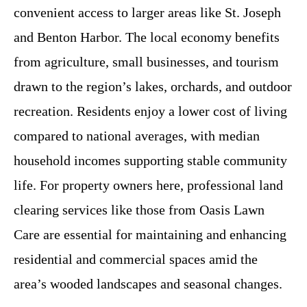
convenient access to larger areas like St. Joseph
and Benton Harbor. The local economy benefits
from agriculture, small businesses, and tourism
drawn to the region’s lakes, orchards, and outdoor
recreation. Residents enjoy a lower cost of living
compared to national averages, with median
household incomes supporting stable community
life. For property owners here, professional land
clearing services like those from Oasis Lawn
Care are essential for maintaining and enhancing
residential and commercial spaces amid the
area’s wooded landscapes and seasonal changes.