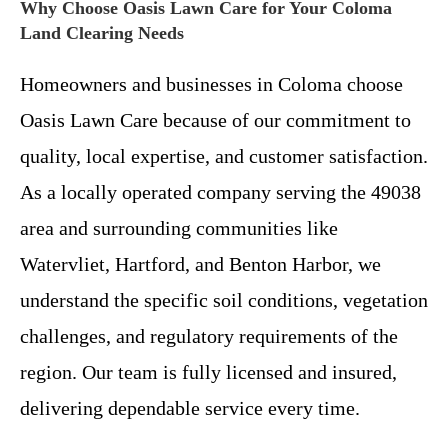
Why Choose Oasis Lawn Care for Your Coloma
Land Clearing Needs
Homeowners and businesses in Coloma choose
Oasis Lawn Care because of our commitment to
quality, local expertise, and customer satisfaction.
As a locally operated company serving the 49038
area and surrounding communities like
Watervliet, Hartford, and Benton Harbor, we
understand the specific soil conditions, vegetation
challenges, and regulatory requirements of the
region. Our team is fully licensed and insured,
delivering dependable service every time.