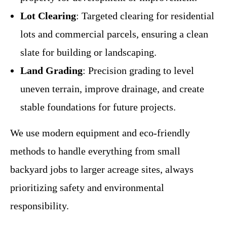
Lot Clearing
: Targeted clearing for residential
lots and commercial parcels, ensuring a clean
slate for building or landscaping.
Land Grading
: Precision grading to level
uneven terrain, improve drainage, and create
stable foundations for future projects.
We use modern equipment and eco-friendly
methods to handle everything from small
backyard jobs to larger acreage sites, always
prioritizing safety and environmental
responsibility.