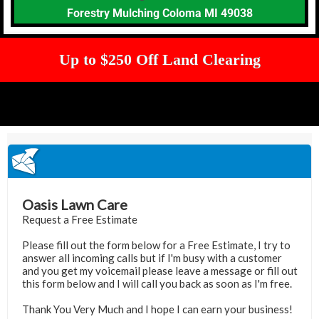
Forestry Mulching Coloma MI 49038
Up to $250 Off Land Clearing