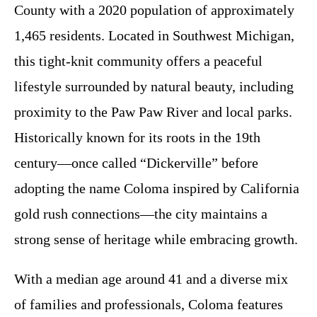
County with a 2020 population of approximately
1,465 residents. Located in Southwest Michigan,
this tight-knit community offers a peaceful
lifestyle surrounded by natural beauty, including
proximity to the Paw Paw River and local parks.
Historically known for its roots in the 19th
century—once called “Dickerville” before
adopting the name Coloma inspired by California
gold rush connections—the city maintains a
strong sense of heritage while embracing growth.
With a median age around 41 and a diverse mix
of families and professionals, Coloma features