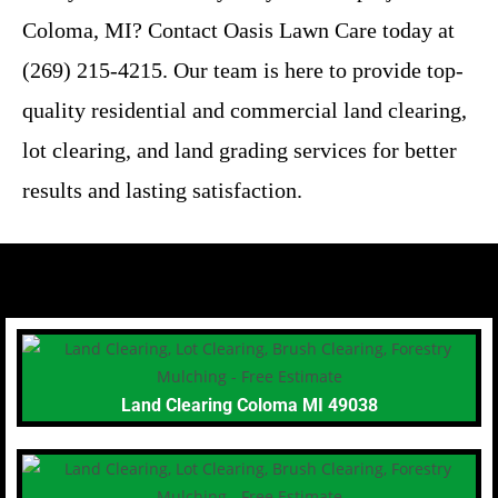
Coloma, MI? Contact Oasis Lawn Care today at
(269) 215-4215. Our team is here to provide top-
quality residential and commercial land clearing,
lot clearing, and land grading services for better
results and lasting satisfaction.
Land Clearing Coloma MI 49038