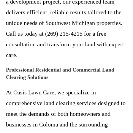
a development project, our experienced team
delivers efficient, reliable results tailored to the
unique needs of Southwest Michigan properties.
Call us today at (269) 215-4215 for a free
consultation and transform your land with expert
care.
Professional Residential and Commercial Land
Clearing Solutions
At Oasis Lawn Care, we specialize in
comprehensive land clearing services designed to
meet the demands of both homeowners and
businesses in Coloma and the surrounding