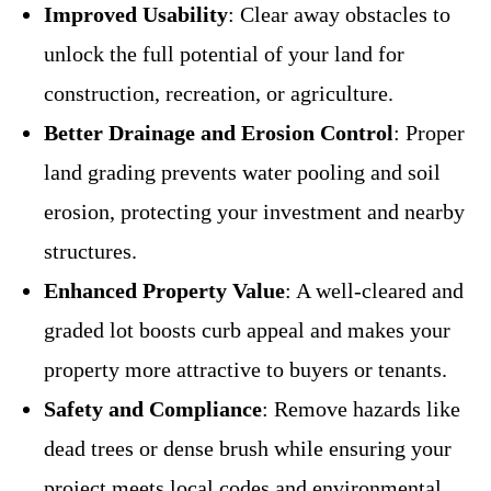
Improved Usability
: Clear away obstacles to
unlock the full potential of your land for
construction, recreation, or agriculture.
Better Drainage and Erosion Control
: Proper
land grading prevents water pooling and soil
erosion, protecting your investment and nearby
structures.
Enhanced Property Value
: A well-cleared and
graded lot boosts curb appeal and makes your
property more attractive to buyers or tenants.
Safety and Compliance
: Remove hazards like
dead trees or dense brush while ensuring your
project meets local codes and environmental