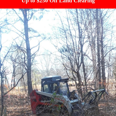
Up to $250 Off Land Clearing