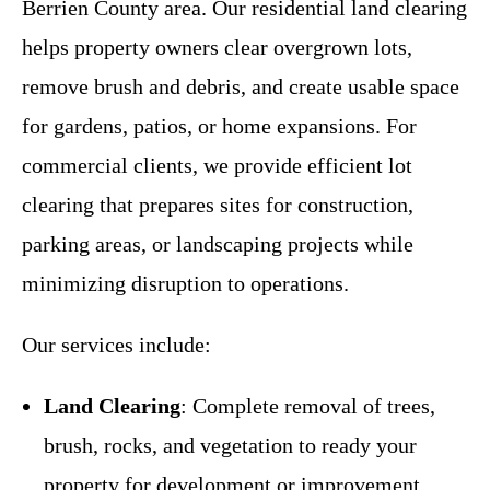
Berrien County area. Our residential land clearing
helps property owners clear overgrown lots,
remove brush and debris, and create usable space
for gardens, patios, or home expansions. For
commercial clients, we provide efficient lot
clearing that prepares sites for construction,
parking areas, or landscaping projects while
minimizing disruption to operations.
Our services include:
Land Clearing
: Complete removal of trees,
brush, rocks, and vegetation to ready your
property for development or improvement.