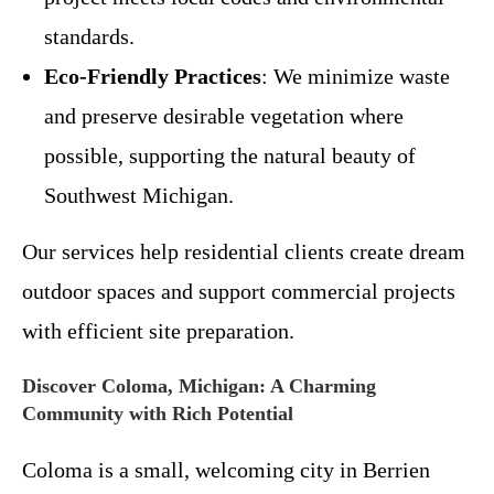
standards.
Eco-Friendly Practices
: We minimize waste
and preserve desirable vegetation where
possible, supporting the natural beauty of
Southwest Michigan.
Our services help residential clients create dream
outdoor spaces and support commercial projects
with efficient site preparation.
Discover Coloma, Michigan: A Charming
Community with Rich Potential
Coloma is a small, welcoming city in Berrien