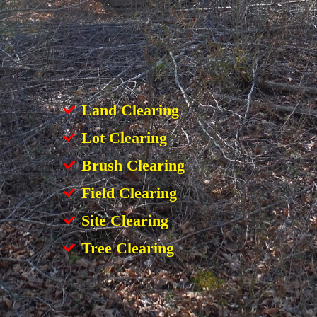
Land Clearing
Lot Clearing
Brush Clearing
Field Clearing
Site Clearing
Tree Clearing