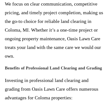
We focus on clear communication, competitive
pricing, and timely project completion, making us
the go-to choice for reliable land clearing in
Coloma, MI. Whether it’s a one-time project or
ongoing property maintenance, Oasis Lawn Care
treats your land with the same care we would our
own.
Benefits of Professional Land Clearing and Grading
Investing in professional land clearing and
grading from Oasis Lawn Care offers numerous
advantages for Coloma properties: