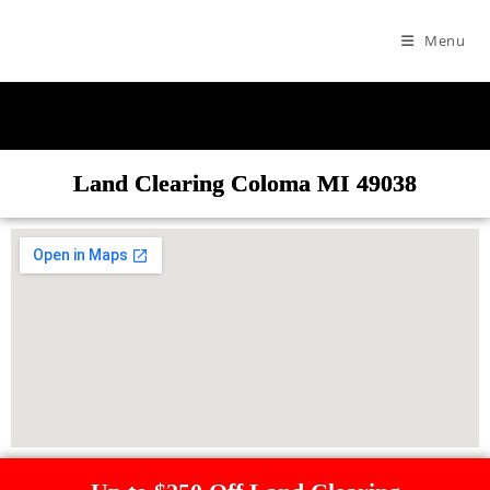
Menu
Land Clearing Coloma MI 49038