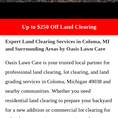
Up to $250 Off Land Clearing
Expert Land Clearing Services in Coloma, MI
and Surrounding Areas by Oasis Lawn Care
Oasis Lawn Care is your trusted local partner for
professional land clearing, lot clearing, and land
grading services in Coloma, Michigan 49038 and
nearby communities. Whether you need
residential land clearing to prepare your backyard
for a new addition or commercial lot clearing for