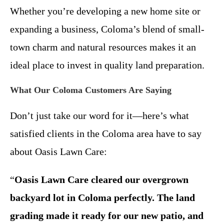
Whether you’re developing a new home site or
expanding a business, Coloma’s blend of small-
town charm and natural resources makes it an
ideal place to invest in quality land preparation.
What Our Coloma Customers Are Saying
Don’t just take our word for it—here’s what
satisfied clients in the Coloma area have to say
about Oasis Lawn Care:
“
Oasis Lawn Care cleared our overgrown
backyard lot in Coloma perfectly. The land
grading made it ready for our new patio, and