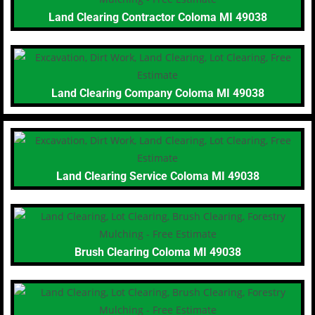
Land Clearing Contractor Coloma MI 49038
Land Clearing Company Coloma MI 49038
Land Clearing Service Coloma MI 49038
Brush Clearing Coloma MI 49038