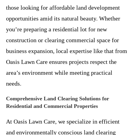
those looking for affordable land development
opportunities amid its natural beauty. Whether
you’re preparing a residential lot for new
construction or clearing commercial space for
business expansion, local expertise like that from
Oasis Lawn Care ensures projects respect the
area’s environment while meeting practical
needs.
Comprehensive Land Clearing Solutions for
Residential and Commercial Properties
At Oasis Lawn Care, we specialize in efficient
and environmentally conscious land clearing