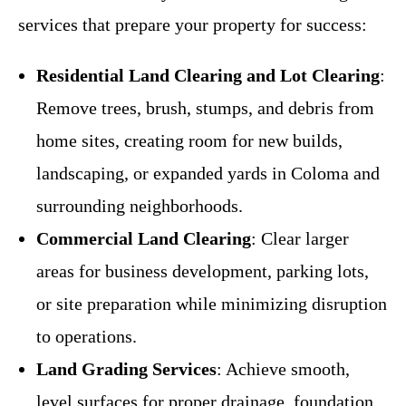
services that prepare your property for success:
Residential Land Clearing and Lot Clearing
:
Remove trees, brush, stumps, and debris from
home sites, creating room for new builds,
landscaping, or expanded yards in Coloma and
surrounding neighborhoods.
Commercial Land Clearing
: Clear larger
areas for business development, parking lots,
or site preparation while minimizing disruption
to operations.
Land Grading Services
: Achieve smooth,
level surfaces for proper drainage, foundation