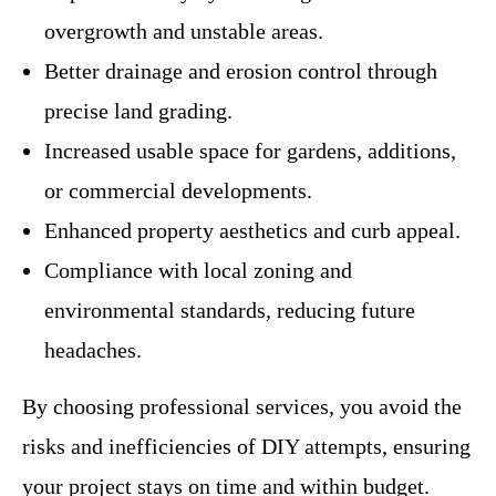
overgrowth and unstable areas.
Better drainage and erosion control through
precise land grading.
Increased usable space for gardens, additions,
or commercial developments.
Enhanced property aesthetics and curb appeal.
Compliance with local zoning and
environmental standards, reducing future
headaches.
By choosing professional services, you avoid the
risks and inefficiencies of DIY attempts, ensuring
your project stays on time and within budget.