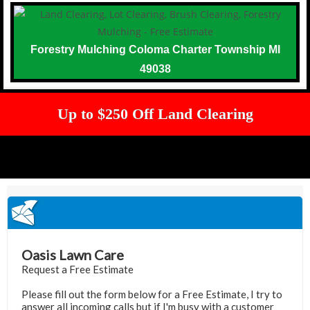
Forestry Mulching Coloma Charter Township MI
49038
Up to $250 Off Land Clearing