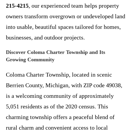
215-4215
, our experienced team helps property
owners transform overgrown or undeveloped land
into usable, beautiful spaces tailored for homes,
businesses, and outdoor projects.
Discover Coloma Charter Township and Its
Growing Community
Coloma Charter Township, located in scenic
Berrien County, Michigan, with ZIP code 49038,
is a welcoming community of approximately
5,051 residents as of the 2020 census. This
charming township offers a peaceful blend of
rural charm and convenient access to local