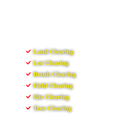
Land Clearing
Lot Clearing
Brush Clearing
Field Clearing
Site Clearing
Tree Clearing