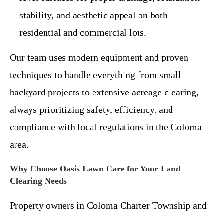
stability, and aesthetic appeal on both
residential and commercial lots.
Our team uses modern equipment and proven
techniques to handle everything from small
backyard projects to extensive acreage clearing,
always prioritizing safety, efficiency, and
compliance with local regulations in the Coloma
area.
Why Choose Oasis Lawn Care for Your Land
Clearing Needs
Property owners in Coloma Charter Township and