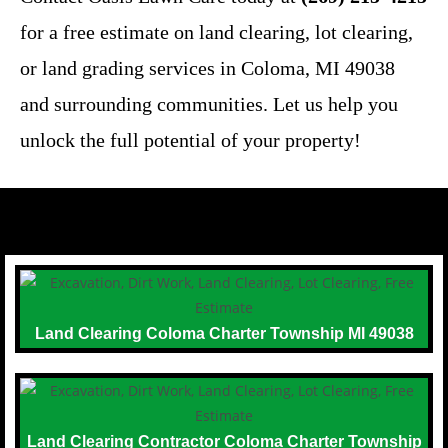
for a free estimate on land clearing, lot clearing,
or land grading services in Coloma, MI 49038
and surrounding communities. Let us help you
unlock the full potential of your property!
Land Clearing Coloma Charter Township MI 49038
Land Clearing Contractor Coloma Charter Township