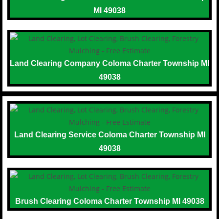
MI 49038
Land Clearing Company Coloma Charter Township MI
49038
Land Clearing Service Coloma Charter Township MI
49038
Brush Clearing Coloma Charter Township MI 49038