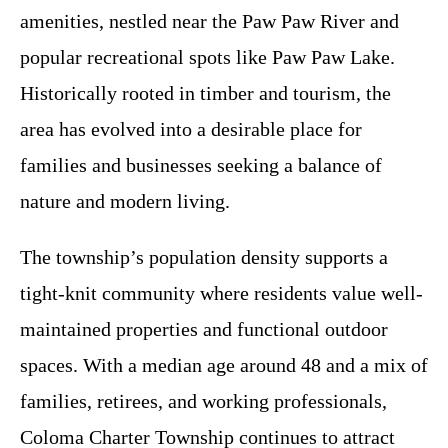
amenities, nestled near the Paw Paw River and
popular recreational spots like Paw Paw Lake.
Historically rooted in timber and tourism, the
area has evolved into a desirable place for
families and businesses seeking a balance of
nature and modern living.
The township’s population density supports a
tight-knit community where residents value well-
maintained properties and functional outdoor
spaces. With a median age around 48 and a mix of
families, retirees, and working professionals,
Coloma Charter Township continues to attract