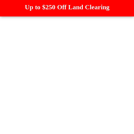
Up to $250 Off Land Clearing