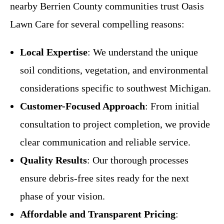
nearby Berrien County communities trust Oasis
Lawn Care for several compelling reasons:
Local Expertise
: We understand the unique
soil conditions, vegetation, and environmental
considerations specific to southwest Michigan.
Customer-Focused Approach
: From initial
consultation to project completion, we provide
clear communication and reliable service.
Quality Results
: Our thorough processes
ensure debris-free sites ready for the next
phase of your vision.
Affordable and Transparent Pricing
: