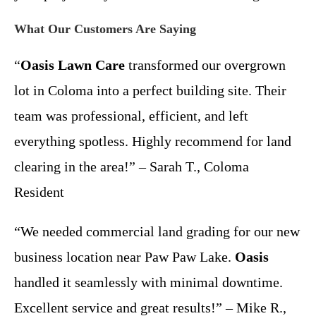
What Our Customers Are Saying
“
Oasis Lawn Care
transformed our overgrown
lot in Coloma into a perfect building site. Their
team was professional, efficient, and left
everything spotless. Highly recommend for land
clearing in the area!” – Sarah T., Coloma
Resident
“We needed commercial land grading for our new
business location near Paw Paw Lake.
Oasis
handled it seamlessly with minimal downtime.
Excellent service and great results!” – Mike R.,