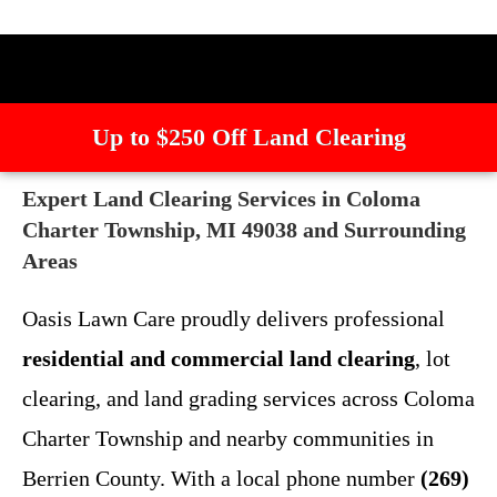
Up to $250 Off Land Clearing
Expert Land Clearing Services in Coloma
Charter Township, MI 49038 and Surrounding
Areas
Oasis Lawn Care proudly delivers professional
residential and commercial land clearing
, lot
clearing, and land grading services across Coloma
Charter Township and nearby communities in
Berrien County. With a local phone number
(269)