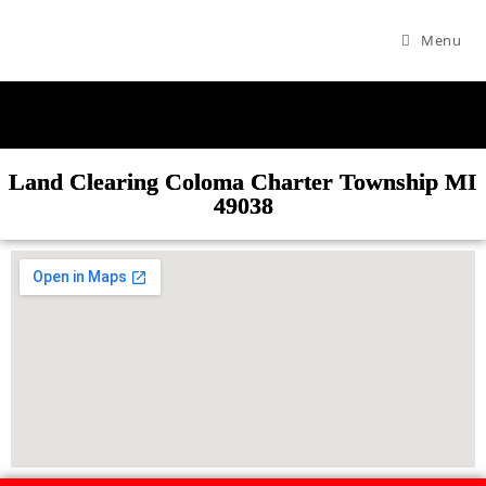
Menu
Land Clearing Coloma Charter Township MI
49038