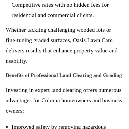
Competitive rates with no hidden fees for
residential and commercial clients.
Whether tackling challenging wooded lots or
fine-tuning graded surfaces, Oasis Lawn Care
delivers results that enhance property value and
usability.
Benefits of Professional Land Clearing and Grading
Investing in expert land clearing offers numerous
advantages for Coloma homeowners and business
owners:
Improved safety by removing hazardous