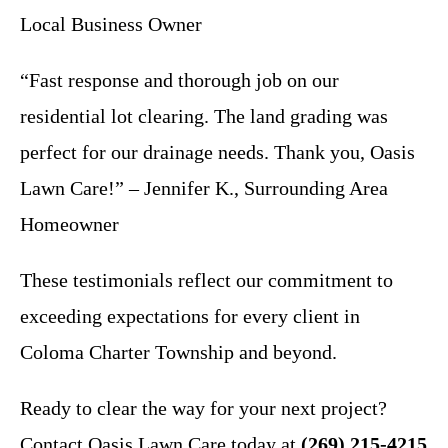
Local Business Owner
“Fast response and thorough job on our
residential lot clearing. The land grading was
perfect for our drainage needs. Thank you, Oasis
Lawn Care!” – Jennifer K., Surrounding Area
Homeowner
These testimonials reflect our commitment to
exceeding expectations for every client in
Coloma Charter Township and beyond.
Ready to clear the way for your next project?
Contact Oasis Lawn Care today at
(269) 215-4215