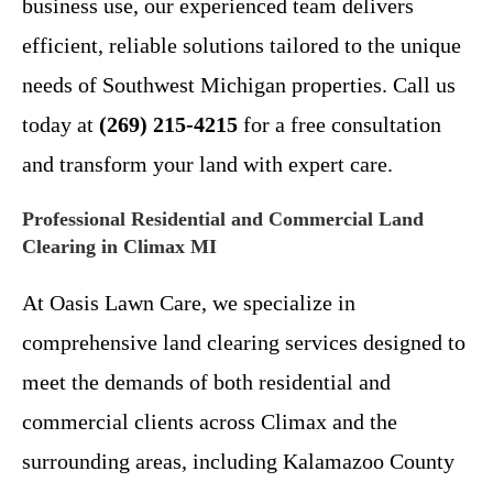
business use, our experienced team delivers
efficient, reliable solutions tailored to the unique
needs of Southwest Michigan properties. Call us
today at
(269) 215-4215
for a free consultation
and transform your land with expert care.
Professional Residential and Commercial Land
Clearing in Climax MI
At Oasis Lawn Care, we specialize in
comprehensive land clearing services designed to
meet the demands of both residential and
commercial clients across Climax and the
surrounding areas, including Kalamazoo County