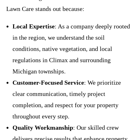
Lawn Care stands out because:
Local Expertise
: As a company deeply rooted
in the region, we understand the soil
conditions, native vegetation, and local
regulations in Climax and surrounding
Michigan townships.
Customer-Focused Service
: We prioritize
clear communication, timely project
completion, and respect for your property
throughout every step.
Quality Workmanship
: Our skilled crew
delivers precise results that enhance property