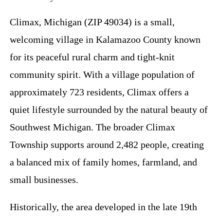
Climax, Michigan (ZIP 49034) is a small,
welcoming village in Kalamazoo County known
for its peaceful rural charm and tight-knit
community spirit. With a village population of
approximately 723 residents, Climax offers a
quiet lifestyle surrounded by the natural beauty of
Southwest Michigan. The broader Climax
Township supports around 2,482 people, creating
a balanced mix of family homes, farmland, and
small businesses.
Historically, the area developed in the late 19th