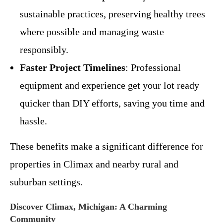
sustainable practices, preserving healthy trees
where possible and managing waste
responsibly.
Faster Project Timelines
: Professional
equipment and experience get your lot ready
quicker than DIY efforts, saving you time and
hassle.
These benefits make a significant difference for
properties in Climax and nearby rural and
suburban settings.
Discover Climax, Michigan: A Charming
Community