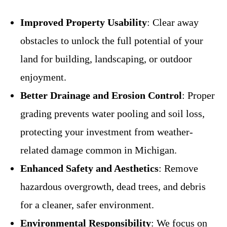
Improved Property Usability
: Clear away
obstacles to unlock the full potential of your
land for building, landscaping, or outdoor
enjoyment.
Better Drainage and Erosion Control
: Proper
grading prevents water pooling and soil loss,
protecting your investment from weather-
related damage common in Michigan.
Enhanced Safety and Aesthetics
: Remove
hazardous overgrowth, dead trees, and debris
for a cleaner, safer environment.
Environmental Responsibility
: We focus on