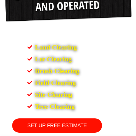
Land Clearing
Lot Clearing
Brush Clearing
Field Clearing
Site Clearing
Tree Clearing
SET UP FREE ESTIMATE