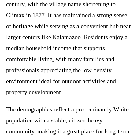
century, with the village name shortening to
Climax in 1877. It has maintained a strong sense
of heritage while serving as a convenient hub near
larger centers like Kalamazoo. Residents enjoy a
median household income that supports
comfortable living, with many families and
professionals appreciating the low-density
environment ideal for outdoor activities and
property development.
The demographics reflect a predominantly White
population with a stable, citizen-heavy
community, making it a great place for long-term