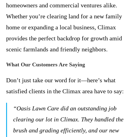
homeowners and commercial ventures alike.
Whether you’re clearing land for a new family
home or expanding a local business, Climax
provides the perfect backdrop for growth amid
scenic farmlands and friendly neighbors.
What Our Customers Are Saying
Don’t just take our word for it—here’s what
satisfied clients in the Climax area have to say:
“Oasis Lawn Care did an outstanding job
clearing our lot in Climax. They handled the
brush and grading efficiently, and our new