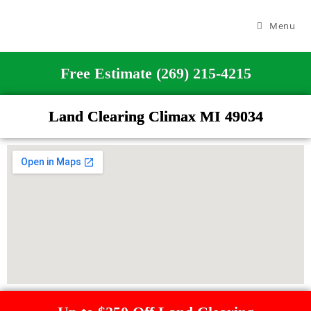
Menu
Free Estimate (269) 215-4215
Land Clearing Climax MI 49034