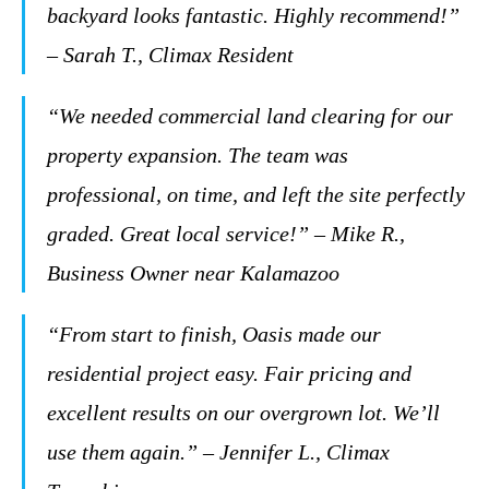
backyard looks fantastic. Highly recommend!”
– Sarah T., Climax Resident
“We needed commercial land clearing for our
property expansion. The team was
professional, on time, and left the site perfectly
graded. Great local service!” – Mike R.,
Business Owner near Kalamazoo
“From start to finish, Oasis made our
residential project easy. Fair pricing and
excellent results on our overgrown lot. We’ll
use them again.” – Jennifer L., Climax