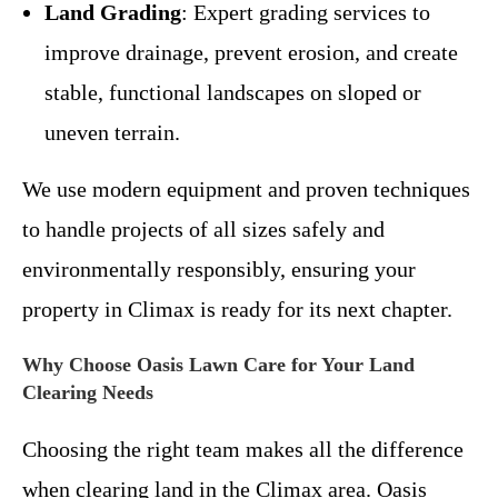
Land Grading
: Expert grading services to
improve drainage, prevent erosion, and create
stable, functional landscapes on sloped or
uneven terrain.
We use modern equipment and proven techniques
to handle projects of all sizes safely and
environmentally responsibly, ensuring your
property in Climax is ready for its next chapter.
Why Choose Oasis Lawn Care for Your Land
Clearing Needs
Choosing the right team makes all the difference
when clearing land in the Climax area. Oasis