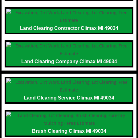
Land Clearing Contractor Climax MI 49034
Land Clearing Company Climax MI 49034
Land Clearing Service Climax MI 49034
Brush Clearing Climax MI 49034