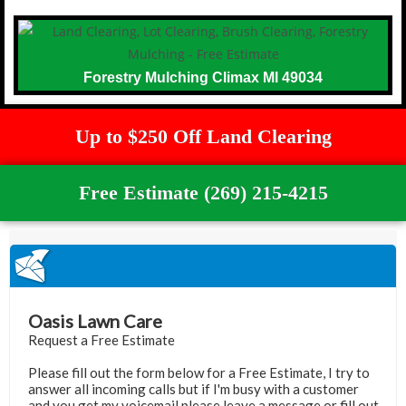
Forestry Mulching Climax MI 49034
Up to $250 Off Land Clearing
Free Estimate (269) 215-4215