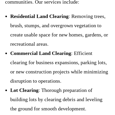
communities. Our services include:
Residential Land Clearing
: Removing trees,
brush, stumps, and overgrown vegetation to
create usable space for new homes, gardens, or
recreational areas.
Commercial Land Clearing
: Efficient
clearing for business expansions, parking lots,
or new construction projects while minimizing
disruption to operations.
Lot Clearing
: Thorough preparation of
building lots by clearing debris and leveling
the ground for smooth development.