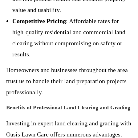
value and usability.
Competitive Pricing
: Affordable rates for
high-quality residential and commercial land
clearing without compromising on safety or
results.
Homeowners and businesses throughout the area
trust us to handle their land preparation projects
professionally.
Benefits of Professional Land Clearing and Grading
Investing in expert land clearing and grading with
Oasis Lawn Care offers numerous advantages: