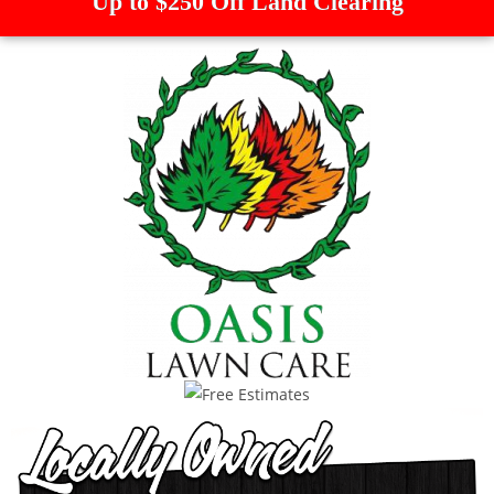
Up to $250 Off Land Clearing