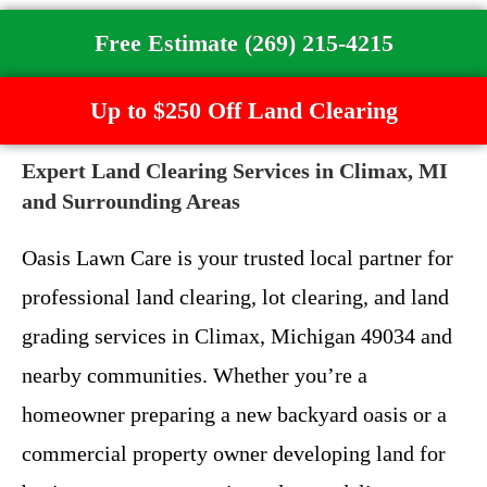
Free Estimate (269) 215-4215
Up to $250 Off Land Clearing
Expert Land Clearing Services in Climax, MI
and Surrounding Areas
Oasis Lawn Care is your trusted local partner for
professional land clearing, lot clearing, and land
grading services in Climax, Michigan 49034 and
nearby communities. Whether you’re a
homeowner preparing a new backyard oasis or a
commercial property owner developing land for