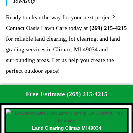
Township
Ready to clear the way for your next project?
Contact Oasis Lawn Care today at
(269) 215-4215
for reliable land clearing, lot clearing, and land
grading services in Climax, MI 49034 and
surrounding areas. Let us help you create the
perfect outdoor space!
Free Estimate (269) 215-4215
Land Clearing Climax MI 49034