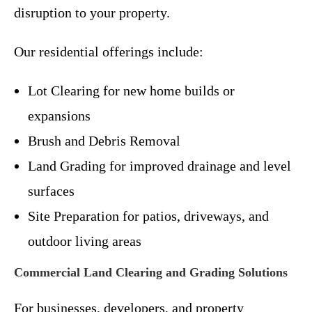
disruption to your property.
Our residential offerings include:
Lot Clearing for new home builds or
expansions
Brush and Debris Removal
Land Grading for improved drainage and level
surfaces
Site Preparation for patios, driveways, and
outdoor living areas
Commercial Land Clearing and Grading Solutions
For businesses, developers, and property