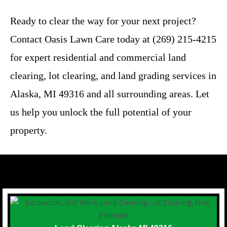
Ready to clear the way for your next project?
Contact Oasis Lawn Care today at (269) 215-4215
for expert residential and commercial land
clearing, lot clearing, and land grading services in
Alaska, MI 49316 and all surrounding areas. Let
us help you unlock the full potential of your
property.