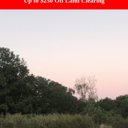
Up to $250 Off Land Clearing