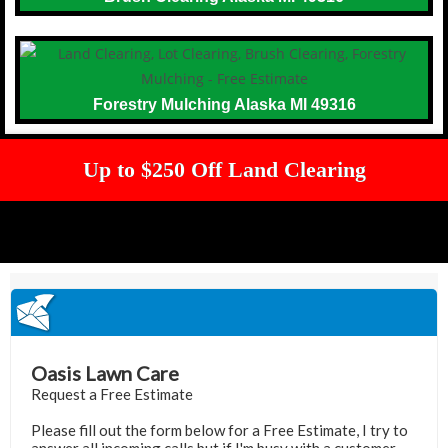
Forestry Mulching Alaska MI 49316
Up to $250 Off Land Clearing