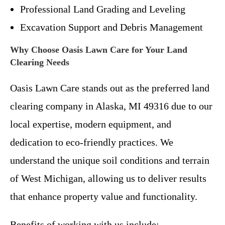
Professional Land Grading and Leveling
Excavation Support and Debris Management
Why Choose Oasis Lawn Care for Your Land
Clearing Needs
Oasis Lawn Care stands out as the preferred land
clearing company in Alaska, MI 49316 due to our
local expertise, modern equipment, and
dedication to eco-friendly practices. We
understand the unique soil conditions and terrain
of West Michigan, allowing us to deliver results
that enhance property value and functionality.
Benefits of working with us include: