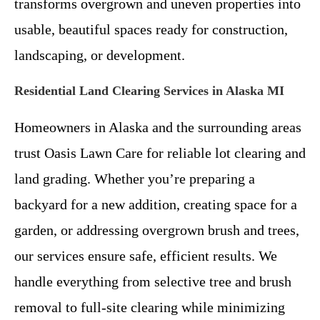
transforms overgrown and uneven properties into
usable, beautiful spaces ready for construction,
landscaping, or development.
Residential Land Clearing Services in Alaska MI
Homeowners in Alaska and the surrounding areas
trust Oasis Lawn Care for reliable lot clearing and
land grading. Whether you’re preparing a
backyard for a new addition, creating space for a
garden, or addressing overgrown brush and trees,
our services ensure safe, efficient results. We
handle everything from selective tree and brush
removal to full-site clearing while minimizing