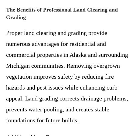
The Benefits of Professional Land Clearing and
Grading
Proper land clearing and grading provide
numerous advantages for residential and
commercial properties in Alaska and surrounding
Michigan communities. Removing overgrown
vegetation improves safety by reducing fire
hazards and pest issues while enhancing curb
appeal. Land grading corrects drainage problems,
prevents water pooling, and creates stable
foundations for future builds.