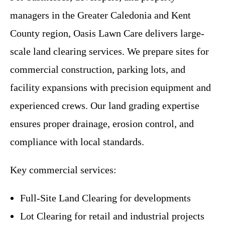
managers in the Greater Caledonia and Kent
County region, Oasis Lawn Care delivers large-
scale land clearing services. We prepare sites for
commercial construction, parking lots, and
facility expansions with precision equipment and
experienced crews. Our land grading expertise
ensures proper drainage, erosion control, and
compliance with local standards.
Key commercial services:
Full-Site Land Clearing for developments
Lot Clearing for retail and industrial projects