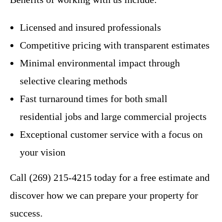
Licensed and insured professionals
Competitive pricing with transparent estimates
Minimal environmental impact through
selective clearing methods
Fast turnaround times for both small
residential jobs and large commercial projects
Exceptional customer service with a focus on
your vision
Call (269) 215-4215 today for a free estimate and
discover how we can prepare your property for
success.