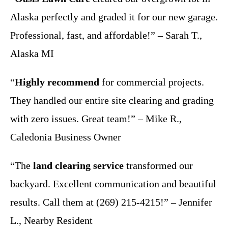
Alaska perfectly and graded it for our new garage.
Professional, fast, and affordable!” – Sarah T.,
Alaska MI
“
Highly recommend
for commercial projects.
They handled our entire site clearing and grading
with zero issues. Great team!” – Mike R.,
Caledonia Business Owner
“The
land clearing service
transformed our
backyard. Excellent communication and beautiful
results. Call them at (269) 215-4215!” – Jennifer
L., Nearby Resident