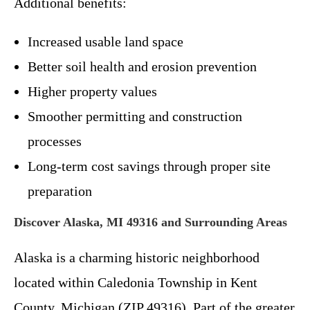
Additional benefits:
Increased usable land space
Better soil health and erosion prevention
Higher property values
Smoother permitting and construction
processes
Long-term cost savings through proper site
preparation
Discover Alaska, MI 49316 and Surrounding Areas
Alaska is a charming historic neighborhood
located within Caledonia Township in Kent
County, Michigan (ZIP 49316). Part of the greater