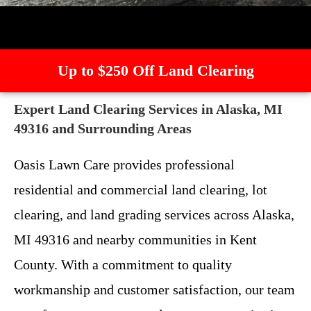
Up to $250 Off Land Clearing
Expert Land Clearing Services in Alaska, MI
49316 and Surrounding Areas
Oasis Lawn Care provides professional
residential and commercial land clearing, lot
clearing, and land grading services across Alaska,
MI 49316 and nearby communities in Kent
County. With a commitment to quality
workmanship and customer satisfaction, our team