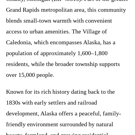
Grand Rapids metropolitan area, this community
blends small-town warmth with convenient
access to urban amenities. The Village of
Caledonia, which encompasses Alaska, has a
population of approximately 1,600–1,800
residents, while the broader township supports
over 15,000 people.
Known for its rich history dating back to the
1830s with early settlers and railroad
development, Alaska offers a peaceful, family-
friendly environment surrounded by natural
beauty, farmland, and growing residential