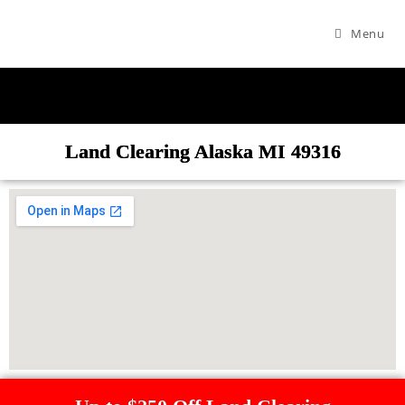
Menu
Land Clearing Alaska MI 49316