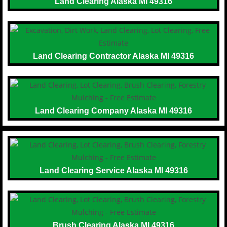
Land Clearing Alaska MI 49316
Land Clearing Contractor Alaska MI 49316
Land Clearing Company Alaska MI 49316
Land Clearing Service Alaska MI 49316
Brush Clearing Alaska MI 49316