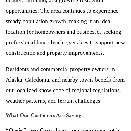
opportunities. The area continues to experience
steady population growth, making it an ideal
location for homeowners and businesses seeking
professional land clearing services to support new
construction and property improvements.
Residents and commercial property owners in
Alaska, Caledonia, and nearby towns benefit from
our localized knowledge of regional regulations,
weather patterns, and terrain challenges.
What Our Customers Are Saying
“
Oasis Lawn Care
cleared our overgrown lot in