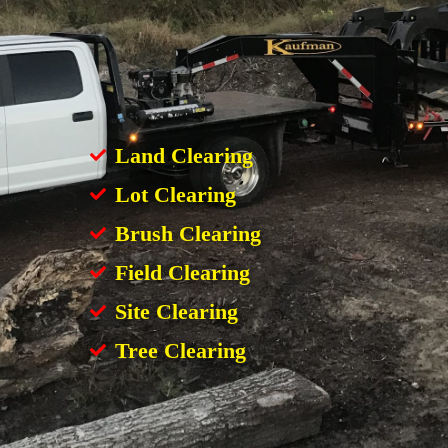
Land Clearing
Lot Clearing
Brush Clearing
Field Clearing
Site Clearing
Tree Clearing