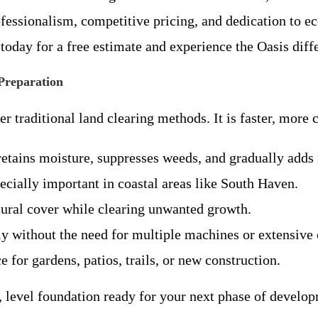
ssionalism, competitive pricing, and dedication to eco-
oday for a free estimate and experience the Oasis diff
 Preparation
 traditional land clearing methods. It is faster, more 
retains moisture, suppresses weeds, and gradually adds n
specially important in coastal areas like South Haven.
ural cover while clearing unwanted growth.
y without the need for multiple machines or extensive 
e for gardens, patios, trails, or new construction.
le, level foundation ready for your next phase of develo