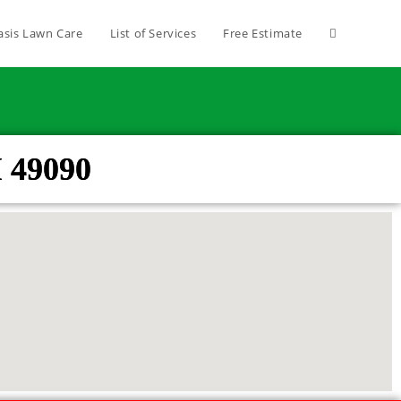
asis Lawn Care
List of Services
Free Estimate
 49090