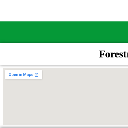
Fores