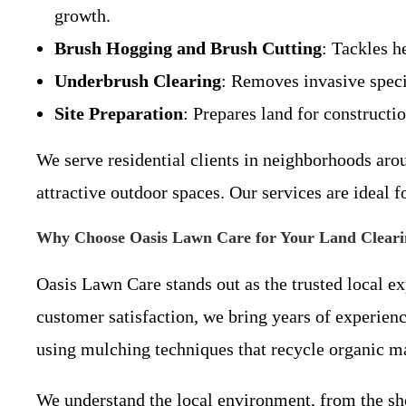
growth.
Brush Hogging and Brush Cutting
: Tackles h
Underbrush Clearing
: Removes invasive speci
Site Preparation
: Prepares land for constructi
We serve residential clients in neighborhoods aro
attractive outdoor spaces. Our services are ideal 
Why Choose Oasis Lawn Care for Your Land Cleari
Oasis Lawn Care stands out as the trusted local 
customer satisfaction, we bring years of experien
using mulching techniques that recycle organic mat
We understand the local environment, from the sho