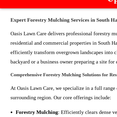
Expert Forestry Mulching Services in South H
Oasis Lawn Care delivers professional forestry mul
residential and commercial properties in South 
efficiently transform overgrown landscapes into 
backyard or a business owner preparing a site for
Comprehensive Forestry Mulching Solutions for Res
At Oasis Lawn Care, we specialize in a full range
surrounding region. Our core offerings include:
Forestry Mulching
: Efficiently clears dense 