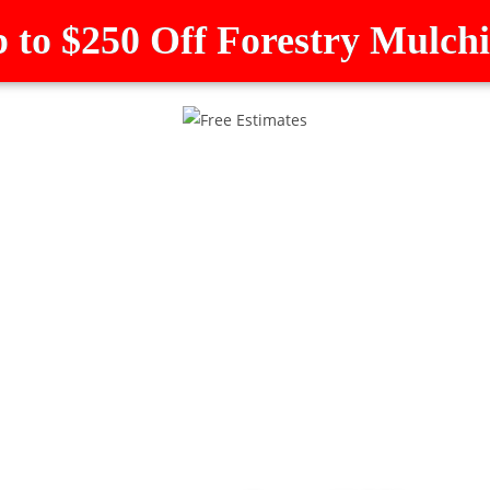
 to $250 Off Forestry Mulch