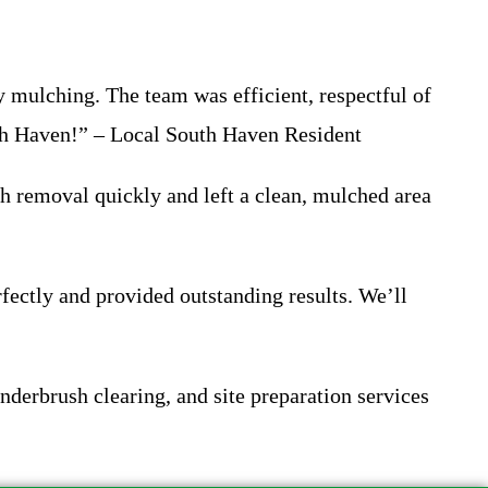
 mulching. The team was efficient, respectful of
uth Haven!” – Local South Haven Resident
h removal quickly and left a clean, mulched area
fectly and provided outstanding results. We’ll
derbrush clearing, and site preparation services