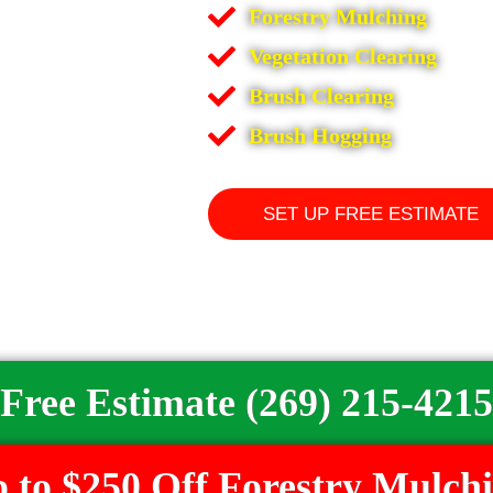
Forestry Mulching
Vegetation Clearing
Brush Clearing
Brush Hogging
SET UP FREE ESTIMATE
Free Estimate (269) 215-4215
 to $250 Off Forestry Mulch