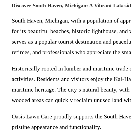
Discover South Haven, Michigan: A Vibrant Lakes
South Haven, Michigan, with a population of appr
for its beautiful beaches, historic lighthouse, a
serves as a popular tourist destination and peace
retirees, and professionals who appreciate the sm
Historically rooted in lumber and maritime trade 
activities. Residents and visitors enjoy the Kal-H
maritime heritage. The city’s natural beauty, wit
wooded areas can quickly reclaim unused land wi
Oasis Lawn Care proudly supports the South Haven
pristine appearance and functionality.