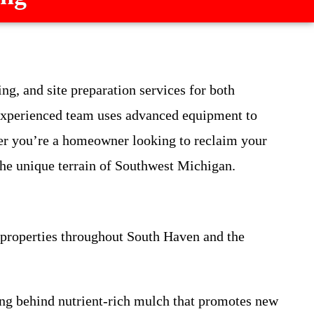
ng, and site preparation services for both
experienced team uses advanced equipment to
her you’re a homeowner looking to reclaim your
 the unique terrain of Southwest Michigan.
f properties throughout South Haven and the
ving behind nutrient-rich mulch that promotes new