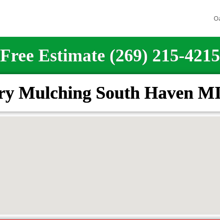
O
Free Estimate (269) 215-4215
try Mulching South Haven MI