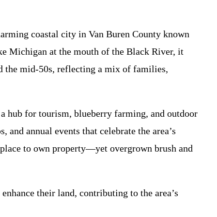
charming coastal city in Van Buren County known
ke Michigan at the mouth of the Black River, it
 the mid-50s, reflecting a mix of families,
 a hub for tourism, blueberry farming, and outdoor
, and annual events that celebrate the area’s
eal place to own property—yet overgrown brush and
hance their land, contributing to the area’s