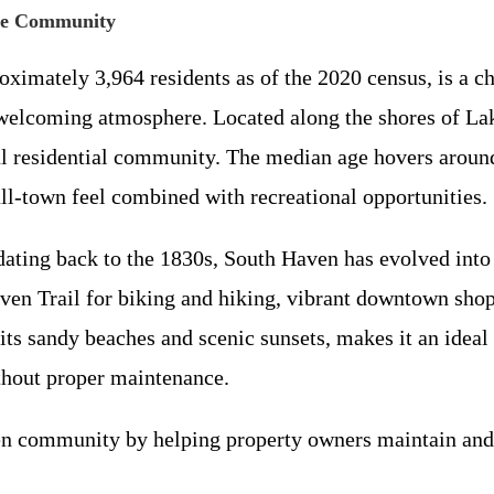
ide Community
oximately 3,964 residents as of the 2020 census, is a 
nd welcoming atmosphere. Located along the shores of La
ful residential community. The median age hovers around
all-town feel combined with recreational opportunities.
dating back to the 1830s, South Haven has evolved into
aven Trail for biking and hiking, vibrant downtown shops
h its sandy beaches and scenic sunsets, makes it an id
thout proper maintenance.
 community by helping property owners maintain and en