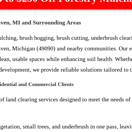
aven, MI and Surrounding Areas
ching, brush hogging, brush cutting, underbrush cleari
Haven, Michigan (49090) and nearby communities. Our 
clean, usable spaces while enhancing soil health. Whet
 development, we provide reliable solutions tailored to
idential and Commercial Clients
 of land clearing services designed to meet the needs o
vegetation, small trees, and underbrush in one pass, lea