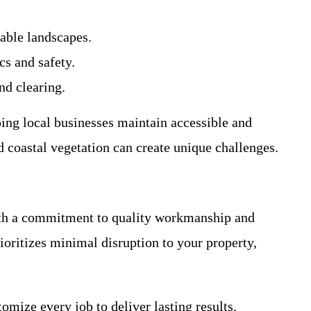
able landscapes.
cs and safety.
nd clearing.
ing local businesses maintain accessible and
d coastal vegetation can create unique challenges.
With a commitment to quality workmanship and
oritizes minimal disruption to your property,
mize every job to deliver lasting results.