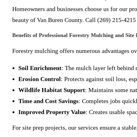
Homeowners and businesses choose us for our profe
beauty of Van Buren County. Call (269) 215-4215 t
Benefits of Professional Forestry Mulching and Site
Forestry mulching offers numerous advantages over
Soil Enrichment
: The mulch layer left behind 
Erosion Control
: Protects against soil loss, e
Wildlife Habitat Support
: Maintains some nat
Time and Cost Savings
: Completes jobs quickl
Improved Property Value
: Creates usable spac
For site prep projects, our services ensure a stab