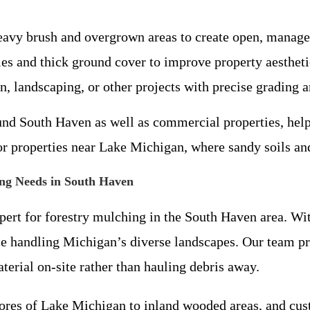
eavy brush and overgrown areas to create open, manage
es and thick ground cover to improve property aestheti
on, landscaping, or other projects with precise grading a
und South Haven as well as commercial properties, help
for properties near Lake Michigan, where sandy soils an
ng Needs in South Haven
expert for forestry mulching in the South Haven area. 
ce handling Michigan’s diverse landscapes. Our team pri
erial on-site rather than hauling debris away.
res of Lake Michigan to inland wooded areas, and custo