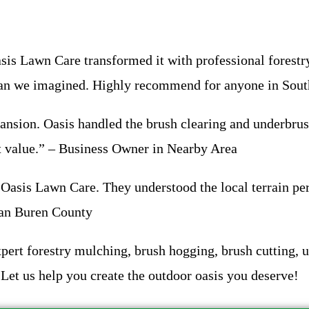
s Lawn Care transformed it with professional forestry
 than we imagined. Highly recommend for anyone in So
ansion. Oasis handled the brush clearing and underbrus
at value.” – Business Owner in Nearby Area
asis Lawn Care. They understood the local terrain per
 Van Buren County
ert forestry mulching, brush hogging, brush cutting, un
Let us help you create the outdoor oasis you deserve!