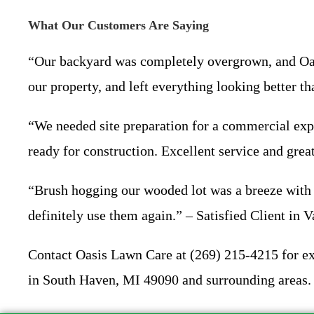
What Our Customers Are Saying
“Our backyard was completely overgrown, and Oasi
our property, and left everything looking better
“We needed site preparation for a commercial exp
ready for construction. Excellent service and gre
“Brush hogging our wooded lot was a breeze with O
definitely use them again.” – Satisfied Client in
Contact Oasis Lawn Care at (269) 215-4215 for exp
in South Haven, MI 49090 and surrounding areas. 