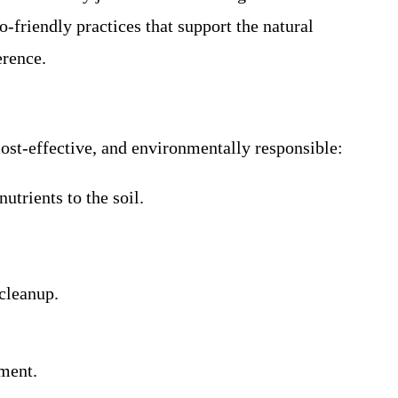
friendly practices that support the natural
erence.
cost-effective, and environmentally responsible:
utrients to the soil.
cleanup.
pment.