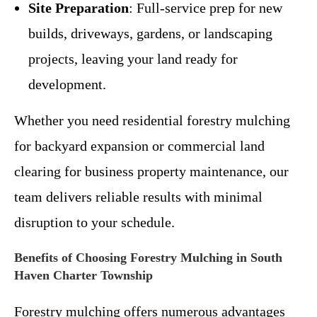
Site Preparation
: Full-service prep for new
builds, driveways, gardens, or landscaping
projects, leaving your land ready for
development.
Whether you need residential forestry mulching
for backyard expansion or commercial land
clearing for business property maintenance, our
team delivers reliable results with minimal
disruption to your schedule.
Benefits of Choosing Forestry Mulching in South
Haven Charter Township
Forestry mulching offers numerous advantages