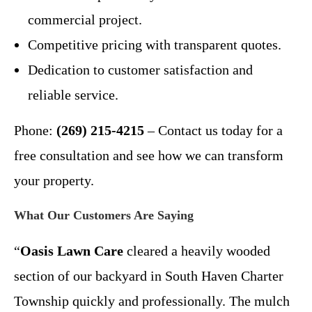
commercial project.
Competitive pricing with transparent quotes.
Dedication to customer satisfaction and
reliable service.
Phone:
(269) 215-4215
– Contact us today for a
free consultation and see how we can transform
your property.
What Our Customers Are Saying
“
Oasis Lawn Care
cleared a heavily wooded
section of our backyard in South Haven Charter
Township quickly and professionally. The mulch