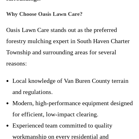
Why Choose Oasis Lawn Care?
Oasis Lawn Care stands out as the preferred
forestry mulching expert in South Haven Charter
Township and surrounding areas for several
reasons:
Local knowledge of Van Buren County terrain
and regulations.
Modern, high-performance equipment designed
for efficient, low-impact clearing.
Experienced team committed to quality
workmanship on every residential and