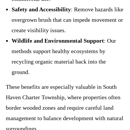
Safety and Accessibility
: Remove hazards like
overgrown brush that can impede movement or
create visibility issues.
Wildlife and Environmental Support
: Our
methods support healthy ecosystems by
recycling organic material back into the
ground.
These benefits are especially valuable in South
Haven Charter Township, where properties often
border wooded zones and require careful land
management to balance development with natural
surroundings.