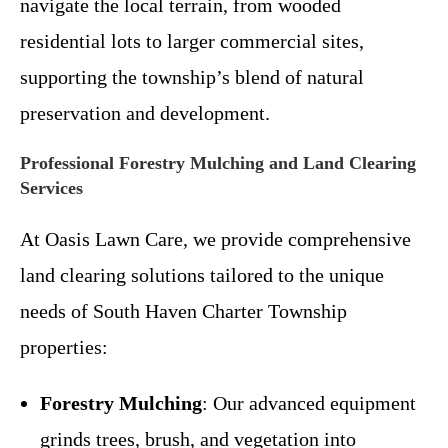
navigate the local terrain, from wooded
residential lots to larger commercial sites,
supporting the township’s blend of natural
preservation and development.
Professional Forestry Mulching and Land Clearing
Services
At Oasis Lawn Care, we provide comprehensive
land clearing solutions tailored to the unique
needs of South Haven Charter Township
properties:
Forestry Mulching
: Our advanced equipment
grinds trees, brush, and vegetation into