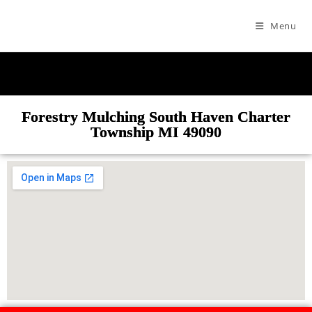
Menu
Forestry Mulching South Haven Charter
Township MI 49090