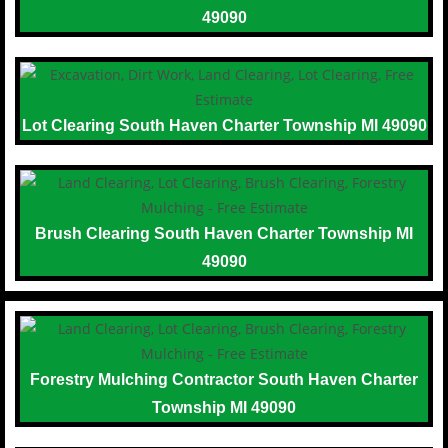
49090
Lot Clearing South Haven Charter Township MI 49090
Brush Clearing South Haven Charter Township MI
49090
Forestry Mulching Contractor South Haven Charter
Township MI 49090