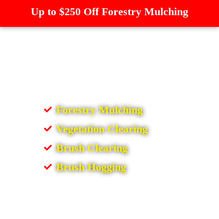
Up to $250 Off Forestry Mulching
Forestry Mulching
Vegetation Clearing
Brush Clearing
Brush Hogging