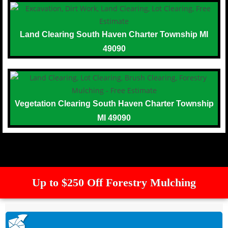
Land Clearing South Haven Charter Township MI
49090
Vegetation Clearing South Haven Charter Township
MI 49090
Up to $250 Off Forestry Mulching