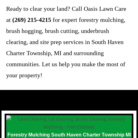
Ready to clear your land? Call Oasis Lawn Care
at
(269) 215-4215
for expert forestry mulching,
brush hogging, brush cutting, underbrush
clearing, and site prep services in South Haven
Charter Township, MI and surrounding
communities. Let us help you make the most of
your property!
Forestry Mulching South Haven Charter Township MI