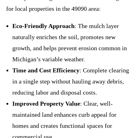
for local properties in the 49090 area:
Eco-Friendly Approach
: The mulch layer
naturally enriches the soil, promotes new
growth, and helps prevent erosion common in
Michigan’s variable weather.
Time and Cost Efficiency
: Complete clearing
in a single step without hauling away debris,
reducing labor and disposal costs.
Improved Property Value
: Clear, well-
maintained land enhances curb appeal for
homes and creates functional spaces for
commercial use.