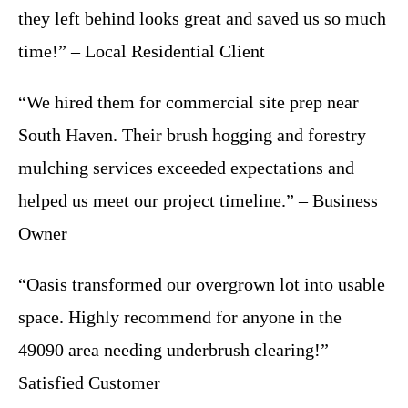
they left behind looks great and saved us so much
time!” – Local Residential Client
“We hired them for commercial site prep near
South Haven. Their brush hogging and forestry
mulching services exceeded expectations and
helped us meet our project timeline.” – Business
Owner
“Oasis transformed our overgrown lot into usable
space. Highly recommend for anyone in the
49090 area needing underbrush clearing!” –
Satisfied Customer