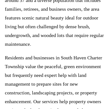
around 57 and a diverse population that includes
families, retirees, and business owners, the area
features scenic natural beauty ideal for outdoor
living but often challenged by dense brush,
undergrowth, and wooded lots that require regular
maintenance.
Residents and businesses in South Haven Charter
Township value the peaceful, green environment
but frequently need expert help with land
management to prepare sites for new
construction, landscaping projects, or property
enhancement. Our services help property owners