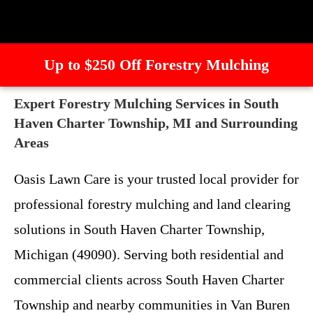
Up to $250 Off Forestry Mulching
Expert Forestry Mulching Services in South
Haven Charter Township, MI and Surrounding
Areas
Oasis Lawn Care is your trusted local provider for
professional forestry mulching and land clearing
solutions in South Haven Charter Township,
Michigan (49090). Serving both residential and
commercial clients across South Haven Charter
Township and nearby communities in Van Buren