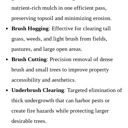
nutrient-rich mulch in one efficient pass,
preserving topsoil and minimizing erosion.
Brush Hogging
: Effective for clearing tall
grass, weeds, and light brush from fields,
pastures, and large open areas.
Brush Cutting
: Precision removal of dense
brush and small trees to improve property
accessibility and aesthetics.
Underbrush Clearing
: Targeted elimination of
thick undergrowth that can harbor pests or
create fire hazards while protecting larger
desirable trees.