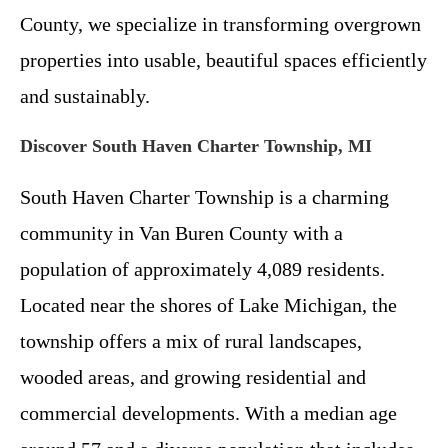
County, we specialize in transforming overgrown
properties into usable, beautiful spaces efficiently
and sustainably.
Discover South Haven Charter Township, MI
South Haven Charter Township is a charming
community in Van Buren County with a
population of approximately 4,089 residents.
Located near the shores of Lake Michigan, the
township offers a mix of rural landscapes,
wooded areas, and growing residential and
commercial developments. With a median age