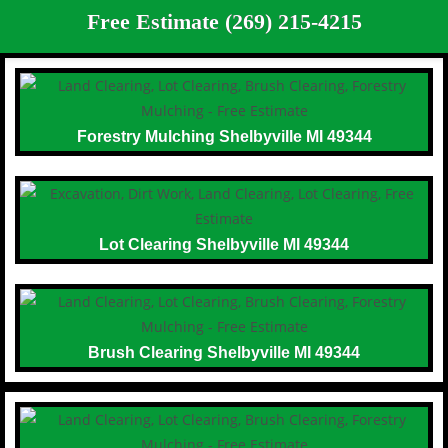
Free Estimate (269) 215-4215
Forestry Mulching Shelbyville MI 49344
Lot Clearing Shelbyville MI 49344
Brush Clearing Shelbyville MI 49344