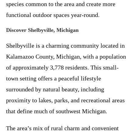
species common to the area and create more
functional outdoor spaces year-round.
Discover Shelbyville, Michigan
Shelbyville is a charming community located in
Kalamazoo County, Michigan, with a population
of approximately 3,778 residents. This small-
town setting offers a peaceful lifestyle
surrounded by natural beauty, including
proximity to lakes, parks, and recreational areas
that define much of southwest Michigan.
The area’s mix of rural charm and convenient