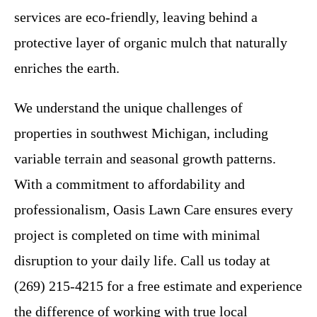
services are eco-friendly, leaving behind a
protective layer of organic mulch that naturally
enriches the earth.
We understand the unique challenges of
properties in southwest Michigan, including
variable terrain and seasonal growth patterns.
With a commitment to affordability and
professionalism, Oasis Lawn Care ensures every
project is completed on time with minimal
disruption to your daily life. Call us today at
(269) 215-4215 for a free estimate and experience
the difference of working with true local