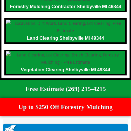
Forestry Mulching Contractor Shelbyville MI 49344
Land Clearing Shelbyville MI 49344
Vegetation Clearing Shelbyville MI 49344
Free Estimate (269) 215-4215
Up to $250 Off Forestry Mulching