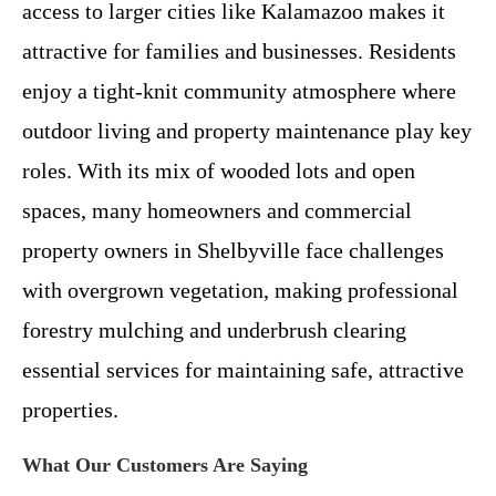
access to larger cities like Kalamazoo makes it
attractive for families and businesses. Residents
enjoy a tight-knit community atmosphere where
outdoor living and property maintenance play key
roles. With its mix of wooded lots and open
spaces, many homeowners and commercial
property owners in Shelbyville face challenges
with overgrown vegetation, making professional
forestry mulching and underbrush clearing
essential services for maintaining safe, attractive
properties.
What Our Customers Are Saying