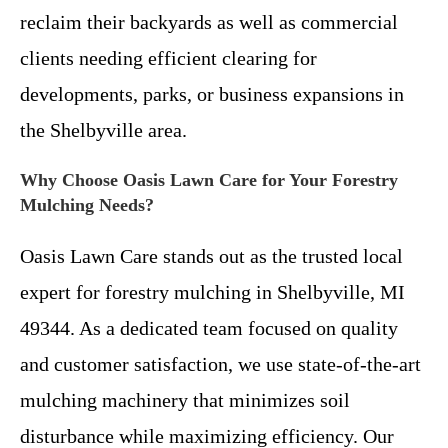
reclaim their backyards as well as commercial
clients needing efficient clearing for
developments, parks, or business expansions in
the Shelbyville area.
Why Choose Oasis Lawn Care for Your Forestry
Mulching Needs?
Oasis Lawn Care stands out as the trusted local
expert for forestry mulching in Shelbyville, MI
49344. As a dedicated team focused on quality
and customer satisfaction, we use state-of-the-art
mulching machinery that minimizes soil
disturbance while maximizing efficiency. Our