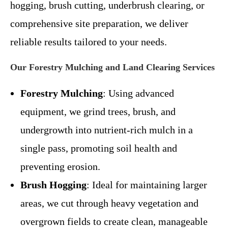
hogging, brush cutting, underbrush clearing, or
comprehensive site preparation, we deliver
reliable results tailored to your needs.
Our Forestry Mulching and Land Clearing Services
Forestry Mulching
: Using advanced
equipment, we grind trees, brush, and
undergrowth into nutrient-rich mulch in a
single pass, promoting soil health and
preventing erosion.
Brush Hogging
: Ideal for maintaining larger
areas, we cut through heavy vegetation and
overgrown fields to create clean, manageable