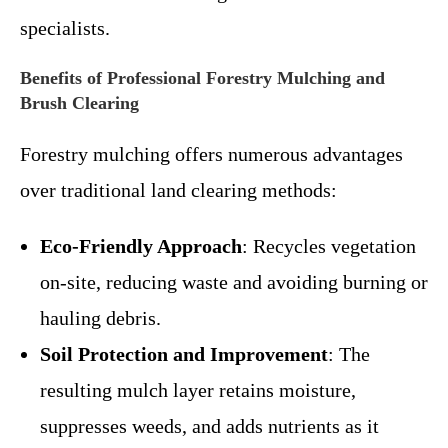
specialists.
Benefits of Professional Forestry Mulching and
Brush Clearing
Forestry mulching offers numerous advantages
over traditional land clearing methods:
Eco-Friendly Approach
: Recycles vegetation
on-site, reducing waste and avoiding burning or
hauling debris.
Soil Protection and Improvement
: The
resulting mulch layer retains moisture,
suppresses weeds, and adds nutrients as it