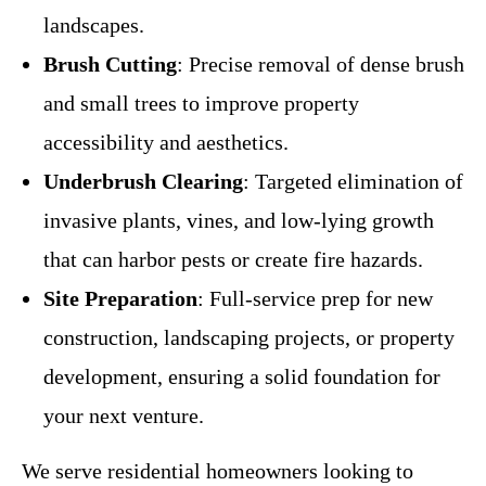
landscapes.
Brush Cutting
: Precise removal of dense brush
and small trees to improve property
accessibility and aesthetics.
Underbrush Clearing
: Targeted elimination of
invasive plants, vines, and low-lying growth
that can harbor pests or create fire hazards.
Site Preparation
: Full-service prep for new
construction, landscaping projects, or property
development, ensuring a solid foundation for
your next venture.
We serve residential homeowners looking to