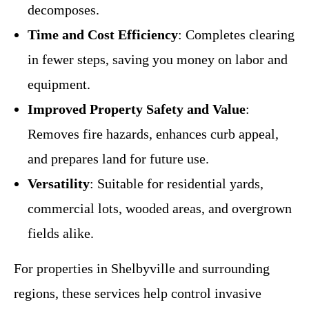
decomposes.
Time and Cost Efficiency
: Completes clearing
in fewer steps, saving you money on labor and
equipment.
Improved Property Safety and Value
:
Removes fire hazards, enhances curb appeal,
and prepares land for future use.
Versatility
: Suitable for residential yards,
commercial lots, wooded areas, and overgrown
fields alike.
For properties in Shelbyville and surrounding
regions, these services help control invasive