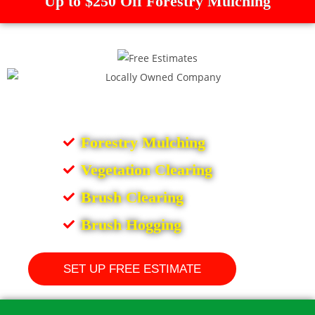
Up to $250 Off Forestry Mulching
Forestry Mulching
Vegetation Clearing
Brush Clearing
Brush Hogging
SET UP FREE ESTIMATE