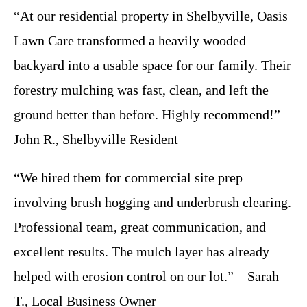
“At our residential property in Shelbyville, Oasis
Lawn Care transformed a heavily wooded
backyard into a usable space for our family. Their
forestry mulching was fast, clean, and left the
ground better than before. Highly recommend!” –
John R., Shelbyville Resident
“We hired them for commercial site prep
involving brush hogging and underbrush clearing.
Professional team, great communication, and
excellent results. The mulch layer has already
helped with erosion control on our lot.” – Sarah
T., Local Business Owner