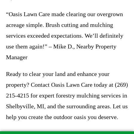
“Oasis Lawn Care made clearing our overgrown
acreage simple. Brush cutting and mulching
services exceeded expectations. We’ll definitely
use them again!” – Mike D., Nearby Property
Manager
Ready to clear your land and enhance your
property? Contact Oasis Lawn Care today at (269)
215-4215 for expert forestry mulching services in
Shelbyville, MI, and the surrounding areas. Let us
help you create the outdoor oasis you deserve.