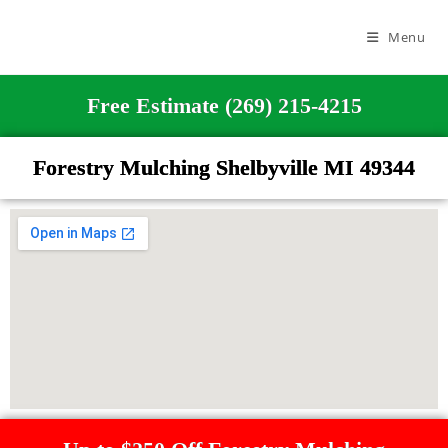
Menu
Free Estimate (269) 215-4215
Forestry Mulching Shelbyville MI 49344