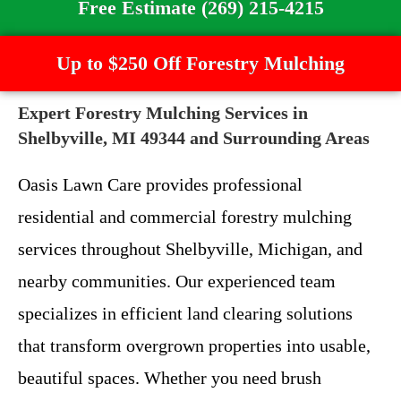
Free Estimate (269) 215-4215
Up to $250 Off Forestry Mulching
Expert Forestry Mulching Services in
Shelbyville, MI 49344 and Surrounding Areas
Oasis Lawn Care provides professional
residential and commercial forestry mulching
services throughout Shelbyville, Michigan, and
nearby communities. Our experienced team
specializes in efficient land clearing solutions
that transform overgrown properties into usable,
beautiful spaces. Whether you need brush