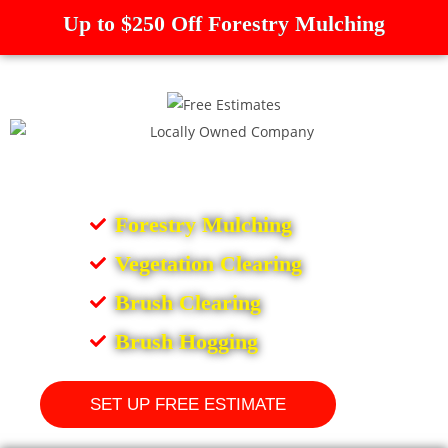
Up to $250 Off Forestry Mulching
Forestry Mulching
Vegetation Clearing
Brush Clearing
Brush Hogging
SET UP FREE ESTIMATE