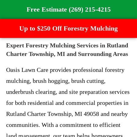
Free Estimate (269) 215-4215
Up to $250 Off Forestry Mulching
Expert Forestry Mulching Services in Rutland
Charter Township, MI and Surrounding Areas
Oasis Lawn Care provides professional forestry
mulching, brush hogging, brush cutting,
underbrush clearing, and site preparation services
for both residential and commercial properties in
Rutland Charter Township, MI 49058 and nearby
communities. With a commitment to efficient
land management, our team helps homeowners