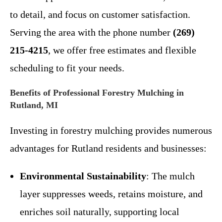
to detail, and focus on customer satisfaction.
Serving the area with the phone number
(269)
215-4215
, we offer free estimates and flexible
scheduling to fit your needs.
Benefits of Professional Forestry Mulching in
Rutland, MI
Investing in forestry mulching provides numerous
advantages for Rutland residents and businesses:
Environmental Sustainability
: The mulch
layer suppresses weeds, retains moisture, and
enriches soil naturally, supporting local