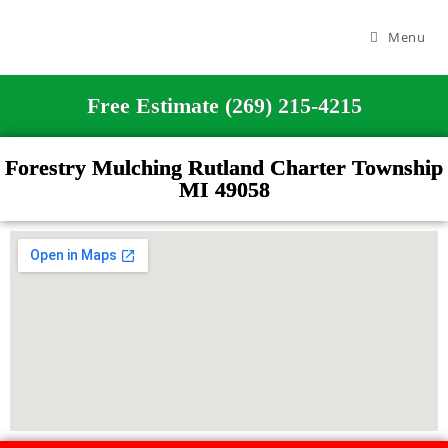
Menu
Free Estimate (269) 215-4215
Forestry Mulching Rutland Charter Township
MI 49058