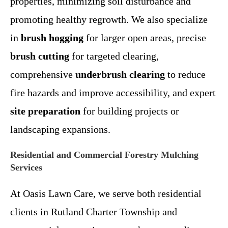
properties, minimizing soil disturbance and
promoting healthy regrowth. We also specialize
in
brush hogging
for larger open areas, precise
brush cutting
for targeted clearing,
comprehensive
underbrush clearing
to reduce
fire hazards and improve accessibility, and expert
site preparation
for building projects or
landscaping expansions.
Residential and Commercial Forestry Mulching
Services
At Oasis Lawn Care, we serve both residential
clients in Rutland Charter Township and