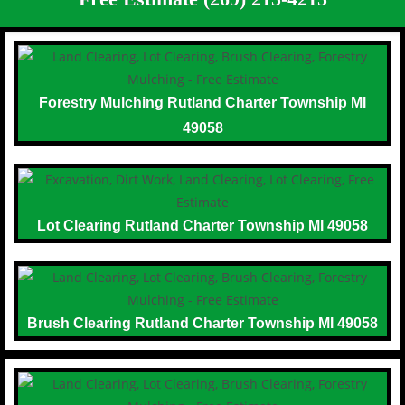
Forestry Mulching Rutland Charter Township MI
49058
Lot Clearing Rutland Charter Township MI 49058
Brush Clearing Rutland Charter Township MI 49058