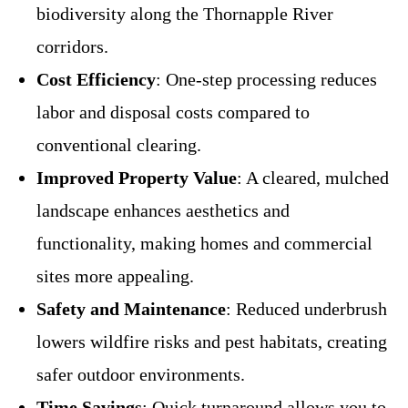
biodiversity along the Thornapple River
corridors.
Cost Efficiency
: One-step processing reduces
labor and disposal costs compared to
conventional clearing.
Improved Property Value
: A cleared, mulched
landscape enhances aesthetics and
functionality, making homes and commercial
sites more appealing.
Safety and Maintenance
: Reduced underbrush
lowers wildfire risks and pest habitats, creating
safer outdoor environments.
Time Savings
: Quick turnaround allows you to