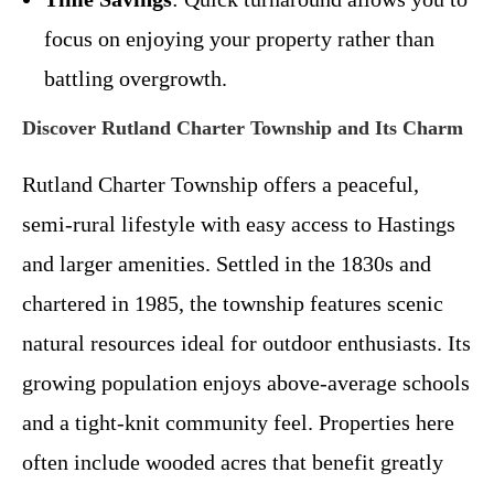
focus on enjoying your property rather than
battling overgrowth.
Discover Rutland Charter Township and Its Charm
Rutland Charter Township offers a peaceful,
semi-rural lifestyle with easy access to Hastings
and larger amenities. Settled in the 1830s and
chartered in 1985, the township features scenic
natural resources ideal for outdoor enthusiasts. Its
growing population enjoys above-average schools
and a tight-knit community feel. Properties here
often include wooded acres that benefit greatly