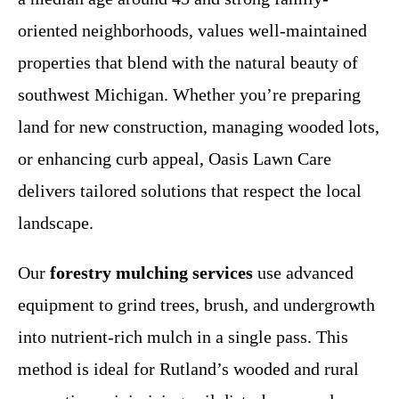
oriented neighborhoods, values well-maintained
properties that blend with the natural beauty of
southwest Michigan. Whether you’re preparing
land for new construction, managing wooded lots,
or enhancing curb appeal, Oasis Lawn Care
delivers tailored solutions that respect the local
landscape.
Our
forestry mulching services
use advanced
equipment to grind trees, brush, and undergrowth
into nutrient-rich mulch in a single pass. This
method is ideal for Rutland’s wooded and rural