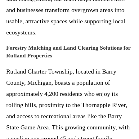
and businesses transform overgrown areas into
usable, attractive spaces while supporting local
ecosystems.
Forestry Mulching and Land Clearing Solutions for
Rutland Properties
Rutland Charter Township, located in Barry
County, Michigan, boasts a population of
approximately 4,200 residents who enjoy its
rolling hills, proximity to the Thornapple River,
and access to recreational areas like the Barry
State Game Area. This growing community, with
a median age around 45 and strong family-