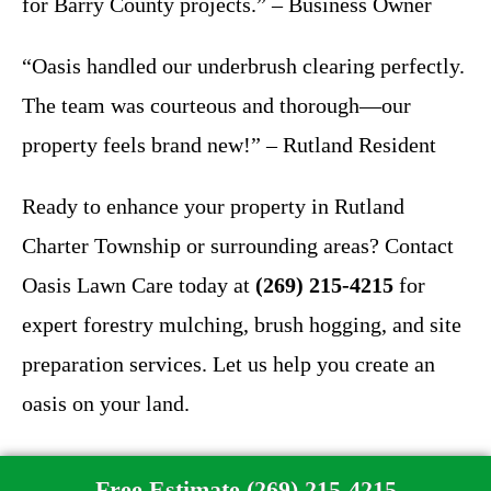
for Barry County projects.” – Business Owner
“Oasis handled our underbrush clearing perfectly.
The team was courteous and thorough—our
property feels brand new!” – Rutland Resident
Ready to enhance your property in Rutland
Charter Township or surrounding areas? Contact
Oasis Lawn Care today at
(269) 215-4215
for
expert forestry mulching, brush hogging, and site
preparation services. Let us help you create an
oasis on your land.
Free Estimate (269) 215-4215