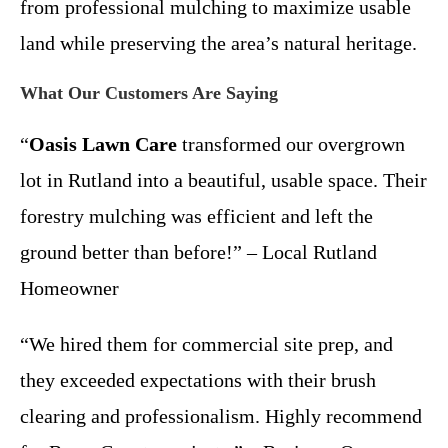
from professional mulching to maximize usable
land while preserving the area’s natural heritage.
What Our Customers Are Saying
“
Oasis Lawn Care
transformed our overgrown
lot in Rutland into a beautiful, usable space. Their
forestry mulching was efficient and left the
ground better than before!” – Local Rutland
Homeowner
“We hired them for commercial site prep, and
they exceeded expectations with their brush
clearing and professionalism. Highly recommend