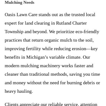
Mulching Needs
Oasis Lawn Care stands out as the trusted local
expert for land clearing in Rutland Charter
Township and beyond. We prioritize eco-friendly
practices that return organic mulch to the soil,
improving fertility while reducing erosion—key
benefits in Michigan’s variable climate. Our
modern mulching machinery works faster and
cleaner than traditional methods, saving you time
and money without the need for burning debris or
heavy hauling.
Clients appreciate our reliable service, attention