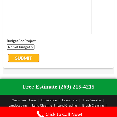
Free Estimate (269) 215-4215
Oasis Lawn Care
Excavation
Lawn Care
Tree Service
Landscaping
Land Clearing
Land Grading
Brush Clearing
Forestry Mulching
Sod Installation
Free Estimate
Privacy Policy
Click to Call Now!