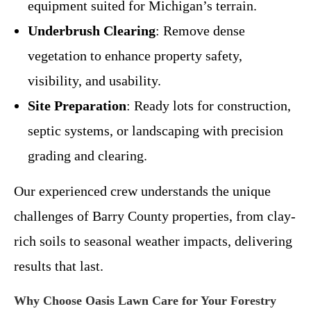
equipment suited for Michigan’s terrain.
Underbrush Clearing
: Remove dense
vegetation to enhance property safety,
visibility, and usability.
Site Preparation
: Ready lots for construction,
septic systems, or landscaping with precision
grading and clearing.
Our experienced crew understands the unique
challenges of Barry County properties, from clay-
rich soils to seasonal weather impacts, delivering
results that last.
Why Choose Oasis Lawn Care for Your Forestry