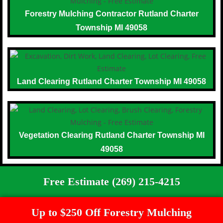
Forestry Mulching Contractor Rutland Charter
Township MI 49058
Land Clearing Rutland Charter Township MI 49058
Vegetation Clearing Rutland Charter Township MI
49058
Free Estimate (269) 215-4215
Up to $250 Off Forestry Mulching