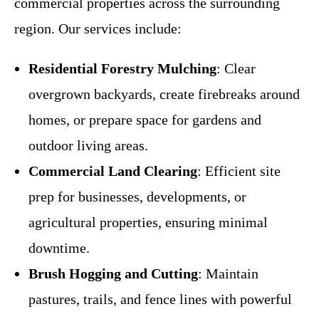
commercial properties across the surrounding
region. Our services include:
Residential Forestry Mulching
: Clear
overgrown backyards, create firebreaks around
homes, or prepare space for gardens and
outdoor living areas.
Commercial Land Clearing
: Efficient site
prep for businesses, developments, or
agricultural properties, ensuring minimal
downtime.
Brush Hogging and Cutting
: Maintain
pastures, trails, and fence lines with powerful