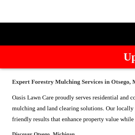
Up
Expert Forestry Mulching Services in Otsego,
Oasis Lawn Care proudly serves residential and c
mulching and land clearing solutions. Our locally
friendly results that enhance property value while
Discover Otsego, Michigan