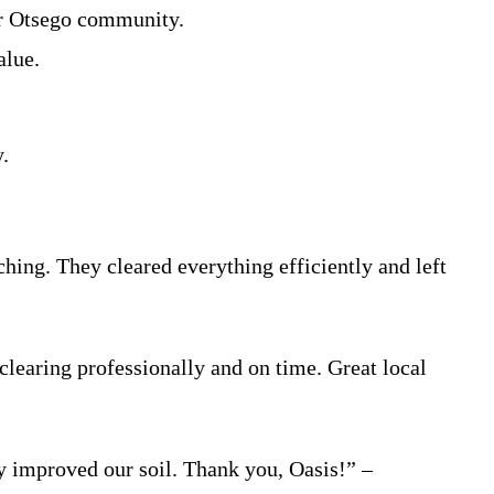
der Otsego community.
alue.
.
ing. They cleared everything efficiently and left
learing professionally and on time. Great local
ly improved our soil. Thank you, Oasis!” –