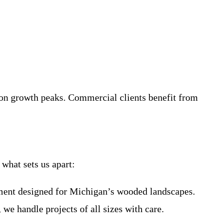
tion growth peaks. Commercial clients benefit from
what sets us apart:
pment designed for Michigan’s wooded landscapes.
 we handle projects of all sizes with care.