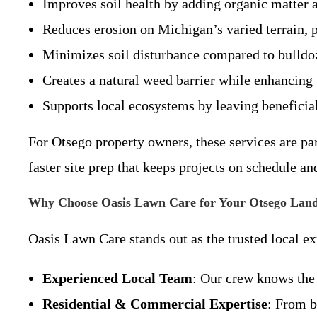
Improves soil health by adding organic matter a
Reduces erosion on Michigan’s varied terrain, p
Minimizes soil disturbance compared to bulldoz
Creates a natural weed barrier while enhancing 
Supports local ecosystems by leaving benefici
For Otsego property owners, these services are pa
faster site prep that keeps projects on schedule an
Why Choose Oasis Lawn Care for Your Otsego Land
Oasis Lawn Care stands out as the trusted local ex
Experienced Local Team
: Our crew knows the
Residential & Commercial Expertise
: From b