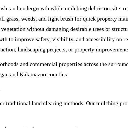
brush, and undergrowth while mulching debris on-site to 
ll grass, weeds, and light brush for quick property ma
vegetation without damaging desirable trees or structu
th to improve safety, visibility, and accessibility on r
ruction, landscaping projects, or property improvement
borhoods and commercial properties across the surround
egan and Kalamazoo counties.
o
 traditional land clearing methods. Our mulching proce