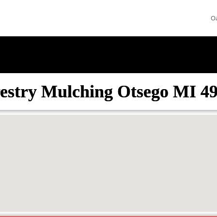
O
estry Mulching Otsego MI 4