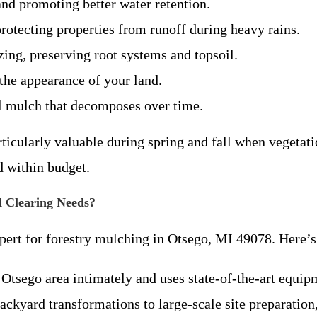
nd promoting better water retention.
rotecting properties from runoff during heavy rains.
ing, preserving root systems and topsoil.
the appearance of your land.
al mulch that decomposes over time.
rticularly valuable during spring and fall when vegeta
d within budget.
 Clearing Needs?
pert for forestry mulching in Otsego, MI 49078. Here’s 
 Otsego area intimately and uses state-of-the-art equi
ackyard transformations to large-scale site preparation,