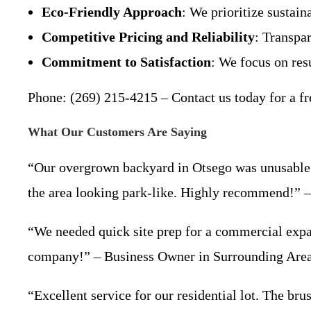
Eco-Friendly Approach
: We prioritize sustai
Competitive Pricing and Reliability
: Transpar
Commitment to Satisfaction
: We focus on resu
Phone: (269) 215-4215 – Contact us today for a fr
What Our Customers Are Saying
“Our overgrown backyard in Otsego was unusable u
the area looking park-like. Highly recommend!”
“We needed quick site prep for a commercial expan
company!” – Business Owner in Surrounding Are
“Excellent service for our residential lot. The b