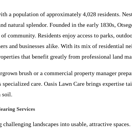
with a population of approximately 4,028 residents. Ne
d natural splendor. Founded in the early 1830s, Otsego
of community. Residents enjoy access to parks, outdoor 
rs and businesses alike. With its mix of residential 
roperties that benefit greatly from professional land m
grown brush or a commercial property manager prepari
specialized care. Oasis Lawn Care brings expertise tai
 soil.
aring Services
 challenging landscapes into usable, attractive spaces.