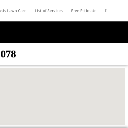
asis Lawn Care
List of Services
Free Estimate
9078