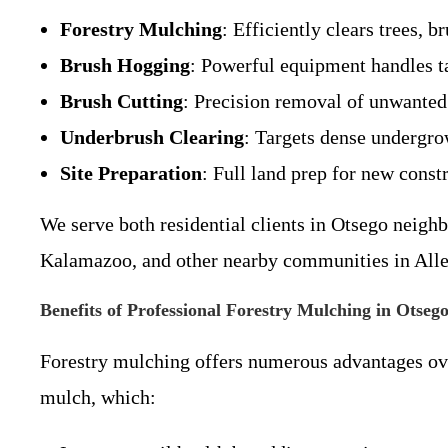
Forestry Mulching
: Efficiently clears trees, 
Brush Hogging
: Powerful equipment handles ta
Brush Cutting
: Precision removal of unwanted 
Underbrush Clearing
: Targets dense undergrow
Site Preparation
: Full land prep for new const
We serve both residential clients in Otsego neigh
Kalamazoo, and other nearby communities in All
Benefits of Professional Forestry Mulching in Otseg
Forestry mulching offers numerous advantages over
mulch, which: