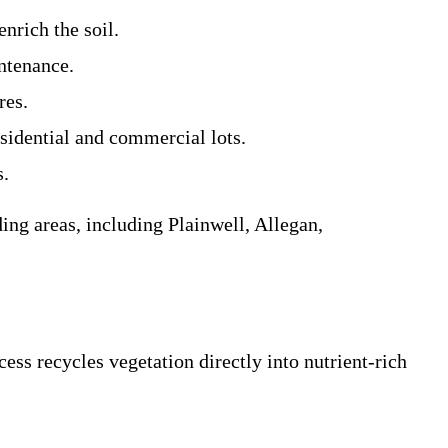
enrich the soil.
intenance.
res.
esidential and commercial lots.
s.
ing areas, including Plainwell, Allegan,
ss recycles vegetation directly into nutrient-rich