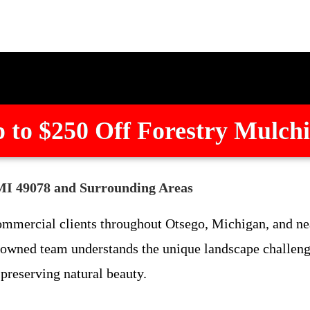
 to $250 Off Forestry Mulch
 MI 49078 and Surrounding Areas
ommercial clients throughout Otsego, Michigan, and ne
 owned team understands the unique landscape challenge
 preserving natural beauty.