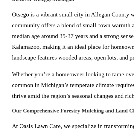
Otsego is a vibrant small city in Allegan County 
community offers a blend of small-town warmth an
median age around 35-37 years and a strong sense 
Kalamazoo, making it an ideal place for homeowne
landscape features wooded areas, open lots, and p
Whether you’re a homeowner looking to tame over
common in Michigan’s temperate climate requires 
thrive amid the region’s seasonal changes and rich
Our Comprehensive Forestry Mulching and Land Cle
At Oasis Lawn Care, we specialize in transforming