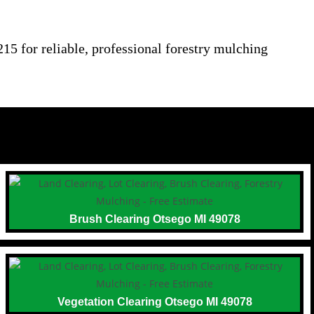
15 for reliable, professional forestry mulching
Brush Clearing Otsego MI 49078
Vegetation Clearing Otsego MI 49078