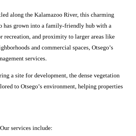
stled along the Kalamazoo River, this charming
 has grown into a family-friendly hub with a
recreation, and proximity to larger areas like
neighborhoods and commercial spaces, Otsego’s
anagement services.
ng a site for development, the dense vegetation
lored to Otsego’s environment, helping properties
 Our services include: