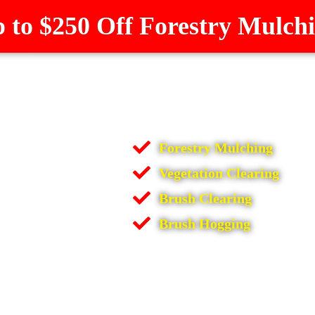
 to $250 Off Forestry Mulch
Forestry Mulching
Vegetation Clearing
Brush Clearing
Brush Hogging