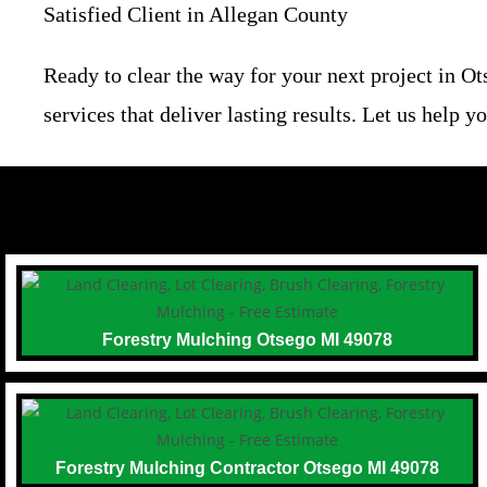
Satisfied Client in Allegan County
Ready to clear the way for your next project in O
services that deliver lasting results. Let us help
Forestry Mulching Otsego MI 49078
Forestry Mulching Contractor Otsego MI 49078