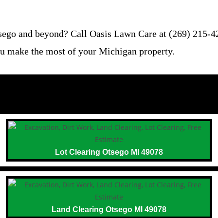
tsego and beyond? Call Oasis Lawn Care at (269) 215-42
 you make the most of your Michigan property.
Lot Clearing Otsego MI 49078
Land Clearing Otsego MI 49078