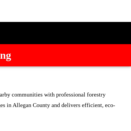
ing
arby communities with professional forestry
s in Allegan County and delivers efficient, eco-