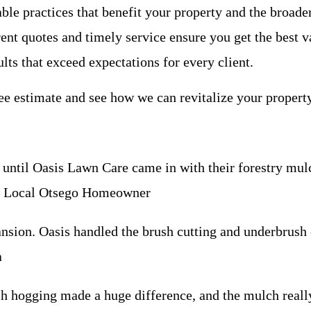
nable practices that benefit your property and the broa
ent quotes and timely service ensure you get the best v
lts that exceed expectations for every client.
ee estimate and see how we can revitalize your property
ntil Oasis Lawn Care came in with their forestry mulch
 – Local Otsego Homeowner
sion. Oasis handled the brush cutting and underbrush c
a
rush hogging made a huge difference, and the mulch real