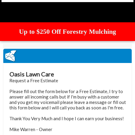
Up to $250 Off Forestry Mulching