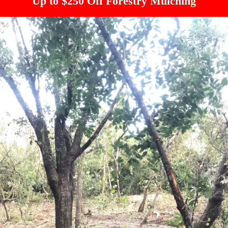
Up to $250 Off Forestry Mulching