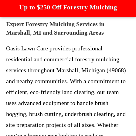
Up to $250 Off Forestry Mulching
Expert Forestry Mulching Services in
Marshall, MI and Surrounding Areas
Oasis Lawn Care provides professional
residential and commercial forestry mulching
services throughout Marshall, Michigan (49068)
and nearby communities. With a commitment to
efficient, eco-friendly land clearing, our team
uses advanced equipment to handle brush
hogging, brush cutting, underbrush clearing, and
site preparation projects of all sizes. Whether
you’re a homeowner looking to reclaim