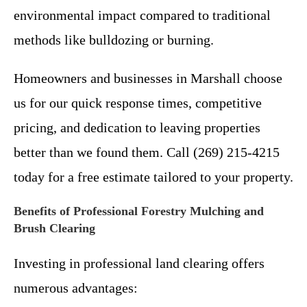
environmental impact compared to traditional
methods like bulldozing or burning.
Homeowners and businesses in Marshall choose
us for our quick response times, competitive
pricing, and dedication to leaving properties
better than we found them. Call (269) 215-4215
today for a free estimate tailored to your property.
Benefits of Professional Forestry Mulching and
Brush Clearing
Investing in professional land clearing offers
numerous advantages: