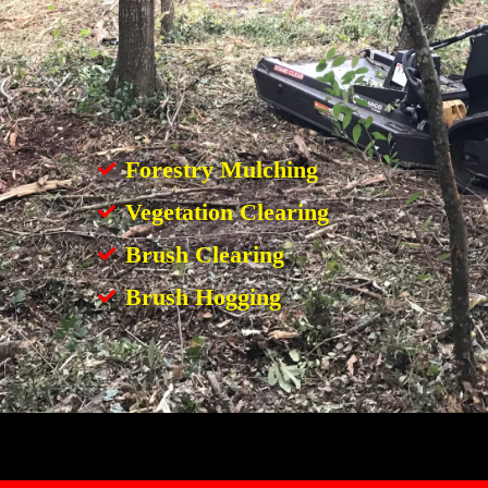
Forestry Mulching
Vegetation Clearing
Brush Clearing
Brush Hogging