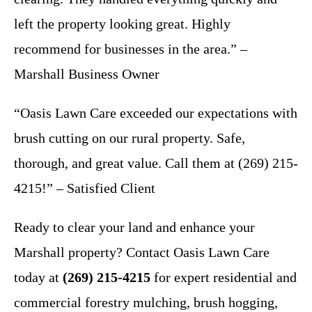
left the property looking great. Highly
recommend for businesses in the area.” –
Marshall Business Owner
“Oasis Lawn Care exceeded our expectations with
brush cutting on our rural property. Safe,
thorough, and great value. Call them at (269) 215-
4215!” – Satisfied Client
Ready to clear your land and enhance your
Marshall property? Contact Oasis Lawn Care
today at
(269) 215-4215
for expert residential and
commercial forestry mulching, brush hogging,