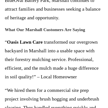
BlueOval Battery Park, Marshall continues to
attract families and businesses seeking a balance
of heritage and opportunity.
What Our Marshall Customers Are Saying
“
Oasis Lawn Care
transformed our overgrown
backyard in Marshall into a usable space with
their forestry mulching service. Professional,
efficient, and the mulch made a huge difference
in soil quality!” – Local Homeowner
“We hired them for a commercial site prep
project involving brush hogging and underbrush
clearing. They handled everything quickly and