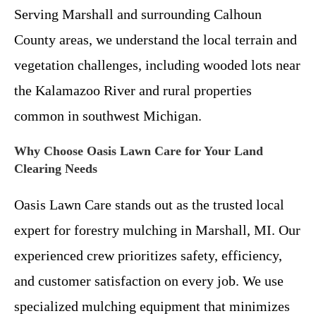
Serving Marshall and surrounding Calhoun
County areas, we understand the local terrain and
vegetation challenges, including wooded lots near
the Kalamazoo River and rural properties
common in southwest Michigan.
Why Choose Oasis Lawn Care for Your Land
Clearing Needs
Oasis Lawn Care stands out as the trusted local
expert for forestry mulching in Marshall, MI. Our
experienced crew prioritizes safety, efficiency,
and customer satisfaction on every job. We use
specialized mulching equipment that minimizes