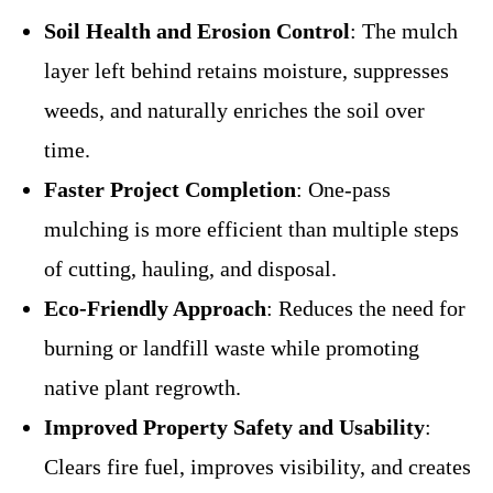
Soil Health and Erosion Control
: The mulch
layer left behind retains moisture, suppresses
weeds, and naturally enriches the soil over
time.
Faster Project Completion
: One-pass
mulching is more efficient than multiple steps
of cutting, hauling, and disposal.
Eco-Friendly Approach
: Reduces the need for
burning or landfill waste while promoting
native plant regrowth.
Improved Property Safety and Usability
:
Clears fire fuel, improves visibility, and creates