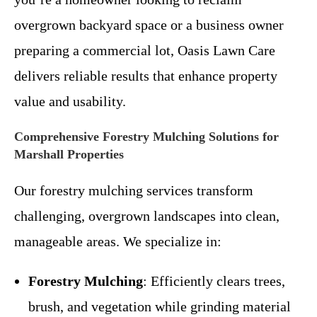
overgrown backyard space or a business owner
preparing a commercial lot, Oasis Lawn Care
delivers reliable results that enhance property
value and usability.
Comprehensive Forestry Mulching Solutions for
Marshall Properties
Our forestry mulching services transform
challenging, overgrown landscapes into clean,
manageable areas. We specialize in:
Forestry Mulching
: Efficiently clears trees,
brush, and vegetation while grinding material