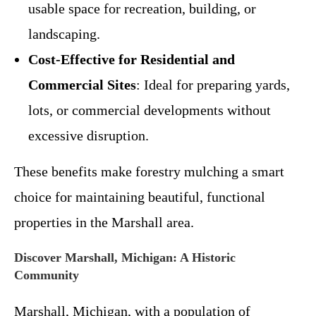
usable space for recreation, building, or
landscaping.
Cost-Effective for Residential and
Commercial Sites
: Ideal for preparing yards,
lots, or commercial developments without
excessive disruption.
These benefits make forestry mulching a smart
choice for maintaining beautiful, functional
properties in the Marshall area.
Discover Marshall, Michigan: A Historic
Community
Marshall, Michigan, with a population of