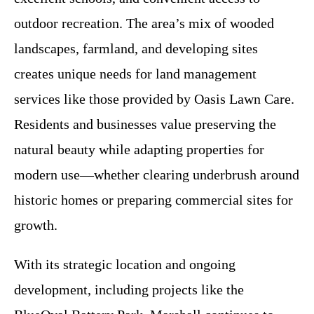
outdoor recreation. The area’s mix of wooded
landscapes, farmland, and developing sites
creates unique needs for land management
services like those provided by Oasis Lawn Care.
Residents and businesses value preserving the
natural beauty while adapting properties for
modern use—whether clearing underbrush around
historic homes or preparing commercial sites for
growth.
With its strategic location and ongoing
development, including projects like the