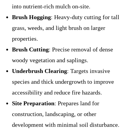
into nutrient-rich mulch on-site.
Brush Hogging
: Heavy-duty cutting for tall
grass, weeds, and light brush on larger
properties.
Brush Cutting
: Precise removal of dense
woody vegetation and saplings.
Underbrush Clearing
: Targets invasive
species and thick undergrowth to improve
accessibility and reduce fire hazards.
Site Preparation
: Prepares land for
construction, landscaping, or other
development with minimal soil disturbance.