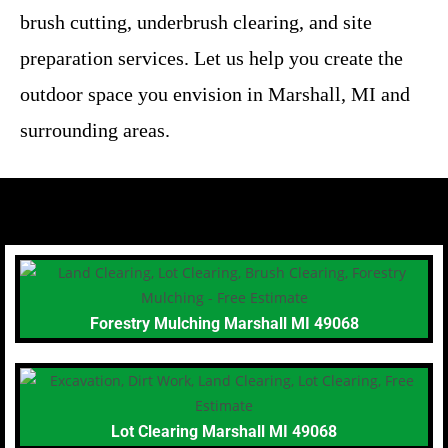
brush cutting, underbrush clearing, and site
preparation services. Let us help you create the
outdoor space you envision in Marshall, MI and
surrounding areas.
Forestry Mulching Marshall MI 49068
Lot Clearing Marshall MI 49068