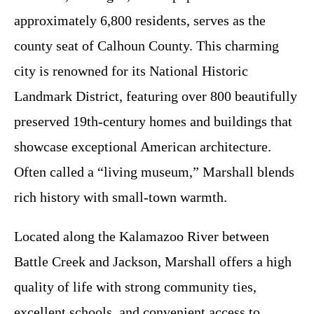
approximately 6,800 residents, serves as the
county seat of Calhoun County. This charming
city is renowned for its National Historic
Landmark District, featuring over 800 beautifully
preserved 19th-century homes and buildings that
showcase exceptional American architecture.
Often called a “living museum,” Marshall blends
rich history with small-town warmth.
Located along the Kalamazoo River between
Battle Creek and Jackson, Marshall offers a high
quality of life with strong community ties,
excellent schools, and convenient access to