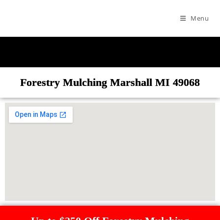
Menu
Forestry Mulching Marshall MI 49068