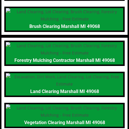
Brush Clearing Marshall MI 49068
Forestry Mulching Contractor Marshall MI 49068
Land Clearing Marshall MI 49068
Vegetation Clearing Marshall MI 49068