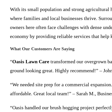
With its small population and strong agricultural
where families and local businesses thrive. Surrou
owners here often face challenges with dense und
economy by providing reliable services that help 
What Our Customers Are Saying
“
Oasis Lawn Care
transformed our overgrown back
ground looking great. Highly recommend!” – Joh
“We needed site prep for a commercial expansion.
affordable. Great local team!” – Sarah M., Busi
“Oasis handled our brush hogging project perfectl