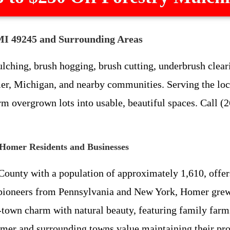
MI 49245 and Surrounding Areas
ching, brush hogging, brush cutting, underbrush cleari
r, Michigan, and nearby communities. Serving the local 
m overgrown lots into usable, beautiful spaces. Call (2
 Homer Residents and Businesses
nty with a population of approximately 1,610, offers a 
y pioneers from Pennsylvania and New York, Homer grew 
-town charm with natural beauty, featuring family farm
omer and surrounding towns value maintaining their pr