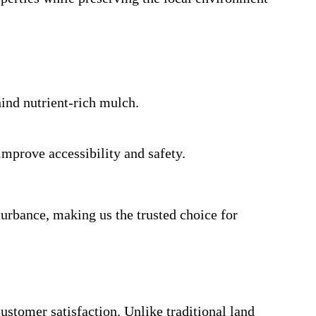
hind nutrient-rich mulch.
mprove accessibility and safety.
urbance, making us the trusted choice for
stomer satisfaction. Unlike traditional land