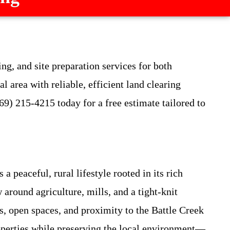
ng, and site preparation services for both
area with reliable, efficient land clearing
69) 215-4215 today for a free estimate tailored to
peaceful, rural lifestyle rooted in its rich
around agriculture, mills, and a tight-knit
s, open spaces, and proximity to the Battle Creek
operties while preserving the local environment—