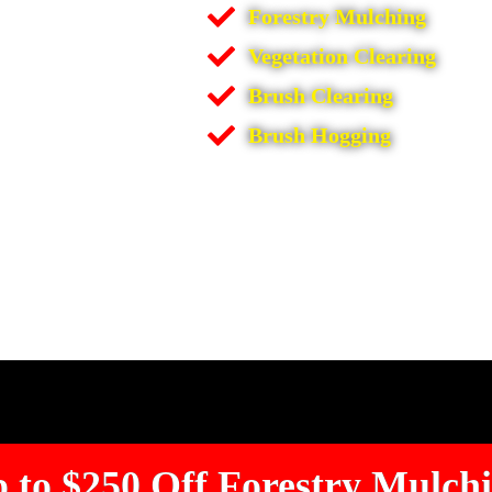
Forestry Mulching
Vegetation Clearing
Brush Clearing
Brush Hogging
 to $250 Off Forestry Mulch