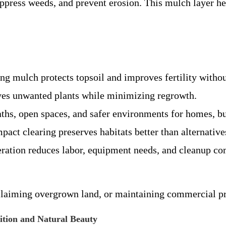
suppress weeds, and prevent erosion. This mulch layer h
ng mulch protects topsoil and improves fertility with
es unwanted plants while minimizing regrowth.
aths, open spaces, and safer environments for homes, bu
pact clearing preserves habitats better than alternative
ration reduces labor, equipment needs, and cleanup c
claiming overgrown land, or maintaining commercial prop
tion and Natural Beauty