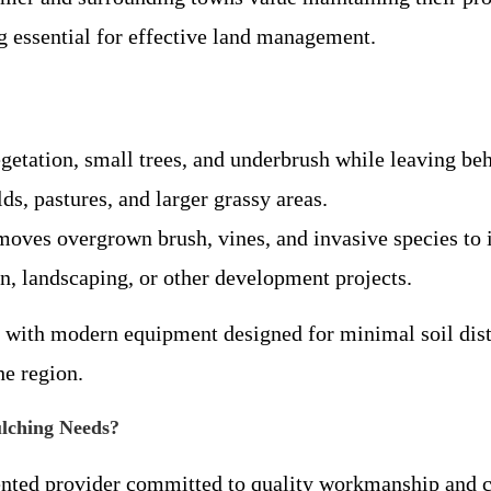
g essential for effective land management.
egetation, small trees, and underbrush while leaving be
lds, pastures, and larger grassy areas.
moves overgrown brush, vines, and invasive species to i
on, landscaping, or other development projects.
s with modern equipment designed for minimal soil dist
e region.
lching Needs?
ented provider committed to quality workmanship and cu