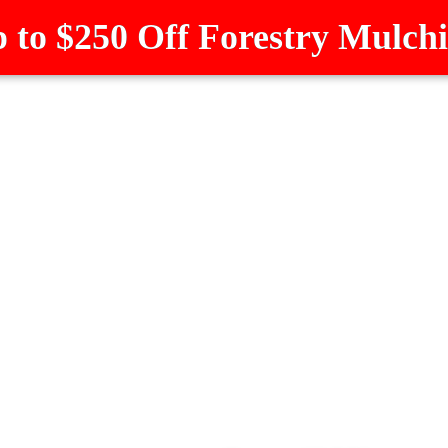
 to $250 Off Forestry Mulch