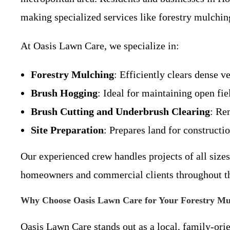
making specialized services like forestry mulchin
At Oasis Lawn Care, we specialize in:
Forestry Mulching
: Efficiently clears dense v
Brush Hogging
: Ideal for maintaining open fie
Brush Cutting and Underbrush Clearing
: Re
Site Preparation
: Prepares land for constructi
Our experienced crew handles projects of all size
homeowners and commercial clients throughout th
Why Choose Oasis Lawn Care for Your Forestry Mu
Oasis Lawn Care stands out as a local, family-ori