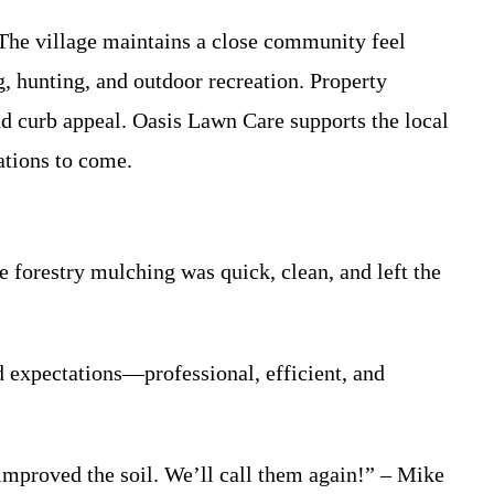
 The village maintains a close community feel
g, hunting, and outdoor recreation. Property
d curb appeal. Oasis Lawn Care supports the local
ations to come.
 forestry mulching was quick, clean, and left the
 expectations—professional, efficient, and
improved the soil. We’ll call them again!” – Mike