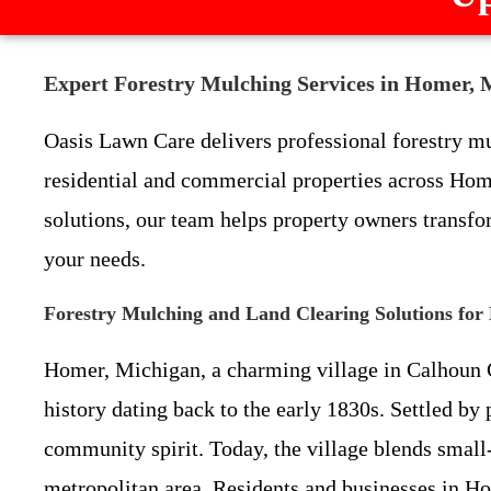
Expert Forestry Mulching Services in Homer, 
Oasis Lawn Care delivers professional forestry mul
residential and commercial properties across Home
solutions, our team helps property owners transfor
your needs.
Forestry Mulching and Land Clearing Solutions for
Homer, Michigan, a charming village in Calhoun Cou
history dating back to the early 1830s. Settled b
community spirit. Today, the village blends small
metropolitan area. Residents and businesses in H