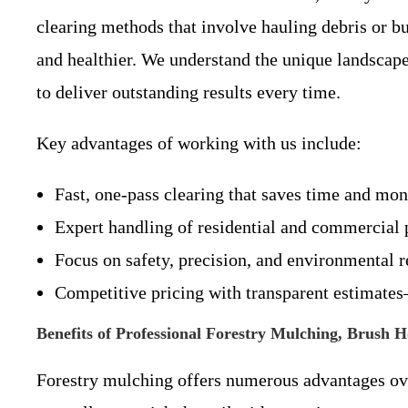
clearing methods that involve hauling debris or bu
and healthier. We understand the unique landsca
to deliver outstanding results every time.
Key advantages of working with us include:
Fast, one-pass clearing that saves time and mon
Expert handling of residential and commercial p
Focus on safety, precision, and environmental r
Competitive pricing with transparent estimate
Benefits of Professional Forestry Mulching, Brush 
Forestry mulching offers numerous advantages ove