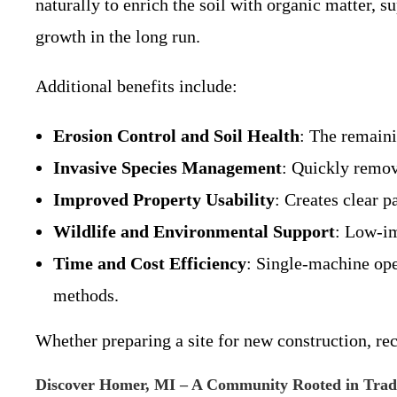
naturally to enrich the soil with organic matter, 
growth in the long run.
Additional benefits include:
Erosion Control and Soil Health
: The remaini
Invasive Species Management
: Quickly remov
Improved Property Usability
: Creates clear p
Wildlife and Environmental Support
: Low-im
Time and Cost Efficiency
: Single-machine ope
methods.
Whether preparing a site for new construction, re
Discover Homer, MI – A Community Rooted in Tradi