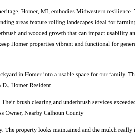
 heritage, Homer, MI, embodies Midwestern resilience.
nding areas feature rolling landscapes ideal for farmin
erbrush and wooded growth that can impact usability an
keep Homer properties vibrant and functional for gener
yard in Homer into a usable space for our family. The
n D., Homer Resident
 Their brush clearing and underbrush services exceeded
ness Owner, Nearby Calhoun County
y. The property looks maintained and the mulch really 