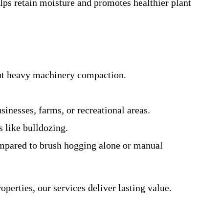
elps retain moisture and promotes healthier plant
out heavy machinery compaction.
sinesses, farms, or recreational areas.
s like bulldozing.
ompared to brush hogging alone or manual
erties, our services deliver lasting value.