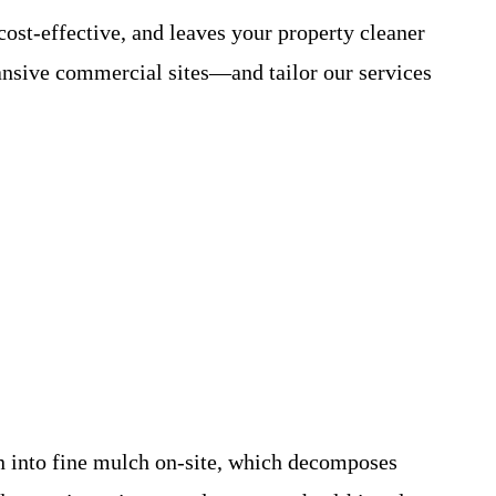
cost-effective, and leaves your property cleaner
nsive commercial sites—and tailor our services
n into fine mulch on-site, which decomposes