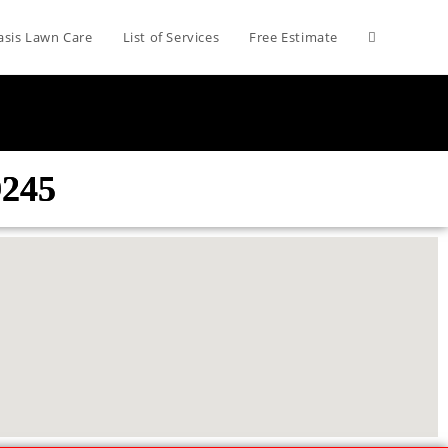
asis Lawn Care
List of Services
Free Estimate
9245