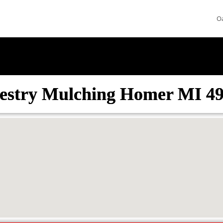
O
estry Mulching Homer MI 4