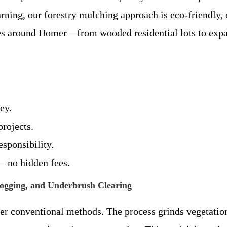
rning, our forestry mulching approach is eco-friendly, 
pes around Homer—from wooded residential lots to expa
ey.
rojects.
esponsibility.
s—no hidden fees.
Hogging, and Underbrush Clearing
r conventional methods. The process grinds vegetatio