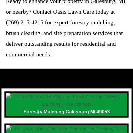
Ready to enhance your property in Galesburg, MI
or nearby? Contact Oasis Lawn Care today at
(269) 215-4215 for expert forestry mulching,
brush clearing, and site preparation services that
deliver outstanding results for residential and
commercial needs.
Forestry Mulching Galesburg MI 49053