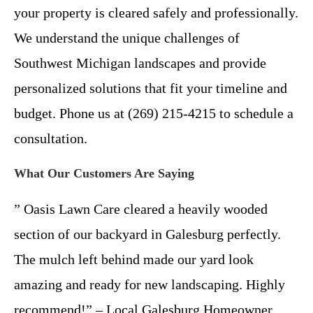
your property is cleared safely and professionally.
We understand the unique challenges of
Southwest Michigan landscapes and provide
personalized solutions that fit your timeline and
budget. Phone us at (269) 215-4215 to schedule a
consultation.
What Our Customers Are Saying
” Oasis Lawn Care cleared a heavily wooded
section of our backyard in Galesburg perfectly.
The mulch left behind made our yard look
amazing and ready for new landscaping. Highly
recommend!” – Local Galesburg Homeowner