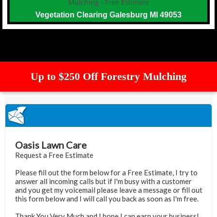
Vegetation Clearing Galesburg MI 49053
Up to $250 Off Forestry Mulching