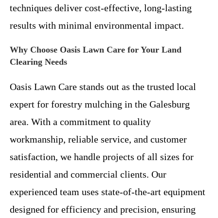
techniques deliver cost-effective, long-lasting
results with minimal environmental impact.
Why Choose Oasis Lawn Care for Your Land
Clearing Needs
Oasis Lawn Care stands out as the trusted local
expert for forestry mulching in the Galesburg
area. With a commitment to quality
workmanship, reliable service, and customer
satisfaction, we handle projects of all sizes for
residential and commercial clients. Our
experienced team uses state-of-the-art equipment
designed for efficiency and precision, ensuring