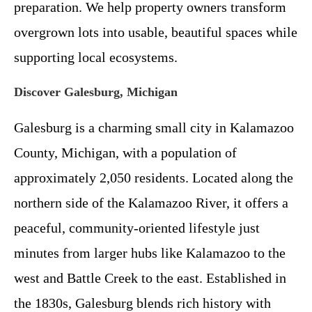
preparation. We help property owners transform
overgrown lots into usable, beautiful spaces while
supporting local ecosystems.
Discover Galesburg, Michigan
Galesburg is a charming small city in Kalamazoo
County, Michigan, with a population of
approximately 2,050 residents. Located along the
northern side of the Kalamazoo River, it offers a
peaceful, community-oriented lifestyle just
minutes from larger hubs like Kalamazoo to the
west and Battle Creek to the east. Established in
the 1830s, Galesburg blends rich history with