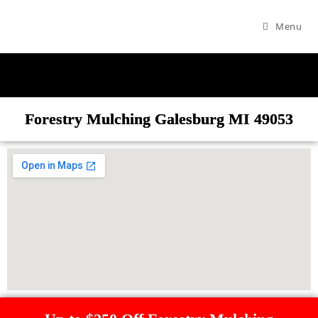
Menu
Forestry Mulching Galesburg MI 49053