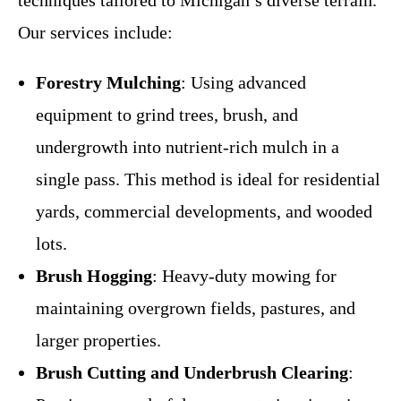
Our services include:
Forestry Mulching
: Using advanced
equipment to grind trees, brush, and
undergrowth into nutrient-rich mulch in a
single pass. This method is ideal for residential
yards, commercial developments, and wooded
lots.
Brush Hogging
: Heavy-duty mowing for
maintaining overgrown fields, pastures, and
larger properties.
Brush Cutting and Underbrush Clearing
: