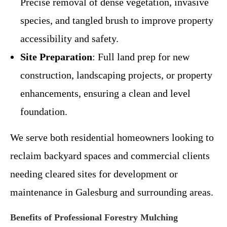
Precise removal of dense vegetation, invasive
species, and tangled brush to improve property
accessibility and safety.
Site Preparation
: Full land prep for new
construction, landscaping projects, or property
enhancements, ensuring a clean and level
foundation.
We serve both residential homeowners looking to
reclaim backyard spaces and commercial clients
needing cleared sites for development or
maintenance in Galesburg and surrounding areas.
Benefits of Professional Forestry Mulching