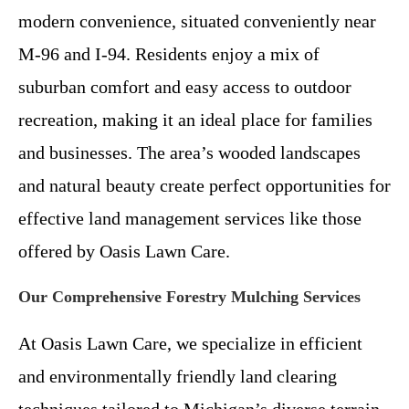
modern convenience, situated conveniently near
M-96 and I-94. Residents enjoy a mix of
suburban comfort and easy access to outdoor
recreation, making it an ideal place for families
and businesses. The area’s wooded landscapes
and natural beauty create perfect opportunities for
effective land management services like those
offered by Oasis Lawn Care.
Our Comprehensive Forestry Mulching Services
At Oasis Lawn Care, we specialize in efficient
and environmentally friendly land clearing
techniques tailored to Michigan’s diverse terrain.