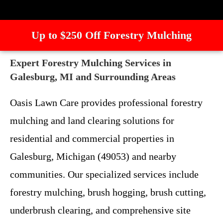
Up to $250 Off Forestry Mulching
Expert Forestry Mulching Services in
Galesburg, MI and Surrounding Areas
Oasis Lawn Care provides professional forestry
mulching and land clearing solutions for
residential and commercial properties in
Galesburg, Michigan (49053) and nearby
communities. Our specialized services include
forestry mulching, brush hogging, brush cutting,
underbrush clearing, and comprehensive site