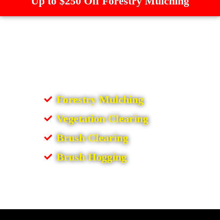
Up to $250 Off Forestry Mulching
Forestry Mulching
Vegetation Clearing
Brush Clearing
Brush Hogging