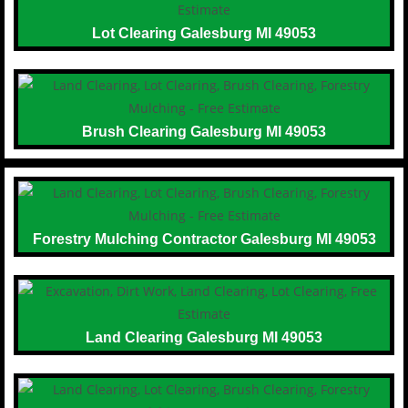
Lot Clearing Galesburg MI 49053
Brush Clearing Galesburg MI 49053
Forestry Mulching Contractor Galesburg MI 49053
Land Clearing Galesburg MI 49053