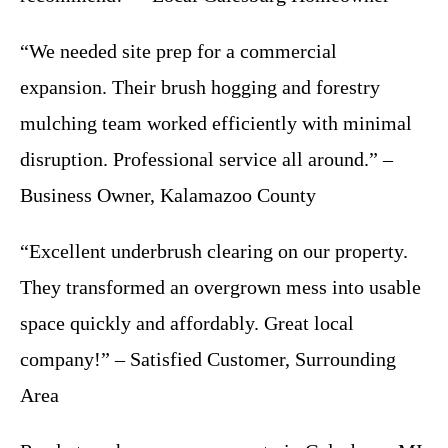
“We needed site prep for a commercial
expansion. Their brush hogging and forestry
mulching team worked efficiently with minimal
disruption. Professional service all around.” –
Business Owner, Kalamazoo County
“Excellent underbrush clearing on our property.
They transformed an overgrown mess into usable
space quickly and affordably. Great local
company!” – Satisfied Customer, Surrounding
Area