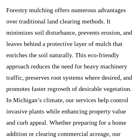
Forestry mulching offers numerous advantages
over traditional land clearing methods. It
minimizes soil disturbance, prevents erosion, and
leaves behind a protective layer of mulch that
enriches the soil naturally. This eco-friendly
approach reduces the need for heavy machinery
traffic, preserves root systems where desired, and
promotes faster regrowth of desirable vegetation.
In Michigan’s climate, our services help control
invasive plants while enhancing property value
and curb appeal. Whether preparing for a home
addition or clearing commercial acreage, our