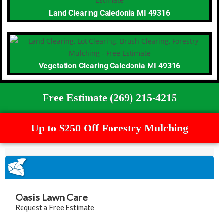
Land Clearing Caledonia MI 49316
Vegetation Clearing Caledonia MI 49316
Free Estimate (269) 215-4215
Up to $250 Off Forestry Mulching