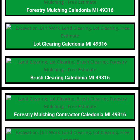
Forestry Mulching Caledonia MI 49316
Lot Clearing Caledonia MI 49316
Brush Clearing Caledonia MI 49316
Forestry Mulching Contractor Caledonia MI 49316