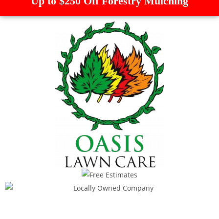
Up to $250 Off Forestry Mulching