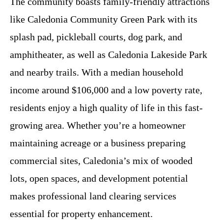
The community boasts family-friendly attractions
like Caledonia Community Green Park with its
splash pad, pickleball courts, dog park, and
amphitheater, as well as Caledonia Lakeside Park
and nearby trails. With a median household
income around $106,000 and a low poverty rate,
residents enjoy a high quality of life in this fast-
growing area. Whether you’re a homeowner
maintaining acreage or a business preparing
commercial sites, Caledonia’s mix of wooded
lots, open spaces, and development potential
makes professional land clearing services
essential for property enhancement.