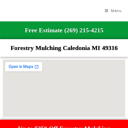
Menu
Free Estimate (269) 215-4215
Forestry Mulching Caledonia MI 49316