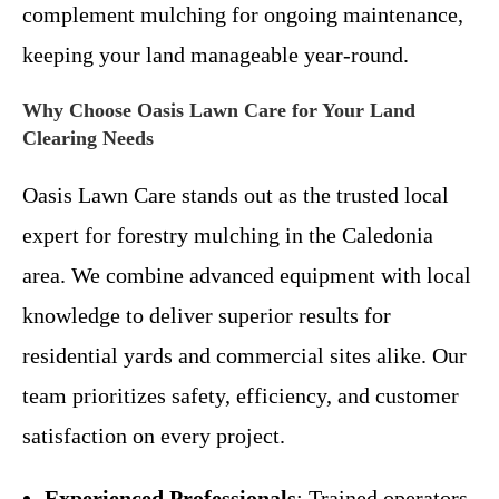
complement mulching for ongoing maintenance,
keeping your land manageable year-round.
Why Choose Oasis Lawn Care for Your Land
Clearing Needs
Oasis Lawn Care stands out as the trusted local
expert for forestry mulching in the Caledonia
area. We combine advanced equipment with local
knowledge to deliver superior results for
residential yards and commercial sites alike. Our
team prioritizes safety, efficiency, and customer
satisfaction on every project.
Experienced Professionals
: Trained operators