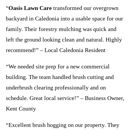
“
Oasis Lawn Care
transformed our overgrown
backyard in Caledonia into a usable space for our
family. Their forestry mulching was quick and
left the ground looking clean and natural. Highly
recommend!” – Local Caledonia Resident
“We needed site prep for a new commercial
building. The team handled brush cutting and
underbrush clearing professionally and on
schedule. Great local service!” – Business Owner,
Kent County
“Excellent brush hogging on our property. They