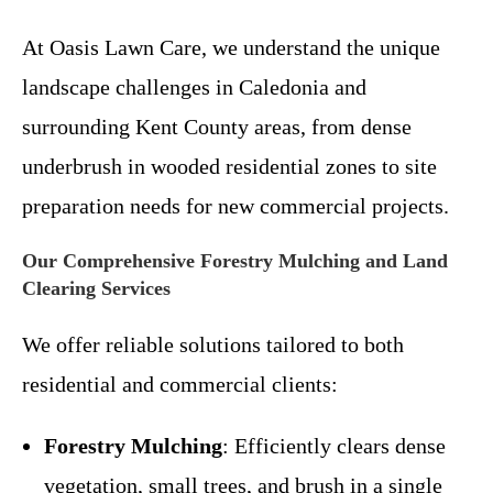
At Oasis Lawn Care, we understand the unique
landscape challenges in Caledonia and
surrounding Kent County areas, from dense
underbrush in wooded residential zones to site
preparation needs for new commercial projects.
Our Comprehensive Forestry Mulching and Land
Clearing Services
We offer reliable solutions tailored to both
residential and commercial clients:
Forestry Mulching
: Efficiently clears dense
vegetation, small trees, and brush in a single