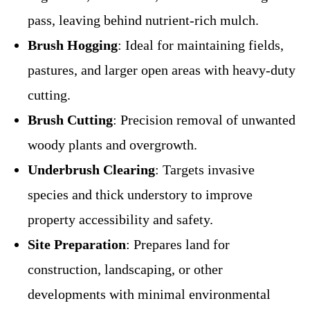
pass, leaving behind nutrient-rich mulch.
Brush Hogging
: Ideal for maintaining fields,
pastures, and larger open areas with heavy-duty
cutting.
Brush Cutting
: Precision removal of unwanted
woody plants and overgrowth.
Underbrush Clearing
: Targets invasive
species and thick understory to improve
property accessibility and safety.
Site Preparation
: Prepares land for
construction, landscaping, or other
developments with minimal environmental