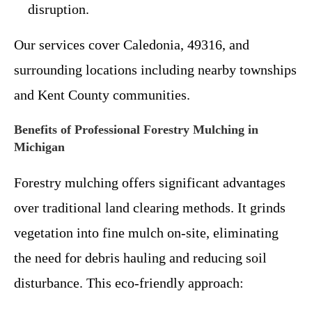
disruption.
Our services cover Caledonia, 49316, and
surrounding locations including nearby townships
and Kent County communities.
Benefits of Professional Forestry Mulching in
Michigan
Forestry mulching offers significant advantages
over traditional land clearing methods. It grinds
vegetation into fine mulch on-site, eliminating
the need for debris hauling and reducing soil
disturbance. This eco-friendly approach: