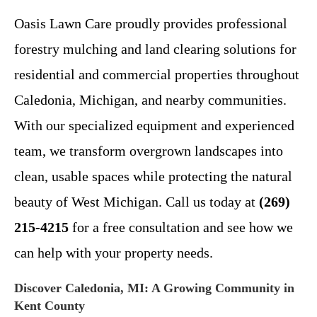
Oasis Lawn Care proudly provides professional
forestry mulching and land clearing solutions for
residential and commercial properties throughout
Caledonia, Michigan, and nearby communities.
With our specialized equipment and experienced
team, we transform overgrown landscapes into
clean, usable spaces while protecting the natural
beauty of West Michigan. Call us today at
(269)
215-4215
for a free consultation and see how we
can help with your property needs.
Discover Caledonia, MI: A Growing Community in
Kent County