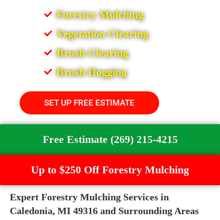
Forestry Mulching
Vegetation Clearing
Brush Clearing
Brush Hogging
SET UP FREE ESTIMATE
Free Estimate (269) 215-4215
Up to $250 Off Forestry Mulching
Expert Forestry Mulching Services in
Caledonia, MI 49316 and Surrounding Areas