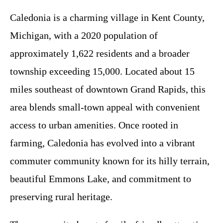
Caledonia is a charming village in Kent County,
Michigan, with a 2020 population of
approximately 1,622 residents and a broader
township exceeding 15,000. Located about 15
miles southeast of downtown Grand Rapids, this
area blends small-town appeal with convenient
access to urban amenities. Once rooted in
farming, Caledonia has evolved into a vibrant
commuter community known for its hilly terrain,
beautiful Emmons Lake, and commitment to
preserving rural heritage.