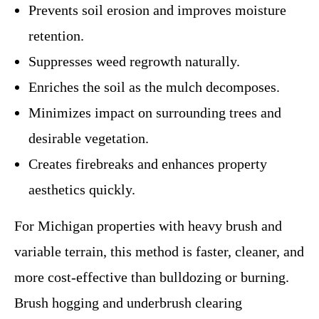
Prevents soil erosion and improves moisture
retention.
Suppresses weed regrowth naturally.
Enriches the soil as the mulch decomposes.
Minimizes impact on surrounding trees and
desirable vegetation.
Creates firebreaks and enhances property
aesthetics quickly.
For Michigan properties with heavy brush and
variable terrain, this method is faster, cleaner, and
more cost-effective than bulldozing or burning.
Brush hogging and underbrush clearing