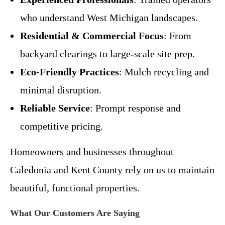
who understand West Michigan landscapes.
Residential & Commercial Focus
: From
backyard clearings to large-scale site prep.
Eco-Friendly Practices
: Mulch recycling and
minimal disruption.
Reliable Service
: Prompt response and
competitive pricing.
Homeowners and businesses throughout
Caledonia and Kent County rely on us to maintain
beautiful, functional properties.
What Our Customers Are Saying