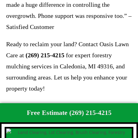
made a huge difference in controlling the
overgrowth. Phone support was responsive too.” –
Satisfied Customer
Ready to reclaim your land? Contact Oasis Lawn
Care at
(269) 215-4215
for expert forestry
mulching services in Caledonia, MI 49316, and
surrounding areas. Let us help you enhance your
property today!
Free Estimate (269) 215-4215