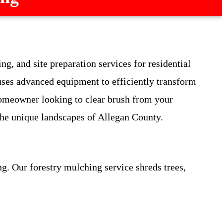
g, and site preparation services for residential
ses advanced equipment to efficiently transform
homeowner looking to clear brush from your
 the unique landscapes of Allegan County.
g. Our forestry mulching service shreds trees,