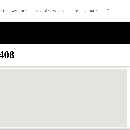
asis Lawn Care
List of Services
Free Estimate
408