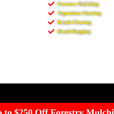
Forestry Mulching
Vegetation Clearing
Brush Clearing
Brush Hogging
 to $250 Off Forestry Mulch