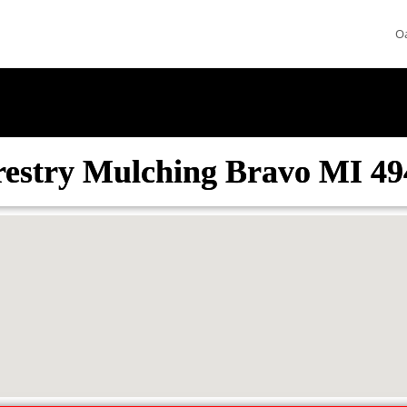
O
restry Mulching Bravo MI 49