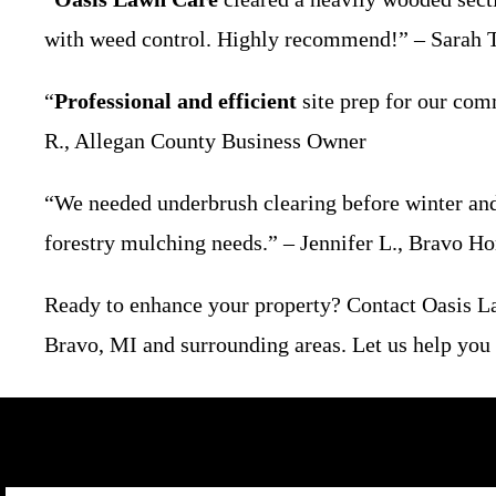
with weed control. Highly recommend!” – Sarah T
“
Professional and efficient
site prep for our com
R., Allegan County Business Owner
“We needed underbrush clearing before winter a
forestry mulching needs.” – Jennifer L., Bravo 
Ready to enhance your property? Contact Oasis 
Bravo, MI and surrounding areas. Let us help you c