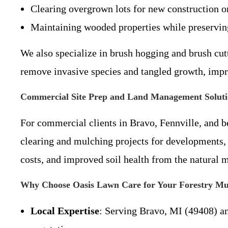
Clearing overgrown lots for new construction o
Maintaining wooded properties while preserving
We also specialize in brush hogging and brush cut
remove invasive species and tangled growth, impro
Commercial Site Prep and Land Management Soluti
For commercial clients in Bravo, Fennville, and b
clearing and mulching projects for developments, f
costs, and improved soil health from the natural m
Why Choose Oasis Lawn Care for Your Forestry Mu
Local Expertise
: Serving Bravo, MI (49408) a