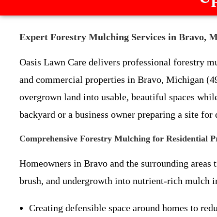
Expert Forestry Mulching Services in Bravo, 
Oasis Lawn Care delivers professional forestry mul
and commercial properties in Bravo, Michigan (4
overgrown land into usable, beautiful spaces whi
backyard or a business owner preparing a site for
Comprehensive Forestry Mulching for Residential P
Homeowners in Bravo and the surrounding areas tru
brush, and undergrowth into nutrient-rich mulch in 
Creating defensible space around homes to redu