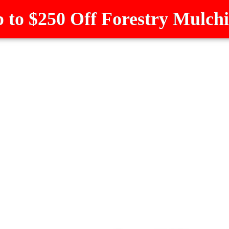
 to $250 Off Forestry Mulch