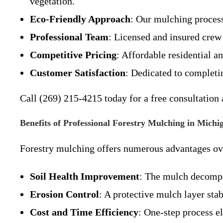
vegetation.
Eco-Friendly Approach
: Our mulching process
Professional Team
: Licensed and insured crew 
Competitive Pricing
: Affordable residential a
Customer Satisfaction
: Dedicated to completi
Call (269) 215-4215 today for a free consultation 
Benefits of Professional Forestry Mulching in Michi
Forestry mulching offers numerous advantages ove
Soil Health Improvement
: The mulch decompos
Erosion Control
: A protective mulch layer sta
Cost and Time Efficiency
: One-step process e