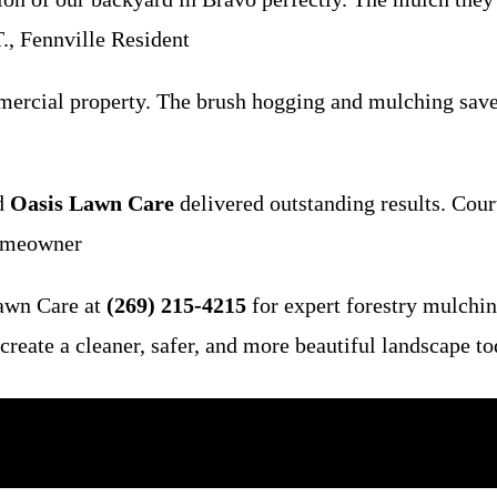
., Fennville Resident
mercial property. The brush hogging and mulching sav
nd
Oasis Lawn Care
delivered outstanding results. Cour
Homeowner
Lawn Care at
(269) 215-4215
for expert forestry mulching
reate a cleaner, safer, and more beautiful landscape t