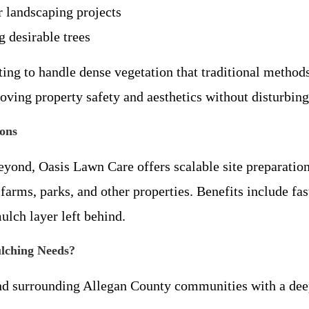
r landscaping projects
 desirable trees
ting to handle dense vegetation that traditional method
ving property safety and aesthetics without disturbing 
ons
eyond, Oasis Lawn Care offers scalable site preparation
arms, parks, and other properties. Benefits include fas
ulch layer left behind.
lching Needs?
nd surrounding Allegan County communities with a deep