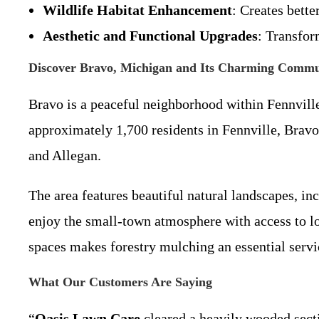
Wildlife Habitat Enhancement
: Creates bette
Aesthetic and Functional Upgrades
: Transfor
Discover Bravo, Michigan and Its Charming Commu
Bravo is a peaceful neighborhood within Fennvill
approximately 1,700 residents in Fennville, Bravo
and Allegan.
The area features beautiful natural landscapes, i
enjoy the small-town atmosphere with access to lo
spaces makes forestry mulching an essential servi
What Our Customers Are Saying
“
Oasis Lawn Care
cleared a heavily wooded secti