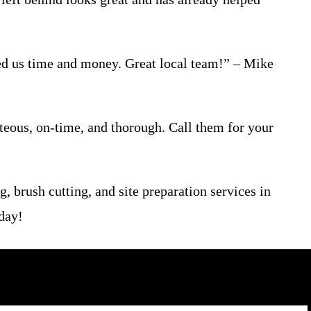
ed us time and money. Great local team!” – Mike
teous, on-time, and thorough. Call them for your
, brush cutting, and site preparation services in
oday!