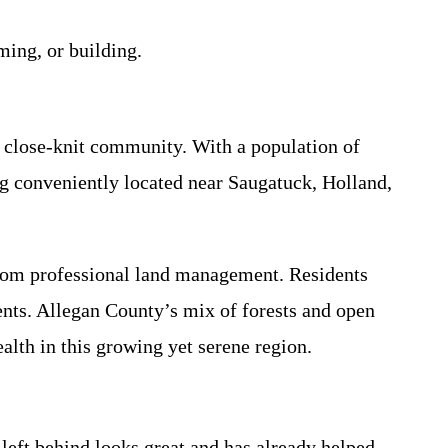
ming, or building.
 close-knit community. With a population of
ng conveniently located near Saugatuck, Holland,
 from professional land management. Residents
ents. Allegan County’s mix of forests and open
lth in this growing yet serene region.
left behind looks great and has already helped