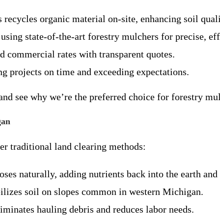
 recycles organic material on-site, enhancing soil qual
using state-of-the-art forestry mulchers for precise, ef
nd commercial rates with transparent quotes.
ng projects on time and exceeding expectations.
and see why we’re the preferred choice for forestry mul
gan
r traditional land clearing methods:
es naturally, adding nutrients back into the earth and
bilizes soil on slopes common in western Michigan.
liminates hauling debris and reduces labor needs.