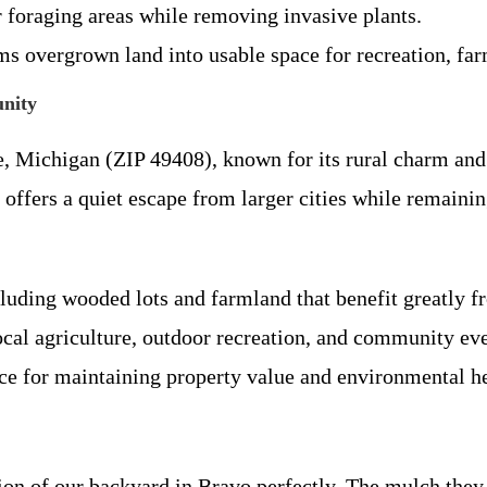
r foraging areas while removing invasive plants.
ms overgrown land into usable space for recreation, far
nity
e, Michigan (ZIP 49408), known for its rural charm and
 offers a quiet escape from larger cities while remaini
ncluding wooded lots and farmland that benefit greatly
cal agriculture, outdoor recreation, and community ev
ce for maintaining property value and environmental hea
on of our backyard in Bravo perfectly. The mulch they 