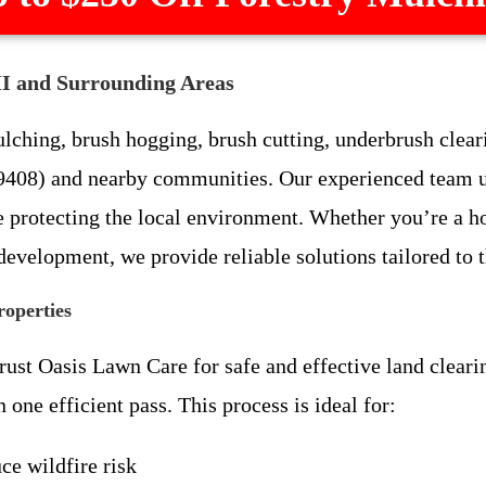
MI and Surrounding Areas
ching, brush hogging, brush cutting, underbrush clearin
9408) and nearby communities. Our experienced team u
le protecting the local environment. Whether you’re a 
 development, we provide reliable solutions tailored to
roperties
st Oasis Lawn Care for safe and effective land clearin
one efficient pass. This process is ideal for:
ce wildfire risk