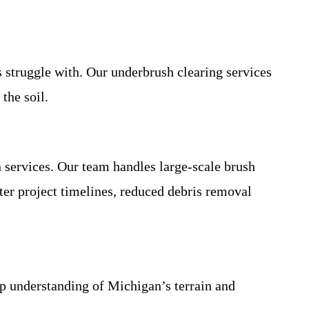
s struggle with. Our underbrush clearing services
the soil.
 services. Our team handles large-scale brush
ter project timelines, reduced debris removal
 understanding of Michigan’s terrain and