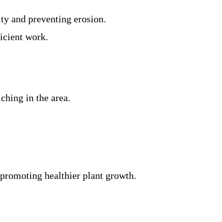
ity and preventing erosion.
ficient work.
ching in the area.
 promoting healthier plant growth.