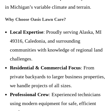
in Michigan’s variable climate and terrain.
Why Choose Oasis Lawn Care?
Local Expertise
: Proudly serving Alaska, MI
49316, Caledonia, and surrounding
communities with knowledge of regional land
challenges.
Residential & Commercial Focus
: From
private backyards to larger business properties,
we handle projects of all sizes.
Professional Crew
: Experienced technicians
using modern equipment for safe, efficient