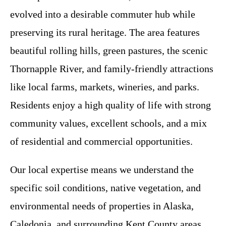
evolved into a desirable commuter hub while
preserving its rural heritage. The area features
beautiful rolling hills, green pastures, the scenic
Thornapple River, and family-friendly attractions
like local farms, markets, wineries, and parks.
Residents enjoy a high quality of life with strong
community values, excellent schools, and a mix
of residential and commercial opportunities.
Our local expertise means we understand the
specific soil conditions, native vegetation, and
environmental needs of properties in Alaska,
Caledonia, and surrounding Kent County areas.