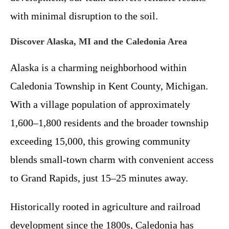
with minimal disruption to the soil.
Discover Alaska, MI and the Caledonia Area
Alaska is a charming neighborhood within
Caledonia Township in Kent County, Michigan.
With a village population of approximately
1,600–1,800 residents and the broader township
exceeding 15,000, this growing community
blends small-town charm with convenient access
to Grand Rapids, just 15–25 minutes away.
Historically rooted in agriculture and railroad
development since the 1800s, Caledonia has