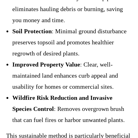
eliminates hauling debris or burning, saving
you money and time.
Soil Protection
: Minimal ground disturbance
preserves topsoil and promotes healthier
regrowth of desired plants.
Improved Property Value
: Clear, well-
maintained land enhances curb appeal and
usability for homes or commercial sites.
Wildfire Risk Reduction and Invasive
Species Control
: Removes overgrown brush
that can fuel fires or harbor unwanted plants.
This sustainable method is particularly beneficial