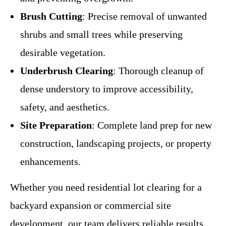
Brush Cutting
: Precise removal of unwanted
shrubs and small trees while preserving
desirable vegetation.
Underbrush Clearing
: Thorough cleanup of
dense understory to improve accessibility,
safety, and aesthetics.
Site Preparation
: Complete land prep for new
construction, landscaping projects, or property
enhancements.
Whether you need residential lot clearing for a
backyard expansion or commercial site
development, our team delivers reliable results