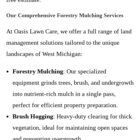
Our Comprehensive Forestry Mulching Services
At Oasis Lawn Care, we offer a full range of land
management solutions tailored to the unique
landscapes of West Michigan:
Forestry Mulching
: Our specialized
equipment grinds trees, brush, and undergrowth
into nutrient-rich mulch in a single pass,
perfect for efficient property preparation.
Brush Hogging
: Heavy-duty clearing for thick
vegetation, ideal for maintaining open spaces
and preventing overgrowth.