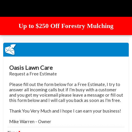
Up to $250 Off Forestry Mulching