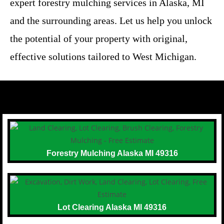
expert forestry mulching services in Alaska, MI
and the surrounding areas. Let us help you unlock
the potential of your property with original,
effective solutions tailored to West Michigan.
Forestry Mulching Alaska MI 49316
Lot Clearing Alaska MI 49316