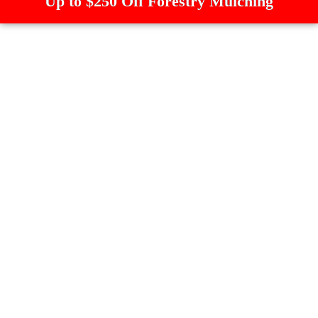
Up to $250 Off Forestry Mulching