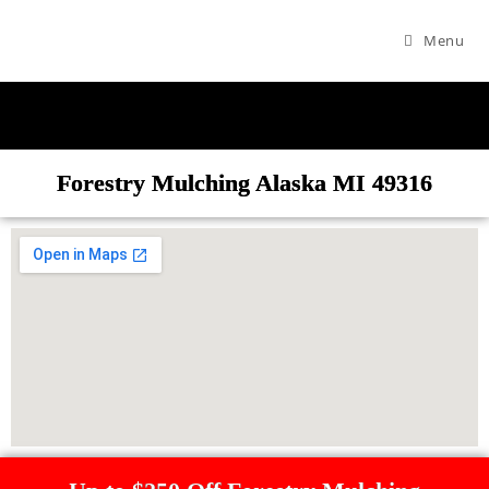
Menu
Forestry Mulching Alaska MI 49316