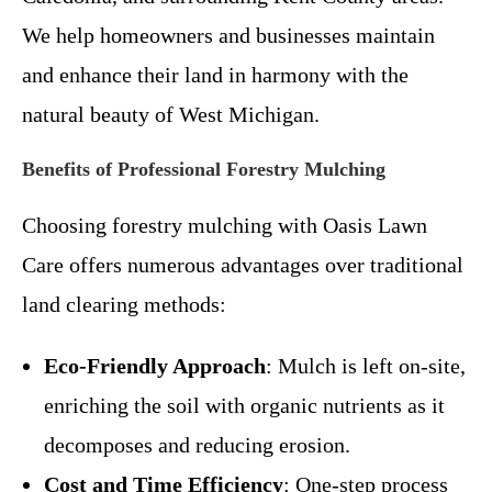
We help homeowners and businesses maintain
and enhance their land in harmony with the
natural beauty of West Michigan.
Benefits of Professional Forestry Mulching
Choosing forestry mulching with Oasis Lawn
Care offers numerous advantages over traditional
land clearing methods:
Eco-Friendly Approach
: Mulch is left on-site,
enriching the soil with organic nutrients as it
decomposes and reducing erosion.
Cost and Time Efficiency
: One-step process