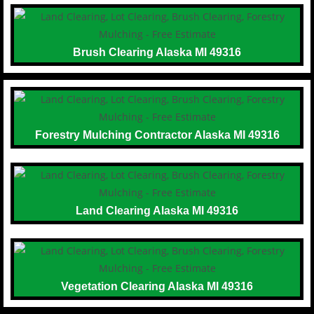
Brush Clearing Alaska MI 49316
Forestry Mulching Contractor Alaska MI 49316
Land Clearing Alaska MI 49316
Vegetation Clearing Alaska MI 49316