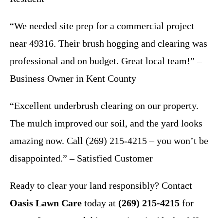
“We needed site prep for a commercial project
near 49316. Their brush hogging and clearing was
professional and on budget. Great local team!” –
Business Owner in Kent County
“Excellent underbrush clearing on our property.
The mulch improved our soil, and the yard looks
amazing now. Call (269) 215-4215 – you won’t be
disappointed.” – Satisfied Customer
Ready to clear your land responsibly? Contact
Oasis Lawn Care
today at
(269) 215-4215
for