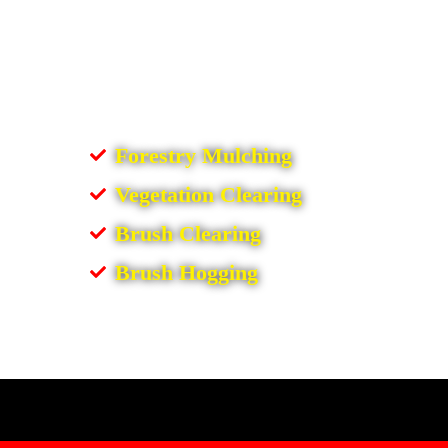
Forestry Mulching
Vegetation Clearing
Brush Clearing
Brush Hogging