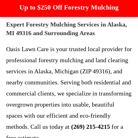
Up to $250 Off Forestry Mulching
Expert Forestry Mulching Services in Alaska,
MI 49316 and Surrounding Areas
Oasis Lawn Care is your trusted local provider for
professional forestry mulching and land clearing
services in Alaska, Michigan (ZIP 49316), and
nearby communities. Serving both residential and
commercial clients, we specialize in transforming
overgrown properties into usable, beautiful
spaces with our efficient and eco-friendly
methods. Call us today at
(269) 215-4215
for a
free estimate.