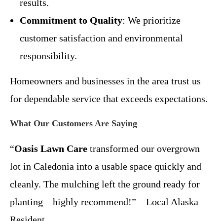
results.
Commitment to Quality
: We prioritize
customer satisfaction and environmental
responsibility.
Homeowners and businesses in the area trust us
for dependable service that exceeds expectations.
What Our Customers Are Saying
“
Oasis Lawn Care
transformed our overgrown
lot in Caledonia into a usable space quickly and
cleanly. The mulching left the ground ready for
planting – highly recommend!” – Local Alaska
Resident