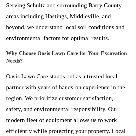
Serving Schultz and surrounding Barry County
areas including Hastings, Middleville, and
beyond, we understand local soil conditions and
environmental factors for optimal results.
Why Choose Oasis Lawn Care for Your Excavation
Needs?
Oasis Lawn Care stands out as a trusted local
partner with years of hands-on experience in the
region. We prioritize customer satisfaction,
safety, and environmental responsibility. Our
modern fleet of equipment allows us to work
efficiently while protecting your property. Local