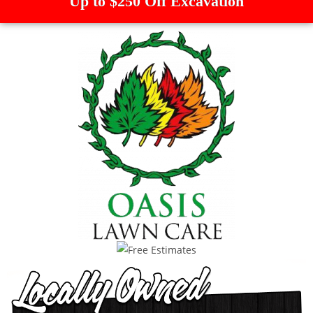
Up to $250 Off Excavation