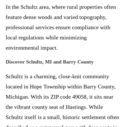
In the Schultz area, where rural properties often
feature dense woods and varied topography,
professional services ensure compliance with
local regulations while minimizing
environmental impact.
Discover Schultz, MI and Barry County
Schultz is a charming, close-knit community
located in Hope Township within Barry County,
Michigan. With its ZIP code 49058, it sits near
the vibrant county seat of Hastings. While
Schultz itself is a small, historic settlement often