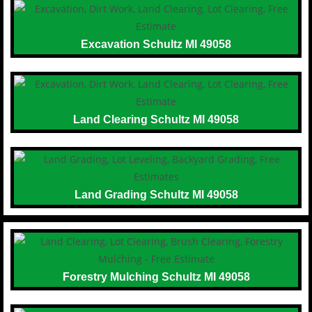
Excavation Schultz MI 49058
Land Clearing Schultz MI 49058
Land Grading Schultz MI 49058
Forestry Mulching Schultz MI 49058