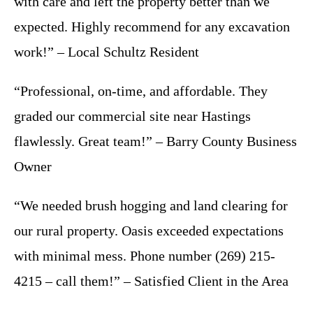
with care and left the property better than we
expected. Highly recommend for any excavation
work!” – Local Schultz Resident
“Professional, on-time, and affordable. They
graded our commercial site near Hastings
flawlessly. Great team!” – Barry County Business
Owner
“We needed brush hogging and land clearing for
our rural property. Oasis exceeded expectations
with minimal mess. Phone number (269) 215-
4215 – call them!” – Satisfied Client in the Area