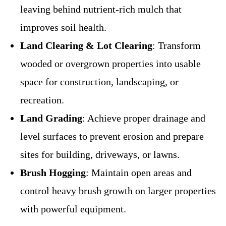
leaving behind nutrient-rich mulch that
improves soil health.
Land Clearing & Lot Clearing
: Transform
wooded or overgrown properties into usable
space for construction, landscaping, or
recreation.
Land Grading
: Achieve proper drainage and
level surfaces to prevent erosion and prepare
sites for building, driveways, or lawns.
Brush Hogging
: Maintain open areas and
control heavy brush growth on larger properties
with powerful equipment.