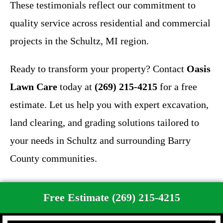
These testimonials reflect our commitment to
quality service across residential and commercial
projects in the Schultz, MI region.
Ready to transform your property? Contact
Oasis
Lawn Care
today at
(269) 215-4215
for a free
estimate. Let us help you with expert excavation,
land clearing, and grading solutions tailored to
your needs in Schultz and surrounding Barry
County communities.
Free Estimate (269) 215-4215