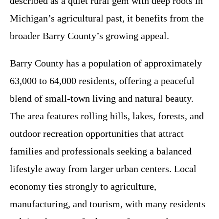
described as a quiet rural gem with deep roots in
Michigan’s agricultural past, it benefits from the
broader Barry County’s growing appeal.
Barry County has a population of approximately
63,000 to 64,000 residents, offering a peaceful
blend of small-town living and natural beauty.
The area features rolling hills, lakes, forests, and
outdoor recreation opportunities that attract
families and professionals seeking a balanced
lifestyle away from larger urban centers. Local
economy ties strongly to agriculture,
manufacturing, and tourism, with many residents