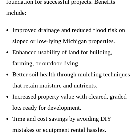
foundation for successful projects. Benefits
include:
Improved drainage and reduced flood risk on
sloped or low-lying Michigan properties.
Enhanced usability of land for building,
farming, or outdoor living.
Better soil health through mulching techniques
that retain moisture and nutrients.
Increased property value with cleared, graded
lots ready for development.
Time and cost savings by avoiding DIY
mistakes or equipment rental hassles.