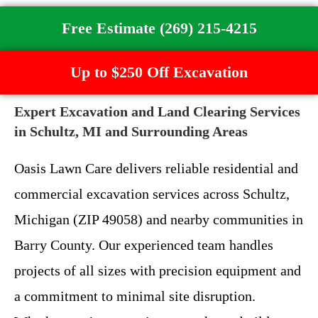
Free Estimate (269) 215-4215
Up to $250 Off Excavation
Expert Excavation and Land Clearing Services
in Schultz, MI and Surrounding Areas
Oasis Lawn Care delivers reliable residential and
commercial excavation services across Schultz,
Michigan (ZIP 49058) and nearby communities in
Barry County. Our experienced team handles
projects of all sizes with precision equipment and
a commitment to minimal site disruption.