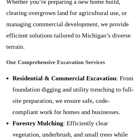
Whether you’re preparing a new home build,
clearing overgrown land for agricultural use, or
managing commercial development, we provide
efficient solutions tailored to Michigan’s diverse
terrain.
Our Comprehensive Excavation Services
Residential & Commercial Excavation
: From
foundation digging and utility trenching to full-
site preparation, we ensure safe, code-
compliant work for homes and businesses.
Forestry Mulching
: Efficiently clear
vegetation, underbrush, and small trees while