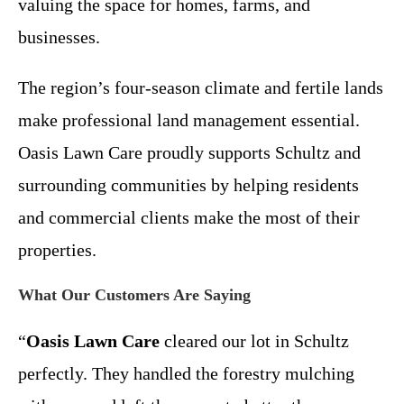
valuing the space for homes, farms, and
businesses.
The region’s four-season climate and fertile lands
make professional land management essential.
Oasis Lawn Care proudly supports Schultz and
surrounding communities by helping residents
and commercial clients make the most of their
properties.
What Our Customers Are Saying
“
Oasis Lawn Care
cleared our lot in Schultz
perfectly. They handled the forestry mulching