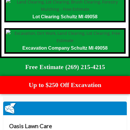
Lot Clearing Schultz MI 49058
Excavation Company Schultz MI 49058
Free Estimate (269) 215-4215
Up to $250 Off Excavation