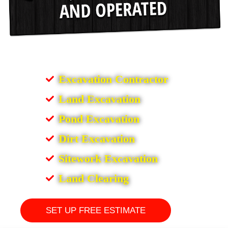
Excavation Contractor
Land Excavation
Pond Excavation
Dirt Excavation
Sitework Excavation
Land Clearing
SET UP FREE ESTIMATE