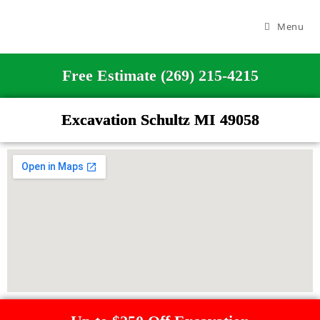
Menu
Free Estimate (269) 215-4215
Excavation Schultz MI 49058