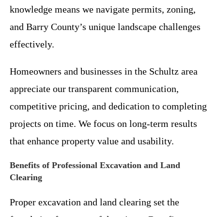
knowledge means we navigate permits, zoning,
and Barry County’s unique landscape challenges
effectively.
Homeowners and businesses in the Schultz area
appreciate our transparent communication,
competitive pricing, and dedication to completing
projects on time. We focus on long-term results
that enhance property value and usability.
Benefits of Professional Excavation and Land
Clearing
Proper excavation and land clearing set the