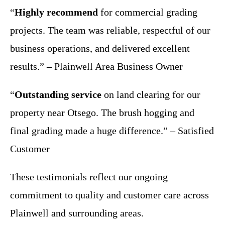
“
Highly recommend
for commercial grading
projects. The team was reliable, respectful of our
business operations, and delivered excellent
results.” – Plainwell Area Business Owner
“
Outstanding service
on land clearing for our
property near Otsego. The brush hogging and
final grading made a huge difference.” – Satisfied
Customer
These testimonials reflect our ongoing
commitment to quality and customer care across
Plainwell and surrounding areas.