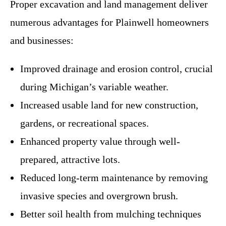
Proper excavation and land management deliver
numerous advantages for Plainwell homeowners
and businesses:
Improved drainage and erosion control, crucial
during Michigan’s variable weather.
Increased usable land for new construction,
gardens, or recreational spaces.
Enhanced property value through well-
prepared, attractive lots.
Reduced long-term maintenance by removing
invasive species and overgrown brush.
Better soil health from mulching techniques