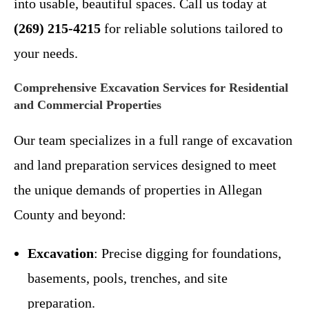
into usable, beautiful spaces. Call us today at
(269) 215-4215
for reliable solutions tailored to
your needs.
Comprehensive Excavation Services for Residential
and Commercial Properties
Our team specializes in a full range of excavation
and land preparation services designed to meet
the unique demands of properties in Allegan
County and beyond:
Excavation
: Precise digging for foundations,
basements, pools, trenches, and site
preparation.