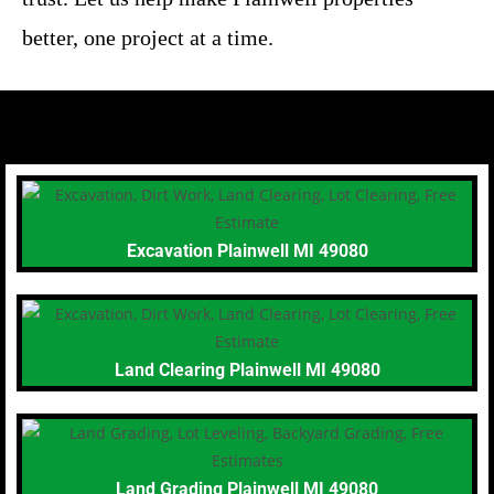
better, one project at a time.
Excavation Plainwell MI 49080
Land Clearing Plainwell MI 49080
Land Grading Plainwell MI 49080