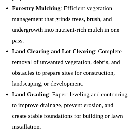
Forestry Mulching
: Efficient vegetation
management that grinds trees, brush, and
undergrowth into nutrient-rich mulch in one
pass.
Land Clearing and Lot Clearing
: Complete
removal of unwanted vegetation, debris, and
obstacles to prepare sites for construction,
landscaping, or development.
Land Grading
: Expert leveling and contouring
to improve drainage, prevent erosion, and
create stable foundations for building or lawn
installation.