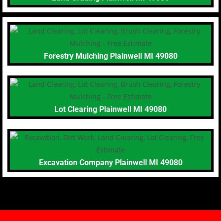
Forestry Mulching Plainwell MI 49080
Lot Clearing Plainwell MI 49080
Excavation Company Plainwell MI 49080