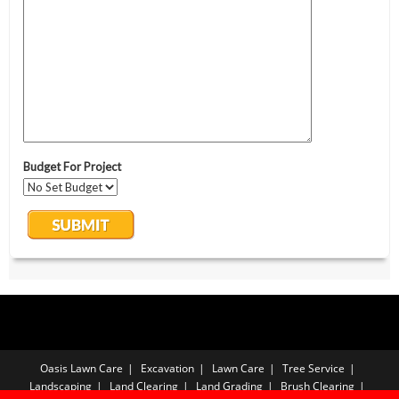
Oasis Lawn Care
Excavation
Lawn Care
Tree Service
Landscaping
Land Clearing
Land Grading
Brush Clearing