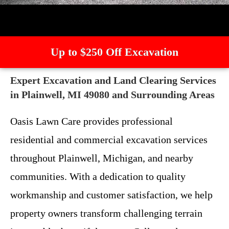
Up to $250 Off Excavation
Expert Excavation and Land Clearing Services
in Plainwell, MI 49080 and Surrounding Areas
Oasis Lawn Care provides professional
residential and commercial excavation services
throughout Plainwell, Michigan, and nearby
communities. With a dedication to quality
workmanship and customer satisfaction, we help
property owners transform challenging terrain