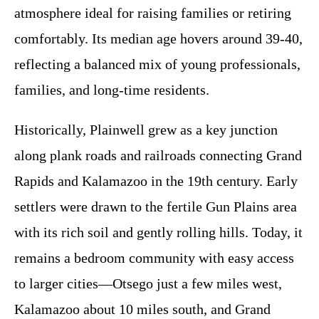
atmosphere ideal for raising families or retiring
comfortably. Its median age hovers around 39-40,
reflecting a balanced mix of young professionals,
families, and long-time residents.
Historically, Plainwell grew as a key junction
along plank roads and railroads connecting Grand
Rapids and Kalamazoo in the 19th century. Early
settlers were drawn to the fertile Gun Plains area
with its rich soil and gently rolling hills. Today, it
remains a bedroom community with easy access
to larger cities—Otsego just a few miles west,
Kalamazoo about 10 miles south, and Grand