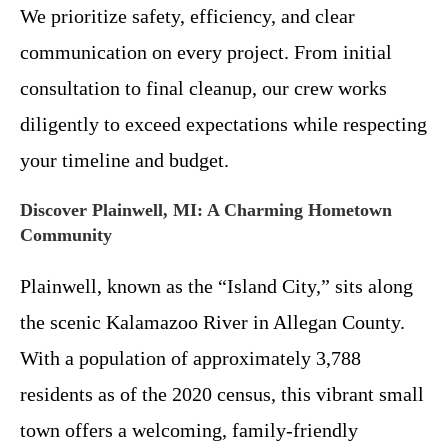
We prioritize safety, efficiency, and clear
communication on every project. From initial
consultation to final cleanup, our crew works
diligently to exceed expectations while respecting
your timeline and budget.
Discover Plainwell, MI: A Charming Hometown
Community
Plainwell, known as the “Island City,” sits along
the scenic Kalamazoo River in Allegan County.
With a population of approximately 3,788
residents as of the 2020 census, this vibrant small
town offers a welcoming, family-friendly