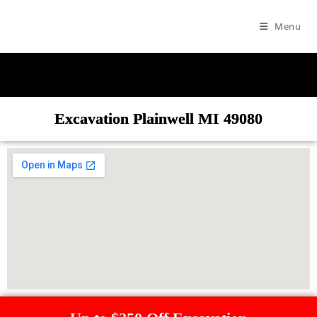
Menu
Excavation Plainwell MI 49080