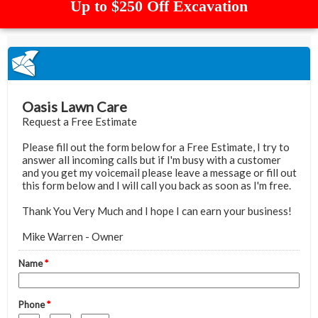
Up to $250 Off Excavation