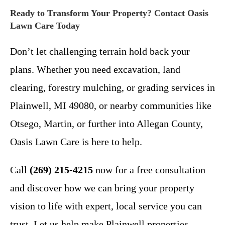
Ready to Transform Your Property? Contact Oasis
Lawn Care Today
Don’t let challenging terrain hold back your
plans. Whether you need excavation, land
clearing, forestry mulching, or grading services in
Plainwell, MI 49080, or nearby communities like
Otsego, Martin, or further into Allegan County,
Oasis Lawn Care is here to help.
Call
(269) 215-4215
now for a free consultation
and discover how we can bring your property
vision to life with expert, local service you can
trust. Let us help make Plainwell properties