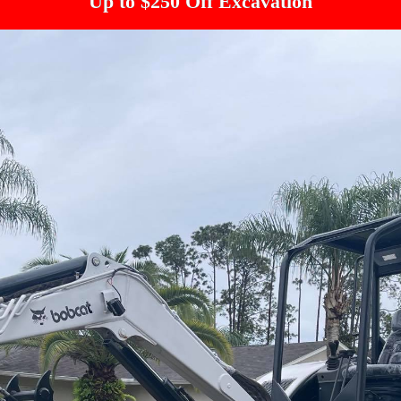
Up to $250 Off Excavation