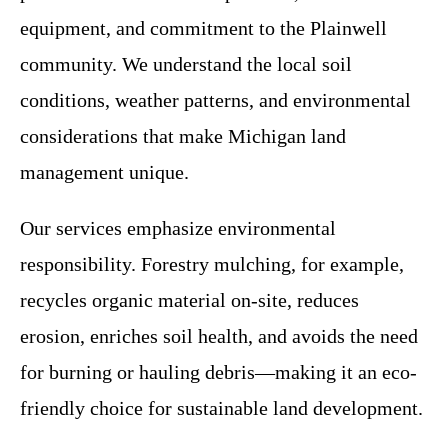
equipment, and commitment to the Plainwell
community. We understand the local soil
conditions, weather patterns, and environmental
considerations that make Michigan land
management unique.
Our services emphasize environmental
responsibility. Forestry mulching, for example,
recycles organic material on-site, reduces
erosion, enriches soil health, and avoids the need
for burning or hauling debris—making it an eco-
friendly choice for sustainable land development.