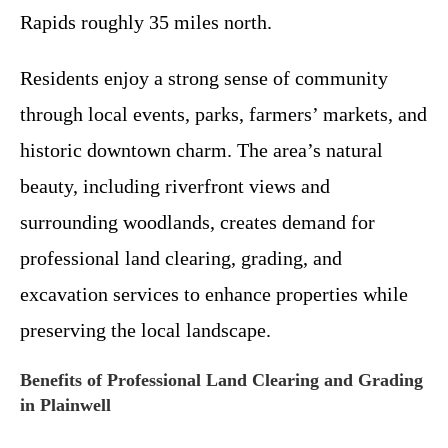
Rapids roughly 35 miles north.
Residents enjoy a strong sense of community
through local events, parks, farmers’ markets, and
historic downtown charm. The area’s natural
beauty, including riverfront views and
surrounding woodlands, creates demand for
professional land clearing, grading, and
excavation services to enhance properties while
preserving the local landscape.
Benefits of Professional Land Clearing and Grading
in Plainwell