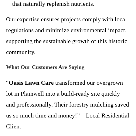
that naturally replenish nutrients.
Our expertise ensures projects comply with local
regulations and minimize environmental impact,
supporting the sustainable growth of this historic
community.
What Our Customers Are Saying
“
Oasis Lawn Care
transformed our overgrown
lot in Plainwell into a build-ready site quickly
and professionally. Their forestry mulching saved
us so much time and money!” – Local Residential
Client