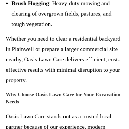
Brush Hogging
: Heavy-duty mowing and
clearing of overgrown fields, pastures, and
tough vegetation.
Whether you need to clear a residential backyard
in Plainwell or prepare a larger commercial site
nearby, Oasis Lawn Care delivers efficient, cost-
effective results with minimal disruption to your
property.
Why Choose Oasis Lawn Care for Your Excavation
Needs
Oasis Lawn Care stands out as a trusted local
partner because of our experience, modern