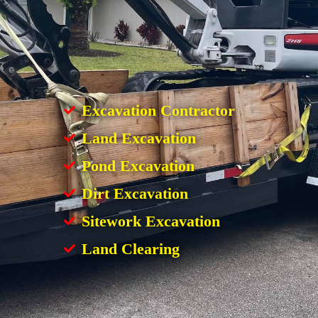
Excavation Contractor
Land Excavation
Pond Excavation
Dirt Excavation
Sitework Excavation
Land Clearing