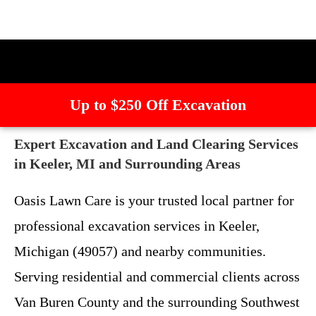
Up to $250 Off Excavation
Expert Excavation and Land Clearing Services
in Keeler, MI and Surrounding Areas
Oasis Lawn Care is your trusted local partner for
professional excavation services in Keeler,
Michigan (49057) and nearby communities.
Serving residential and commercial clients across
Van Buren County and the surrounding Southwest