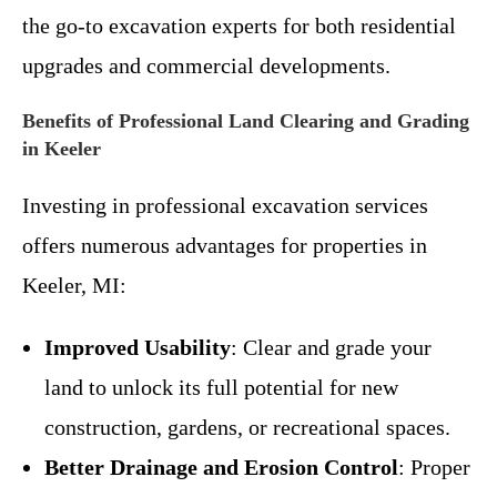
the go-to excavation experts for both residential
upgrades and commercial developments.
Benefits of Professional Land Clearing and Grading
in Keeler
Investing in professional excavation services
offers numerous advantages for properties in
Keeler, MI:
Improved Usability
: Clear and grade your
land to unlock its full potential for new
construction, gardens, or recreational spaces.
Better Drainage and Erosion Control
: Proper