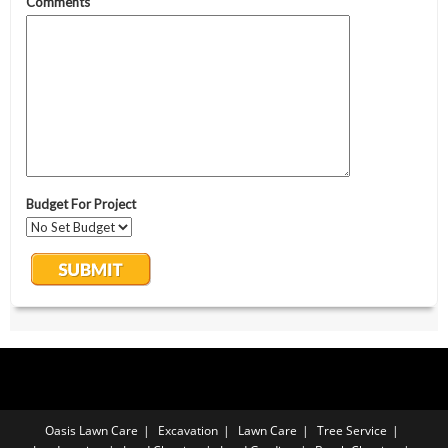
Oasis Lawn Care
Excavation
Lawn Care
Tree Service