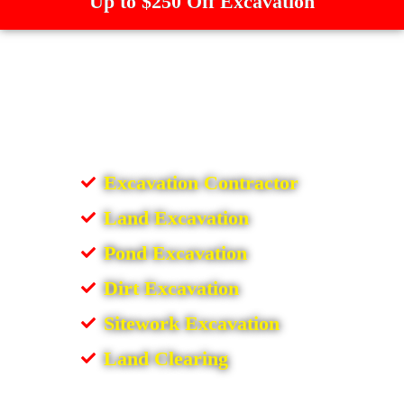
Up to $250 Off Excavation
Excavation Contractor
Land Excavation
Pond Excavation
Dirt Excavation
Sitework Excavation
Land Clearing