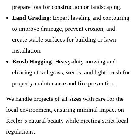
prepare lots for construction or landscaping.
Land Grading
: Expert leveling and contouring
to improve drainage, prevent erosion, and
create stable surfaces for building or lawn
installation.
Brush Hogging
: Heavy-duty mowing and
clearing of tall grass, weeds, and light brush for
property maintenance and fire prevention.
We handle projects of all sizes with care for the
local environment, ensuring minimal impact on
Keeler’s natural beauty while meeting strict local
regulations.