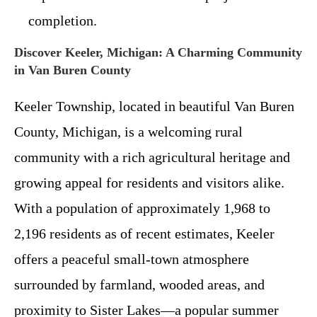
completion.
Discover Keeler, Michigan: A Charming Community
in Van Buren County
Keeler Township, located in beautiful Van Buren
County, Michigan, is a welcoming rural
community with a rich agricultural heritage and
growing appeal for residents and visitors alike.
With a population of approximately 1,968 to
2,196 residents as of recent estimates, Keeler
offers a peaceful small-town atmosphere
surrounded by farmland, wooded areas, and
proximity to Sister Lakes—a popular summer