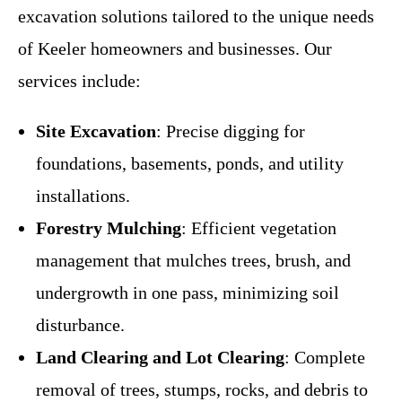
excavation solutions tailored to the unique needs
of Keeler homeowners and businesses. Our
services include:
Site Excavation
: Precise digging for
foundations, basements, ponds, and utility
installations.
Forestry Mulching
: Efficient vegetation
management that mulches trees, brush, and
undergrowth in one pass, minimizing soil
disturbance.
Land Clearing and Lot Clearing
: Complete
removal of trees, stumps, rocks, and debris to