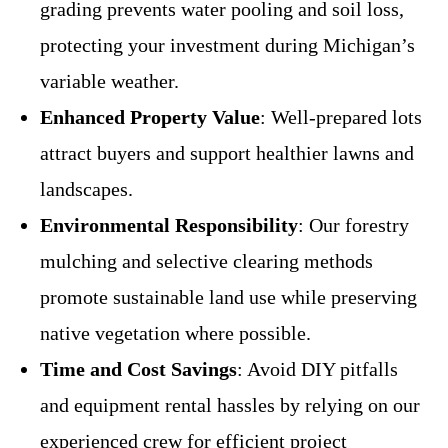
grading prevents water pooling and soil loss,
protecting your investment during Michigan’s
variable weather.
Enhanced Property Value
: Well-prepared lots
attract buyers and support healthier lawns and
landscapes.
Environmental Responsibility
: Our forestry
mulching and selective clearing methods
promote sustainable land use while preserving
native vegetation where possible.
Time and Cost Savings
: Avoid DIY pitfalls
and equipment rental hassles by relying on our
experienced crew for efficient project