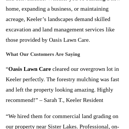
home, expanding a business, or maintaining
acreage, Keeler’s landscapes demand skilled
excavation and land management services like
those provided by Oasis Lawn Care.
What Our Customers Are Saying
“
Oasis Lawn Care
cleared our overgrown lot in
Keeler perfectly. The forestry mulching was fast
and left the property looking amazing. Highly
recommend!” – Sarah T., Keeler Resident
“We hired them for commercial land grading on
our property near Sister Lakes. Professional, on-