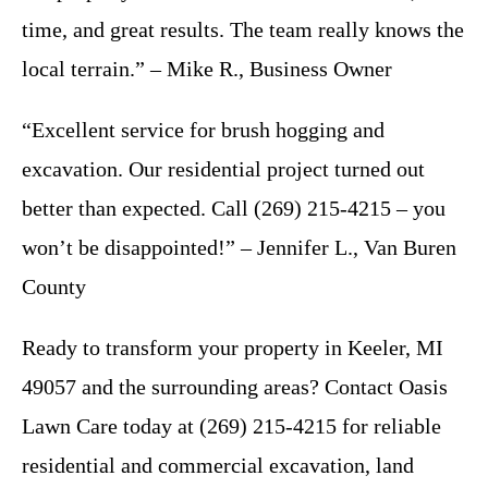
time, and great results. The team really knows the
local terrain.” – Mike R., Business Owner
“Excellent service for brush hogging and
excavation. Our residential project turned out
better than expected. Call (269) 215-4215 – you
won’t be disappointed!” – Jennifer L., Van Buren
County
Ready to transform your property in Keeler, MI
49057 and the surrounding areas? Contact Oasis
Lawn Care today at (269) 215-4215 for reliable
residential and commercial excavation, land