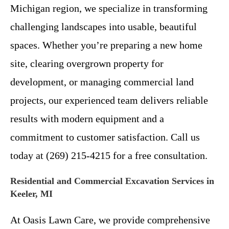
Michigan region, we specialize in transforming
challenging landscapes into usable, beautiful
spaces. Whether you’re preparing a new home
site, clearing overgrown property for
development, or managing commercial land
projects, our experienced team delivers reliable
results with modern equipment and a
commitment to customer satisfaction. Call us
today at (269) 215-4215 for a free consultation.
Residential and Commercial Excavation Services in
Keeler, MI
At Oasis Lawn Care, we provide comprehensive