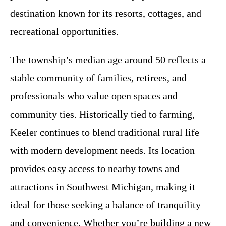
destination known for its resorts, cottages, and
recreational opportunities.
The township’s median age around 50 reflects a
stable community of families, retirees, and
professionals who value open spaces and
community ties. Historically tied to farming,
Keeler continues to blend traditional rural life
with modern development needs. Its location
provides easy access to nearby towns and
attractions in Southwest Michigan, making it
ideal for those seeking a balance of tranquility
and convenience. Whether you’re building a new