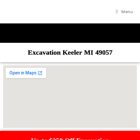
Menu
Excavation Keeler MI 49057