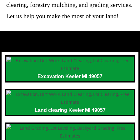
clearing, forestry mulching, and grading services.
Let us help you make the most of your land!
Excavation Keeler MI 49057
Land clearing Keeler MI 49057