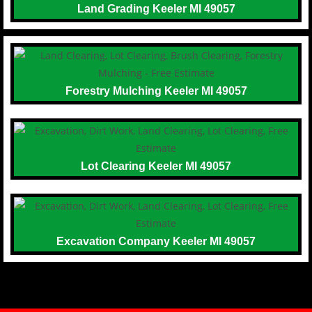
Land Grading Keeler MI 49057
Forestry Mulching Keeler MI 49057
Lot Clearing Keeler MI 49057
Excavation Company Keeler MI 49057