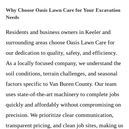
Why Choose Oasis Lawn Care for Your Excavation
Needs
Residents and business owners in Keeler and
surrounding areas choose Oasis Lawn Care for
our dedication to quality, safety, and efficiency.
As a locally focused company, we understand the
soil conditions, terrain challenges, and seasonal
factors specific to Van Buren County. Our team
uses state-of-the-art machinery to complete jobs
quickly and affordably without compromising on
precision. We prioritize clear communication,
transparent pricing, and clean job sites, making us