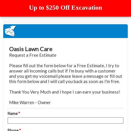
Up to $250 Off Excavation