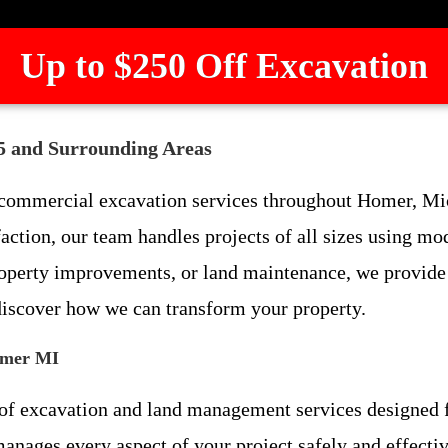
Up to $250 Off Excavation
5 and Surrounding Areas
d commercial excavation services throughout Homer, M
action, our team handles projects of all sizes using 
roperty improvements, or land maintenance, we provide e
discover how we can transform your property.
omer MI
e of excavation and land management services designed
anages every aspect of your project safely and effectiv