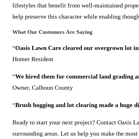
lifestyles that benefit from well-maintained prope
help preserve this character while enabling thou
What Our Customers Are Saying
“
Oasis Lawn Care cleared our overgrown lot in 
Homer Resident
“
We hired them for commercial land grading an
Owner, Calhoun County
“
Brush hogging and lot clearing made a huge dif
Ready to start your next project? Contact Oasis L
surrounding areas. Let us help you make the most 