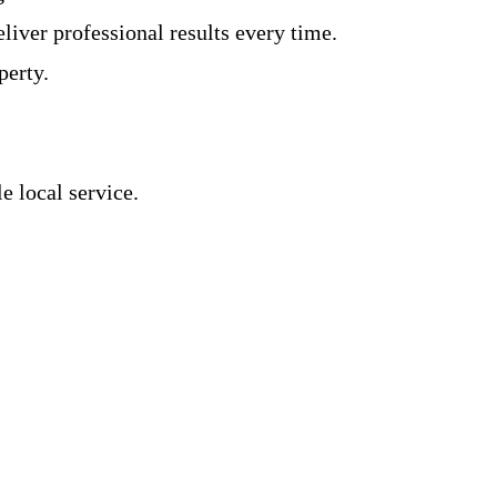
iver professional results every time.
perty.
 local service.