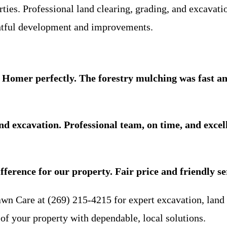
rties. Professional land clearing, grading, and excavat
ghtful development and improvements.
Homer perfectly. The forestry mulching was fast and
d excavation. Professional team, on time, and excel
ference for our property. Fair price and friendly se
awn Care at (269) 215-4215 for expert excavation, land
of your property with dependable, local solutions.