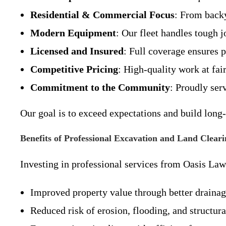
Residential & Commercial Focus
: From backy
Modern Equipment
: Our fleet handles tough j
Licensed and Insured
: Full coverage ensures 
Competitive Pricing
: High-quality work at fair
Commitment to the Community
: Proudly se
Our goal is to exceed expectations and build long-
Benefits of Professional Excavation and Land Cleari
Investing in professional services from Oasis La
Improved property value through better drainage
Reduced risk of erosion, flooding, and structura