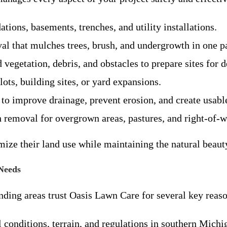
ations, basements, trenches, and utility installations.
val that mulches trees, brush, and undergrowth in one pa
vegetation, debris, and obstacles to prepare sites for 
 lots, building sites, or yard expansions.
 to improve drainage, prevent erosion, and create usabl
removal for overgrown areas, pastures, and right-of-w
ze their land use while maintaining the natural beaut
Needs
ing areas trust Oasis Lawn Care for several key reaso
 conditions, terrain, and regulations in southern Michi