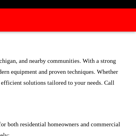
ichigan, and nearby communities. With a strong
modern equipment and proven techniques. Whether
fficient solutions tailored to your needs. Call
 for both residential homeowners and commercial
ely: