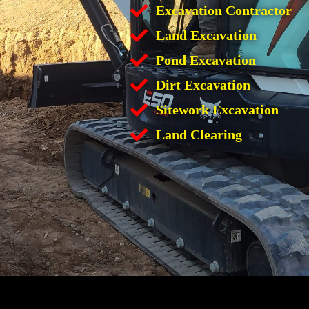
Excavation Contractor
Land Excavation
Pond Excavation
Dirt Excavation
Sitework Excavation
Land Clearing