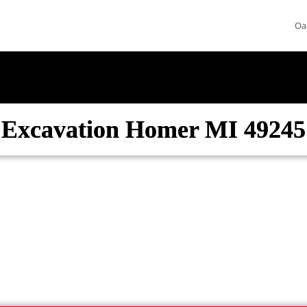
Oa
Excavation Homer MI 49245