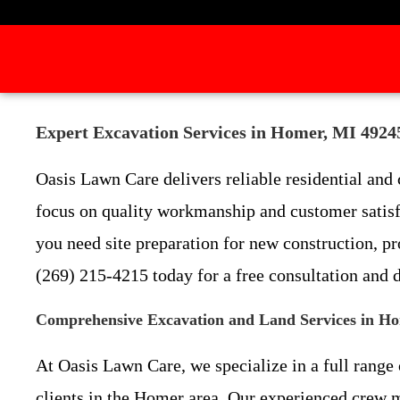
Expert Excavation Services in Homer, MI 4924
Oasis Lawn Care delivers reliable residential an
focus on quality workmanship and customer satisf
you need site preparation for new construction, p
(269) 215-4215 today for a free consultation and 
Comprehensive Excavation and Land Services in H
At Oasis Lawn Care, we specialize in a full rang
clients in the Homer area. Our experienced crew m