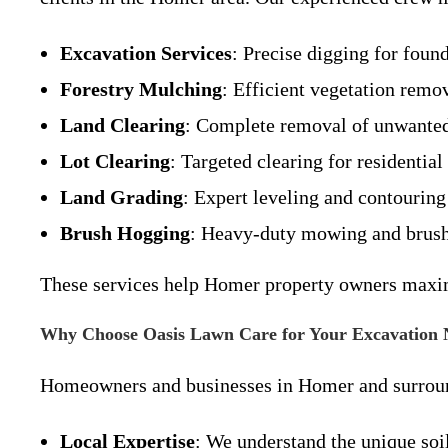
Excavation Services
: Precise digging for found
Forestry Mulching
: Efficient vegetation remo
Land Clearing
: Complete removal of unwanted 
Lot Clearing
: Targeted clearing for residential
Land Grading
: Expert leveling and contouring
Brush Hogging
: Heavy-duty mowing and brush 
These services help Homer property owners maximi
Why Choose Oasis Lawn Care for Your Excavation 
Homeowners and businesses in Homer and surround
Local Expertise
: We understand the unique soil