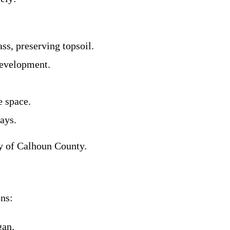
ss, preserving topsoil.
development.
e space.
ays.
y of Calhoun County.
ns:
gan.