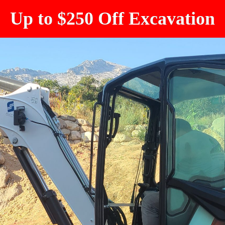
Up to $250 Off Excavation