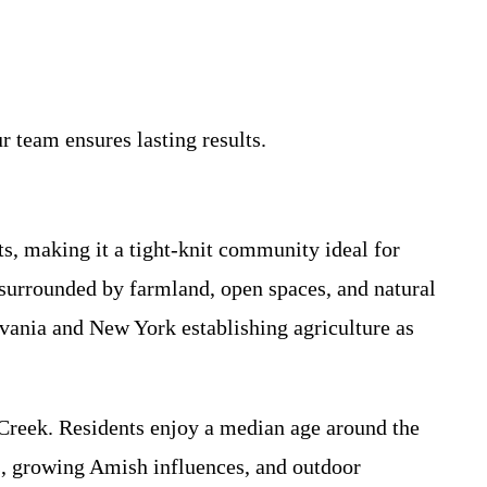
 team ensures lasting results.
, making it a tight-knit community ideal for
surrounded by farmland, open spaces, and natural
ylvania and New York establishing agriculture as
e Creek. Residents enjoy a median age around the
s, growing Amish influences, and outdoor