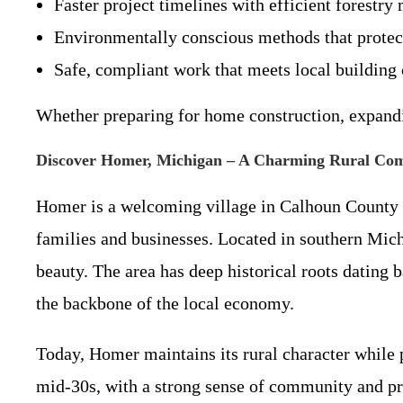
Faster project timelines with efficient forestr
Environmentally conscious methods that protec
Safe, compliant work that meets local building 
Whether preparing for home construction, expandin
Discover Homer, Michigan – A Charming Rural Co
Homer is a welcoming village in Calhoun County w
families and businesses. Located in southern Mic
beauty. The area has deep historical roots dating 
the backbone of the local economy.
Today, Homer maintains its rural character while 
mid-30s, with a strong sense of community and pri