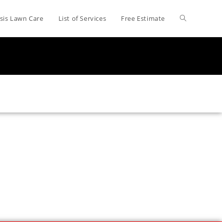
sis Lawn Care
List of Services
Free Estimate