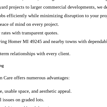
ard projects to larger commercial developments, we del
obs efficiently while minimizing disruption to your pro
peace of mind on every project.
 rates with transparent quotes.
rving Homer MI 49245 and nearby towns with dependable
term relationships with every client.
ng
wn Care offers numerous advantages:
, usable space, and aesthetic appeal.
l issues on graded lots.