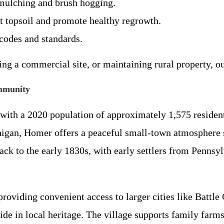
y mulching and brush hogging.
t topsoil and promote healthy regrowth.
codes and standards.
g a commercial site, or maintaining rural property, our
mmunity
ith a 2020 population of approximately 1,575 residents
higan, Homer offers a peaceful small-town atmosphere 
back to the early 1830s, with early settlers from Penns
providing convenient access to larger cities like Battl
de in local heritage. The village supports family farm