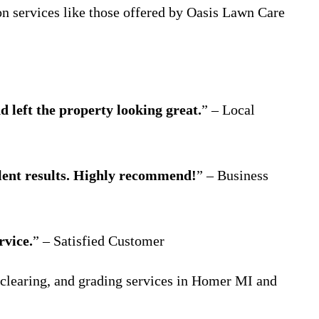
ion services like those offered by Oasis Lawn Care
 left the property looking great.
” – Local
lent results. Highly recommend!
” – Business
rvice.
” – Satisfied Customer
 clearing, and grading services in Homer MI and