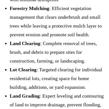
Forestry Mulching
: Efficient vegetation
management that clears underbrush and small
trees while leaving a protective mulch layer to
prevent erosion and promote soil health.
Land Clearing
: Complete removal of trees,
brush, and debris to prepare sites for
construction, farming, or landscaping.
Lot Clearing
: Targeted clearing for individual
residential lots, creating space for home
building, additions, or yard expansion.
Land Grading
: Expert leveling and contouring
of land to improve drainage, prevent flooding,