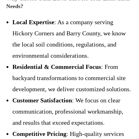
Needs?
Local Expertise
: As a company serving
Hickory Corners and Barry County, we know
the local soil conditions, regulations, and
environmental considerations.
Residential & Commercial Focus
: From
backyard transformations to commercial site
development, we deliver customized solutions.
Customer Satisfaction
: We focus on clear
communication, professional workmanship,
and results that exceed expectations.
Competitive Pricing
: High-quality services