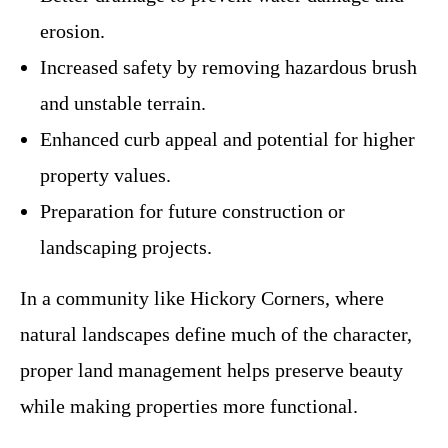
erosion.
Increased safety by removing hazardous brush
and unstable terrain.
Enhanced curb appeal and potential for higher
property values.
Preparation for future construction or
landscaping projects.
In a community like Hickory Corners, where
natural landscapes define much of the character,
proper land management helps preserve beauty
while making properties more functional.