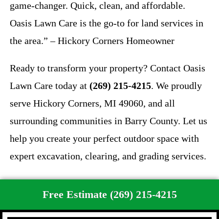
game-changer. Quick, clean, and affordable.
Oasis Lawn Care is the go-to for land services in
the area.” – Hickory Corners Homeowner
Ready to transform your property? Contact Oasis
Lawn Care today at
(269) 215-4215
. We proudly
serve Hickory Corners, MI 49060, and all
surrounding communities in Barry County. Let us
help you create your perfect outdoor space with
expert excavation, clearing, and grading services.
Free Estimate (269) 215-4215