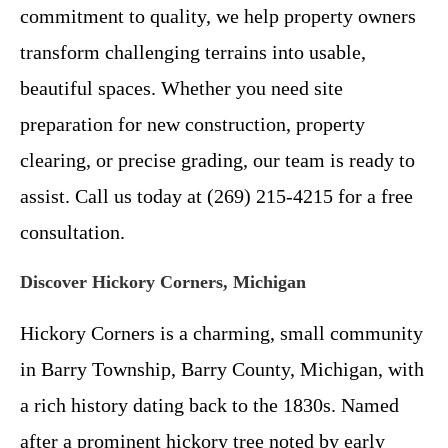
commitment to quality, we help property owners
transform challenging terrains into usable,
beautiful spaces. Whether you need site
preparation for new construction, property
clearing, or precise grading, our team is ready to
assist. Call us today at (269) 215-4215 for a free
consultation.
Discover Hickory Corners, Michigan
Hickory Corners is a charming, small community
in Barry Township, Barry County, Michigan, with
a rich history dating back to the 1830s. Named
after a prominent hickory tree noted by early