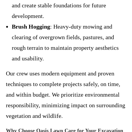
and create stable foundations for future
development.
Brush Hogging
: Heavy-duty mowing and
clearing of overgrown fields, pastures, and
rough terrain to maintain property aesthetics
and usability.
Our crew uses modern equipment and proven
techniques to complete projects safely, on time,
and within budget. We prioritize environmental
responsibility, minimizing impact on surrounding
vegetation and wildlife.
Why Choose Oasis Lawn Care for Your Excavation