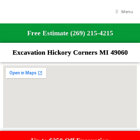
Menu
Free Estimate (269) 215-4215
Excavation Hickory Corners MI 49060