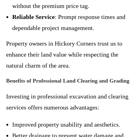
without the premium price tag.
Reliable Service
: Prompt response times and
dependable project management.
Property owners in Hickory Corners trust us to
enhance their land value while respecting the
natural charm of the area.
Benefits of Professional Land Clearing and Grading
Investing in professional excavation and clearing
services offers numerous advantages:
Improved property usability and aesthetics.
Better drainage to prevent water damage and