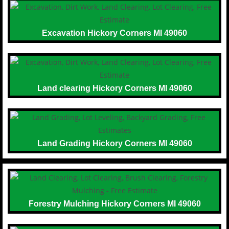
Excavation Hickory Corners MI 49060
Land clearing Hickory Corners MI 49060
Land Grading Hickory Corners MI 49060
Forestry Mulching Hickory Corners MI 49060