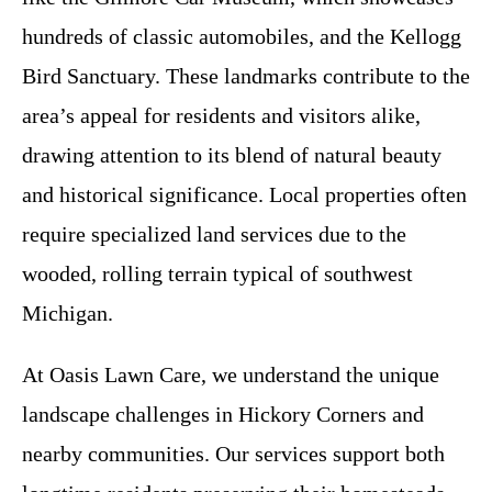
hundreds of classic automobiles, and the Kellogg
Bird Sanctuary. These landmarks contribute to the
area’s appeal for residents and visitors alike,
drawing attention to its blend of natural beauty
and historical significance. Local properties often
require specialized land services due to the
wooded, rolling terrain typical of southwest
Michigan.
At Oasis Lawn Care, we understand the unique
landscape challenges in Hickory Corners and
nearby communities. Our services support both