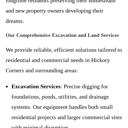
longtime residents preserving their homesteads
and new property owners developing their
dreams.
Our Comprehensive Excavation and Land Services
We provide reliable, efficient solutions tailored to
residential and commercial needs in Hickory
Corners and surrounding areas:
Excavation Services
: Precise digging for
foundations, ponds, utilities, and drainage
systems. Our equipment handles both small
residential projects and larger commercial sites
with minimal disruption.