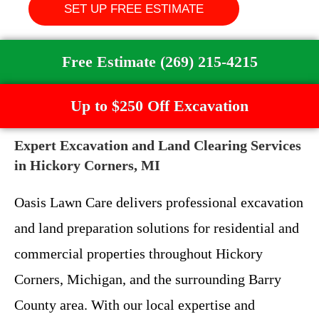
SET UP FREE ESTIMATE
Free Estimate (269) 215-4215
Up to $250 Off Excavation
Expert Excavation and Land Clearing Services
in Hickory Corners, MI
Oasis Lawn Care delivers professional excavation
and land preparation solutions for residential and
commercial properties throughout Hickory
Corners, Michigan, and the surrounding Barry
County area. With our local expertise and