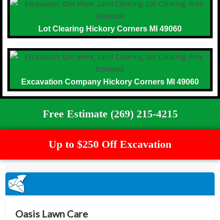
Lot Clearing Hickory Corners MI 49060
Excavation Company Hickory Corners MI 49060
Free Estimate (269) 215-4215
Up to $250 Off Excavation