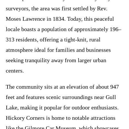
surveyors, the area was first settled by Rev.
Moses Lawrence in 1834. Today, this peaceful
locale boasts a population of approximately 196–
313 residents, offering a tight-knit, rural
atmosphere ideal for families and businesses
seeking tranquility away from larger urban
centers.
The community sits at an elevation of about 947
feet and features scenic surroundings near Gull
Lake, making it popular for outdoor enthusiasts.
Hickory Corners is home to notable attractions
like the Gilmore Car Museum, which showcases