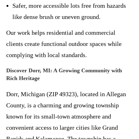
Safer, more accessible lots free from hazards
like dense brush or uneven ground.
Our work helps residential and commercial
clients create functional outdoor spaces while
complying with local standards.
Discover Dorr, MI: A Growing Community with
Rich Heritage
Dorr, Michigan (ZIP 49323), located in Allegan
County, is a charming and growing township
known for its small-town atmosphere and
convenient access to larger cities like Grand
Rapids and Kalamazoo. The township has a