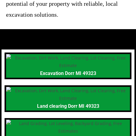
potential of your property with reliable, local
excavation solutions.
Excavation Dorr MI 49323
Land clearing Dorr MI 49323