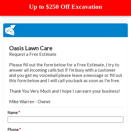
Up to $250 Off Excavation