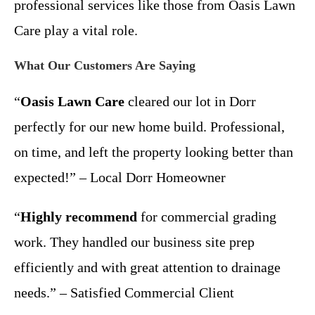
professional services like those from Oasis Lawn
Care play a vital role.
What Our Customers Are Saying
“
Oasis Lawn Care
cleared our lot in Dorr
perfectly for our new home build. Professional,
on time, and left the property looking better than
expected!” – Local Dorr Homeowner
“
Highly recommend
for commercial grading
work. They handled our business site prep
efficiently and with great attention to drainage
needs.” – Satisfied Commercial Client