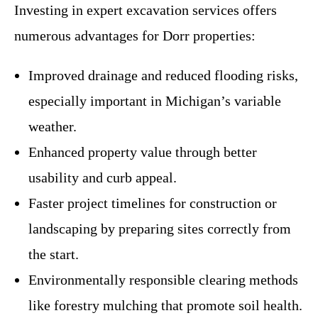
Investing in expert excavation services offers
numerous advantages for Dorr properties:
Improved drainage and reduced flooding risks,
especially important in Michigan’s variable
weather.
Enhanced property value through better
usability and curb appeal.
Faster project timelines for construction or
landscaping by preparing sites correctly from
the start.
Environmentally responsible clearing methods
like forestry mulching that promote soil health.