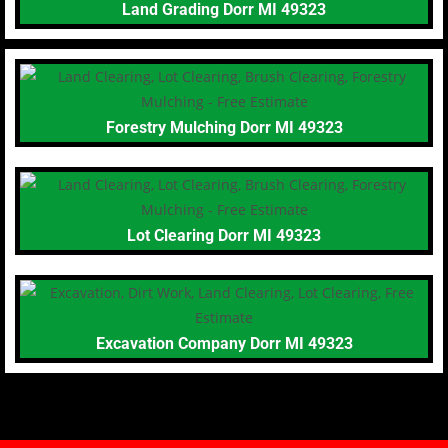
Land Grading Dorr MI 49323
Forestry Mulching Dorr MI 49323
Lot Clearing Dorr MI 49323
Excavation Company Dorr MI 49323