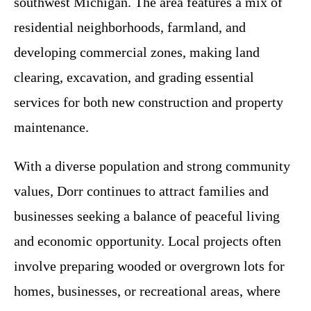
southwest Michigan. The area features a mix of
residential neighborhoods, farmland, and
developing commercial zones, making land
clearing, excavation, and grading essential
services for both new construction and property
maintenance.
With a diverse population and strong community
values, Dorr continues to attract families and
businesses seeking a balance of peaceful living
and economic opportunity. Local projects often
involve preparing wooded or overgrown lots for
homes, businesses, or recreational areas, where