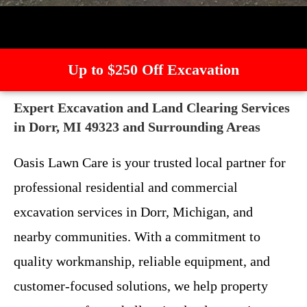
Up to $250 Off Excavation
Expert Excavation and Land Clearing Services
in Dorr, MI 49323 and Surrounding Areas
Oasis Lawn Care is your trusted local partner for
professional residential and commercial
excavation services in Dorr, Michigan, and
nearby communities. With a commitment to
quality workmanship, reliable equipment, and
customer-focused solutions, we help property