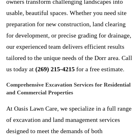
owners transform challenging landscapes into
usable, beautiful spaces. Whether you need site
preparation for new construction, land clearing
for development, or precise grading for drainage,
our experienced team delivers efficient results
tailored to the unique needs of the Dorr area. Call
us today at
(269) 215-4215
for a free estimate.
Comprehensive Excavation Services for Residential
and Commercial Properties
At Oasis Lawn Care, we specialize in a full range
of excavation and land management services
designed to meet the demands of both