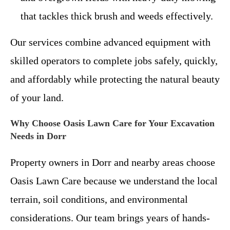
that tackles thick brush and weeds effectively.
Our services combine advanced equipment with
skilled operators to complete jobs safely, quickly,
and affordably while protecting the natural beauty
of your land.
Why Choose Oasis Lawn Care for Your Excavation
Needs in Dorr
Property owners in Dorr and nearby areas choose
Oasis Lawn Care because we understand the local
terrain, soil conditions, and environmental
considerations. Our team brings years of hands-