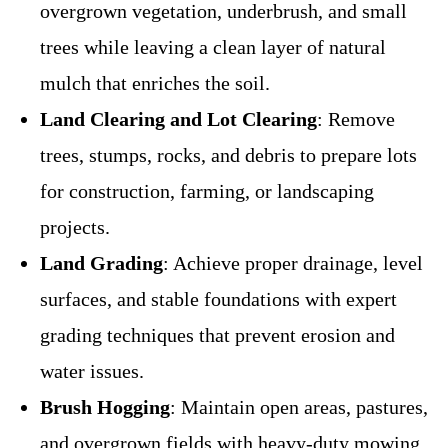
overgrown vegetation, underbrush, and small
trees while leaving a clean layer of natural
mulch that enriches the soil.
Land Clearing and Lot Clearing
: Remove
trees, stumps, rocks, and debris to prepare lots
for construction, farming, or landscaping
projects.
Land Grading
: Achieve proper drainage, level
surfaces, and stable foundations with expert
grading techniques that prevent erosion and
water issues.
Brush Hogging
: Maintain open areas, pastures,
and overgrown fields with heavy-duty mowing