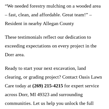
“We needed forestry mulching on a wooded area
– fast, clean, and affordable. Great team!” –
Resident in nearby Allegan County
These testimonials reflect our dedication to
exceeding expectations on every project in the
Dorr area.
Ready to start your next excavation, land
clearing, or grading project? Contact Oasis Lawn
Care today at
(269) 215-4215
for expert service
across Dorr, MI 49323 and surrounding
communities. Let us help you unlock the full