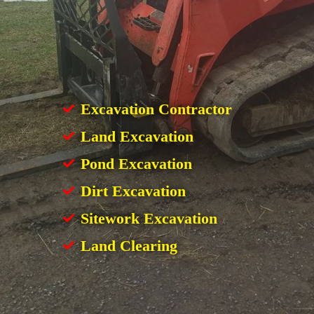
Excavation Contractor
Land Excavation
Pond Excavation
Dirt Excavation
Sitework Excavation
Land Clearing