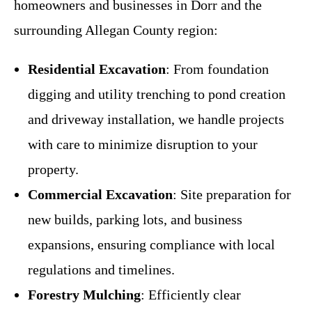
homeowners and businesses in Dorr and the
surrounding Allegan County region:
Residential Excavation
: From foundation
digging and utility trenching to pond creation
and driveway installation, we handle projects
with care to minimize disruption to your
property.
Commercial Excavation
: Site preparation for
new builds, parking lots, and business
expansions, ensuring compliance with local
regulations and timelines.
Forestry Mulching
: Efficiently clear