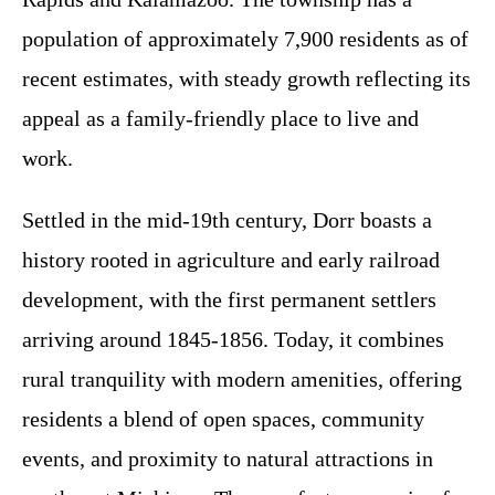
population of approximately 7,900 residents as of
recent estimates, with steady growth reflecting its
appeal as a family-friendly place to live and
work.
Settled in the mid-19th century, Dorr boasts a
history rooted in agriculture and early railroad
development, with the first permanent settlers
arriving around 1845-1856. Today, it combines
rural tranquility with modern amenities, offering
residents a blend of open spaces, community
events, and proximity to natural attractions in