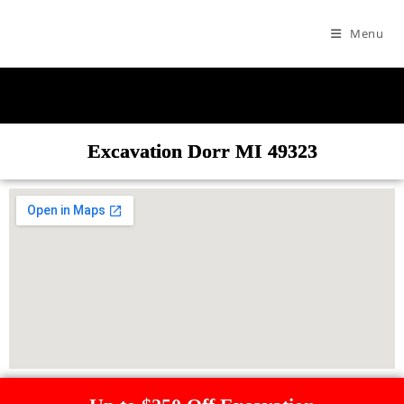
Menu
Excavation Dorr MI 49323