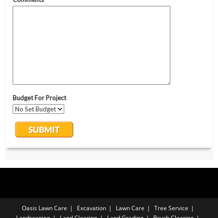
Oasis Lawn Care
Excavation
Lawn Care
Tree Service
Landscaping
Land Clearing
Land Grading
Brush Clearing