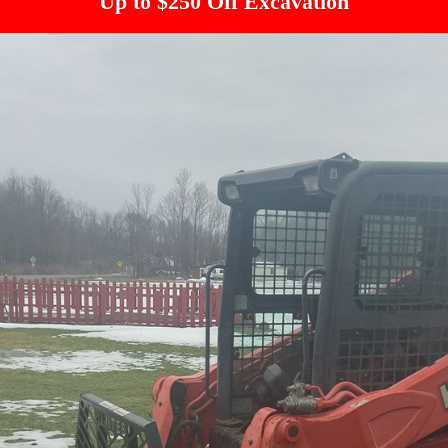
Up to $250 Off Excavation