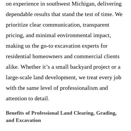
on experience in southwest Michigan, delivering
dependable results that stand the test of time. We
prioritize clear communication, transparent
pricing, and minimal environmental impact,
making us the go-to excavation experts for
residential homeowners and commercial clients
alike. Whether it’s a small backyard project or a
large-scale land development, we treat every job
with the same level of professionalism and
attention to detail.
Benefits of Professional Land Clearing, Grading,
and Excavation