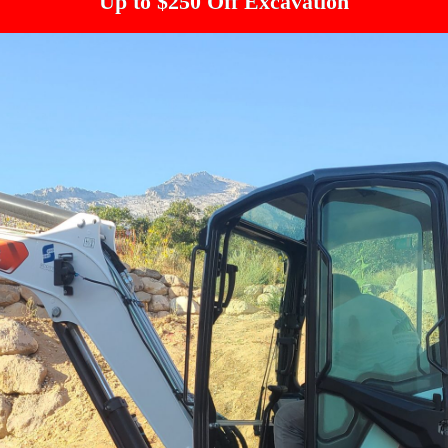
Up to $250 Off Excavation