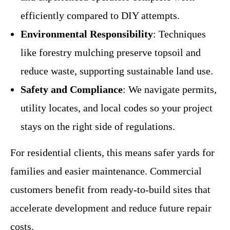
efficiently compared to DIY attempts.
Environmental Responsibility
: Techniques
like forestry mulching preserve topsoil and
reduce waste, supporting sustainable land use.
Safety and Compliance
: We navigate permits,
utility locates, and local codes so your project
stays on the right side of regulations.
For residential clients, this means safer yards for
families and easier maintenance. Commercial
customers benefit from ready-to-build sites that
accelerate development and reduce future repair
costs.