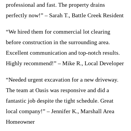
professional and fast. The property drains
perfectly now!” – Sarah T., Battle Creek Resident
“We hired them for commercial lot clearing
before construction in the surrounding area.
Excellent communication and top-notch results.
Highly recommend!” – Mike R., Local Developer
“Needed urgent excavation for a new driveway.
The team at Oasis was responsive and did a
fantastic job despite the tight schedule. Great
local company!” – Jennifer K., Marshall Area
Homeowner