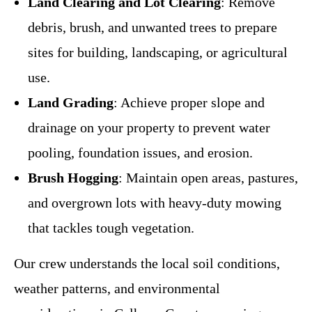
Land Clearing and Lot Clearing
: Remove
debris, brush, and unwanted trees to prepare
sites for building, landscaping, or agricultural
use.
Land Grading
: Achieve proper slope and
drainage on your property to prevent water
pooling, foundation issues, and erosion.
Brush Hogging
: Maintain open areas, pastures,
and overgrown lots with heavy-duty mowing
that tackles tough vegetation.
Our crew understands the local soil conditions,
weather patterns, and environmental