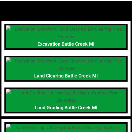
Excavation Battle Creek MI
Land Clearing Battle Creek MI
Land Grading Battle Creek MI