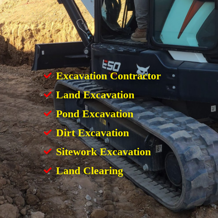
Excavation Contractor
Land Excavation
Pond Excavation
Dirt Excavation
Sitework Excavation
Land Clearing