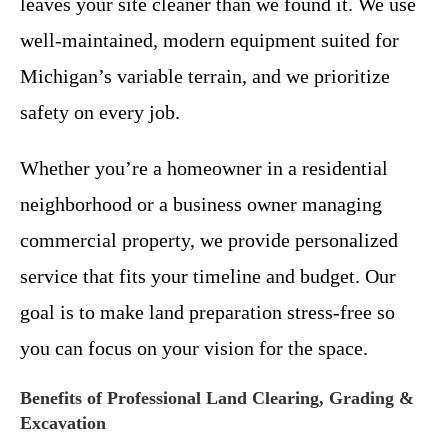
leaves your site cleaner than we found it. We use
well-maintained, modern equipment suited for
Michigan’s variable terrain, and we prioritize
safety on every job.
Whether you’re a homeowner in a residential
neighborhood or a business owner managing
commercial property, we provide personalized
service that fits your timeline and budget. Our
goal is to make land preparation stress-free so
you can focus on your vision for the space.
Benefits of Professional Land Clearing, Grading &
Excavation