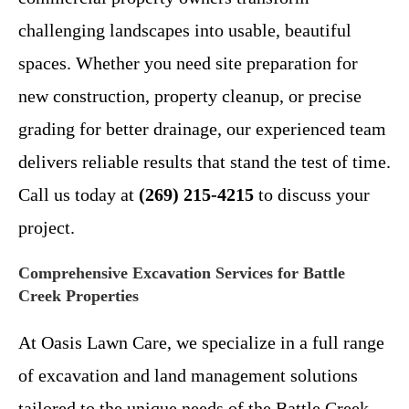
challenging landscapes into usable, beautiful
spaces. Whether you need site preparation for
new construction, property cleanup, or precise
grading for better drainage, our experienced team
delivers reliable results that stand the test of time.
Call us today at
(269) 215-4215
to discuss your
project.
Comprehensive Excavation Services for Battle
Creek Properties
At Oasis Lawn Care, we specialize in a full range
of excavation and land management solutions
tailored to the unique needs of the Battle Creek