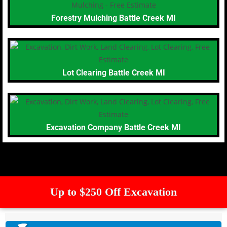
Forestry Mulching Battle Creek MI
Lot Clearing Battle Creek MI
Excavation Company Battle Creek MI
Up to $250 Off Excavation