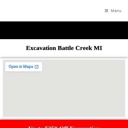
Menu
Excavation Battle Creek MI