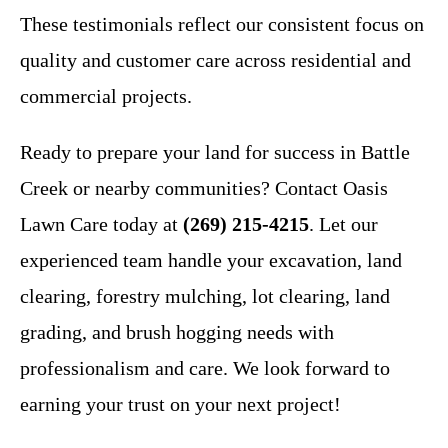
These testimonials reflect our consistent focus on
quality and customer care across residential and
commercial projects.
Ready to prepare your land for success in Battle
Creek or nearby communities? Contact Oasis
Lawn Care today at
(269) 215-4215
. Let our
experienced team handle your excavation, land
clearing, forestry mulching, lot clearing, land
grading, and brush hogging needs with
professionalism and care. We look forward to
earning your trust on your next project!