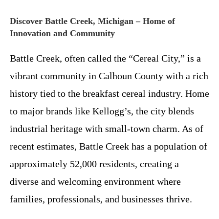
Discover Battle Creek, Michigan – Home of
Innovation and Community
Battle Creek, often called the “Cereal City,” is a
vibrant community in Calhoun County with a rich
history tied to the breakfast cereal industry. Home
to major brands like Kellogg’s, the city blends
industrial heritage with small-town charm. As of
recent estimates, Battle Creek has a population of
approximately 52,000 residents, creating a
diverse and welcoming environment where
families, professionals, and businesses thrive.