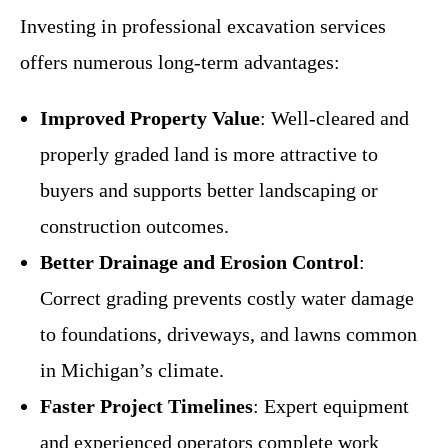
Investing in professional excavation services
offers numerous long-term advantages:
Improved Property Value
: Well-cleared and
properly graded land is more attractive to
buyers and supports better landscaping or
construction outcomes.
Better Drainage and Erosion Control
:
Correct grading prevents costly water damage
to foundations, driveways, and lawns common
in Michigan’s climate.
Faster Project Timelines
: Expert equipment
and experienced operators complete work