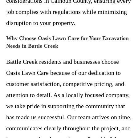
considerations in Calhoun County, ensuring every
job complies with regulations while minimizing
disruption to your property.
Why Choose Oasis Lawn Care for Your Excavation
Needs in Battle Creek
Battle Creek residents and businesses choose
Oasis Lawn Care because of our dedication to
customer satisfaction, competitive pricing, and
attention to detail. As a locally focused company,
we take pride in supporting the community that
has made us successful. Our team arrives on time,
communicates clearly throughout the project, and