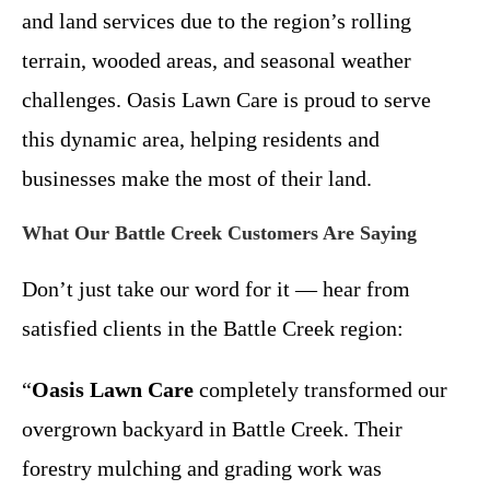
and land services due to the region’s rolling
terrain, wooded areas, and seasonal weather
challenges. Oasis Lawn Care is proud to serve
this dynamic area, helping residents and
businesses make the most of their land.
What Our Battle Creek Customers Are Saying
Don’t just take our word for it — hear from
satisfied clients in the Battle Creek region:
“
Oasis Lawn Care
completely transformed our
overgrown backyard in Battle Creek. Their
forestry mulching and grading work was