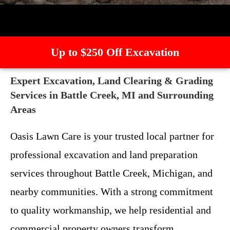
Up to $250 Off Excavation
Expert Excavation, Land Clearing & Grading
Services in Battle Creek, MI and Surrounding
Areas
Oasis Lawn Care is your trusted local partner for
professional excavation and land preparation
services throughout Battle Creek, Michigan, and
nearby communities. With a strong commitment
to quality workmanship, we help residential and
commercial property owners transform