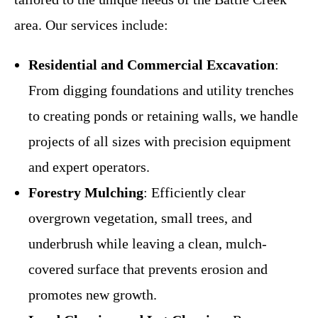
area. Our services include:
Residential and Commercial Excavation
:
From digging foundations and utility trenches
to creating ponds or retaining walls, we handle
projects of all sizes with precision equipment
and expert operators.
Forestry Mulching
: Efficiently clear
overgrown vegetation, small trees, and
underbrush while leaving a clean, mulch-
covered surface that prevents erosion and
promotes new growth.