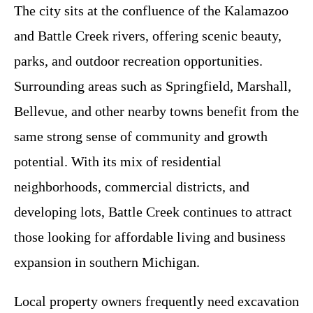
The city sits at the confluence of the Kalamazoo
and Battle Creek rivers, offering scenic beauty,
parks, and outdoor recreation opportunities.
Surrounding areas such as Springfield, Marshall,
Bellevue, and other nearby towns benefit from the
same strong sense of community and growth
potential. With its mix of residential
neighborhoods, commercial districts, and
developing lots, Battle Creek continues to attract
those looking for affordable living and business
expansion in southern Michigan.
Local property owners frequently need excavation