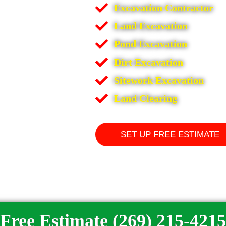
Excavation Contractor
Land Excavation
Pond Excavation
Dirt Excavation
Sitework Excavation
Land Clearing
SET UP FREE ESTIMATE
Free Estimate (269) 215-4215