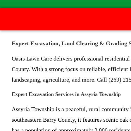
Expert Excavation, Land Clearing & Grading S
Oasis Lawn Care delivers professional residentia
County. With a strong focus on reliable, efficien
landscaping, agriculture, and more. Call (269) 215
Expert Excavation Services in Assyria Township
Assyria Township is a peaceful, rural community in
southeastern Barry County, it features scenic oak 
has a population of approximately 2,000 residents