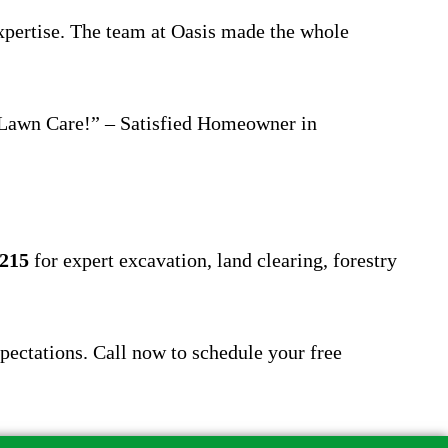
expertise. The team at Oasis made the whole
s Lawn Care!” – Satisfied Homeowner in
4215
for expert excavation, land clearing, forestry
pectations. Call now to schedule your free