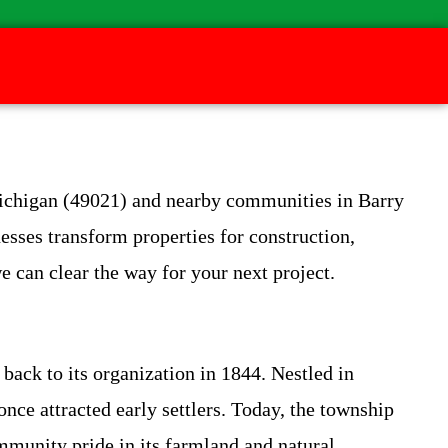
Michigan (49021) and nearby communities in Barry
esses transform properties for construction,
e can clear the way for your next project.
back to its organization in 1844. Nestled in
nce attracted early settlers. Today, the township
mmunity pride in its farmland and natural