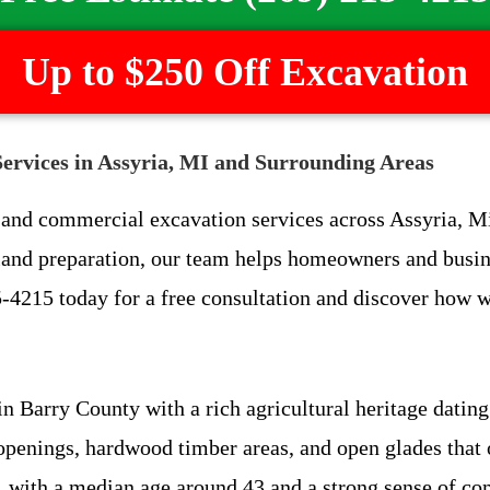
Up to $250 Off Excavation
ervices in Assyria, MI and Surrounding Areas
l and commercial excavation services across Assyria, 
t land preparation, our team helps homeowners and busin
-4215 today for a free consultation and discover how w
 Barry County with a rich agricultural heritage dating 
openings, hardwood timber areas, and open glades that o
, with a median age around 43 and a strong sense of co