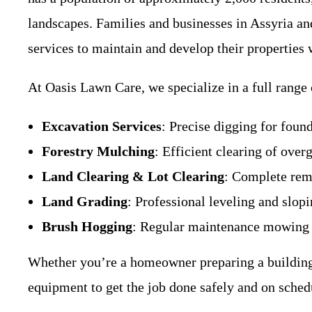
landscapes. Families and businesses in Assyria an
services to maintain and develop their properties 
At Oasis Lawn Care, we specialize in a full range
Excavation Services
: Precise digging for found
Forestry Mulching
: Efficient clearing of ove
Land Clearing & Lot Clearing
: Complete remo
Land Grading
: Professional leveling and slop
Brush Hogging
: Regular maintenance mowing of
Whether you’re a homeowner preparing a building 
equipment to get the job done safely and on sched