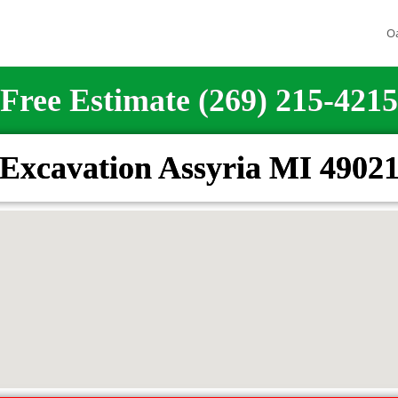
O
Free Estimate (269) 215-4215
Excavation Assyria MI 4902