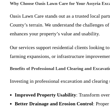
Why Choose Oasis Lawn Care for Your Assyria Exc
Oasis Lawn Care stands out as a trusted local pa
County’s terrain. We understand the challenges of
enhances your property’s value and usability.
Our services support residential clients looking 
farming expansions, or infrastructure improvement
Benefits of Professional Land Clearing and Excavati
Investing in professional excavation and clearing
Improved Property Usability
: Transform over
Better Drainage and Erosion Control
: Proper