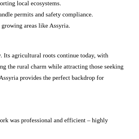
orting local ecosystems.
andle permits and safety compliance.
 growing areas like Assyria.
 Its agricultural roots continue today, with
ng the rural charm while attracting those seeking
Assyria provides the perfect backdrop for
rk was professional and efficient – highly