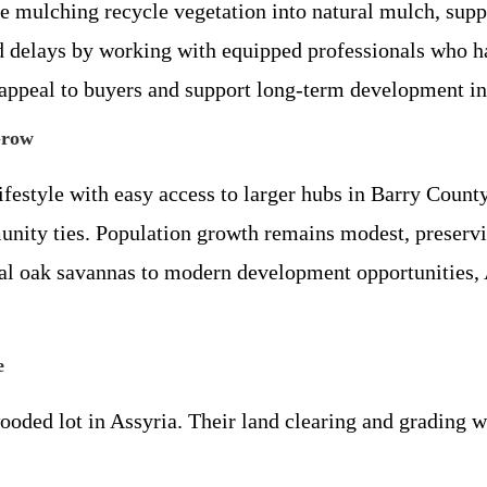
ke mulching recycle vegetation into natural mulch, supp
nd delays by working with equipped professionals who h
 appeal to buyers and support long-term development in
Grow
festyle with easy access to larger hubs in Barry County.
unity ties. Population growth remains modest, preservi
cal oak savannas to modern development opportunities, 
e
ded lot in Assyria. Their land clearing and grading wo