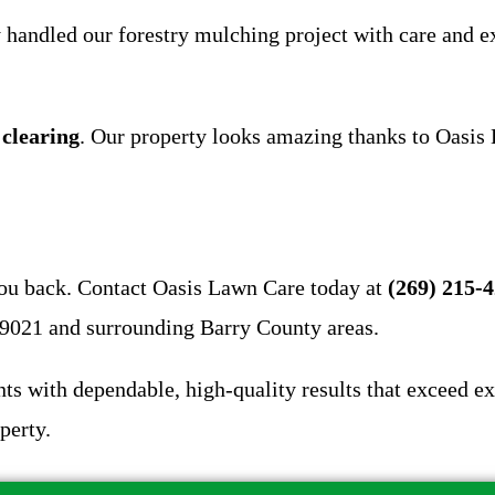
 handled our forestry mulching project with care and 
 clearing
. Our property looks amazing thanks to Oasi
you back. Contact Oasis Lawn Care today at
(269) 215-
49021 and surrounding Barry County areas.
ts with dependable, high-quality results that exceed ex
perty.