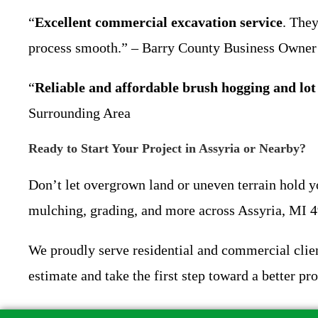
“
Excellent commercial excavation service
. They
process smooth.” – Barry County Business Owner
“
Reliable and affordable brush hogging and lot
Surrounding Area
Ready to Start Your Project in Assyria or Nearby?
Don’t let overgrown land or uneven terrain hold 
mulching, grading, and more across Assyria, MI 
We proudly serve residential and commercial clien
estimate and take the first step toward a better pro