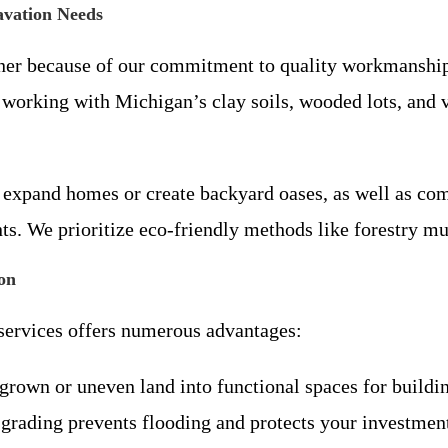
avation Needs
rtner because of our commitment to quality workmanship
 working with Michigan’s clay soils, wooded lots, and 
to expand homes or create backyard oases, as well as co
s. We prioritize eco-friendly methods like forestry mu
on
 services offers numerous advantages:
grown or uneven land into functional spaces for buildin
 grading prevents flooding and protects your investmen