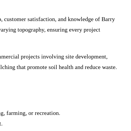
, customer satisfaction, and knowledge of Barry
varying topography, ensuring every project
mmercial projects involving site development,
lching that promote soil health and reduce waste.
g, farming, or recreation.
t.