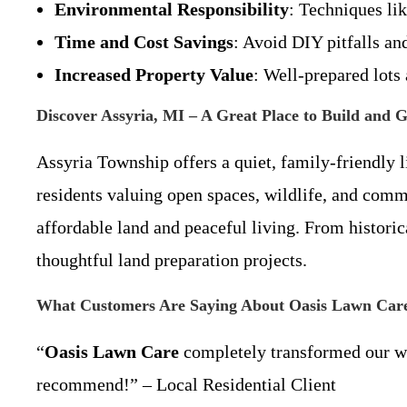
Environmental Responsibility
: Techniques li
Time and Cost Savings
: Avoid DIY pitfalls a
Increased Property Value
: Well-prepared lots
Discover Assyria, MI – A Great Place to Build and 
Assyria Township offers a quiet, family-friendly li
residents valuing open spaces, wildlife, and comm
affordable land and peaceful living. From histori
thoughtful land preparation projects.
What Customers Are Saying About Oasis Lawn Car
“
Oasis Lawn Care
completely transformed our woo
recommend!” – Local Residential Client