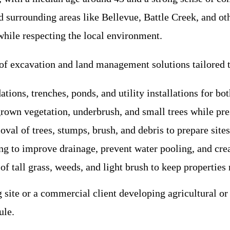
d surrounding areas like Bellevue, Battle Creek, and ot
while respecting the local environment.
 of excavation and land management solutions tailored t
ations, trenches, ponds, and utility installations for bo
rgrown vegetation, underbrush, and small trees while pr
val of trees, stumps, brush, and debris to prepare sites 
ing to improve drainage, prevent water pooling, and crea
 tall grass, weeds, and light brush to keep properties 
site or a commercial client developing agricultural or
ule.