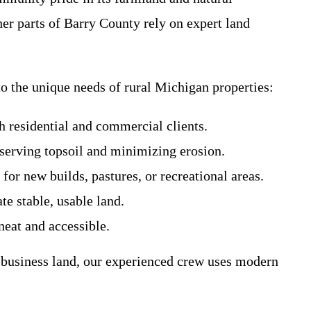
her parts of Barry County rely on expert land
o the unique needs of rural Michigan properties:
th residential and commercial clients.
eserving topsoil and minimizing erosion.
for new builds, pastures, or recreational areas.
te stable, usable land.
neat and accessible.
 business land, our experienced crew uses modern