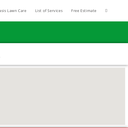
asis Lawn Care
List of Services
Free Estimate
1