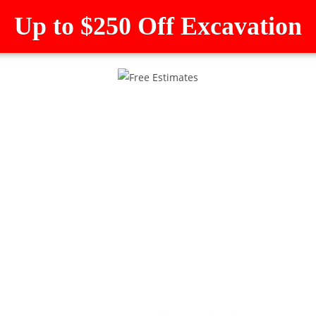
Up to $250 Off Excavation