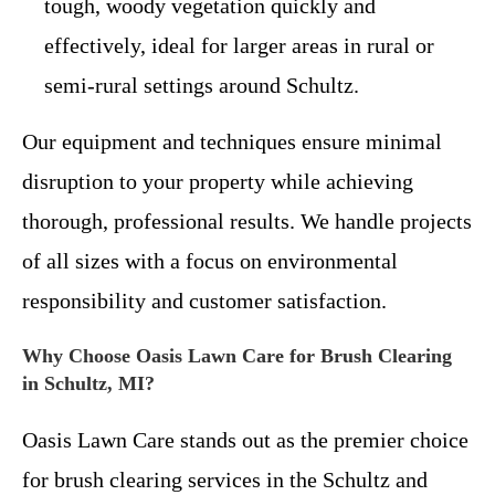
tough, woody vegetation quickly and
effectively, ideal for larger areas in rural or
semi-rural settings around Schultz.
Our equipment and techniques ensure minimal
disruption to your property while achieving
thorough, professional results. We handle projects
of all sizes with a focus on environmental
responsibility and customer satisfaction.
Why Choose Oasis Lawn Care for Brush Clearing
in Schultz, MI?
Oasis Lawn Care stands out as the premier choice
for brush clearing services in the Schultz and