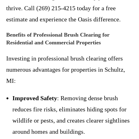
thrive. Call (269) 215-4215 today for a free
estimate and experience the Oasis difference.
Benefits of Professional Brush Clearing for
Residential and Commercial Properties
Investing in professional brush clearing offers
numerous advantages for properties in Schultz,
MI:
Improved Safety
: Removing dense brush
reduces fire risks, eliminates hiding spots for
wildlife or pests, and creates clearer sightlines
around homes and buildings.