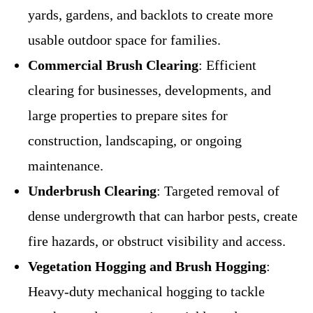
yards, gardens, and backlots to create more
usable outdoor space for families.
Commercial Brush Clearing
: Efficient
clearing for businesses, developments, and
large properties to prepare sites for
construction, landscaping, or ongoing
maintenance.
Underbrush Clearing
: Targeted removal of
dense undergrowth that can harbor pests, create
fire hazards, or obstruct visibility and access.
Vegetation Hogging and Brush Hogging
:
Heavy-duty mechanical hogging to tackle