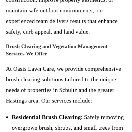
maintain safe outdoor environments, our
experienced team delivers results that enhance
safety, curb appeal, and land value.
Brush Clearing and Vegetation Management
Services We Offer
At Oasis Lawn Care, we provide comprehensive
brush clearing solutions tailored to the unique
needs of properties in Schultz and the greater
Hastings area. Our services include:
Residential Brush Clearing
: Safely removing
overgrown brush, shrubs, and small trees from