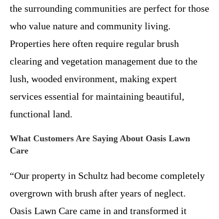
the surrounding communities are perfect for those
who value nature and community living.
Properties here often require regular brush
clearing and vegetation management due to the
lush, wooded environment, making expert
services essential for maintaining beautiful,
functional land.
What Customers Are Saying About Oasis Lawn
Care
“Our property in Schultz had become completely
overgrown with brush after years of neglect.
Oasis Lawn Care came in and transformed it