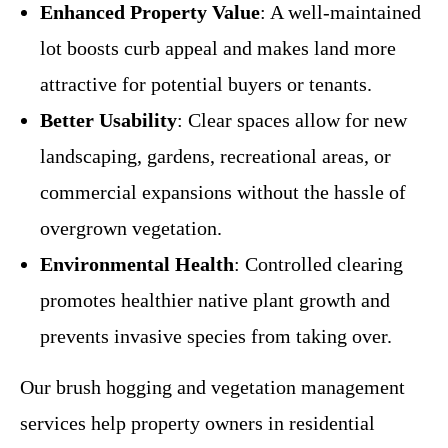
Enhanced Property Value
: A well-maintained
lot boosts curb appeal and makes land more
attractive for potential buyers or tenants.
Better Usability
: Clear spaces allow for new
landscaping, gardens, recreational areas, or
commercial expansions without the hassle of
overgrown vegetation.
Environmental Health
: Controlled clearing
promotes healthier native plant growth and
prevents invasive species from taking over.
Our brush hogging and vegetation management
services help property owners in residential