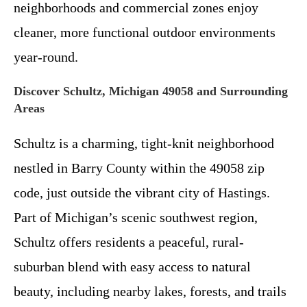
neighborhoods and commercial zones enjoy
cleaner, more functional outdoor environments
year-round.
Discover Schultz, Michigan 49058 and Surrounding
Areas
Schultz is a charming, tight-knit neighborhood
nestled in Barry County within the 49058 zip
code, just outside the vibrant city of Hastings.
Part of Michigan’s scenic southwest region,
Schultz offers residents a peaceful, rural-
suburban blend with easy access to natural
beauty, including nearby lakes, forests, and trails