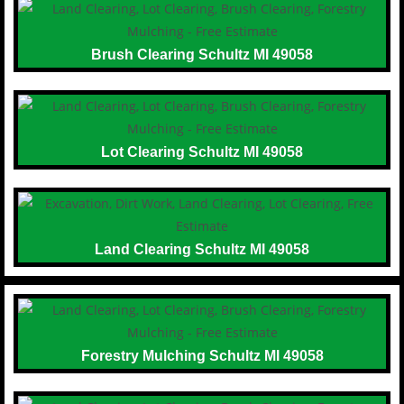
Brush Clearing Schultz MI 49058
Lot Clearing Schultz MI 49058
Land Clearing Schultz MI 49058
Forestry Mulching Schultz MI 49058