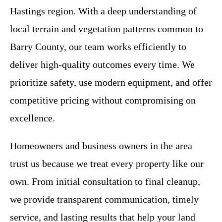
Hastings region. With a deep understanding of
local terrain and vegetation patterns common to
Barry County, our team works efficiently to
deliver high-quality outcomes every time. We
prioritize safety, use modern equipment, and offer
competitive pricing without compromising on
excellence.
Homeowners and business owners in the area
trust us because we treat every property like our
own. From initial consultation to final cleanup,
we provide transparent communication, timely
service, and lasting results that help your land