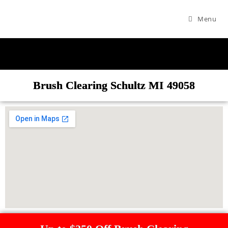
Menu
Brush Clearing Schultz MI 49058