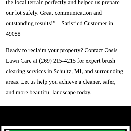
the local terrain perfectly and helped us prepare
our lot safely. Great communication and
outstanding results!” – Satisfied Customer in
49058
Ready to reclaim your property? Contact Oasis
Lawn Care at (269) 215-4215 for expert brush
clearing services in Schultz, MI, and surrounding
areas. Let us help you achieve a cleaner, safer,
and more beautiful landscape today.