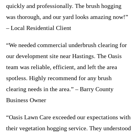
quickly and professionally. The brush hogging
was thorough, and our yard looks amazing now!”
– Local Residential Client
“We needed commercial underbrush clearing for
our development site near Hastings. The Oasis
team was reliable, efficient, and left the area
spotless. Highly recommend for any brush
clearing needs in the area.” – Barry County
Business Owner
“Oasis Lawn Care exceeded our expectations with
their vegetation hogging service. They understood