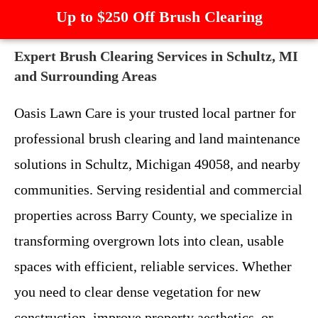
Up to $250 Off Brush Clearing
Expert Brush Clearing Services in Schultz, MI
and Surrounding Areas
Oasis Lawn Care is your trusted local partner for
professional brush clearing and land maintenance
solutions in Schultz, Michigan 49058, and nearby
communities. Serving residential and commercial
properties across Barry County, we specialize in
transforming overgrown lots into clean, usable
spaces with efficient, reliable services. Whether
you need to clear dense vegetation for new
construction, improve property aesthetics, or