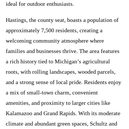
ideal for outdoor enthusiasts.
Hastings, the county seat, boasts a population of
approximately 7,500 residents, creating a
welcoming community atmosphere where
families and businesses thrive. The area features
a rich history tied to Michigan’s agricultural
roots, with rolling landscapes, wooded parcels,
and a strong sense of local pride. Residents enjoy
a mix of small-town charm, convenient
amenities, and proximity to larger cities like
Kalamazoo and Grand Rapids. With its moderate
climate and abundant green spaces, Schultz and