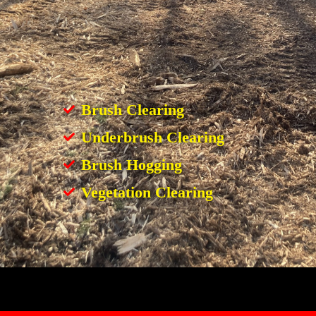
Brush Clearing
Underbrush Clearing
Brush Hogging
Vegetation Clearing