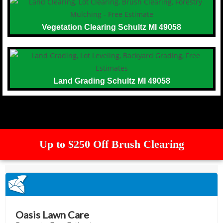
Vegetation Clearing Schultz MI 49058
Land Grading Schultz MI 49058
Up to $250 Off Brush Clearing