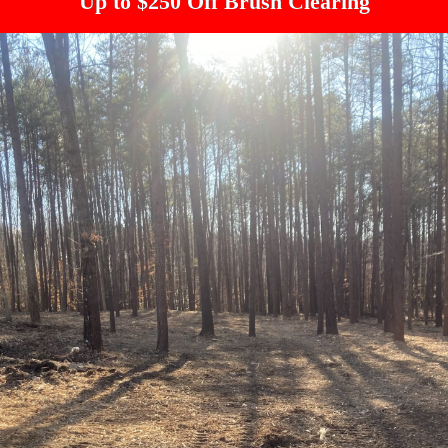
Up to $250 Off Brush Clearing