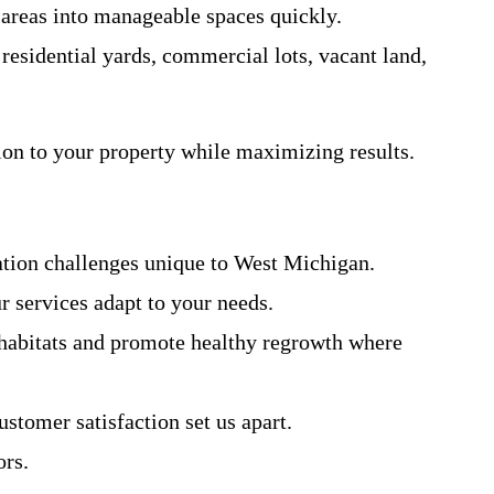
 areas into manageable spaces quickly.
residential yards, commercial lots, vacant land,
on to your property while maximizing results.
tation challenges unique to West Michigan.
 services adapt to your needs.
e habitats and promote healthy regrowth where
stomer satisfaction set us apart.
ors.