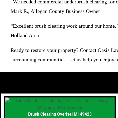
“We needed commercial underbrush clearing for our
Mark R., Allegan County Business Owner
“Excellent brush clearing work around our home. T
Holland Area
Ready to restore your property? Contact Oasis La
surrounding communities. Let us help you enjoy a 
Brush Clearing Overisel MI 49423