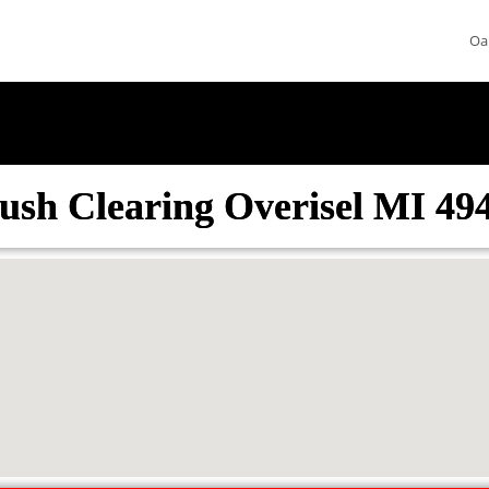
Oa
ush Clearing Overisel MI 49