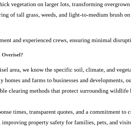
hick vegetation on larger lots, transforming overgrown
ing of tall grass, weeds, and light-to-medium brush on 
pment and experienced crews, ensuring minimal disrupti
 Overisel?
isel area, we know the specific soil, climate, and vege
y homes and farms to businesses and developments, our
ible clearing methods that protect surrounding wildlif
sponse times, transparent quotes, and a commitment to cu
 improving property safety for families, pets, and visit