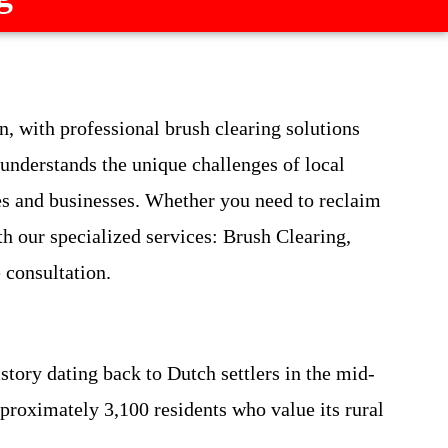
 with professional brush clearing solutions
 understands the unique challenges of local
es and businesses. Whether you need to reclaim
th our specialized services: Brush Clearing,
e consultation.
tory dating back to Dutch settlers in the mid-
pproximately 3,100 residents who value its rural