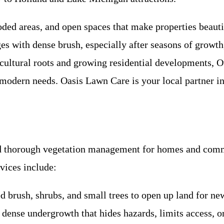
ded areas, and open spaces that make properties beauti
es with dense brush, especially after seasons of growt
gricultural roots and growing residential developments,
 modern needs. Oasis Lawn Care is your local partner in
nd thorough vegetation management for homes and comme
vices include:
 brush, shrubs, and small trees to open up land for n
 dense undergrowth that hides hazards, limits access, o