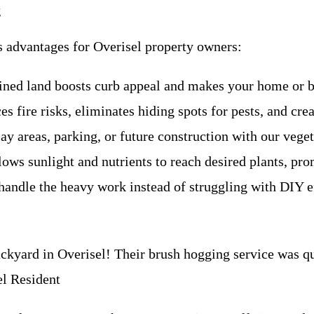
g
s advantages for Overisel property owners:
ined land boosts curb appeal and makes your home or bu
 fire risks, eliminates hiding spots for pests, and creat
ay areas, parking, or future construction with our vege
lows sunlight and nutrients to reach desired plants, pr
handle the heavy work instead of struggling with DIY eff
yard in Overisel! Their brush hogging service was qui
l Resident