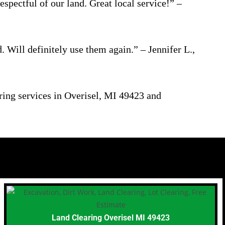
pectful of our land. Great local service!” –
 Will definitely use them again.” – Jennifer L.,
aring services in Overisel, MI 49423 and
Land Clearing Overisel MI 49423