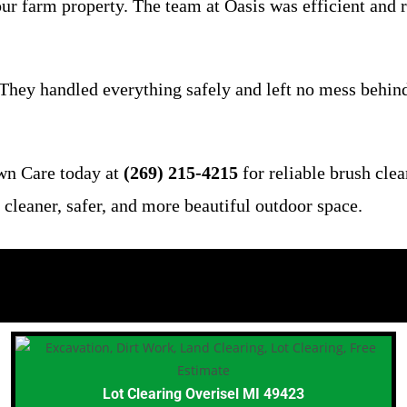
 farm property. The team at Oasis was efficient and res
hey handled everything safely and left no mess behind.
wn Care today at
(269) 215-4215
for reliable brush cle
cleaner, safer, and more beautiful outdoor space.
Lot Clearing Overisel MI 49423