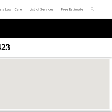
sis Lawn Care
List of Services
Free Estimate
423