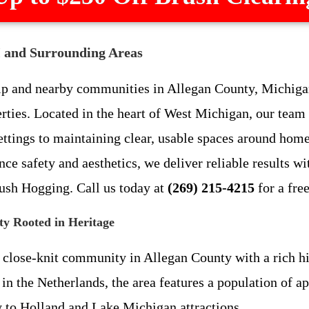
I and Surrounding Areas
p and nearby communities in Allegan County, Michigan,
erties. Located in the heart of West Michigan, our team
ettings to maintaining clear, usable spaces around hom
ce safety and aesthetics, we deliver reliable results wi
ush Hogging. Call us today at
(269) 215-4215
for a fre
y Rooted in Heritage
 close-knit community in Allegan County with a rich his
in the Netherlands, the area features a population of a
 to Holland and Lake Michigan attractions.