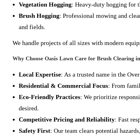
Vegetation Hogging
: Heavy-duty hogging for t
Brush Hogging
: Professional mowing and clear
and fields.
We handle projects of all sizes with modern equi
Why Choose Oasis Lawn Care for Brush Clearing in
Local Expertise
: As a trusted name in the Over
Residential & Commercial Focus
: From famil
Eco-Friendly Practices
: We prioritize respons
desired.
Competitive Pricing and Reliability
: Fast re
Safety First
: Our team clears potential hazards,