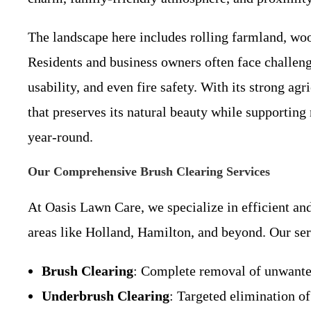
The landscape here includes rolling farmland, woo
Residents and business owners often face challeng
usability, and even fire safety. With its strong a
that preserves its natural beauty while supporting
year-round.
Our Comprehensive Brush Clearing Services
At Oasis Lawn Care, we specialize in efficient a
areas like Holland, Hamilton, and beyond. Our ser
Brush Clearing
: Complete removal of unwanted
Underbrush Clearing
: Targeted elimination of