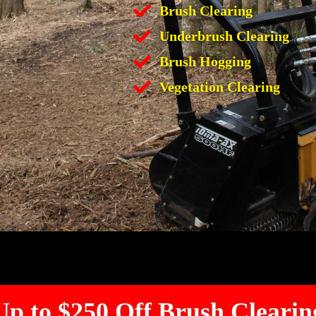
Brush Clearing
Underbrush Clearing
Brush Hogging
Vegetation Clearing
Up to $250 Off Brush Clearin