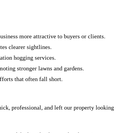
siness more attractive to buyers or clients.
es clearer sightlines.
tation hogging services.
omoting stronger lawns and gardens.
orts that often fall short.
ck, professional, and left our property looking