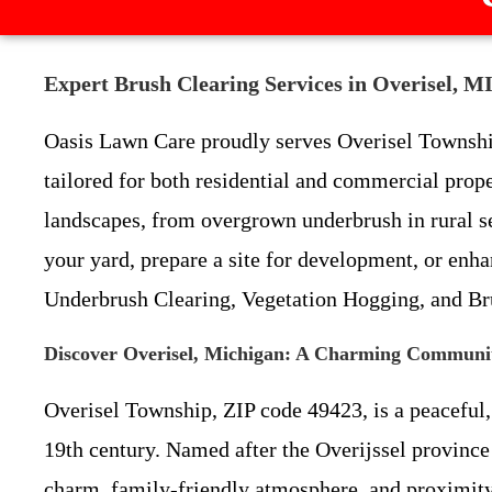
Expert Brush Clearing Services in Overisel, M
Oasis Lawn Care proudly serves Overisel Townshi
tailored for both residential and commercial prop
landscapes, from overgrown underbrush in rural s
your yard, prepare a site for development, or enhan
Underbrush Clearing, Vegetation Hogging, and Br
Discover Overisel, Michigan: A Charming Communit
Overisel Township, ZIP code 49423, is a peaceful,
19th century. Named after the Overijssel province 
charm, family-friendly atmosphere, and proximity