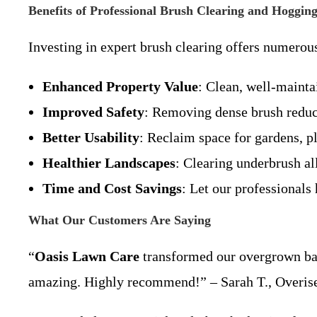
Benefits of Professional Brush Clearing and Hoggin
Investing in expert brush clearing offers numerou
Enhanced Property Value
: Clean, well-mainta
Improved Safety
: Removing dense brush reduces
Better Usability
: Reclaim space for gardens, pl
Healthier Landscapes
: Clearing underbrush al
Time and Cost Savings
: Let our professionals 
What Our Customers Are Saying
“
Oasis Lawn Care
transformed our overgrown back
amazing. Highly recommend!” – Sarah T., Overise