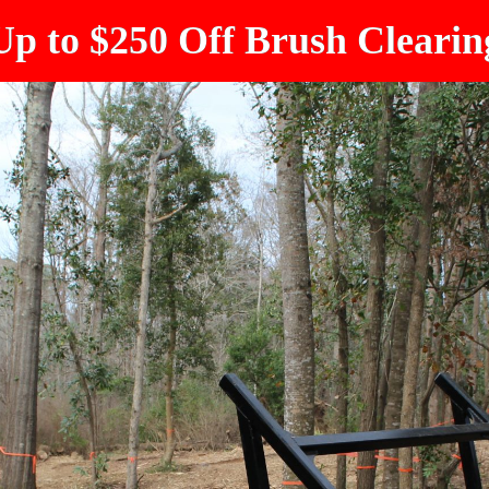
Up to $250 Off Brush Clearin