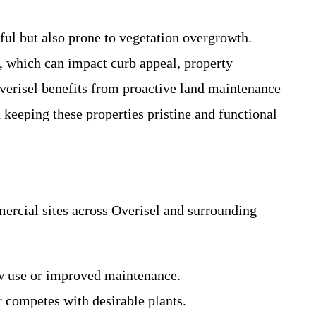
ful but also prone to vegetation overgrowth.
h, which can impact curb appeal, property
 Overisel benefits from proactive land maintenance
 keeping these properties pristine and functional
rcial sites across Overisel and surrounding
ew use or improved maintenance.
r competes with desirable plants.