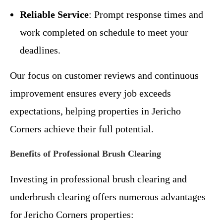
Reliable Service
: Prompt response times and
work completed on schedule to meet your
deadlines.
Our focus on customer reviews and continuous
improvement ensures every job exceeds
expectations, helping properties in Jericho
Corners achieve their full potential.
Benefits of Professional Brush Clearing
Investing in professional brush clearing and
underbrush clearing offers numerous advantages
for Jericho Corners properties: