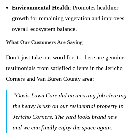
Environmental Health
: Promotes healthier
growth for remaining vegetation and improves
overall ecosystem balance.
What Our Customers Are Saying
Don’t just take our word for it—here are genuine
testimonials from satisfied clients in the Jericho
Corners and Van Buren County area:
“Oasis Lawn Care did an amazing job clearing
the heavy brush on our residential property in
Jericho Corners. The yard looks brand new
and we can finally enjoy the space again.