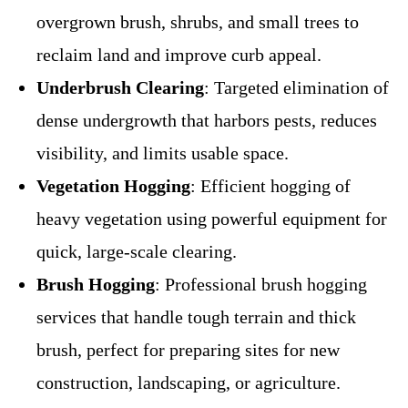
overgrown brush, shrubs, and small trees to
reclaim land and improve curb appeal.
Underbrush Clearing
: Targeted elimination of
dense undergrowth that harbors pests, reduces
visibility, and limits usable space.
Vegetation Hogging
: Efficient hogging of
heavy vegetation using powerful equipment for
quick, large-scale clearing.
Brush Hogging
: Professional brush hogging
services that handle tough terrain and thick
brush, perfect for preparing sites for new
construction, landscaping, or agriculture.