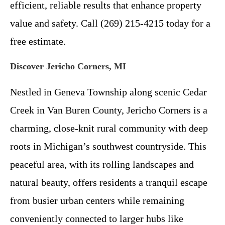
efficient, reliable results that enhance property
value and safety. Call (269) 215-4215 today for a
free estimate.
Discover Jericho Corners, MI
Nestled in Geneva Township along scenic Cedar
Creek in Van Buren County, Jericho Corners is a
charming, close-knit rural community with deep
roots in Michigan’s southwest countryside. This
peaceful area, with its rolling landscapes and
natural beauty, offers residents a tranquil escape
from busier urban centers while remaining
conveniently connected to larger hubs like