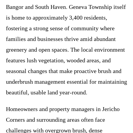
Bangor and South Haven. Geneva Township itself
is home to approximately 3,400 residents,
fostering a strong sense of community where
families and businesses thrive amid abundant
greenery and open spaces. The local environment
features lush vegetation, wooded areas, and
seasonal changes that make proactive brush and
underbrush management essential for maintaining
beautiful, usable land year-round.
Homeowners and property managers in Jericho
Corners and surrounding areas often face
challenges with overgrown brush, dense