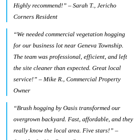
Highly recommend!” – Sarah T., Jericho
Corners Resident
“We needed commercial vegetation hogging
for our business lot near Geneva Township.
The team was professional, efficient, and left
the site cleaner than expected. Great local
service!” – Mike R., Commercial Property
Owner
“Brush hogging by Oasis transformed our
overgrown backyard. Fast, affordable, and they
really know the local area. Five stars!” –