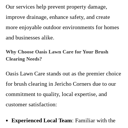
Our services help prevent property damage,
improve drainage, enhance safety, and create
more enjoyable outdoor environments for homes
and businesses alike.
Why Choose Oasis Lawn Care for Your Brush
Clearing Needs?
Oasis Lawn Care stands out as the premier choice
for brush clearing in Jericho Corners due to our
commitment to quality, local expertise, and
customer satisfaction:
Experienced Local Team
: Familiar with the