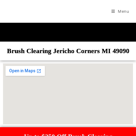
Menu
Brush Clearing Jericho Corners MI 49090