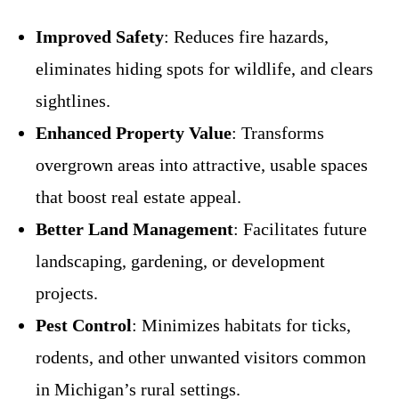
Improved Safety
: Reduces fire hazards,
eliminates hiding spots for wildlife, and clears
sightlines.
Enhanced Property Value
: Transforms
overgrown areas into attractive, usable spaces
that boost real estate appeal.
Better Land Management
: Facilitates future
landscaping, gardening, or development
projects.
Pest Control
: Minimizes habitats for ticks,
rodents, and other unwanted visitors common
in Michigan’s rural settings.