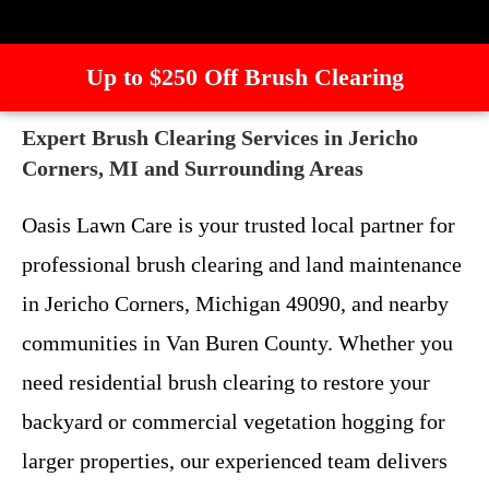
Up to $250 Off Brush Clearing
Expert Brush Clearing Services in Jericho
Corners, MI and Surrounding Areas
Oasis Lawn Care is your trusted local partner for
professional brush clearing and land maintenance
in Jericho Corners, Michigan 49090, and nearby
communities in Van Buren County. Whether you
need residential brush clearing to restore your
backyard or commercial vegetation hogging for
larger properties, our experienced team delivers