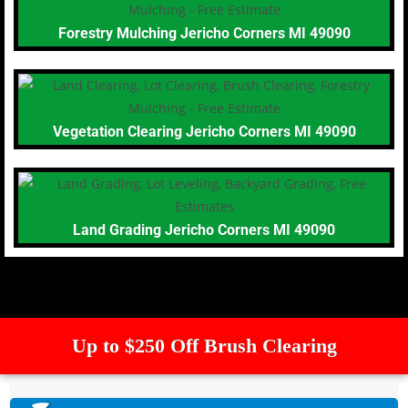
Forestry Mulching Jericho Corners MI 49090
Vegetation Clearing Jericho Corners MI 49090
Land Grading Jericho Corners MI 49090
Up to $250 Off Brush Clearing