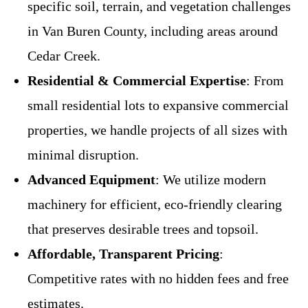
specific soil, terrain, and vegetation challenges
in Van Buren County, including areas around
Cedar Creek.
Residential & Commercial Expertise
: From
small residential lots to expansive commercial
properties, we handle projects of all sizes with
minimal disruption.
Advanced Equipment
: We utilize modern
machinery for efficient, eco-friendly clearing
that preserves desirable trees and topsoil.
Affordable, Transparent Pricing
:
Competitive rates with no hidden fees and free
estimates.