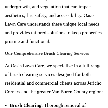
undergrowth, and vegetation that can impact
aesthetics, fire safety, and accessibility. Oasis
Lawn Care understands these unique local needs
and provides tailored solutions to keep properties
pristine and functional.
Our Comprehensive Brush Clearing Services
At Oasis Lawn Care, we specialize in a full range
of brush clearing services designed for both
residential and commercial clients across Jericho
Corners and the greater Van Buren County region:
Brush Clearing
: Thorough removal of