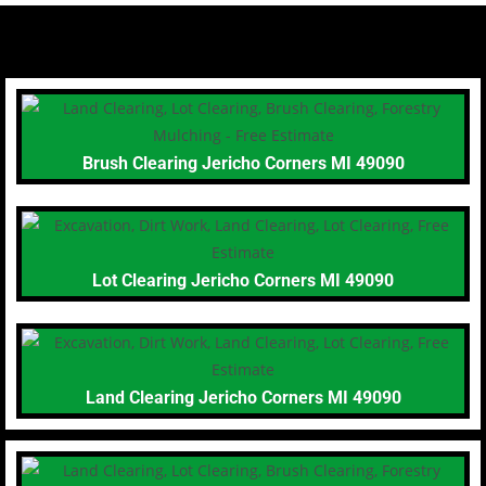
Brush Clearing Jericho Corners MI 49090
Lot Clearing Jericho Corners MI 49090
Land Clearing Jericho Corners MI 49090