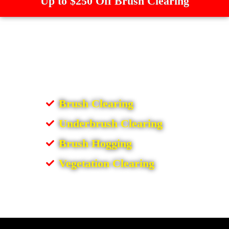
Up to $250 Off Brush Clearing
Brush Clearing
Underbrush Clearing
Brush Hogging
Vegetation Clearing