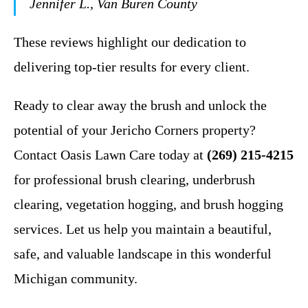
Jennifer L., Van Buren County
These reviews highlight our dedication to
delivering top-tier results for every client.
Ready to clear away the brush and unlock the
potential of your Jericho Corners property?
Contact Oasis Lawn Care today at
(269) 215-4215
for professional brush clearing, underbrush
clearing, vegetation hogging, and brush hogging
services. Let us help you maintain a beautiful,
safe, and valuable landscape in this wonderful
Michigan community.