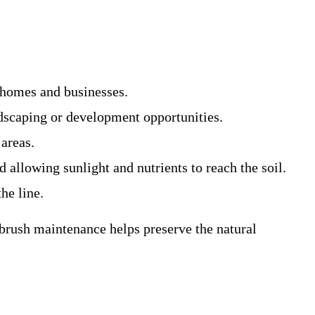
d homes and businesses.
ndscaping or development opportunities.
 areas.
 allowing sunlight and nutrients to reach the soil.
he line.
 brush maintenance helps preserve the natural