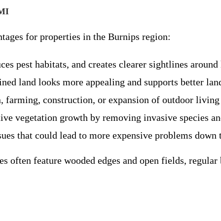
 MI
tages for properties in the Burnips region:
uces pest habitats, and creates clearer sightlines aroun
ined land looks more appealing and supports better la
, farming, construction, or expansion of outdoor living
tive vegetation growth by removing invasive species and
sues that could lead to more expensive problems down t
es often feature wooded edges and open fields, regular