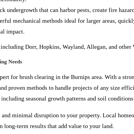
ck undergrowth that can harbor pests, create fire hazar
erful mechanical methods ideal for larger areas, quick
al impact.
s including Dorr, Hopkins, Wayland, Allegan, and othe
ing Needs
xpert for brush clearing in the Burnips area. With a s
d proven methods to handle projects of any size effic
, including seasonal growth patterns and soil conditio
ty, and minimal disruption to your property. Local hom
 long-term results that add value to your land.