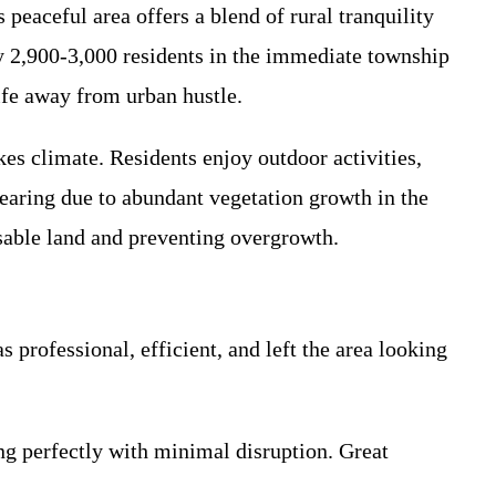
eaceful area offers a blend of rural tranquility
y 2,900-3,000 residents in the immediate township
life away from urban hustle.
es climate. Residents enjoy outdoor activities,
learing due to abundant vegetation growth in the
sable land and preventing overgrowth.
professional, efficient, and left the area looking
g perfectly with minimal disruption. Great