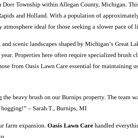
Dorr Township within Allegan County, Michigan. This p
 Rapids and Holland. With a population of approximatel
ly atmosphere ideal for those seeking a slower pace of 
, and scenic landscapes shaped by Michigan’s Great Lak
year. Properties here often require specialized brush c
those from Oasis Lawn Care essential for maintaining u
g the heavy brush on our Burnips property. The team was 
 hogging!” – Sarah T., Burnips, MI
ur farm expansion.
Oasis Lawn Care
handled everythin
ip