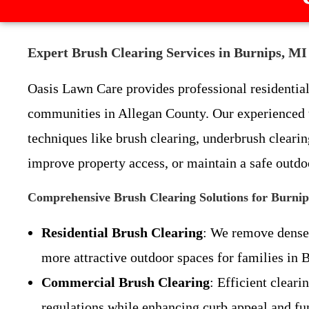
Expert Brush Clearing Services in Burnips, M
Oasis Lawn Care provides professional residentia
communities in Allegan County. Our experienced t
techniques like brush clearing, underbrush cleari
improve property access, or maintain a safe outdoo
Comprehensive Brush Clearing Solutions for Burnip
Residential Brush Clearing
: We remove dense 
more attractive outdoor spaces for families in 
Commercial Brush Clearing
: Efficient clear
regulations while enhancing curb appeal and fun