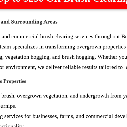
I and Surrounding Areas
l and commercial brush clearing services throughout B
eam specializes in transforming overgrown properties 
ng, vegetation hogging, and brush hogging. Whether you
r environment, we deliver reliable results tailored to l
s Properties
brush, overgrown vegetation, and undergrowth from yards
Burnips.
ing services for businesses, farms, and commercial dev
ctionality.