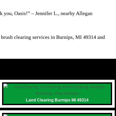
 you, Oasis!” – Jennifer L., nearby Allegan
n brush clearing services in Burnips, MI 49314 and
Land Clearing Burnips MI 49314