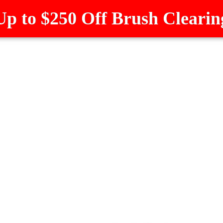
Up to $250 Off Brush Clearin