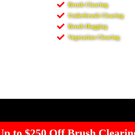
Brush Clearing
Underbrush Clearing
Brush Hogging
Vegetation Clearing
Up to $250 Off Brush Clearin