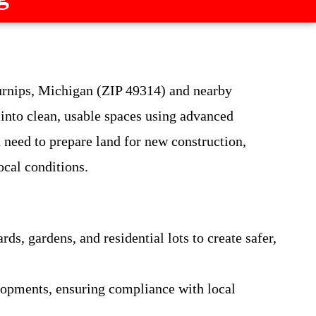
urnips, Michigan (ZIP 49314) and nearby
into clean, usable spaces using advanced
 need to prepare land for new construction,
ocal conditions.
, gardens, and residential lots to create safer,
elopments, ensuring compliance with local