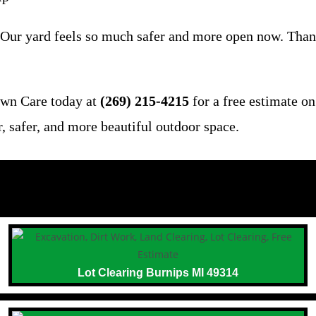
 Our yard feels so much safer and more open now. Thank
awn Care today at
(269) 215-4215
for a free estimate o
r, safer, and more beautiful outdoor space.
Lot Clearing Burnips MI 49314