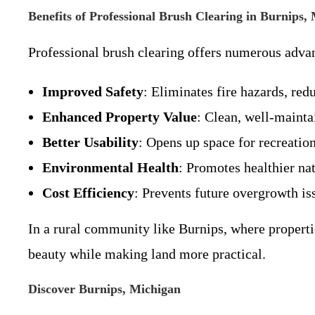
Benefits of Professional Brush Clearing in Burnips,
Professional brush clearing offers numerous advan
Improved Safety
: Eliminates fire hazards, red
Enhanced Property Value
: Clean, well-mainta
Better Usability
: Opens up space for recreation
Environmental Health
: Promotes healthier na
Cost Efficiency
: Prevents future overgrowth is
In a rural community like Burnips, where properti
beauty while making land more practical.
Discover Burnips, Michigan